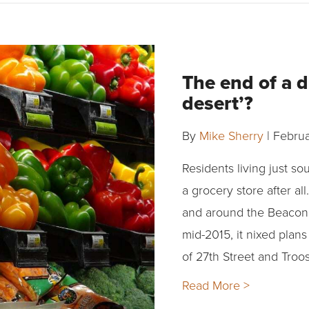
The end of a 
desert’?
By
Mike Sherry
|
Februa
Residents living just s
a grocery store after a
and around the Beacon 
mid-2015, it nixed plan
of 27th Street and Troo
Read More >