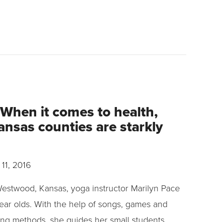
 When it comes to health,
ansas counties are starkly
 11, 2016
Westwood, Kansas, yoga instructor Marilyn Pace
-year olds. With the help of songs, games and
hing methods, she guides her small students