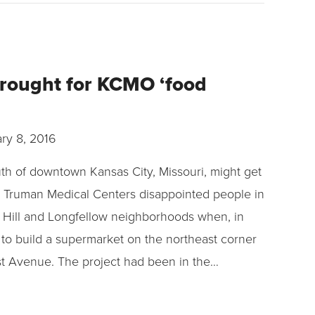
drought for KCMO ‘food
ry 8, 2016
outh of downtown Kansas City, Missouri, might get
ll. Truman Medical Centers disappointed people in
Hill and Longfellow neighborhoods when, in
s to build a supermarket on the northeast corner
st Avenue. The project had been in the…