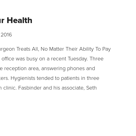
ur Health
 2016
urgeon Treats All, No Matter Their Ability To Pay
 office was busy on a recent Tuesday. Three
e reception area, answering phones and
ers. Hygienists tended to patients in three
n clinic. Fasbinder and his associate, Seth