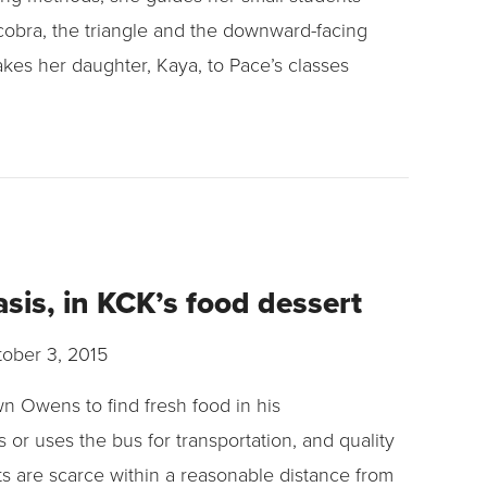
cobra, the triangle and the downward-facing
akes her daughter, Kaya, to Pace’s classes
sis, in KCK’s food dessert
ober 3, 2015
wn Owens to find fresh food in his
or uses the bus for transportation, and quality
s are scarce within a reasonable distance from