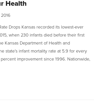
ur Health
 2016
 Rate Drops Kansas recorded its lowest-ever
2015, when 230 infants died before their first
the Kansas Department of Health and
e state’s infant mortality rate at 5.9 for every
28 percent improvement since 1996. Nationwide,