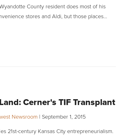
 Wyandotte County resident does most of his
nvenience stores and Aldi, but those places…
and: Cerner's TIF Transplant
dwest Newsroom
|
September 1, 2015
ies 21st-century Kansas City entrepreneurialism.