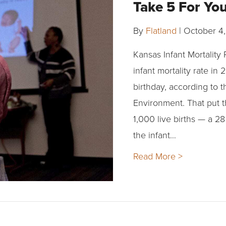
Take 5 For Yo
By
Flatland
|
October 4,
Kansas Infant Mortality
infant mortality rate in 
birthday, according to 
Environment. That put th
1,000 live births — a 
the infant…
Read More >