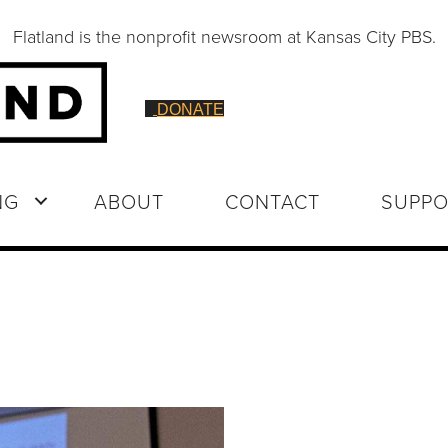
Flatland is the nonprofit newsroom at Kansas City PBS.
DONATE
NG
ABOUT
CONTACT
SUPPO