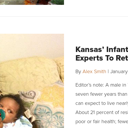
Kansas’ Infan
Experts To Re
By
Alex Smith
|
January
Editor’s note: A male i
seven fewer years than
can expect to live near
About 21 percent of re
poor or fair health; few