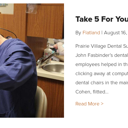
Take 5 For Yo
By
Flatland
|
August 16,
Prairie Village Dental S
John Fasbinder’s dental
employees helped in th
clicking away at comput
dental chairs in the mai
Cohen, flitted…
Read More >