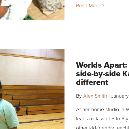
Read More >
Worlds Apart:
side-by-side K
different
By
Alex Smith
|
January
At her home studio in 
leads a class of 5-to-8
other kid-friendly teac