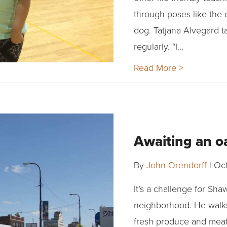
through poses like the 
dog. Tatjana Alvegard t
regularly. “I…
Read More >
Awaiting an oa
By
John Orendorff
|
Oct
It’s a challenge for Sha
neighborhood. He walks 
fresh produce and meat