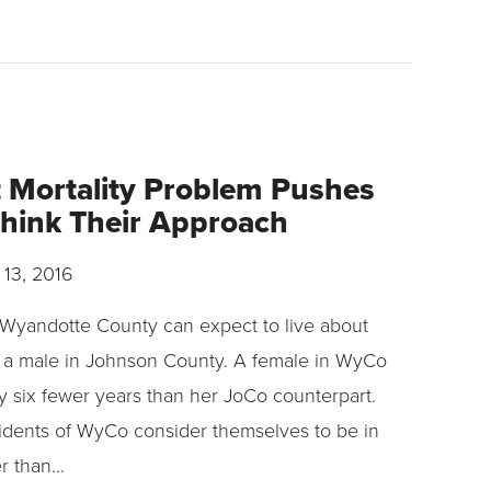
t Mortality Problem Pushes
think Their Approach
 13, 2016
n Wyandotte County can expect to live about
 a male in Johnson County. A female in WyCo
ly six fewer years than her JoCo counterpart.
sidents of WyCo consider themselves to be in
er than…