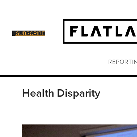
SUBSCRIBE
REPORTI
Health Disparity