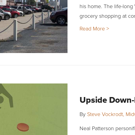
his home. The life-long
grocery shopping at co
Read More >
Upside Down-L
By
Steve Vockrodt, Mi
Neal Patterson personif