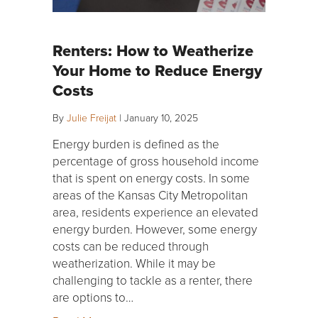
Renters: How to Weatherize
Your Home to Reduce Energy
Costs
By
Julie Freijat
|
January 10, 2025
Energy burden is defined as the
percentage of gross household income
that is spent on energy costs. In some
areas of the Kansas City Metropolitan
area, residents experience an elevated
energy burden. However, some energy
costs can be reduced through
weatherization. While it may be
challenging to tackle as a renter, there
are options to…