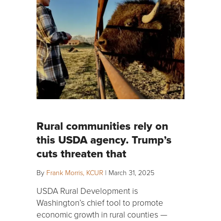
Rural communities rely on
this USDA agency. Trump’s
cuts threaten that
By
Frank Morris, KCUR
|
March 31, 2025
USDA Rural Development is
Washington’s chief tool to promote
economic growth in rural counties —