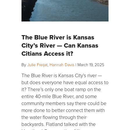
The Blue River is Kansas
City’s River — Can Kansas
Citians Access it?
By
Julie Freijat
,
Hannah Davis
|
March 19, 2025
The Blue River is Kansas City’s river —
but does everyone have equal access to
it? There’s only one boat ramp on the
entire 40-mile Blue River, and some
community members say there could be
more done to better connect them with
the water flowing through their
backyards. Flatland talked with the