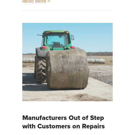
Read More >
Manufacturers Out of Step
with Customers on Repairs