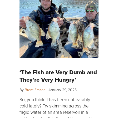
‘The Fish are Very Dumb and
They’re Very Hungry’
By
Brent Frazee
|
January 29, 2025
So, you think it has been unbearably
cold lately? Try skimming across the
frigid water of an area reservoir in a