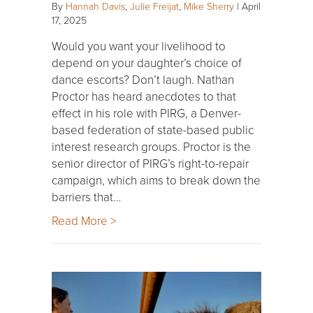
By
Hannah Davis
,
Julie Freijat
,
Mike Sherry
|
April
17, 2025
Would you want your livelihood to
depend on your daughter’s choice of
dance escorts? Don’t laugh. Nathan
Proctor has heard anecdotes to that
effect in his role with PIRG, a Denver-
based federation of state-based public
interest research groups. Proctor is the
senior director of PIRG’s right-to-repair
campaign, which aims to break down the
barriers that…
Read More >