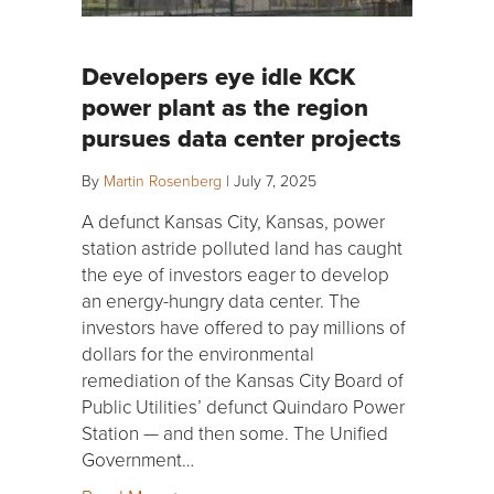
Developers eye idle KCK
power plant as the region
pursues data center projects
By
Martin Rosenberg
|
July 7, 2025
A defunct Kansas City, Kansas, power
station astride polluted land has caught
the eye of investors eager to develop
an energy-hungry data center. The
investors have offered to pay millions of
dollars for the environmental
remediation of the Kansas City Board of
Public Utilities’ defunct Quindaro Power
Station — and then some. The Unified
Government…