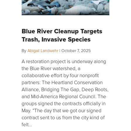
Blue River Cleanup Targets
Trash, Invasive Species
By
Abigail Landwehr
|
October 7, 2025
A restoration project is underway along
the Blue River watershed, a
collaborative effort by four nonprofit
partners: The Heartland Conservation
Alliance, Bridging The Gap, Deep Roots,
and Mid-America Regional Council. The
groups signed the contracts officially in
May. “The day that we got our signed
contract sent to us from the city kind of
felt…