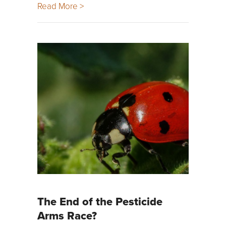
Read More >
The End of the Pesticide
Arms Race?