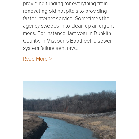
providing funding for everything from
renovating old hospitals to providing
faster internet service. Sometimes the
agency sweeps in to clean up an urgent
mess. For instance, last year in Dunklin
County, in Missouri’s Bootheel, a sewer
system failure sent raw…
Read More >