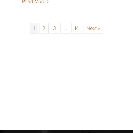
Read More >
1
2
3
…
14
Next »