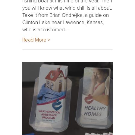
fishing boat at this time of the year. Then
you will know what wind chill is all about.
Take it from Brian Ondrejka, a guide on
Clinton Lake near Lawrence, Kansas,
who is accustomed…
Read More >