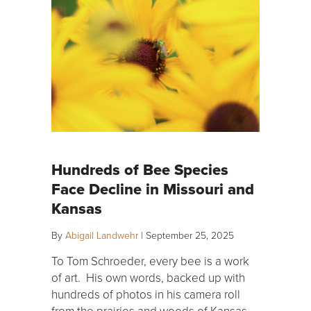
Hundreds of Bee Species
Face Decline in Missouri and
Kansas
By
Abigail Landwehr
|
September 25, 2025
To Tom Schroeder, every bee is a work
of art. His own words, backed up with
hundreds of photos in his camera roll
from the prairies and woods of Kansas