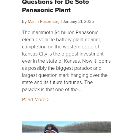
Questions for De Soto
Panasonic Plant
By
Martin Rosenberg
|
January 31, 2025
The mammoth $4 billion Panasonic
electric vehicle battery plant nearing
completion on the western edge of
Kansas City is the biggest investment
ever in the state of Kansas. Now it looms
as possibly the biggest paradox and
largest question mark hanging over the
state and its future fortunes. The
paradox is that one of the…
Read More >