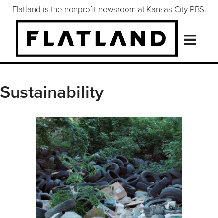
Flatland is the nonprofit newsroom at Kansas City PBS.
Sustainability