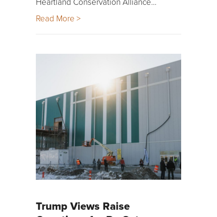
Heartland Conservation Alliance…
Read More >
Trump Views Raise