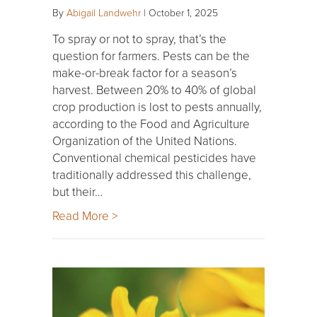
By
Abigail Landwehr
|
October 1, 2025
To spray or not to spray, that’s the
question for farmers. Pests can be the
make-or-break factor for a season’s
harvest. Between 20% to 40% of global
crop production is lost to pests annually,
according to the Food and Agriculture
Organization of the United Nations.
Conventional chemical pesticides have
traditionally addressed this challenge,
but their…
Read More >