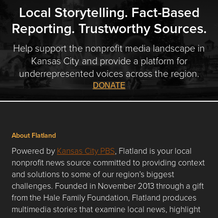
Local Storytelling. Fact-Based
Reporting. Trustworthy Sources.
Help support the nonprofit media landscape in
Kansas City and provide a platform for
underrepresented voices across the region.
DONATE
About Flatland
Powered by
Kansas City PBS
, Flatland is your local
nonprofit news source committed to providing context
and solutions to some of our region’s biggest
challenges. Founded in November 2013 through a gift
from the Hale Family Foundation, Flatland produces
multimedia stories that examine local news, highlight