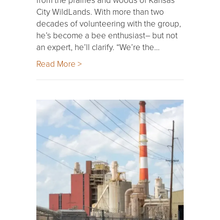
City WildLands. With more than two
decades of volunteering with the group,
he’s become a bee enthusiast– but not
an expert, he’ll clarify. “We’re the…
Read More >