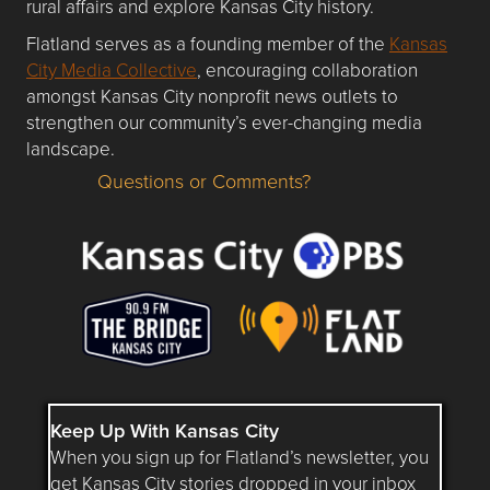
rural affairs and explore Kansas City history.
Flatland serves as a founding member of the
Kansas
City Media Collective
, encouraging collaboration
amongst Kansas City nonprofit news outlets to
strengthen our community’s ever-changing media
landscape.
Questions or Comments?
Questions or Comments about flatlandkc.com?
Keep Up With Kansas City
When you sign up for Flatland’s newsletter, you
get Kansas City stories dropped in your inbox