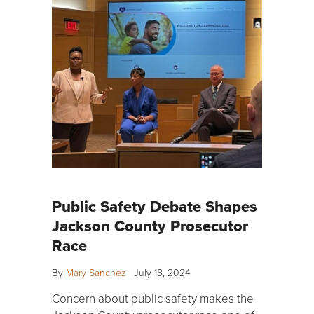
Public Safety Debate Shapes
Jackson County Prosecutor
Race
By
Mary Sanchez
|
July 18, 2024
Concern about public safety makes the