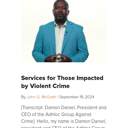
Services for Those Impacted
by Violent Crime
By
John G. McGrath
|
September 19, 2024
[Transcript: Damon Daniel, President and
CEO of the AdHoc Group Against
Crime] Hello, my name is Damon Daniel,
president and CEO of the AdHoc Group