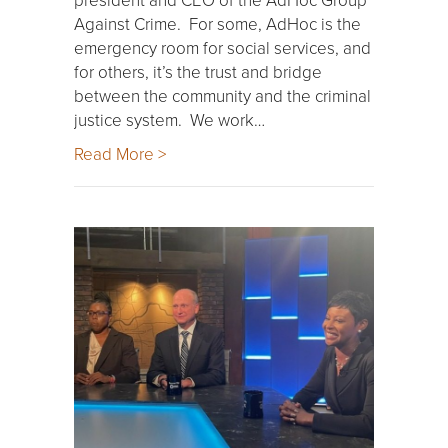
Against Crime. For some, AdHoc is the
emergency room for social services, and
for others, it’s the trust and bridge
between the community and the criminal
justice system. We work…
Read More >