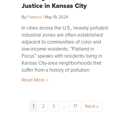
Justice in Kansas City
By
Flatland
|
May 19, 2024
In cities across the U.S., heavily polluted
industrial zones are often established
adjacent to communities of color and
low-income residents. “Flatland in
Focus” speaks with residents living in
Kansas City-area neighborhoods that
suffer from a history of pollution.
Read More >
1
2
3
…
17
Next »