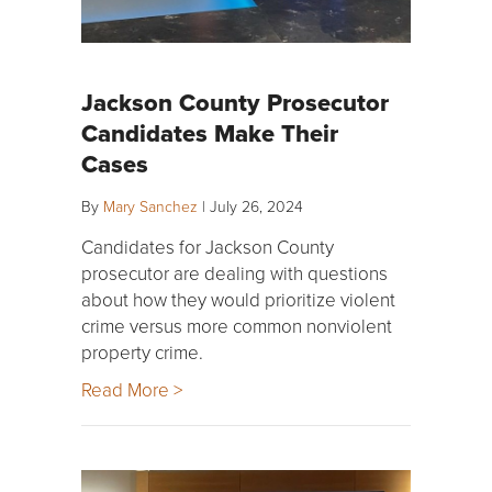
Jackson County Prosecutor
Candidates Make Their
Cases
By
Mary Sanchez
|
July 26, 2024
Candidates for Jackson County
prosecutor are dealing with questions
about how they would prioritize violent
crime versus more common nonviolent
property crime.
Read More >