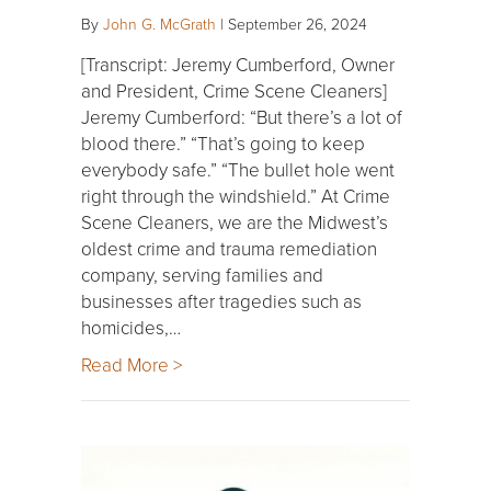
By
John G. McGrath
|
September 26, 2024
[Transcript: Jeremy Cumberford, Owner
and President, Crime Scene Cleaners]
Jeremy Cumberford: “But there’s a lot of
blood there.” “That’s going to keep
everybody safe.” “The bullet hole went
right through the windshield.” At Crime
Scene Cleaners, we are the Midwest’s
oldest crime and trauma remediation
company, serving families and
businesses after tragedies such as
homicides,…
Read More >