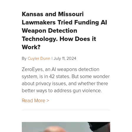
Kansas and Missouri
Lawmakers Tried Funding AI
Weapon Detection
Technology. How Does it
Work?
By
Cuyler Dunn
|
July 11, 2024
ZeroEyes, an AI weapons detection
system, is in 42 states. But some wonder
about privacy issues, and whether there
better ways to address gun violence.
Read More >