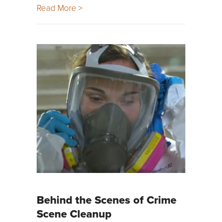
Read More >
Behind the Scenes of Crime
Scene Cleanup