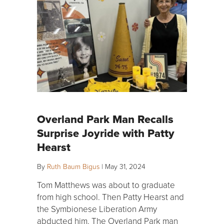
Overland Park Man Recalls
Surprise Joyride with Patty
Hearst
By
Ruth Baum Bigus
|
May 31, 2024
Tom Matthews was about to graduate
from high school. Then Patty Hearst and
the Symbionese Liberation Army
abducted him. The Overland Park man