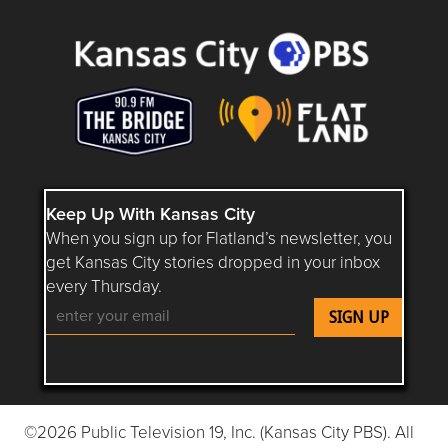
Keep Up With Kansas City
When you sign up for Flatland’s newsletter, you
get Kansas City stories dropped in your inbox
every Thursday.
Follow Flatland KC on YouTube
Follow Flatland KC on Instagram
Follow Flatland KC on Faceboo
Follow Flatland KC on F
Follow Flatland 
©2026 Public Television 19, Inc. (Kansas City PBS). All