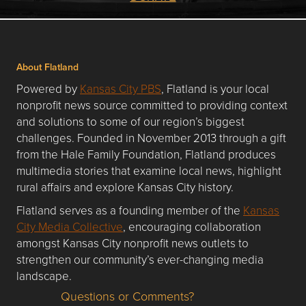
About Flatland
Powered by
Kansas City PBS
, Flatland is your local
nonprofit news source committed to providing context
and solutions to some of our region’s biggest
challenges. Founded in November 2013 through a gift
from the Hale Family Foundation, Flatland produces
multimedia stories that examine local news, highlight
rural affairs and explore Kansas City history.
Flatland serves as a founding member of the
Kansas
City Media Collective
, encouraging collaboration
amongst Kansas City nonprofit news outlets to
strengthen our community’s ever-changing media
landscape.
Questions or Comments?
Questions or Comments about flatlandkc.com?