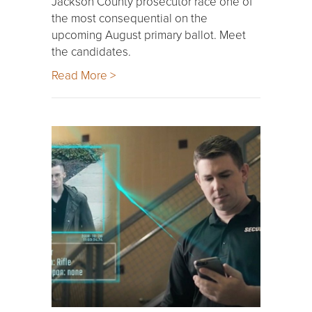
Jackson County prosecutor race one of
the most consequential on the
upcoming August primary ballot. Meet
the candidates.
Read More >