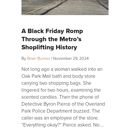
A Black Friday Romp
Through the Metro’s
Shoplifting History
By
Brian Burnes
|
November 29, 2024
Not long ago a woman walked into an
Oak Park Mall bath and body store
carrying two shopping bags. She
lingered for two hours, examining the
scented candles. Then the phone of
Detective Byron Pierce of the Overland
Park Police Department buzzed. The
caller was an employee of the store.
“Everything okay?” Pierce asked. No….