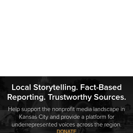
Local Storytelling. Fact-Based
Reporting. Trustworthy Sources.
Help support the nonprofit media landscape in
Kansas City and provide a platform for
underrepresented voices across the region.
DONATE