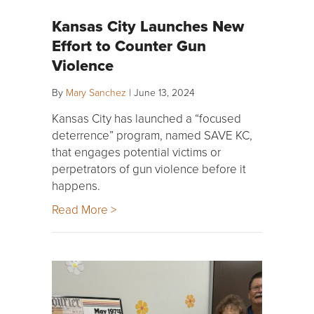
Kansas City Launches New
Effort to Counter Gun
Violence
By
Mary Sanchez
|
June 13, 2024
Kansas City has launched a “focused
deterrence” program, named SAVE KC,
that engages potential victims or
perpetrators of gun violence before it
happens.
Read More >