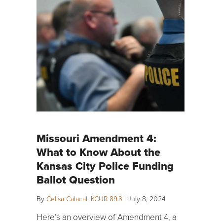
Missouri Amendment 4:
What to Know About the
Kansas City Police Funding
Ballot Question
By
Celisa Calacal, KCUR 89.3
|
July 8, 2024
Here’s an overview of Amendment 4, a