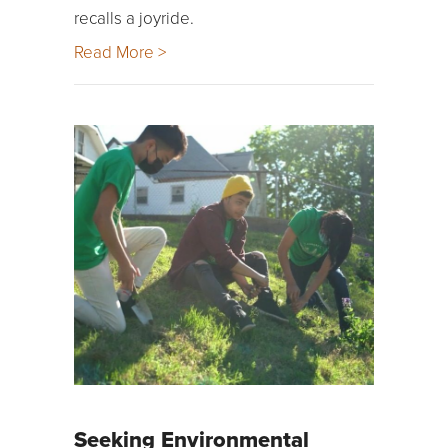
recalls a joyride.
Read More >
Seeking Environmental