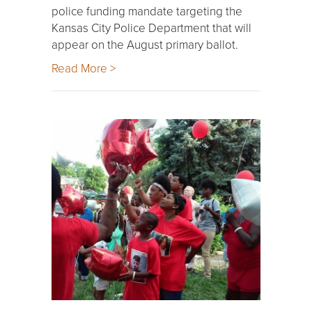
police funding mandate targeting the
Kansas City Police Department that will
appear on the August primary ballot.
Read More >