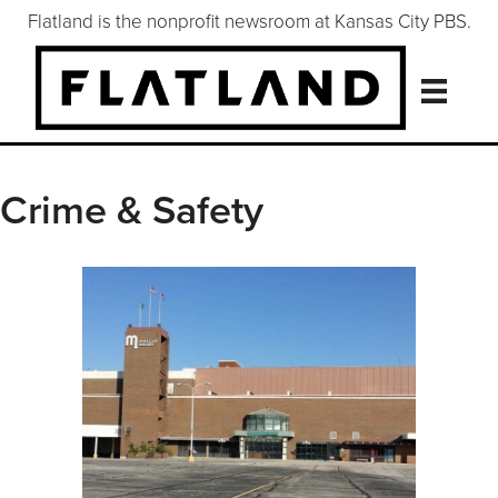
Flatland is the nonprofit newsroom at Kansas City PBS.
Crime & Safety