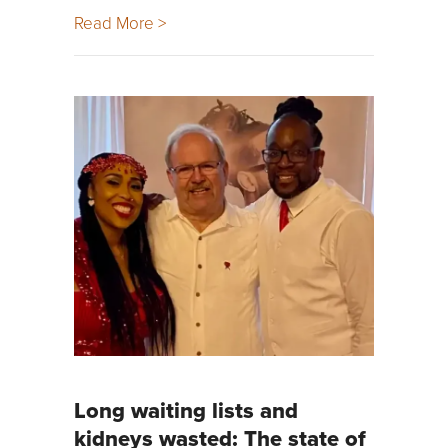
Read More >
Long waiting lists and
kidneys wasted: The state of