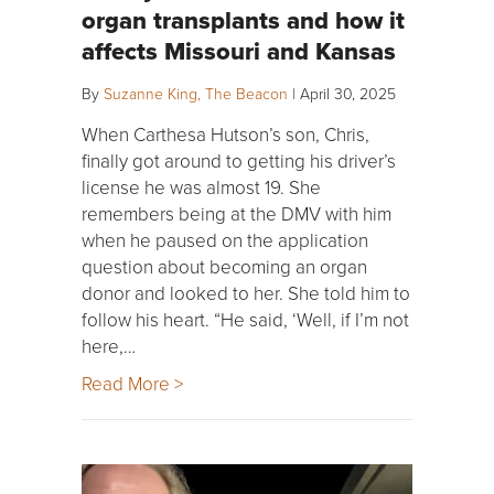
organ transplants and how it
affects Missouri and Kansas
By
Suzanne King, The Beacon
|
April 30, 2025
When Carthesa Hutson’s son, Chris,
finally got around to getting his driver’s
license he was almost 19. She
remembers being at the DMV with him
when he paused on the application
question about becoming an organ
donor and looked to her. She told him to
follow his heart. “He said, ‘Well, if I’m not
here,…
Read More >