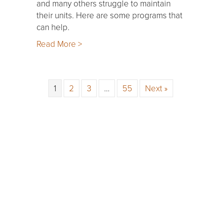
and many others struggle to maintain
their units. Here are some programs that
can help.
Read More >
1
2
3
…
55
Next »