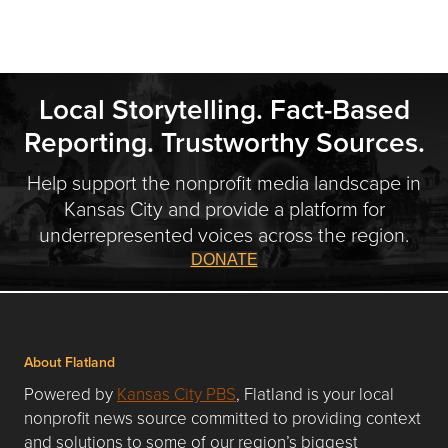
Local Storytelling. Fact-Based
Reporting. Trustworthy Sources.
Help support the nonprofit media landscape in
Kansas City and provide a platform for
underrepresented voices across the region.
DONATE
About Flatland
Powered by
Kansas City PBS
, Flatland is your local
nonprofit news source committed to providing context
and solutions to some of our region’s biggest