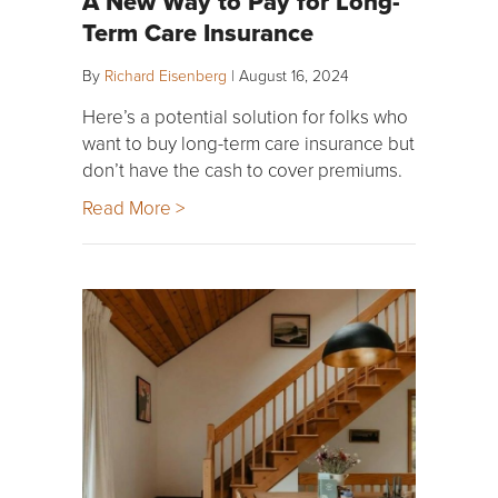
A New Way to Pay for Long-
Term Care Insurance
By
Richard Eisenberg
|
August 16, 2024
Here’s a potential solution for folks who
want to buy long-term care insurance but
don’t have the cash to cover premiums.
Read More >