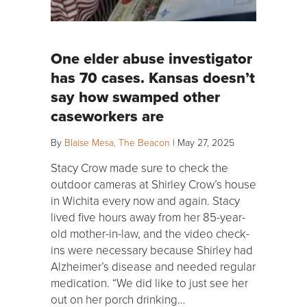
One elder abuse investigator
has 70 cases. Kansas doesn’t
say how swamped other
caseworkers are
By
Blaise Mesa, The Beacon
|
May 27, 2025
Stacy Crow made sure to check the
outdoor cameras at Shirley Crow’s house
in Wichita every now and again. Stacy
lived five hours away from her 85-year-
old mother-in-law, and the video check-
ins were necessary because Shirley had
Alzheimer’s disease and needed regular
medication. “We did like to just see her
out on her porch drinking…