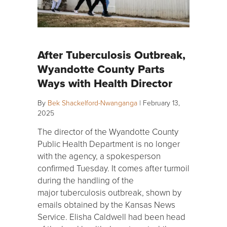
After Tuberculosis Outbreak,
Wyandotte County Parts
Ways with Health Director
By
Bek Shackelford-Nwanganga
|
February 13,
2025
The director of the Wyandotte County
Public Health Department is no longer
with the agency, a spokesperson
confirmed Tuesday. It comes after turmoil
during the handling of the
major tuberculosis outbreak, shown by
emails obtained by the Kansas News
Service. Elisha Caldwell had been head