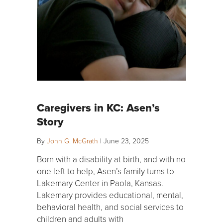
Caregivers in KC: Asen’s
Story
By
John G. McGrath
|
June 23, 2025
Born with a disability at birth, and with no
one left to help, Asen’s family turns to
Lakemary Center in Paola, Kansas.
Lakemary provides educational, mental,
behavioral health, and social services to
children and adults with