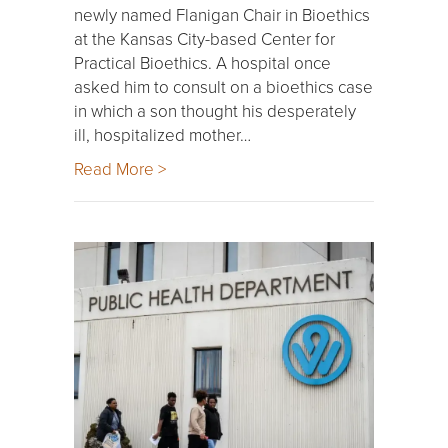
newly named Flanigan Chair in Bioethics
at the Kansas City-based Center for
Practical Bioethics. A hospital once
asked him to consult on a bioethics case
in which a son thought his desperately
ill, hospitalized mother…
Read More >