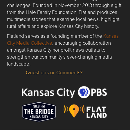
challenges. Founded in November 2013 through a gift
from the Hale Family Foundation, Flatland produces
multimedia stories that examine local news, highlight
rural affairs and explore Kansas City history.
Flatland serves as a founding member of the
Kansas
City Media Collective
, encouraging collaboration
amongst Kansas City nonprofit news outlets to
strengthen our community’s ever-changing media
landscape.
Questions or Comments?
Questions or Comments about flatlandkc.com?