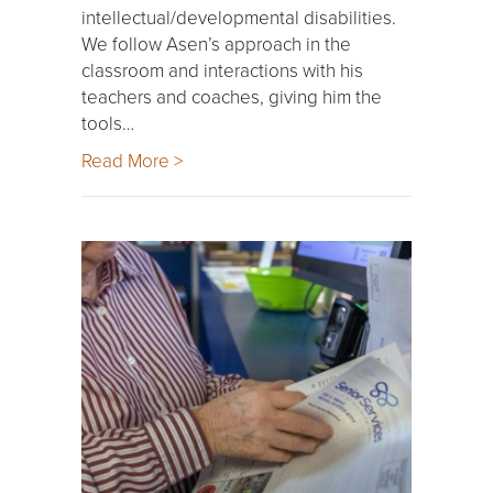
intellectual/developmental disabilities.
We follow Asen’s approach in the
classroom and interactions with his
teachers and coaches, giving him the
tools…
Read More >