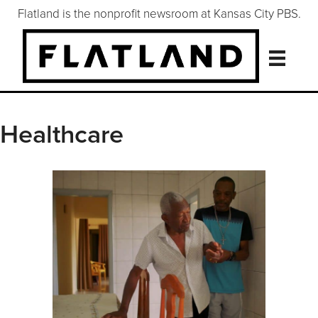
Flatland is the nonprofit newsroom at Kansas City PBS.
Healthcare