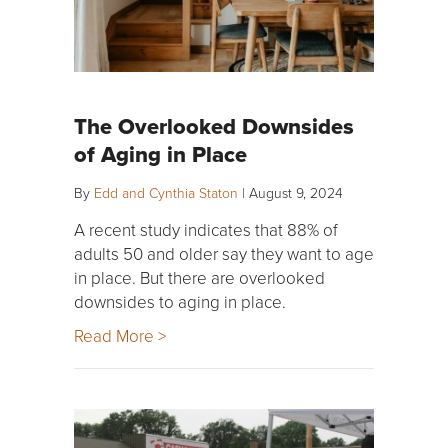
The Overlooked Downsides
of Aging in Place
By
Edd and Cynthia Staton
|
August 9, 2024
A recent study indicates that 88% of
adults 50 and older say they want to age
in place. But there are overlooked
downsides to aging in place.
Read More >