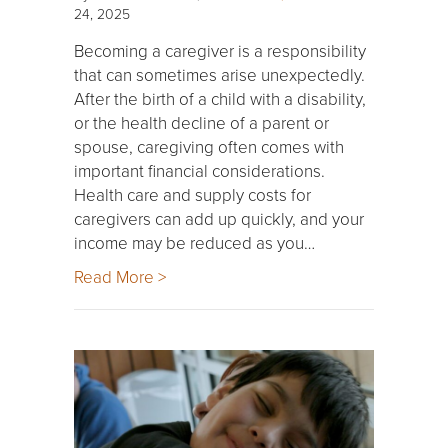
24, 2025
Becoming a caregiver is a responsibility
that can sometimes arise unexpectedly.
After the birth of a child with a disability,
or the health decline of a parent or
spouse, caregiving often comes with
important financial considerations.
Health care and supply costs for
caregivers can add up quickly, and your
income may be reduced as you…
Read More >