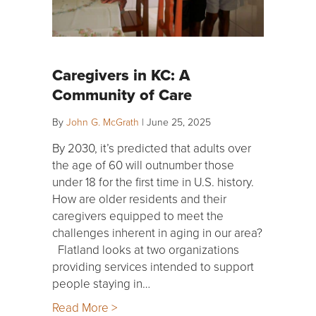
Caregivers in KC: A
Community of Care
By
John G. McGrath
|
June 25, 2025
By 2030, it’s predicted that adults over
the age of 60 will outnumber those
under 18 for the first time in U.S. history.
How are older residents and their
caregivers equipped to meet the
challenges inherent in aging in our area?
Flatland looks at two organizations
providing services intended to support
people staying in…
Read More >