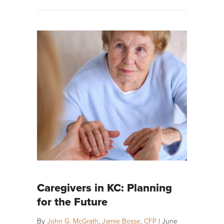
Caregivers in KC: Planning
for the Future
By
John G. McGrath
,
Jamie Bosse, CFP
|
June