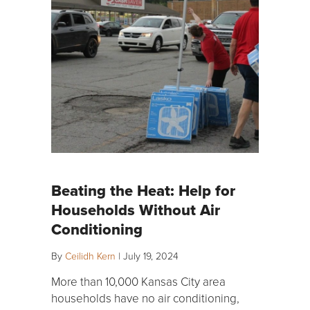
Beating the Heat: Help for
Households Without Air
Conditioning
By
Ceilidh Kern
|
July 19, 2024
More than 10,000 Kansas City area
households have no air conditioning,