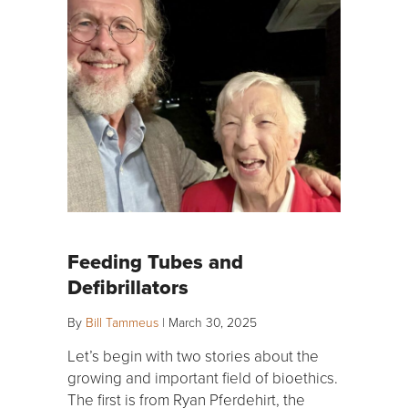
Feeding Tubes and
Defibrillators
By
Bill Tammeus
|
March 30, 2025
Let’s begin with two stories about the
growing and important field of bioethics.
The first is from Ryan Pferdehirt, the