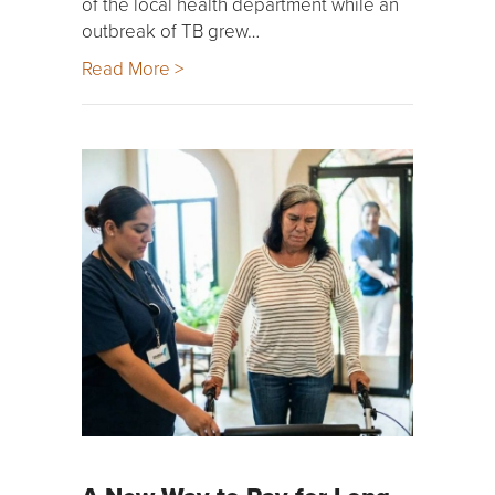
of the local health department while an
outbreak of TB grew…
Read More >