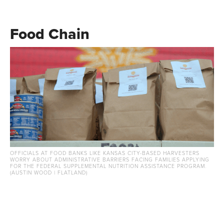
Food Chain
OFFICIALS AT FOOD BANKS LIKE KANSAS CITY-BASED HARVESTERS
WORRY ABOUT ADMINISTRATIVE BARRIERS FACING FAMILIES APPLYING
FOR THE FEDERAL SUPPLEMENTAL NUTRITION ASSISTANCE PROGRAM.
(AUSTIN WOOD | FLATLAND)