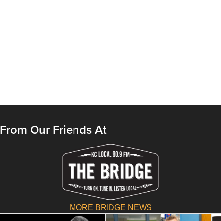
From Our Friends At
MORE BRIDGE NEWS