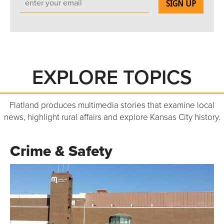
EXPLORE TOPICS
Flatland produces multimedia stories that examine local
news, highlight rural affairs and explore Kansas City history.
Crime & Safety