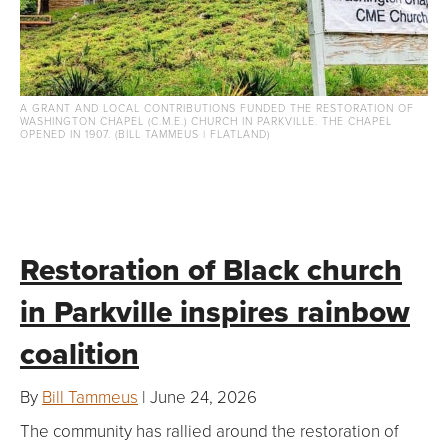
A GRANT AND LOCAL CONTRIBUTIONS FUNDED THE RESTORATION OF
WASHINGTON CHAPEL (C.M.E.) CHURCH IN PARKVILLE. THE CHAPEL
OPENED IN 1907. (BILL TAMMEUS | FLATLAND)
Restoration of Black church
in Parkville inspires rainbow
coalition
By
Bill Tammeus
| June 24, 2026
The community has rallied around the restoration of