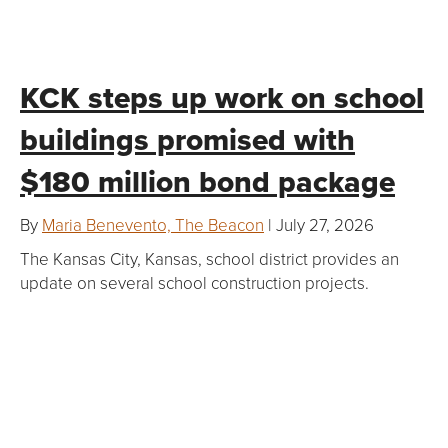
KCK steps up work on school
buildings promised with
$180 million bond package
By
Maria Benevento, The Beacon
| July 27, 2026
The Kansas City, Kansas, school district provides an
update on several school construction projects.