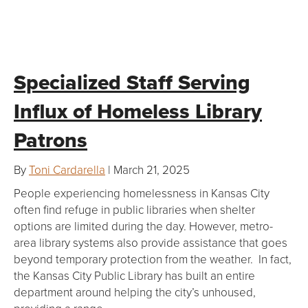
Specialized Staff Serving
Influx of Homeless Library
Patrons
By
Toni Cardarella
| March 21, 2025
People experiencing homelessness in Kansas City
often find refuge in public libraries when shelter
options are limited during the day. However, metro-
area library systems also provide assistance that goes
beyond temporary protection from the weather. In fact,
the Kansas City Public Library has built an entire
department around helping the city’s unhoused,