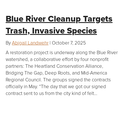
Blue River Cleanup Targets
Trash, Invasive Species
By
Abigail Landwehr
| October 7, 2025
A restoration project is underway along the Blue River
watershed, a collaborative effort by four nonprofit
partners: The Heartland Conservation Alliance,
Bridging The Gap, Deep Roots, and Mid-America
Regional Council. The groups signed the contracts
officially in May. “The day that we got our signed
contract sent to us from the city kind of felt…