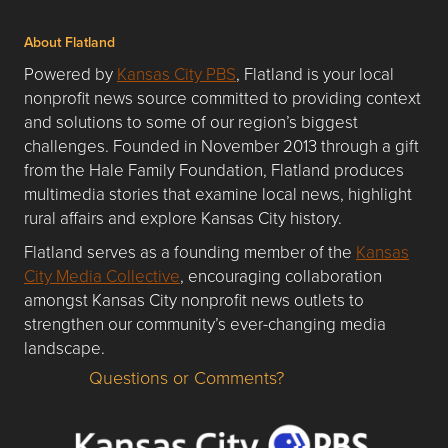
About Flatland
Powered by
Kansas City PBS
, Flatland is your local
nonprofit news source committed to providing context
and solutions to some of our region’s biggest
challenges. Founded in November 2013 through a gift
from the Hale Family Foundation, Flatland produces
multimedia stories that examine local news, highlight
rural affairs and explore Kansas City history.
Flatland serves as a founding member of the
Kansas
City Media Collective
, encouraging collaboration
amongst Kansas City nonprofit news outlets to
strengthen our community’s ever-changing media
landscape.
Questions or Comments?
Questions or Comments about flatlandkc.com?