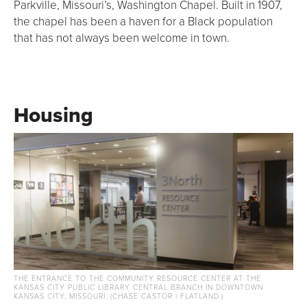
Parkville, Missouri’s, Washington Chapel. Built in 1907,
the chapel has been a haven for a Black population
that has not always been welcome in town.
Housing
THE ENTRANCE TO THE COMMUNITY RESOURCE CENTER AT THE
KANSAS CITY PUBLIC LIBRARY CENTRAL BRANCH IN DOWNTOWN
KANSAS CITY, MISSOURI. (CHASE CASTOR | FLATLAND.)