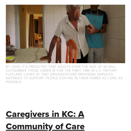
BY 2030, IT'S PREDICTED THAT ADULTS OVER THE AGE OF 60 WILL
OUTNUMBER THOSE UNDER 18 FOR THE FIRST TIME IN U.S. HISTORY.
FLATLAND LOOKS AT TWO ORGANIZATIONS PROVIDING SERVICES
INTENDED TO SUPPORT PEOPLE STAYING IN THEIR HOMES AS LONG AS
POSSIBLE:
Caregivers in KC: A
Community of Care