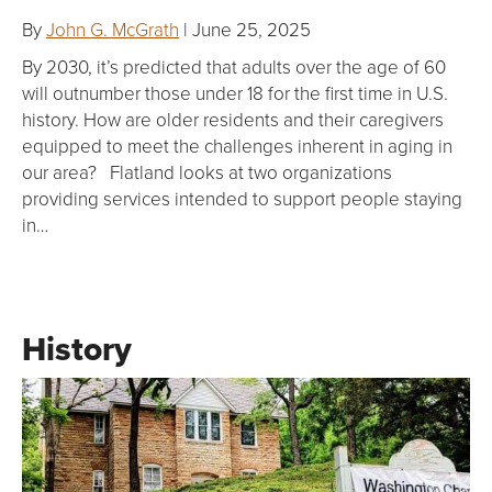
By
John G. McGrath
| June 25, 2025
By 2030, it’s predicted that adults over the age of 60
will outnumber those under 18 for the first time in U.S.
history. How are older residents and their caregivers
equipped to meet the challenges inherent in aging in
our area? Flatland looks at two organizations
providing services intended to support people staying
in…
History