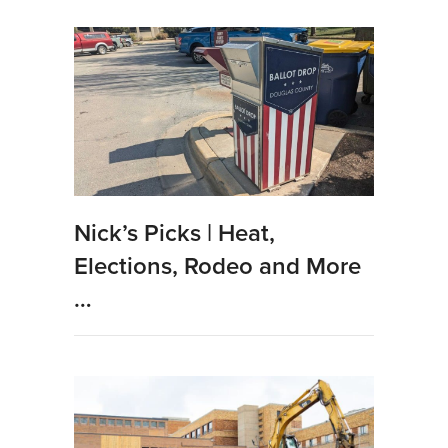
Nick’s Picks | Heat,
Elections, Rodeo and More
…