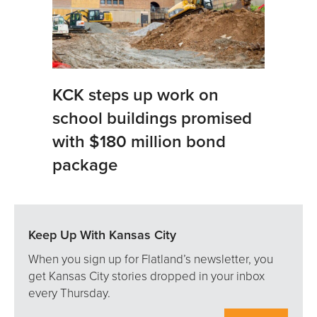
KCK steps up work on
school buildings promised
with $180 million bond
package
Keep Up With Kansas City
When you sign up for Flatland’s newsletter, you
get Kansas City stories dropped in your inbox
every Thursday.