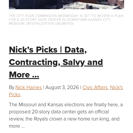
THE CITY PLAN COMMISSION WEDNESDAY IS SET TO REVIEW A PLAN
FOR A 20-STORY DATA CENTER IN DOWNTOWN KANSAS CITY,
MISSOURI. (REVITALIZATION UNLIMITED)
Nick’s Picks | Data,
Contracting, Salvy and
More …
By
Nick Haines
| August 3, 2026 |
Civic Affairs
,
Nick's
Picks
The Missouri and Kansas elections are finally here, a
proposed 20-story data center gets an official
review, the Royals crown a new home run king, and
more …