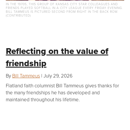
IN THE 1970S, THIS GROUP OF KANSAS CITY STAR COLLEAGUES AND
FRIENDS PLAYED SOFTBALL IN A CITY LEAGUE EVERY FRIDAY EVENING.
BILL TAMMEUS IS PICTURED SECOND FROM RIGHT IN THE BACK ROW.
(CONTRIBUTED)
Reflecting on the value of
friendship
By
Bill Tammeus
| July 29, 2026
Flatland faith columnist Bill Tammeus gives thanks for
the many friendships he has developed and
maintained throughout his lifetime.