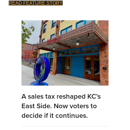
READ FEATURE STORY
A sales tax reshaped KC’s
East Side. Now voters to
decide if it continues.