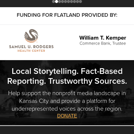
FUNDING FOR FLATLAND PROVIDED BY:
Local Storytelling. Fact-Based
Reporting. Trustworthy Sources.
Help support the nonprofit media landscape in
Kansas City and provide a platform for
underrepresented voices across the region.
DONATE