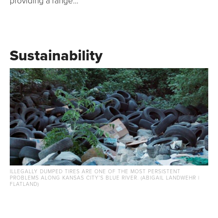
providing a range…
Sustainability
ILLEGALLY DUMPED TIRES ARE ONE OF THE MOST PERSISTENT
PROBLEMS ALONG KANSAS CITY'S BLUE RIVER. (ABIGAIL LANDWEHR |
FLATLAND)