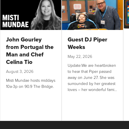
John Gourley
Guest DJ Piper
from Portugal the
Weeks
Man and Chef
May 22, 2026
Celina Tio
Update:We are heartbroken
August 3, 2026
to hear that Piper passed
away on June 27. She was
Misti Mundae hosts middays
surrounded by her greatest
10a-3p on 90.9 The Bridge.
loves – her wonderful family
and music. It has been one
of our greatest joys as a
radio station to help Piper
fulfill her lifelong dream of
being a DJ,...