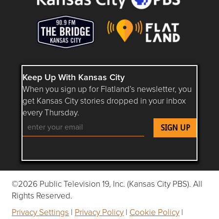
Keep Up With Kansas City
When you sign up for Flatland’s newsletter, you
get Kansas City stories dropped in your inbox
every Thursday.
Follow Flatland KC on YouTube
Follow Flatland KC on Instagram
Follow Flatland KC on Faceboo
Follow Flatland KC on F
Follow Flatland 
©2026 Public Television 19, Inc. (Kansas City PBS). All
Rights Reserved.
Privacy Settings
|
Privacy Policy
|
Cookie Policy
|