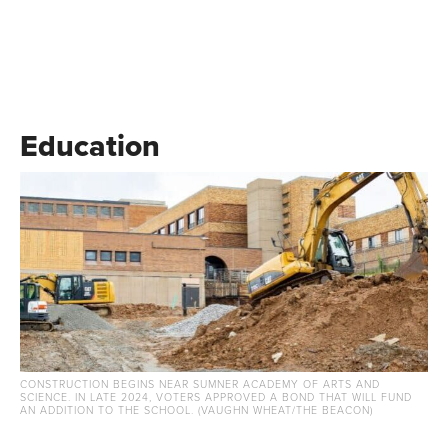
Education
CONSTRUCTION BEGINS NEAR SUMNER ACADEMY OF ARTS AND
SCIENCE. IN LATE 2024, VOTERS APPROVED A BOND THAT WILL FUND
AN ADDITION TO THE SCHOOL. (VAUGHN WHEAT/THE BEACON)