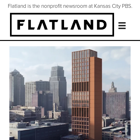
Flatland is the nonprofit newsroom at Kansas City PBS.