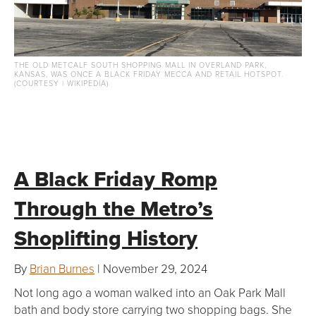
THE OLD METCALF SOUTH SHOPPING MALL IN OVERLAND PARK,
KANSAS, WAS ONCE A BLACK FRIDAY MECCA AND RETAIL HOTSPOT.
(COURTESY | WIKIPEDIA)
A Black Friday Romp
Through the Metro’s
Shoplifting History
By
Brian Burnes
| November 29, 2024
Not long ago a woman walked into an Oak Park Mall
bath and body store carrying two shopping bags. She