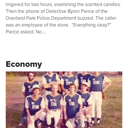
lingered for two hours, examining the scented candles.
Then the phone of Detective Byron Pierce of the
Overland Park Police Department buzzed. The caller
was an employee of the store. “Everything okay?”
Pierce asked. No….
Economy