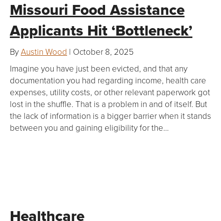
Missouri Food Assistance
Applicants Hit ‘Bottleneck’
By
Austin Wood
| October 8, 2025
Imagine you have just been evicted, and that any
documentation you had regarding income, health care
expenses, utility costs, or other relevant paperwork got
lost in the shuffle. That is a problem in and of itself. But
the lack of information is a bigger barrier when it stands
between you and gaining eligibility for the…
Healthcare