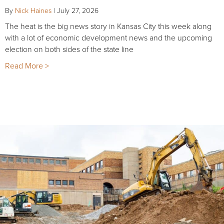
By
Nick Haines
|
July 27, 2026
The heat is the big news story in Kansas City this week along
with a lot of economic development news and the upcoming
election on both sides of the state line
Read More >