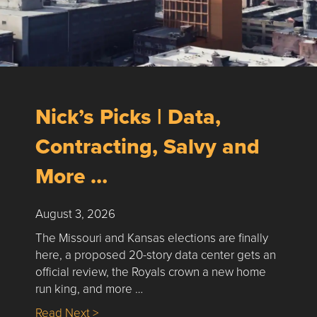
Nick’s Picks | Data,
Contracting, Salvy and
More …
August 3, 2026
The Missouri and Kansas elections are finally
here, a proposed 20-story data center gets an
official review, the Royals crown a new home
run king, and more …
about Nick’s Picks | Data, Contracting, Sa
Read Next >