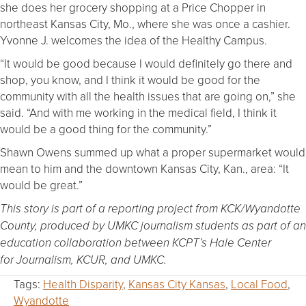
she does her grocery shopping at a Price Chopper in
northeast Kansas City, Mo., where she was once a cashier.
Yvonne J. welcomes the idea of the Healthy Campus.
“It would be good because I would definitely go there and
shop, you know, and I think it would be good for the
community with all the health issues that are going on,” she
said. “And with me working in the medical field, I think it
would be a good thing for the community.”
Shawn Owens summed up what a proper supermarket would
mean to him and the downtown Kansas City, Kan., area: “It
would be great.”
This story is part of a reporting project from KCK/Wyandotte
County, produced by UMKC journalism students as part of an
education collaboration between KCPT’s Hale Center
for Journalism, KCUR, and UMKC.
Tags:
Health Disparity
,
Kansas City Kansas
,
Local Food
,
Wyandotte