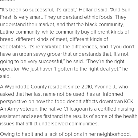
“It’s been so successful, it’s great,” Holland said. “And Sun
Fresh is very smart. They understand ethnic foods. They
understand their market, and that the black community,
Latino community, white community buy different kinds of
bread, different kinds of meat, different kinds of
vegetables. It’s remarkable the differences, and if you don’t
have an urban savvy grocer that understands that, it’s not
going to be very successful,” he said. “They’re the right
operator. We just haven’t gotten to the right deal yet,” he
said.
A Wyandotte County resident since 2010, Yvonne J., who
asked that her last name not be used, has an informed
perspective on how the food desert affects downtown KCK.
An Army veteran, the native Chicagoan is a certified nursing
assistant and sees firsthand the results of some of the health
issues that afflict underserved communities.
Owing to habit and a lack of options in her neighborhood,