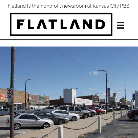
Flatland is the nonprofit newsroom at Kansas City PBS.