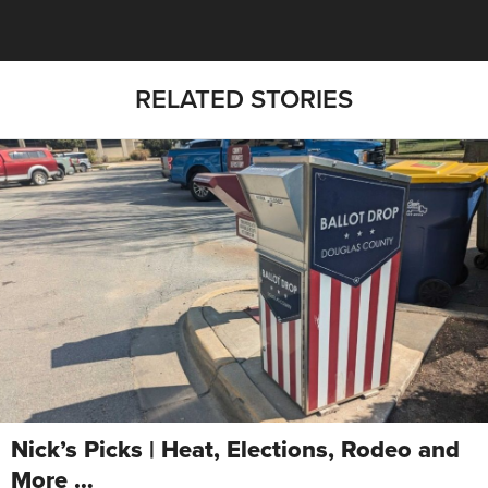
RELATED STORIES
Nick’s Picks | Heat, Elections, Rodeo and
More …