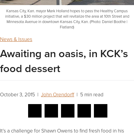
Kansas City, Kan. mayor Mark Holland hopes to pass the Healthy Campus
initiative, a $30 million project that will revitalize the area at 10th Street and
Minnesota Avenue in downtown Kansas City, Kan. (Photo: Daniel Boothe |
Flatland)
News & Issues
Awaiting an oasis, in KCK’s
food dessert
October 3, 2015 |
John Orendorff
| 5 min read
It’s a challenge for Shawn Owens to find fresh food in his