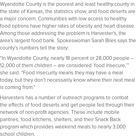
Wyandotte County is the poorest and least healthy county in
the state of Kansas, the statistics show, and food deserts are
a major concern. Communities with low access to healthy
food options have higher rates of obesity and heart disease.
Among those addressing the problem is Harvester’s, the
area’s largest food bank. Spokeswoman
Sarah Biles says the
county’s numbers tell the story:
“In Wyandotte County, nearly 18 percent or 28,000 people –
12,000 of them children – are considered `food insecure,’”
she said. “Food insecurity means they may have a meal
today, but they don’t necessarily know where their next meal
is coming from.”
Harvesters has a number of outreach programs to combat
the effects of food deserts and get people fed through their
network of non-profit agencies. These include mobile
pantries, food kitchens, shelters, and their Snack Back
program which provides weekend meals to nearly 3,000
school children.