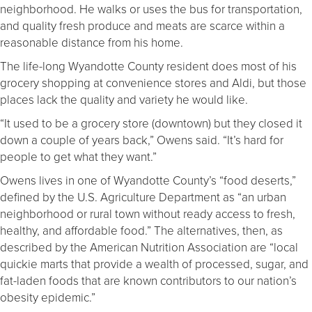
neighborhood. He walks or uses the bus for transportation,
and quality fresh produce and meats are scarce within a
reasonable distance from his home.
The life-long Wyandotte County resident does most of his
grocery shopping at convenience stores and Aldi, but those
places lack the quality and variety he would like.
“It used to be a grocery store (downtown) but they closed it
down a couple of years back,” Owens said. “It’s hard for
people to get what they want.”
Owens lives in one of Wyandotte County’s “food deserts,”
defined by the U.S. Agriculture Department as “
an urban
neighborhood or rural town without ready access to fresh,
healthy, and affordable food.” The alternatives, then, as
described by the American Nutrition Association are “local
quickie marts that provide a wealth of processed, sugar, and
fat-laden foods that are known contributors to our nation’s
obesity epidemic.”