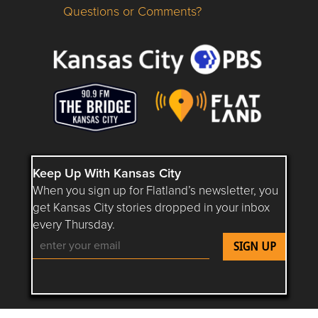
Questions or Comments?
Questions or Comments about flatlandkc.com?
Keep Up With Kansas City
When you sign up for Flatland’s newsletter, you
get Kansas City stories dropped in your inbox
every Thursday.
Follow Flatland KC on YouTube
Follow Flatland KC on Instagram
Follow Flatland KC on Faceboo
Follow Flatland KC on F
Follow Flatland 