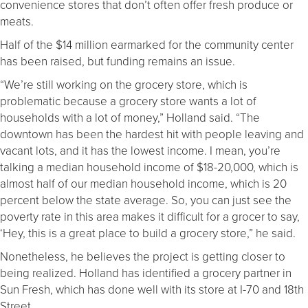
convenience stores that don’t often offer fresh produce or
meats.
Half of the $14 million earmarked for the community center
has been raised, but funding remains an issue.
“We’re still working on the grocery store, which is
problematic because a grocery store wants a lot of
households with a lot of money,” Holland said. “The
downtown has been the hardest hit with people leaving and
vacant lots, and it has the lowest income. I mean, you’re
talking a median household income of $18-20,000, which is
almost half of our median household income, which is 20
percent below the state average. So, you can just see the
poverty rate in this area makes it difficult for a grocer to say,
‘Hey, this is a great place to build a grocery store,” he said.
Nonetheless, he believes the project is getting closer to
being realized. Holland has identified a grocery partner in
Sun Fresh, which has done well with its store at I-70 and 18
th
Street.