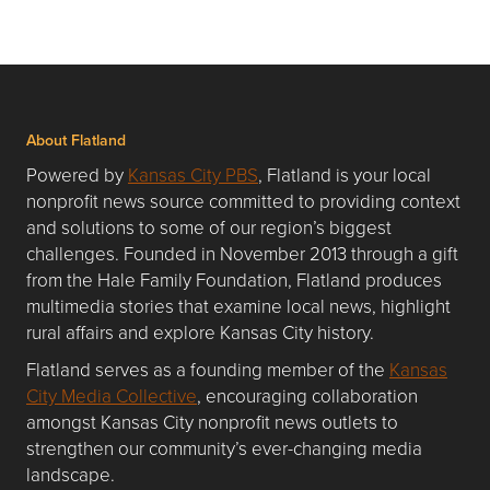
About Flatland
Powered by
Kansas City PBS
, Flatland is your local
nonprofit news source committed to providing context
and solutions to some of our region’s biggest
challenges. Founded in November 2013 through a gift
from the Hale Family Foundation, Flatland produces
multimedia stories that examine local news, highlight
rural affairs and explore Kansas City history.
Flatland serves as a founding member of the
Kansas
City Media Collective
, encouraging collaboration
amongst Kansas City nonprofit news outlets to
strengthen our community’s ever-changing media
landscape.