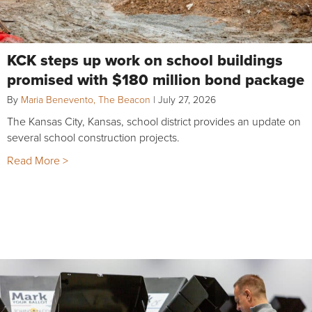
KCK steps up work on school buildings
promised with $180 million bond package
By
Maria Benevento, The Beacon
|
July 27, 2026
The Kansas City, Kansas, school district provides an update on
several school construction projects.
Read More >