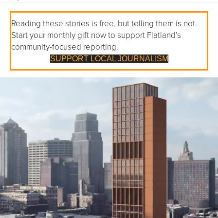
Reading these stories is free, but telling them is not.
Start your monthly gift now to support Flatland’s
community-focused reporting.
SUPPORT LOCAL JOURNALISM