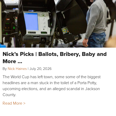
Nick’s Picks | Ballots, Bribery, Baby and
More …
By
Nick Haines
|
July 20, 2026
The World Cup has left town, some some of the biggest
headlines are a man stuck in the toilet of a Porta Potty,
upcoming elections, and an alleged scandal in Jackson
County.
Read More >