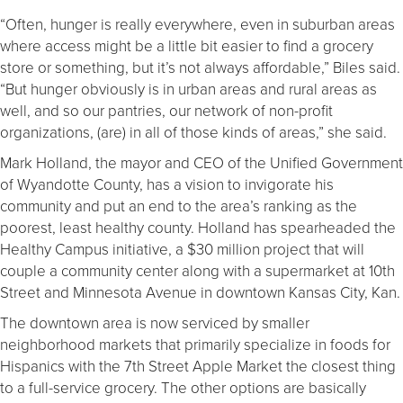
“Often, hunger is really everywhere, even in suburban areas
where access might be a little bit easier to find a grocery
store or something, but it’s not always affordable,” Biles said.
“But hunger obviously is in urban areas and rural areas as
well, and so our pantries, our network of non-profit
organizations, (are) in all of those kinds of areas,” she said.
Mark Holland, the mayor and CEO of the Unified Government
of Wyandotte County, has a vision to invigorate his
community and put an end to the area’s ranking as the
poorest, least healthy county. Holland has spearheaded the
Healthy Campus initiative, a $30 million project that
will
couple a community center along with a supermarket at 10
th
Street and Minnesota Avenue in downtown Kansas City, Kan.
The downtown area is now serviced by smaller
neighborhood markets that primarily specialize in foods for
Hispanics with the 7
th
Street Apple Market the closest thing
to a full-service grocery. The other options are basically