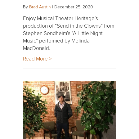
By
Brad Austin
|
December 25, 2020
Enjoy Musical Theater Heritage’s
production of “Send in the Clowns” from
Stephen Sondheim’s “A Little Night
Music” performed by Melinda
MacDonald.
Read More >