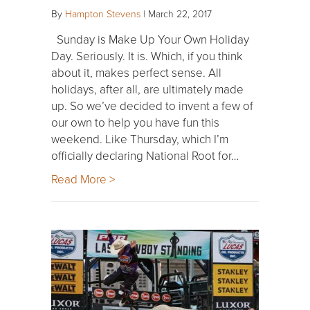
By
Hampton Stevens
|
March 22, 2017
Sunday is Make Up Your Own Holiday
Day. Seriously. It is. Which, if you think
about it, makes perfect sense. All
holidays, after all, are ultimately made
up. So we’ve decided to invent a few of
our own to help you have fun this
weekend. Like Thursday, which I’m
officially declaring National Root for…
Read More >