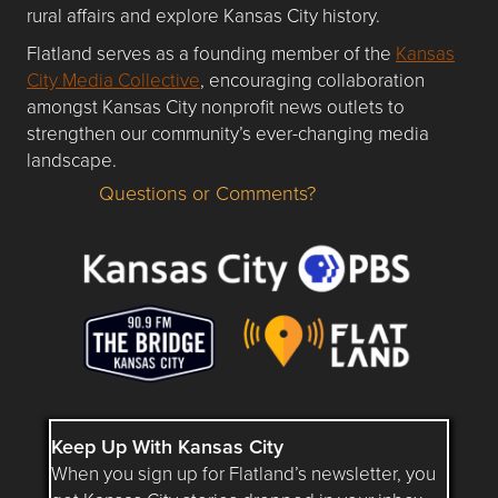
rural affairs and explore Kansas City history.
Flatland serves as a founding member of the
Kansas
City Media Collective
, encouraging collaboration
amongst Kansas City nonprofit news outlets to
strengthen our community’s ever-changing media
landscape.
Questions or Comments?
Questions or Comments about flatlandkc.com?
Keep Up With Kansas City
When you sign up for Flatland’s newsletter, you