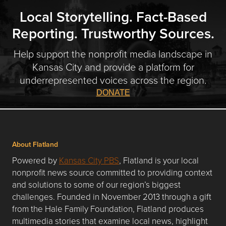
Local Storytelling. Fact-Based
Reporting. Trustworthy Sources.
Help support the nonprofit media landscape in
Kansas City and provide a platform for
underrepresented voices across the region.
DONATE
About Flatland
Powered by
Kansas City PBS
, Flatland is your local
nonprofit news source committed to providing context
and solutions to some of our region’s biggest
challenges. Founded in November 2013 through a gift
from the Hale Family Foundation, Flatland produces
multimedia stories that examine local news, highlight