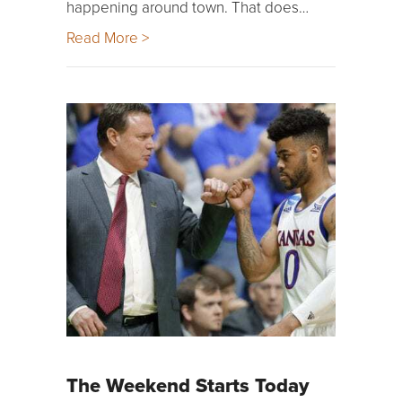
happening around town. That does…
Read More >
The Weekend Starts Today