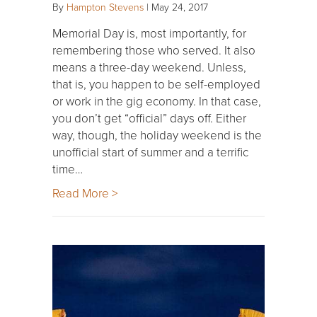
By
Hampton Stevens
|
May 24, 2017
Memorial Day is, most importantly, for
remembering those who served. It also
means a three-day weekend. Unless,
that is, you happen to be self-employed
or work in the gig economy. In that case,
you don’t get “official” days off. Either
way, though, the holiday weekend is the
unofficial start of summer and a terrific
time…
Read More >