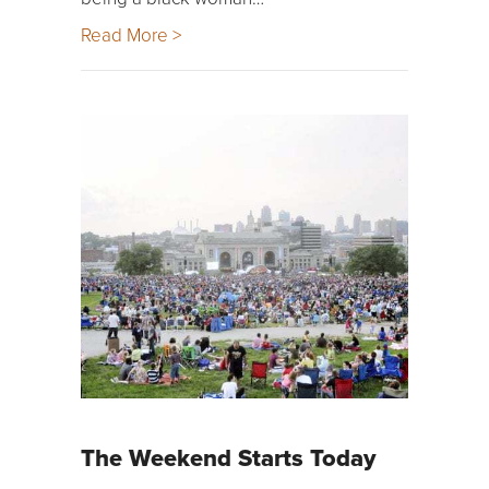
Read More >
The Weekend Starts Today