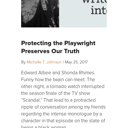
Protecting the Playwright
Preserves Our Truth
By
Michelle T. Johnson
|
May 25, 2017
Edward Albee and Shonda Rhimes.
Funny how the twain can meet. The
other night, a tornado watch interrupted
the season finale of the TV show
“Scandal.” That lead to a protracted
ripple of conversation among my friends
regarding the intense monologue by a
character in that episode on the state of
being a black woman…