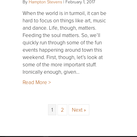
By
Hampton Stevens
|
February 1, 2017
When the world is in turmoil, it can be
hard to focus on things like art, music
and dance. Life, though, matters.
Feeding the soul matters. So, we’ll
quickly run through some of the fun
events happening around town this
weekend. First, though, let’s look at
some of the more important stuff.
Ironically enough, given…
Read More >
1
2
Next »