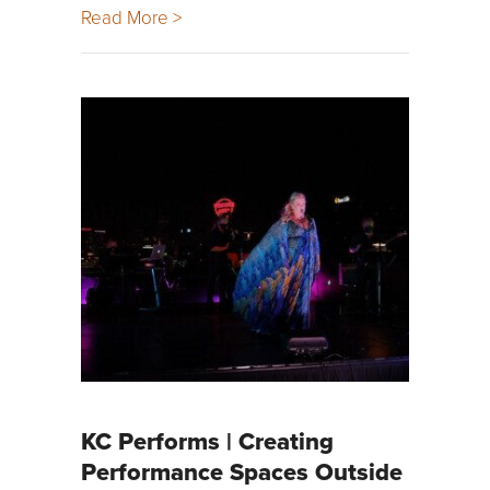
Read More >
KC Performs | Creating
Performance Spaces Outside