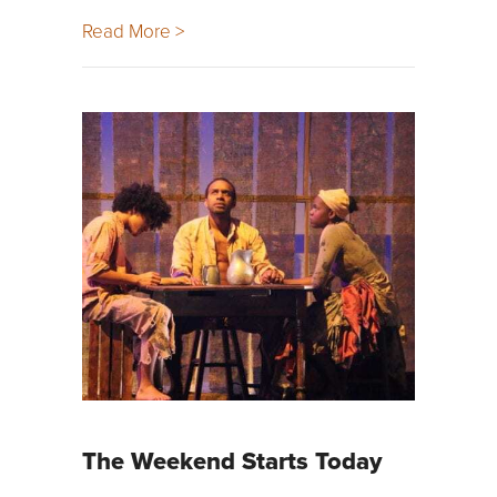
Read More >
The Weekend Starts Today