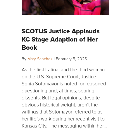
SCOTUS Justice Applauds
KC Stage Adaption of Her
Book
By
Mary Sanchez
|
February 5, 2025
As the first Latina, and the third woman
on the U.S. Supreme Court, Justice
Sonia Sotomayor is noted for reasoned
questioning and, at times, searing
dissents. But legal opinions, despite
obvious historical weight, aren’t the
writings that Sotomayor referred to as
her life’s work during her recent visit to
Kansas City. The messaging within her…