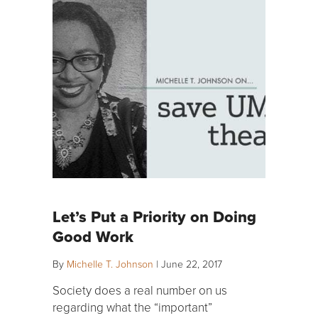
Let’s Put a Priority on Doing
Good Work
By
Michelle T. Johnson
|
June 22, 2017
Society does a real number on us
regarding what the “important”