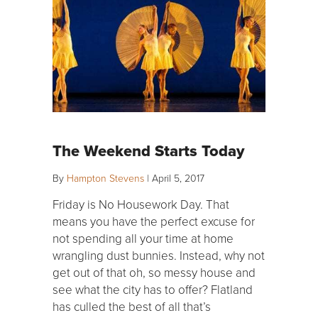
The Weekend Starts Today
By
Hampton Stevens
|
April 5, 2017
Friday is No Housework Day. That
means you have the perfect excuse for
not spending all your time at home
wrangling dust bunnies. Instead, why not
get out of that oh, so messy house and
see what the city has to offer? Flatland
has culled the best of all that’s