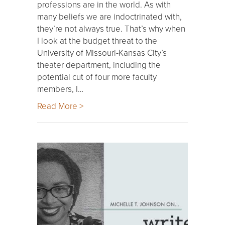
professions are in the world. As with
many beliefs we are indoctrinated with,
they’re not always true. That’s why when
I look at the budget threat to the
University of Missouri-Kansas City’s
theater department, including the
potential cut of four more faculty
members, I…
Read More >