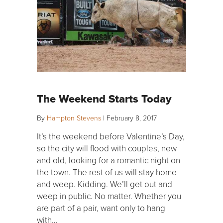
The Weekend Starts Today
By
Hampton Stevens
|
February 8, 2017
It’s the weekend before Valentine’s Day,
so the city will flood with couples, new
and old, looking for a romantic night on
the town. The rest of us will stay home
and weep. Kidding. We’ll get out and
weep in public. No matter. Whether you
are part of a pair, want only to hang
with…