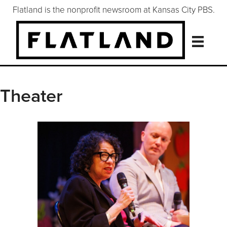
Flatland is the nonprofit newsroom at Kansas City PBS.
Theater