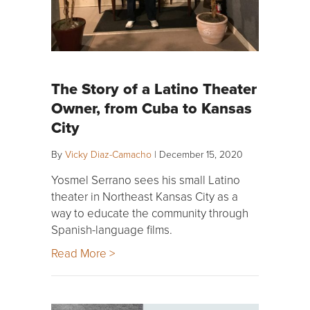
The Story of a Latino Theater
Owner, from Cuba to Kansas
City
By
Vicky Diaz-Camacho
|
December 15, 2020
Yosmel Serrano sees his small Latino
theater in Northeast Kansas City as a
way to educate the community through
Spanish-language films.
Read More >