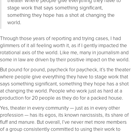
stage work that says something significant,
something they hope has a shot at changing the
world.
Through those years of reporting and trying cases, I had
glimmers of it all feeling worth it, as if I gently impacted the
rotational axis of the world. Like me, many in journalism and
some in law are driven by their positive impact on the world.
But pound for pound, paycheck for paycheck, it’s the theater
where people give everything they have to stage work that
says something significant, something they hope has a shot
at changing the world. People who work just as hard at a
production for 20 people as they do for a packed house.
Yes, theater in every community — just as in every other
profession — has its egos, its known narcissists, its share of
fluff and manure. But overall, I’ve never met more members
of a group consistently committed to using their work to