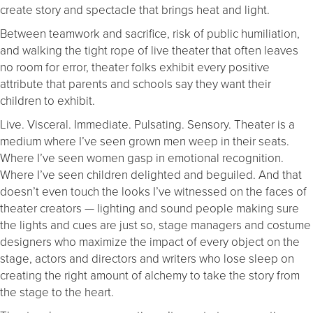
create story and spectacle that brings heat and light.
Between teamwork and sacrifice, risk of public humiliation,
and walking the tight rope of live theater that often leaves
no room for error, theater folks exhibit every positive
attribute that parents and schools say they want their
children to exhibit.
Live. Visceral. Immediate. Pulsating. Sensory. Theater is a
medium where I’ve seen grown men weep in their seats.
Where I’ve seen women gasp in emotional recognition.
Where I’ve seen children delighted and beguiled. And that
doesn’t even touch the looks I’ve witnessed on the faces of
theater creators — lighting and sound people making sure
the lights and cues are just so, stage managers and costume
designers who maximize the impact of every object on the
stage, actors and directors and writers who lose sleep on
creating the right amount of alchemy to take the story from
the stage to the heart.