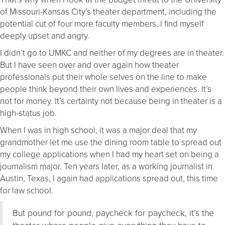
of Missouri-Kansas City’s theater department, including the
potential cut of four more faculty members, I find myself
deeply upset and angry.
I didn’t go to UMKC and neither of my degrees are in theater.
But I have seen over and over again how theater
professionals put their whole selves on the line to make
people think beyond their own lives and experiences. It’s
not for money. It’s certainty not because being in theater is a
high-status job.
When I was in high school, it was a major deal that my
grandmother let me use the dining room table to spread out
my college applications when I had my heart set on being a
journalism major. Ten years later, as a working journalist in
Austin, Texas, I again had applications spread out, this time
for law school.
But pound for pound, paycheck for paycheck, it’s the
theater where people give everything they have to