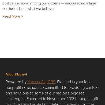
political divisions among our citizens — encouraging a false
certitude about what we believe.
Read More >
About Flatland
Powered by
Kansas City PBS
, Flatland is your local
nonprofit news source committed to providing context
and solutions to some of our region’s biggest
challenges. Founded in November 2013 through a gift
from the Hale Family Foundation, Flatland produces