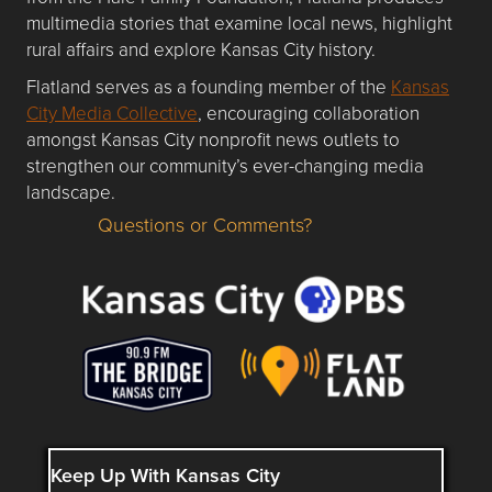
multimedia stories that examine local news, highlight
rural affairs and explore Kansas City history.
Flatland serves as a founding member of the
Kansas
City Media Collective
, encouraging collaboration
amongst Kansas City nonprofit news outlets to
strengthen our community’s ever-changing media
landscape.
Questions or Comments?
Questions or Comments about flatlandkc.com?
Keep Up With Kansas City