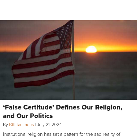
‘False Certitude’ Defines Our Religion,
and Our Politics
By
Bill Tammeus
|
July 21, 2024
Institutional religion has set a pattern for the sad reality of