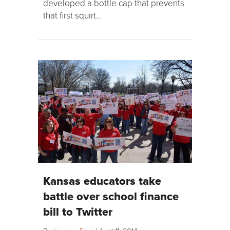
developed a bottle cap that prevents
that first squirt…
Kansas educators take
battle over school finance
bill to Twitter