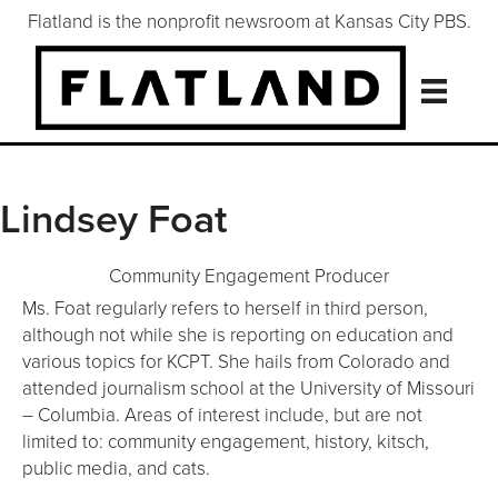
Flatland is the nonprofit newsroom at Kansas City PBS.
Lindsey Foat
Community Engagement Producer
Ms. Foat regularly refers to herself in third person,
although not while she is reporting on education and
various topics for KCPT. She hails from Colorado and
attended journalism school at the University of Missouri
– Columbia. Areas of interest include, but are not
limited to: community engagement, history, kitsch,
public media, and cats.