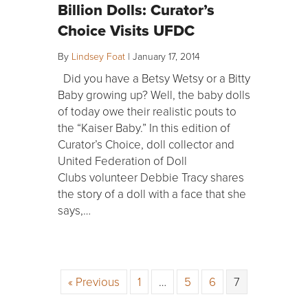
Billion Dolls: Curator’s
Choice Visits UFDC
By
Lindsey Foat
|
January 17, 2014
Did you have a Betsy Wetsy or a Bitty
Baby growing up? Well, the baby dolls
of today owe their realistic pouts to
the “Kaiser Baby.” In this edition of
Curator’s Choice, doll collector and
United Federation of Doll
Clubs volunteer Debbie Tracy shares
the story of a doll with a face that she
says,…
« Previous
1
…
5
6
7