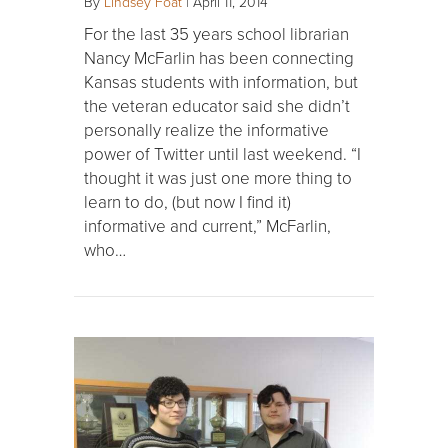
By
Lindsey Foat
|
April 11, 2014
For the last 35 years school librarian
Nancy McFarlin has been connecting
Kansas students with information, but
the veteran educator said she didn’t
personally realize the informative
power of Twitter until last weekend. “I
thought it was just one more thing to
learn to do, (but now I find it)
informative and current,” McFarlin,
who…