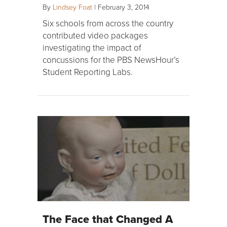
By
Lindsey Foat
|
February 3, 2014
Six schools from across the country
contributed video packages
investigating the impact of
concussions for the PBS NewsHour’s
Student Reporting Labs.
The Face that Changed A