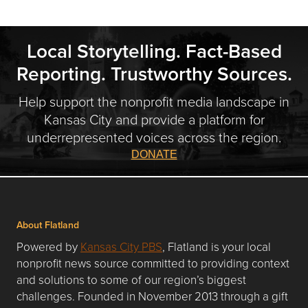
Local Storytelling. Fact-Based
Reporting. Trustworthy Sources.
Help support the nonprofit media landscape in
Kansas City and provide a platform for
underrepresented voices across the region.
DONATE
About Flatland
Powered by
Kansas City PBS
, Flatland is your local
nonprofit news source committed to providing context
and solutions to some of our region’s biggest
challenges. Founded in November 2013 through a gift