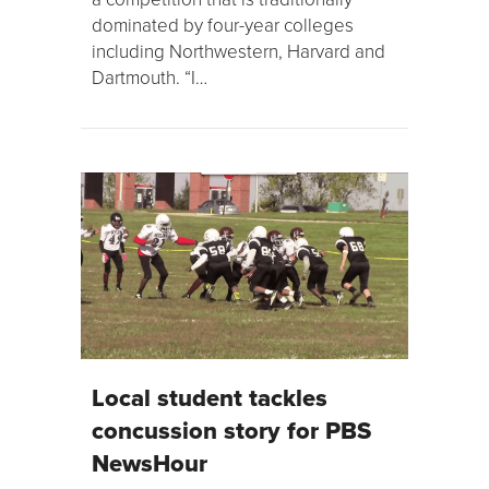
dominated by four-year colleges
including Northwestern, Harvard and
Dartmouth. “I…
Local student tackles
concussion story for PBS
NewsHour