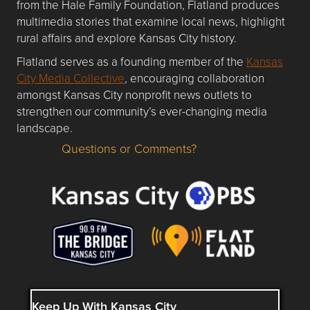
from the Hale Family Foundation, Flatland produces
multimedia stories that examine local news, highlight
rural affairs and explore Kansas City history.
Flatland serves as a founding member of the
Kansas
City Media Collective
, encouraging collaboration
amongst Kansas City nonprofit news outlets to
strengthen our community’s ever-changing media
landscape.
Questions or Comments?
Questions or Comments about flatlandkc.com?
Keep Up With Kansas City