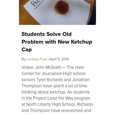
Students Solve Old
Problem with New Ketchup
Cap
By
Lindsey Foat
|
April 11, 2014
Video: John McGrath — The Hale
Center for Journalism High school
seniors Tyler Richards and Jonathan
Thompson have spent a lot of time
thinking about ketchup. As students
in the Project Lead the Way program
at North Liberty High School, Richards
and Thompson have researched and