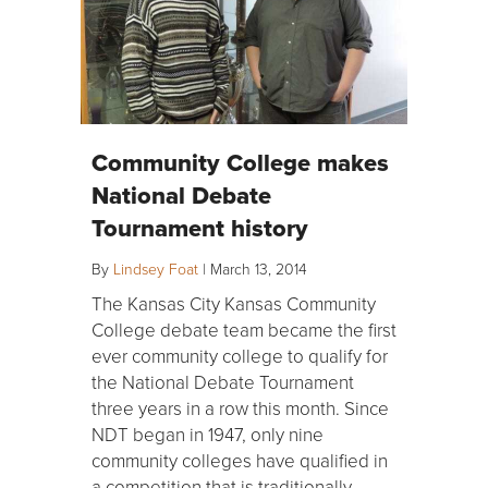
Community College makes
National Debate
Tournament history
By
Lindsey Foat
|
March 13, 2014
The Kansas City Kansas Community
College debate team became the first
ever community college to qualify for
the National Debate Tournament
three years in a row this month. Since
NDT began in 1947, only nine
community colleges have qualified in
a competition that is traditionally