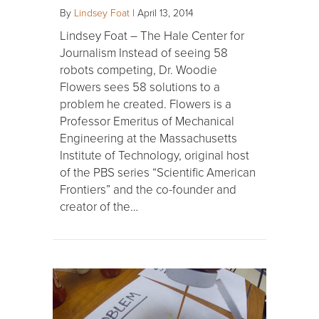
By
Lindsey Foat
|
April 13, 2014
Lindsey Foat – The Hale Center for
Journalism Instead of seeing 58
robots competing, Dr. Woodie
Flowers sees 58 solutions to a
problem he created. Flowers is a
Professor Emeritus of Mechanical
Engineering at the Massachusetts
Institute of Technology, original host
of the PBS series “Scientific American
Frontiers” and the co-founder and
creator of the…