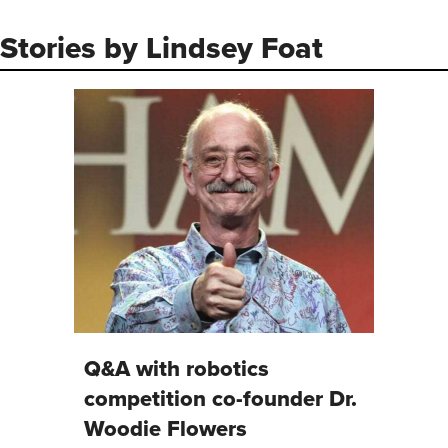
Follow Lindsey Foat on X/Twit
Stories by Lindsey Foat
Q&A with robotics
competition co-founder Dr.
Woodie Flowers