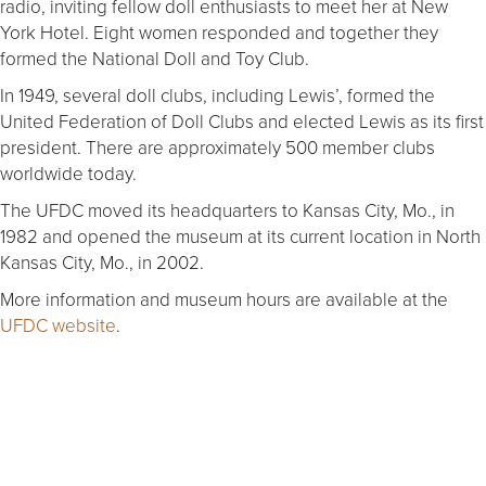
radio, inviting fellow doll enthusiasts to meet her at New
York Hotel. Eight women responded and together they
formed the National Doll and Toy Club.
In 1949, several doll clubs, including Lewis’, formed the
United Federation of Doll Clubs and elected Lewis as its first
president. There are approximately 500 member clubs
worldwide today.
The UFDC moved its headquarters to Kansas City, Mo., in
1982 and opened the museum at its current location in North
Kansas City, Mo., in 2002.
More information and museum hours are available at the
UFDC website
.