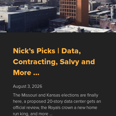
Nick’s Picks | Data,
Contracting, Salvy and
More …
August 3, 2026
The Missouri and Kansas elections are finally
here, a proposed 20-story data center gets an
official review, the Royals crown a new home
run king, and more …