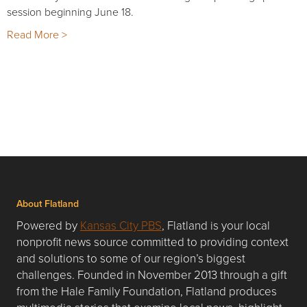
session beginning June 18.
Read More >
About Flatland
Powered by
Kansas City PBS
, Flatland is your local
nonprofit news source committed to providing context
and solutions to some of our region’s biggest
challenges. Founded in November 2013 through a gift
from the Hale Family Foundation, Flatland produces