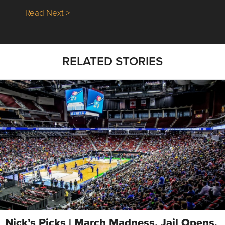
about Nick’s Picks | Data, Contracting, Sa
Read Next >
RELATED STORIES
Nick’s Picks | March Madness, Jail Opens,