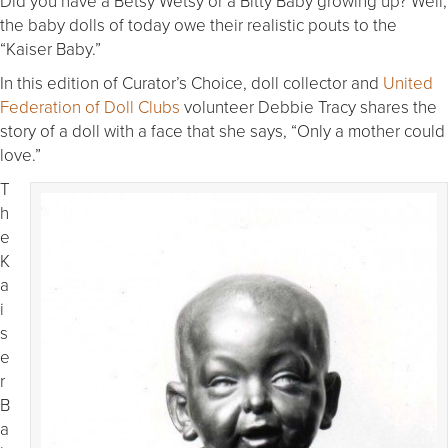
Did you have a Betsy Wetsy or a Bitty Baby growing up? Well,
the baby dolls of today owe their realistic pouts to the
“Kaiser Baby.”
In this edition of Curator’s Choice, doll collector and
United
Federation of Doll Clubs
volunteer Debbie Tracy shares the
story of a doll with a face that she says, “Only a mother could
love.”
T
h
e
K
a
i
s
e
r
B
a