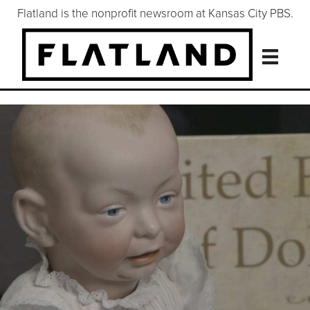
Flatland is the nonprofit newsroom at Kansas City PBS.