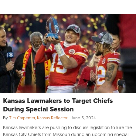
Kansas Lawmakers to Target Chiefs
During Special Session
By
Tim Carpenter, Kansas Reflector
|
June 5, 2024
Kansas lawmakers are pushing to discuss legislation to lure the
Kansas City Chiefs from Missouri during an upcoming special