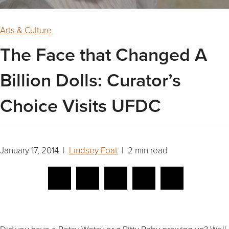
Arts & Culture
The Face that Changed A
Billion Dolls: Curator’s
Choice Visits UFDC
January 17, 2014 |
Lindsey Foat
| 2 min read