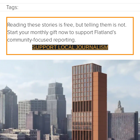
Tags:
Reading these stories is free, but telling them is not.
Start your monthly gift now to support Flatland’s
community-focused reporting.
SUPPORT LOCAL JOURNALISM