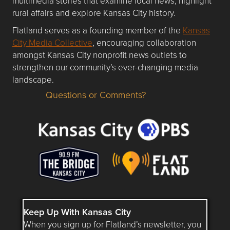
multimedia stories that examine local news, highlight
rural affairs and explore Kansas City history.
Flatland serves as a founding member of the
Kansas
City Media Collective
, encouraging collaboration
amongst Kansas City nonprofit news outlets to
strengthen our community’s ever-changing media
landscape.
Questions or Comments?
Questions or Comments about flatlandkc.com?
Keep Up With Kansas City
When you sign up for Flatland’s newsletter, you