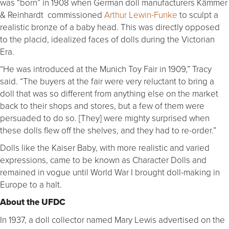
was “born” in 1908 when German doll manufacturers Kämmer
& Reinhardt commissioned
Arthur Lewin-Funke
to sculpt a
realistic bronze of a baby head. This was directly opposed
to the placid, idealized faces of dolls during the Victorian
Era.
“He was introduced at the Munich Toy Fair in 1909,” Tracy
said. “The buyers at the fair were very reluctant to bring a
doll that was so different from anything else on the market
back to their shops and stores, but a few of them were
persuaded to do so. [They] were mighty surprised when
these dolls flew off the shelves, and they had to re-order.”
Dolls like the Kaiser Baby, with more realistic and varied
expressions, came to be known as Character Dolls and
remained in vogue until World War I brought doll-making in
Europe to a halt.
About the UFDC
In 1937, a doll collector named Mary Lewis advertised on the