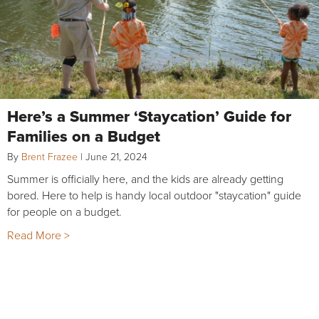
Here’s a Summer ‘Staycation’ Guide for
Families on a Budget
By
Brent Frazee
|
June 21, 2024
Summer is officially here, and the kids are already getting
bored. Here to help is handy local outdoor "staycation" guide
for people on a budget.
Read More >