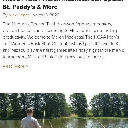
St. Paddy’s & More
By
Nick Haines
|
March 16, 2026
The Madness Begins ‘Tis the season for buzzer beaters,
broken brackets and according to HR experts, plummeting
productivity. Welcome to March Madness! The NCAA Men’s
and Women’s Basketball Championships tip off this week. KU
and Mizzou play their first games late Friday night in the men’s
tournament. Missouri State is the only local team to…
Read More >