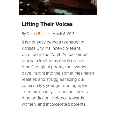
Lifting Their Voices
By
Daniel Boothe
|
March 8, 2016
It is not easy being a teenager in
Kansas City. As inner-city teens
enrolled in the Youth Ambassadors
program took turns reading each
other’s original poetry, their works
gave insight into the sometimes harsh
realities and struggles facing our
community’s younger demographic.
Teen pregnancy, life on the streets,
drug addiction, violence towards
women, and incarcerated parents…