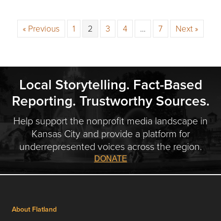
« Previous
1
2
3
4
…
7
Next »
Local Storytelling. Fact-Based
Reporting. Trustworthy Sources.
Help support the nonprofit media landscape in
Kansas City and provide a platform for
underrepresented voices across the region.
DONATE
About Flatland