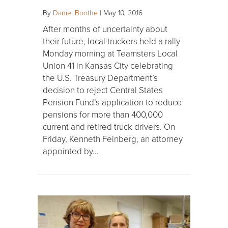
By
Daniel Boothe
|
May 10, 2016
After months of uncertainty about
their future, local truckers held a rally
Monday morning at Teamsters Local
Union 41 in Kansas City celebrating
the U.S. Treasury Department’s
decision to reject Central States
Pension Fund’s application to reduce
pensions for more than 400,000
current and retired truck drivers. On
Friday, Kenneth Feinberg, an attorney
appointed by…