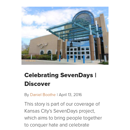
Celebrating SevenDays |
Discover
By
Daniel Boothe
|
April 13, 2016
This story is part of our coverage of
Kansas City’s SevenDays project,
which aims to bring people together
to conquer hate and celebrate