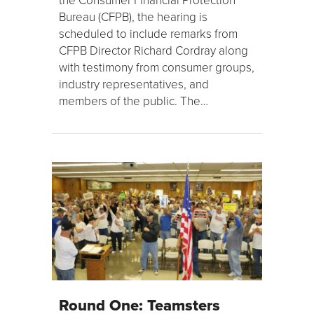
Bureau (CFPB), the hearing is
scheduled to include remarks from
CFPB Director Richard Cordray along
with testimony from consumer groups,
industry representatives, and
members of the public. The…
Round One: Teamsters