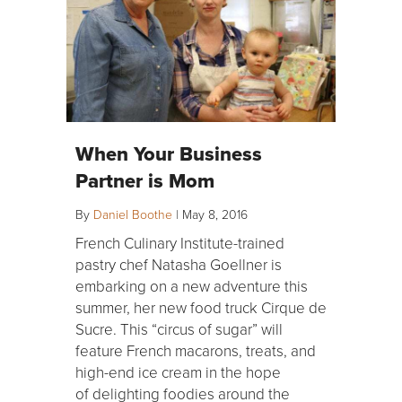
When Your Business
Partner is Mom
By
Daniel Boothe
|
May 8, 2016
French Culinary Institute-trained
pastry chef Natasha Goellner is
embarking on a new adventure this
summer, her new food truck Cirque de
Sucre. This “circus of sugar” will
feature French macarons, treats, and
high-end ice cream in the hope
of delighting foodies around the