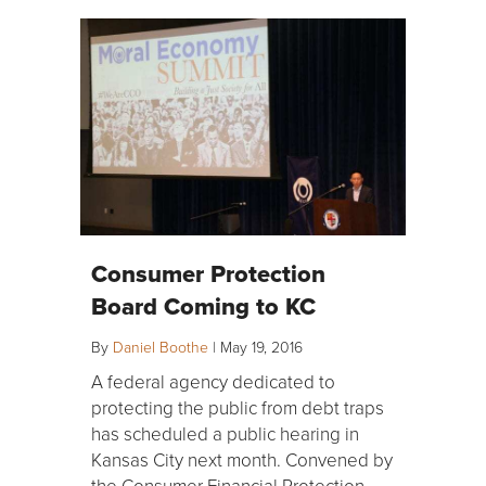
Consumer Protection
Board Coming to KC
By
Daniel Boothe
|
May 19, 2016
A federal agency dedicated to
protecting the public from debt traps
has scheduled a public hearing in
Kansas City next month. Convened by
the Consumer Financial Protection