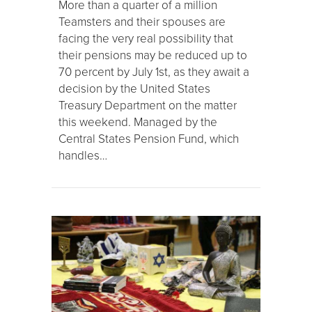
More than a quarter of a million
Teamsters and their spouses are
facing the very real possibility that
their pensions may be reduced up to
70 percent by July 1st, as they await a
decision by the United States
Treasury Department on the matter
this weekend. Managed by the
Central States Pension Fund, which
handles…