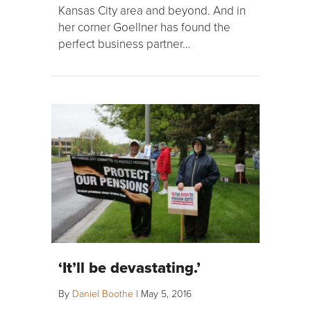
Kansas City area and beyond. And in
her corner Goellner has found the
perfect business partner…
‘It’ll be devastating.’
By
Daniel Boothe
|
May 5, 2016