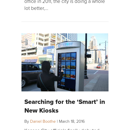
office in 2011, the city is doing a whole
lot better,…
Searching for the ‘Smart’ in
New Kiosks
By
Daniel Boothe
|
March 18, 2016