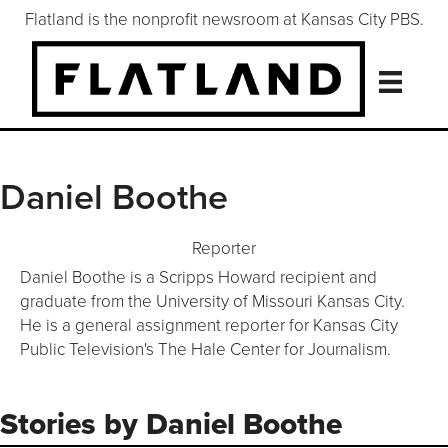
Flatland is the nonprofit newsroom at Kansas City PBS.
Daniel Boothe
Reporter
Daniel Boothe is a Scripps Howard recipient and
graduate from the University of Missouri Kansas City.
He is a general assignment reporter for Kansas City
Public Television's The Hale Center for Journalism.
Follow Daniel Boothe on X/Twi
Stories by Daniel Boothe