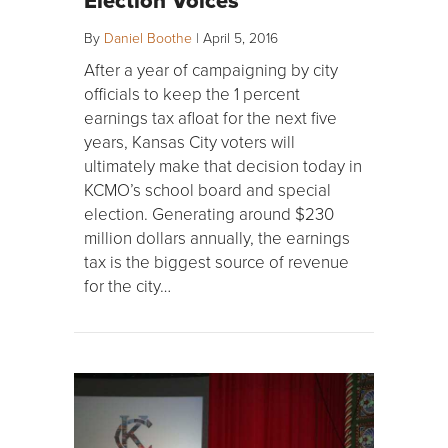
By
Daniel Boothe
|
April 5, 2016
After a year of campaigning by city
officials to keep the 1 percent
earnings tax afloat for the next five
years, Kansas City voters will
ultimately make that decision today in
KCMO’s school board and special
election. Generating around $230
million dollars annually, the earnings
tax is the biggest source of revenue
for the city…