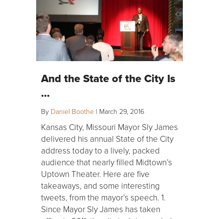
And the State of the City Is
…
By
Daniel Boothe
|
March 29, 2016
Kansas City, Missouri Mayor Sly James
delivered his annual State of the City
address today to a lively, packed
audience that nearly filled Midtown’s
Uptown Theater. Here are five
takeaways, and some interesting
tweets, from the mayor’s speech. 1.
Since Mayor Sly James has taken