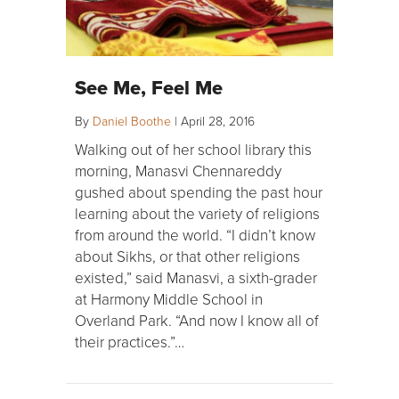
See Me, Feel Me
By
Daniel Boothe
|
April 28, 2016
Walking out of her school library this
morning, Manasvi Chennareddy
gushed about spending the past hour
learning about the variety of religions
from around the world. “I didn’t know
about Sikhs, or that other religions
existed,” said Manasvi, a sixth-grader
at Harmony Middle School in
Overland Park. “And now I know all of
their practices.”…