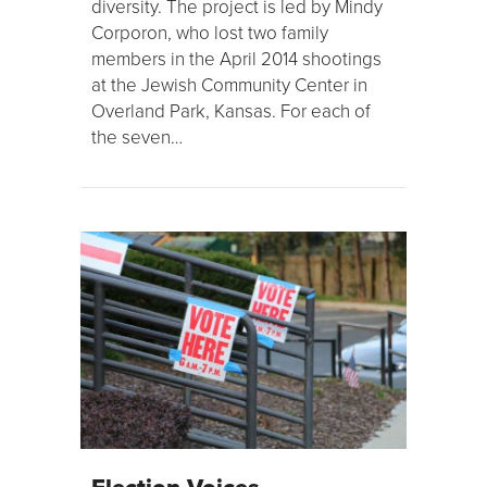
diversity. The project is led by Mindy
Corporon, who lost two family
members in the April 2014 shootings
at the Jewish Community Center in
Overland Park, Kansas. For each of
the seven…
Election Voices