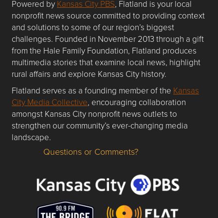
Powered by
Kansas City PBS
, Flatland is your local
nonprofit news source committed to providing context
and solutions to some of our region’s biggest
challenges. Founded in November 2013 through a gift
from the Hale Family Foundation, Flatland produces
multimedia stories that examine local news, highlight
rural affairs and explore Kansas City history.
Flatland serves as a founding member of the
Kansas
City Media Collective
, encouraging collaboration
amongst Kansas City nonprofit news outlets to
strengthen our community’s ever-changing media
landscape.
Questions or Comments?
Questions or Comments about flatlandkc.com?