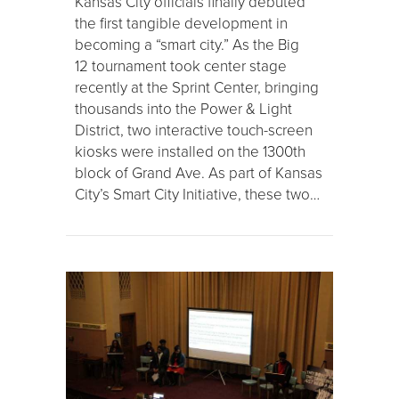
Kansas City officials finally debuted
the first tangible development in
becoming a “smart city.” As the Big
12 tournament took center stage
recently at the Sprint Center, bringing
thousands into the Power & Light
District, two interactive touch-screen
kiosks were installed on the 1300th
block of Grand Ave. As part of Kansas
City’s Smart City Initiative, these two…