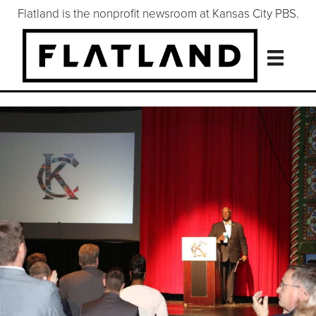
Flatland is the nonprofit newsroom at Kansas City PBS.