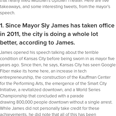
that nearly filled Midtown’s Uptown Theater. Here are five
takeaways, and some interesting tweets, from the mayor’s
speech.
1. Since Mayor Sly James has taken office
in 2011, the city is doing a whole lot
better, according to James.
James opened his speech talking about the terrible
condition of Kansas City before being sworn in as mayor five
years ago. Since then, he says, Kansas City has seen Google
Fiber make its home here, an increase in tech
entrepreneurship, the construction of the Kauffman Center
for the Performing Arts, the emergence of the Smart City
Initiative, a revitalized downtown, and a World Series
Championship that concluded with a parade
drawing 800,000 people downtown without a single arrest.
While James did not personally take credit for these
achievements, he did note that all of this has been