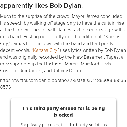
apparently likes Bob Dylan.
Much to the surprise of the crowd, Mayor James concluded
his speech by walking off stage only to have the curtain rise
at the Uptown Theater with James taking center stage with a
rock band. Busting out a pretty good rendition of “Kansas
City,” James held his own with the band and had pretty
decent vocals. “
Kansas City
” uses lyrics written by Bob Dylan
and was originally recorded by the New Basement Tapes, a
rock super-group that includes Marcus Mumford, Elvis
Costello, Jim James, and Johnny Depp.
https://twitter.com/danielboothe729/status/71486306668136
8576
This third party embed for is being
blocked
For privacy purposes, this third party script has