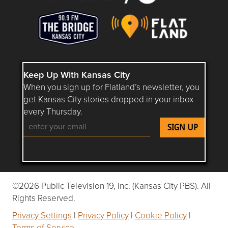
Keep Up With Kansas City
When you sign up for Flatland’s newsletter, you
get Kansas City stories dropped in your inbox
every Thursday.
Follow Flatland KC on YouTube
Follow Flatland KC on Instagram
Follow Flatland KC on Faceboo
Follow Flatland KC on F
Follow Flatland 
©2026 Public Television 19, Inc. (Kansas City PBS). All
Rights Reserved.
Privacy Settings
|
Privacy Policy
|
Cookie Policy
|
Terms of Service