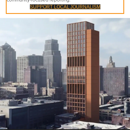
SUPPORT LOCAL JOURNALISM