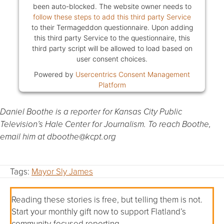
been auto-blocked. The website owner needs to
follow these steps to add this third party Service
to their Termageddon questionnaire. Upon adding
this third party Service to the questionnaire, this
third party script will be allowed to load based on
user consent choices.
Powered by
Usercentrics Consent Management
Platform
Daniel Boothe is a reporter for Kansas City Public
Television’s Hale Center for Journalism. To reach Boothe,
email him at dboothe@kcpt.org
Tags:
Mayor Sly James
Reading these stories is free, but telling them is not.
Start your monthly gift now to support Flatland’s
community-focused reporting.