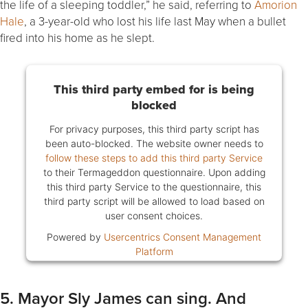
the life of a sleeping toddler,” he said, referring to
Amorion
Hale
, a 3-year-old who lost his life last May when a bullet
fired into his home as he slept.
This third party embed for is being
blocked
For privacy purposes, this third party script has
been auto-blocked. The website owner needs to
follow these steps to add this third party Service
to their Termageddon questionnaire. Upon adding
this third party Service to the questionnaire, this
third party script will be allowed to load based on
user consent choices.
Powered by
Usercentrics Consent Management
Platform
5. Mayor Sly James can sing. And