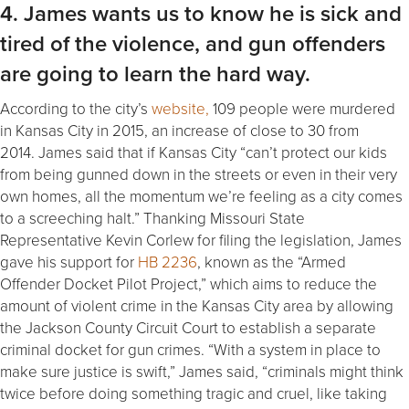
4. James wants us to know he is sick and
tired of the violence, and gun offenders
are going to learn the hard way.
According to the city’s
website,
109 people were murdered
in Kansas City in 2015, an increase of close to 30 from
2014. James said that if Kansas City “can’t protect our kids
from being gunned down in the streets or even in their very
own homes, all the momentum we’re feeling as a city comes
to a screeching halt.” Thanking Missouri State
Representative Kevin Corlew for filing the legislation, James
gave his support for
HB 2236
, known as the “Armed
Offender Docket Pilot Project,” which aims to reduce the
amount of violent crime in the Kansas City area by allowing
the Jackson County Circuit Court to establish a separate
criminal docket for gun crimes. “With a system in place to
make sure justice is swift,” James said, “criminals might think
twice before doing something tragic and cruel, like taking