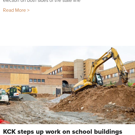
election on both sides of the state line
Read More >
KCK steps up work on school buildings