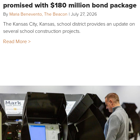
promised with $180 million bond package
By
Maria Benevento, The Beacon
|
July 27, 2026
The Kansas City, Kansas, school district provides an update on
several school construction projects.
Read More >