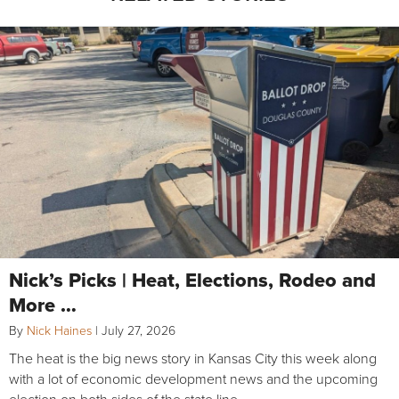
Nick’s Picks | Heat, Elections, Rodeo and
More …
By
Nick Haines
|
July 27, 2026
The heat is the big news story in Kansas City this week along
with a lot of economic development news and the upcoming