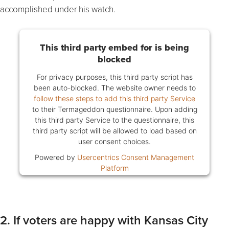
accomplished under his watch.
This third party embed for is being
blocked
For privacy purposes, this third party script has
been auto-blocked. The website owner needs to
follow these steps to add this third party Service
to their Termageddon questionnaire. Upon adding
this third party Service to the questionnaire, this
third party script will be allowed to load based on
user consent choices.
Powered by
Usercentrics Consent Management
Platform
2. If voters are happy with Kansas City