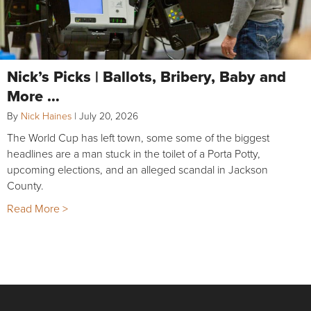
Nick’s Picks | Ballots, Bribery, Baby and
More …
By
Nick Haines
|
July 20, 2026
The World Cup has left town, some some of the biggest
headlines are a man stuck in the toilet of a Porta Potty,
upcoming elections, and an alleged scandal in Jackson
County.
Read More >