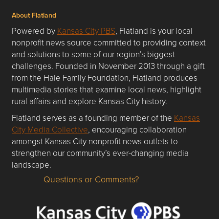
About Flatland
Powered by
Kansas City PBS
, Flatland is your local
nonprofit news source committed to providing context
and solutions to some of our region’s biggest
challenges. Founded in November 2013 through a gift
from the Hale Family Foundation, Flatland produces
multimedia stories that examine local news, highlight
rural affairs and explore Kansas City history.
Flatland serves as a founding member of the
Kansas
City Media Collective
, encouraging collaboration
amongst Kansas City nonprofit news outlets to
strengthen our community’s ever-changing media
landscape.
Questions or Comments?
Questions or Comments about flatlandkc.com?