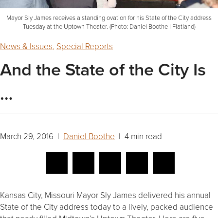
Mayor Sly James receives a standing ovation for his State of the City address
Tuesday at the Uptown Theater. (Photo: Daniel Boothe | Flatland)
News & Issues
,
Special Reports
And the State of the City Is
…
March 29, 2016 |
Daniel Boothe
| 4 min read
Kansas City, Missouri Mayor Sly James delivered his annual
State of the City address today to a lively, packed audience