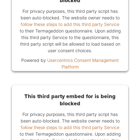
blocked
For privacy purposes, this third party script has
been auto-blocked. The website owner needs to
follow these steps to add this third party Service
to their Termageddon questionnaire. Upon adding
this third party Service to the questionnaire, this
third party script will be allowed to load based on
user consent choices.
Powered by
Usercentrics Consent Management
Platform
This third party embed for is being
blocked
For privacy purposes, this third party script has
been auto-blocked. The website owner needs to
follow these steps to add this third party Service
to their Termageddon questionnaire. Upon adding