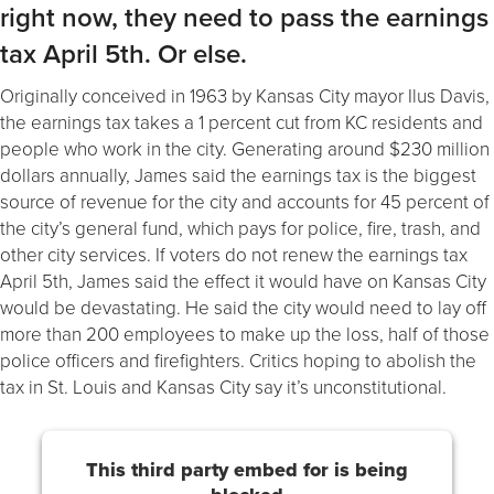
right now, they need to pass the earnings
tax April 5th. Or else.
Originally conceived in 1963 by Kansas City mayor Ilus Davis,
the earnings tax takes a 1 percent cut from KC residents and
people who work in the city. Generating around $230 million
dollars annually, James said the earnings tax is the biggest
source of revenue for the city and accounts for 45 percent of
the city’s general fund, which pays for police, fire, trash, and
other city services. If voters do not renew the earnings tax
April 5th, James said the effect it would have on Kansas City
would be devastating. He said the city would need to lay off
more than 200 employees to make up the loss, half of those
police officers and firefighters. Critics hoping to abolish the
tax in St. Louis and Kansas City say it’s unconstitutional.
This third party embed for is being