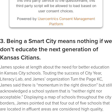
this third party Service to the questionnaire, this
third party script will be allowed to load based on
user consent choices.
Powered by
Usercentrics Consent Management
Platform
3. Being a Smart City means nothing if we
don’t educate the next generation of
Kansas Citians.
James spoke at length about the need for better education
in Kansas City schools. Touting the success of City Year,
Literacy Lab, and James’ organization Turn the Page KC,
James said there is “momentum in the right direction” but still
acknowledged a school system that is “neither right nor
acceptable.” Displaying a map of schools throughout the city
borders, James pointed out that four out of five schools that
are located in affluent areas are considered high quality,