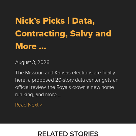
Nick’s Picks | Data,
Contracting, Salvy and
More …
August 3, 2026
The Missouri and Kansas elections are finally
here, a proposed 20-story data center gets an
official review, the Royals crown a new home
run king, and more …
about Nick’s Picks | Data, Contracting, Sa
Read Next >
RELATED STORIES