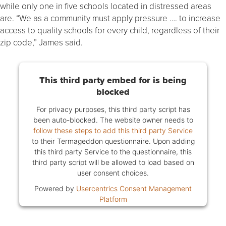
while only one in five schools located in distressed areas
are. “We as a community must apply pressure …. to increase
access to quality schools for every child, regardless of their
zip code,” James said.
This third party embed for is being
blocked
For privacy purposes, this third party script has
been auto-blocked. The website owner needs to
follow these steps to add this third party Service
to their Termageddon questionnaire. Upon adding
this third party Service to the questionnaire, this
third party script will be allowed to load based on
user consent choices.
Powered by
Usercentrics Consent Management
Platform