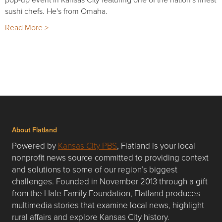
sushi chefs. He's from Omaha.
Read More >
About Flatland
Powered by
Kansas City PBS
, Flatland is your local
nonprofit news source committed to providing context
and solutions to some of our region’s biggest
challenges. Founded in November 2013 through a gift
from the Hale Family Foundation, Flatland produces
multimedia stories that examine local news, highlight
rural affairs and explore Kansas City history.