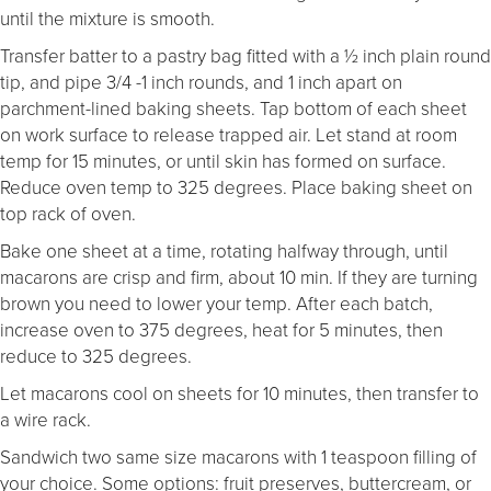
until the mixture is smooth.
Transfer batter to a pastry bag fitted with a ½ inch plain round
tip, and pipe 3/4 -1 inch rounds, and 1 inch apart on
parchment-lined baking sheets. Tap bottom of each sheet
on work surface to release trapped air. Let stand at room
temp for 15 minutes, or until skin has formed on surface.
Reduce oven temp to 325 degrees. Place baking sheet on
top rack of oven.
Bake one sheet at a time, rotating halfway through, until
macarons are crisp and firm, about 10 min. If they are turning
brown you need to lower your temp. After each batch,
increase oven to 375 degrees, heat for 5 minutes, then
reduce to 325 degrees.
Let macarons cool on sheets for 10 minutes, then transfer to
a wire rack.
Sandwich two same size macarons with 1 teaspoon filling of
your choice. Some options: fruit preserves, buttercream, or