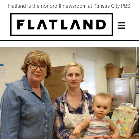
Flatland is the nonprofit newsroom at Kansas City PBS.