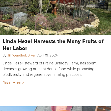
Linda Hezel Harvests the Many Fruits of
Her Labor
By
Jill Wendholt Silva
|
April 19, 2024
Linda Hezel, steward of Prairie Birthday Farm, has spent
decades growing nutrient dense food while promoting
biodiversity and regenerative farming practices.
Read More >