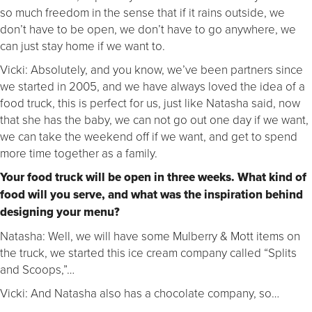
so much freedom in the sense that if it rains outside, we
don’t have to be open, we don’t have to go anywhere, we
can just stay home if we want to.
Vicki: Absolutely, and you know, we’ve been partners since
we started in 2005, and we have always loved the idea of a
food truck, this is perfect for us, just like Natasha said, now
that she has the baby, we can not go out one day if we want,
we can take the weekend off if we want, and get to spend
more time together as a family.
Your food truck will be open in three weeks. What kind of
food will you serve, and what was the inspiration behind
designing your menu?
Natasha: Well, we will have some Mulberry & Mott items on
the truck, we started this ice cream company called “Splits
and Scoops,”…
Vicki: And Natasha also has a chocolate company, so…