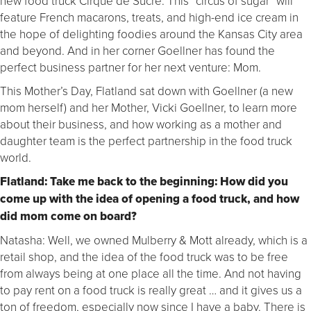
new food truck Cirque de Sucre. This “circus of sugar” will
feature French macarons, treats, and high-end ice cream in
the hope of delighting foodies around the Kansas City area
and beyond. And in her corner Goellner has found the
perfect business partner for her next venture: Mom.
This Mother’s Day, Flatland sat down with Goellner (a new
mom herself) and her Mother, Vicki Goellner, to learn more
about their business, and how working as a mother and
daughter team is the perfect partnership in the food truck
world.
Flatland: Take me back to the beginning: How did you
come up with the idea of opening a food truck, and how
did mom come on board?
Natasha: Well, we owned Mulberry & Mott already, which is a
retail shop, and the idea of the food truck was to be free
from always being at one place all the time. And not having
to pay rent on a food truck is really great … and it gives us a
ton of freedom, especially now since I have a baby. There is