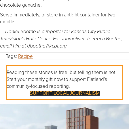
chocolate ganache.
Serve immediately, or store in airtight container for two
months.
— Daniel Boothe is a reporter for Kansas City Public
Television’s Hale Center For Journalism. To reach Boothe,
email him at dboothe@kcpt.org
Tags:
Recipe
Reading these stories is free, but telling them is not.
Start your monthly gift now to support Flatland’s
community-focused reporting.
SUPPORT LOCAL JOURNALISM