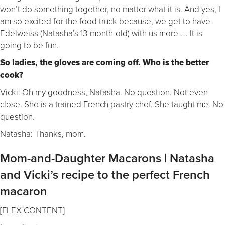
won’t do something together, no matter what it is. And yes, I
am so excited for the food truck because, we get to have
Edelweiss (Natasha’s 13-month-old) with us more …. It is
going to be fun.
So ladies, the gloves are coming off. Who is the better
cook?
Vicki: Oh my goodness, Natasha. No question. Not even
close. She is a trained French pastry chef. She taught me. No
question.
Natasha: Thanks, mom.
Mom-and-Daughter Macarons | Natasha
and Vicki’s recipe to the perfect French
macaron
[FLEX-CONTENT]