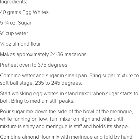
Ingredients:
40 grams Egg Whites
5 ¾ oz. Sugar
⅓ cup water
⅛ oz almond flour
Makes approximately 24-36 macarons.
Preheat oven to 375 degrees.
Combine water and sugar in small pan. Bring sugar mixture to
soft ball stage. 235 to 245 degrees.
Start whisking egg whites in stand mixer when sugar starts to
boil. Bring to medium stiff peaks.
Pour sugar mix down the side of the bowl of the meringue,
while running on low. Turn mixer on high and whip until
mixture is shiny and meringue is stiff and holds its shape.
Combine almond flour mix with meringue and fold by hand