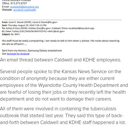
An email thread between Caldwell and KDHE employees.
Several people spoke to the Kansas News Service on the
condition of anonymity because they are either current
employees of the Wyandotte County Health Department and
are fearful of losing their jobs or they recently left the health
department and do not want to damage their careers.
All of them were involved in containing the tuberculosis
outbreak that started last year. They said this type of back-
and-forth between Caldwell and KDHE staff happened a lot.