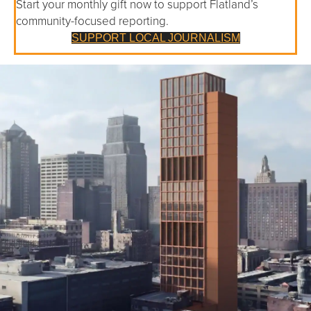
Start your monthly gift now to support Flatland’s
community-focused reporting.
SUPPORT LOCAL JOURNALISM