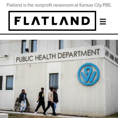
Flatland is the nonprofit newsroom at Kansas City PBS.