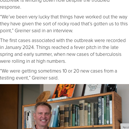
response.
“We’ve been very lucky that things have worked out the way
they have given the sort of rocky road that’s gotten us to this
point,” Greiner said in an interview.
The first cases associated with the outbreak were recorded
in January 2024. Things reached a fever pitch in the late
spring and early summer, when new cases of tuberculosis
were rolling in at high numbers.
“We were getting sometimes 10 or 20 new cases from a
testing event,” Greiner said.