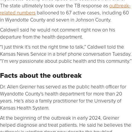
The state ultimately took over the TB response as
outbreak-
related numbers
ballooned to 67 active cases, including 60
in Wyandotte County and seven in Johnson County.
Caldwell said he would not comment right now on his
departure from the health department.
“I just think it’s not the right time to talk,” Caldwell told the
Kansas News Service in a brief phone conversation Tuesday.
“I’m very passionate about public health and this community.”
Facts about the outbreak
Dr. Allen Greiner has served as the public health officer for
Wyandotte County’s health department for more than 20
years. He’s also a family practitioner for the University of
Kansas Health System.
At the beginning of the outbreak in early 2024, Greiner
helped diagnose and treat patients. He said he believes the
outbreak is winding down now despite the troubled