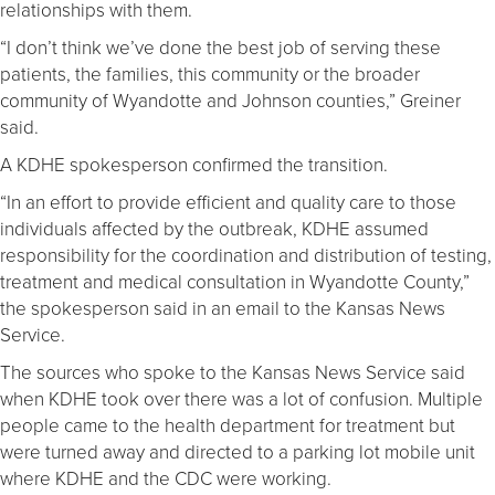
relationships with them.
“I don’t think we’ve done the best job of serving these
patients, the families, this community or the broader
community of Wyandotte and Johnson counties,” Greiner
said.
A KDHE spokesperson confirmed the transition.
“In an effort to provide efficient and quality care to those
individuals affected by the outbreak, KDHE assumed
responsibility for the coordination and distribution of testing,
treatment and medical consultation in Wyandotte County,”
the spokesperson said in an email to the Kansas News
Service.
The sources who spoke to the Kansas News Service said
when KDHE took over there was a lot of confusion. Multiple
people came to the health department for treatment but
were turned away and directed to a parking lot mobile unit
where KDHE and the CDC were working.