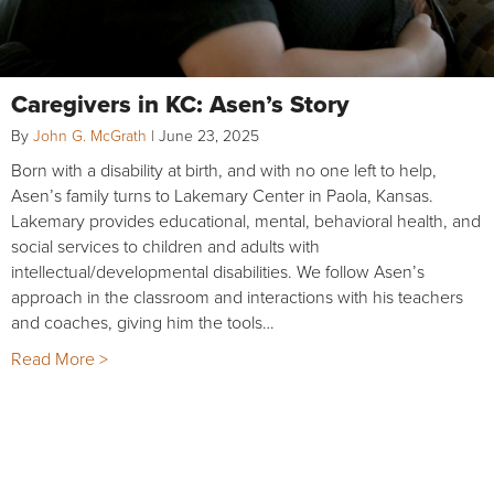
Caregivers in KC: Asen’s Story
By
John G. McGrath
|
June 23, 2025
Born with a disability at birth, and with no one left to help,
Asen’s family turns to Lakemary Center in Paola, Kansas.
Lakemary provides educational, mental, behavioral health, and
social services to children and adults with
intellectual/developmental disabilities. We follow Asen’s
approach in the classroom and interactions with his teachers
and coaches, giving him the tools…
Read More >