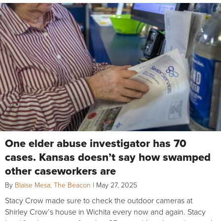
One elder abuse investigator has 70
cases. Kansas doesn’t say how swamped
other caseworkers are
By
Blaise Mesa, The Beacon
|
May 27, 2025
Stacy Crow made sure to check the outdoor cameras at
Shirley Crow’s house in Wichita every now and again. Stacy