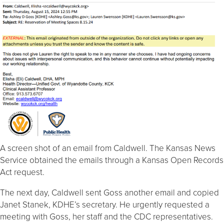
A screen shot of an email from Caldwell. The Kansas News
Service obtained the emails through a Kansas Open Records
Act request.
The next day, Caldwell sent Goss another email and copied
Janet Stanek, KDHE’s secretary. He urgently requested a
meeting with Goss, her staff and the CDC representatives.