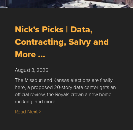
Nick’s Picks | Data,
Contracting, Salvy and
More …
August 3, 2026
The Missouri and Kansas elections are finally
here, a proposed 20-story data center gets an
official review, the Royals crown a new home
run king, and more …
about Nick’s Picks | Data, Contracting, Sa
Read Next >