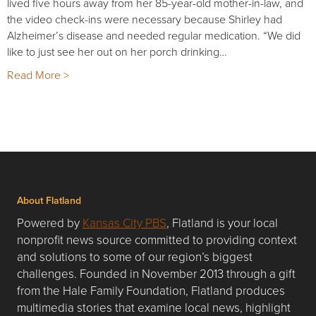
lived five hours away from her 85-year-old mother-in-law, and
the video check-ins were necessary because Shirley had
Alzheimer’s disease and needed regular medication. “We did
like to just see her out on her porch drinking…
Read More >
About Flatland
Powered by
Kansas City PBS
, Flatland is your local
nonprofit news source committed to providing context
and solutions to some of our region’s biggest
challenges. Founded in November 2013 through a gift
from the Hale Family Foundation, Flatland produces
multimedia stories that examine local news, highlight