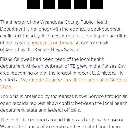
The director of the Wyandotte County Public Health
Department is no longer with the agency, a spokesperson
confirmed Tuesday. It comes after turmoil during the handling
of the major
tuberculosis outbreak
, shown by emails
obtained by the Kansas News Service.
Elisha Caldwell had been head of the local health
department while an outbreak of TB grew in the Kansas City
area, becoming one of the largest in recent U.S. history. He
started at
Wyandotte County’s health department in October
2023
.
The emails obtained by the Kansas News Service through an
open records request show conflict between the local health
department, state and federal officials.
The conflicts centered around things as basic as the use of
Wyandotte County office space and escalated from there.