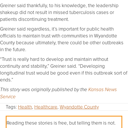
Greiner said thankfully, to his knowledge, the leadership
shakeup did not result in missed tuberculosis cases or
patients discontinuing treatment.
Greiner said regardless, it’s important for public health
officials to maintain trust with communities in Wyandotte
County because ultimately, there could be other outbreaks
in the future.
“Trust is really hard to develop and maintain without
continuity and stability,” Greiner said. “Developing
longitudinal trust would be good even if this outbreak sort of
ends.”
This story was originally published by the
Kansas News
Service
Tags:
Health
,
Healthcare
,
Wyandotte County
Reading these stories is free, but telling them is not.