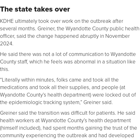
The state takes over
KDHE ultimately took over work on the outbreak after
several months. Greiner, the Wyandotte County public health
officer, said the change happened abruptly in November
2024.
He said there was not a lot of communication to Wyandotte
County staff, which he feels was abnormal in a situation like
this.
“Literally within minutes, folks came and took all the
medications and took all their supplies, and people (at
Wyandotte County’s health department) were locked out of
the epidemiologic tracking system,” Greiner said.
Greiner said the transition was difficult for patients. He said
health workers at Wyandotte County’s health department
(himself included), had spent months gaining the trust of the
community experiencing the outbreak and had developed