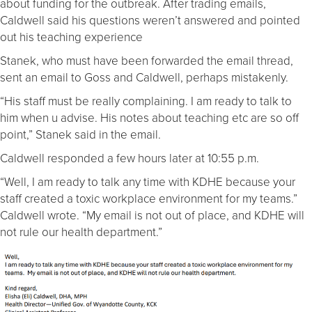
about funding for the outbreak. After trading emails,
Caldwell said his questions weren’t answered and pointed
out his teaching experience
Stanek, who must have been forwarded the email thread,
sent an email to Goss and Caldwell, perhaps mistakenly.
“His staff must be really complaining. I am ready to talk to
him when u advise. His notes about teaching etc are so off
point,” Stanek said in the email.
Caldwell responded a few hours later at 10:55 p.m.
“Well, I am ready to talk any time with KDHE because your
staff created a toxic workplace environment for my teams.”
Caldwell wrote. “My email is not out of place, and KDHE will
not rule our health department.”