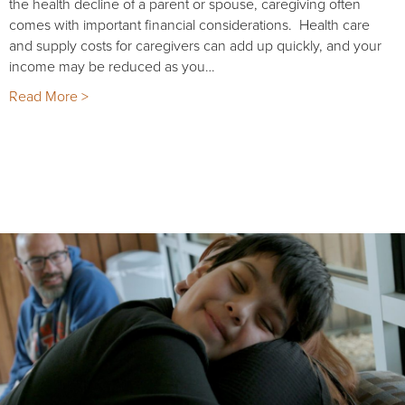
the health decline of a parent or spouse, caregiving often
comes with important financial considerations. Health care
and supply costs for caregivers can add up quickly, and your
income may be reduced as you…
Read More >