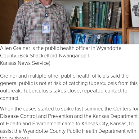
Allen Greiner is the public health officer in Wyandotte
County. (Bek Shackelford-Nwanganga |
Kansas News Service)
Greiner and multiple other public health officials said the
general public is not at risk of catching tuberculosis from this
outbreak. Tuberculosis takes close, repeated contact to
contract.
When the cases started to spike last summer, the Centers for
Disease Control and Prevention and the Kansas Department
of Health and Environment came to Kansas City, Kansas, to
assist the Wyandotte County Public Health Department with
the outbreak.