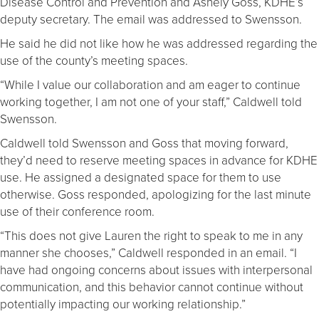
Disease Control and Prevention and Ashely Goss, KDHE’s
deputy secretary. The email was addressed to Swensson.
He said he did not like how he was addressed regarding the
use of the county’s meeting spaces.
“While I value our collaboration and am eager to continue
working together, I am not one of your staff,” Caldwell told
Swensson.
Caldwell told Swensson and Goss that moving forward,
they’d need to reserve meeting spaces in advance for KDHE
use. He assigned a designated space for them to use
otherwise. Goss responded, apologizing for the last minute
use of their conference room.
“This does not give Lauren the right to speak to me in any
manner she chooses,” Caldwell responded in an email. “I
have had ongoing concerns about issues with interpersonal
communication, and this behavior cannot continue without
potentially impacting our working relationship.”