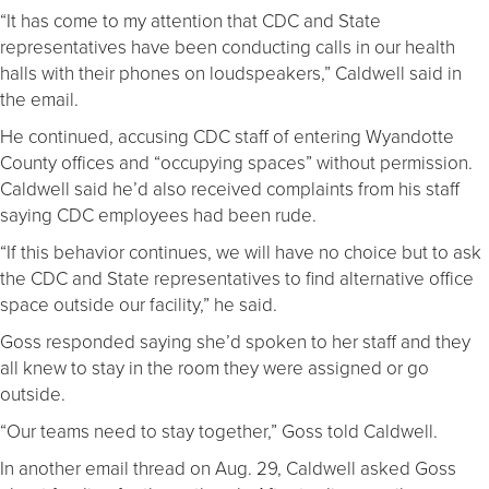
“It has come to my attention that CDC and State
representatives have been conducting calls in our health
halls with their phones on loudspeakers,” Caldwell said in
the email.
He continued, accusing CDC staff of entering Wyandotte
County offices and “occupying spaces” without permission.
Caldwell said he’d also received complaints from his staff
saying CDC employees had been rude.
“If this behavior continues, we will have no choice but to ask
the CDC and State representatives to find alternative office
space outside our facility,” he said.
Goss responded saying she’d spoken to her staff and they
all knew to stay in the room they were assigned or go
outside.
“Our teams need to stay together,” Goss told Caldwell.
In another email thread on Aug. 29, Caldwell asked Goss