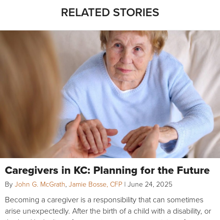
RELATED STORIES
Caregivers in KC: Planning for the Future
By
John G. McGrath
,
Jamie Bosse, CFP
|
June 24, 2025
Becoming a caregiver is a responsibility that can sometimes
arise unexpectedly. After the birth of a child with a disability, or