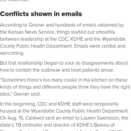
Conflicts shown in emails
According to Griener and hundreds of emails obtained by
the Kansas News Service, things started out smoothly
between leadership at the CDC, KDHE and the Wyandotte
County Public Health Department. Emails were cordial and
welcoming.
But that relationship began to sour as disagreements about
how to contain the outbreak and treat patients arose.
“Sometimes there’s too many cooks in the kitchen on these
kinds of things and different people think they have the right
idea,” Greiner said.
In the beginning, CDC and KDHE staff were temporarily
housed at the Wyandotte County Public Health Department.
On Aug. 15, Caldwell sent an email to Lauren Swensson, the
state’s TB controller and director of KDHE’s Bureau of