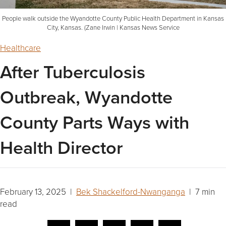
People walk outside the Wyandotte County Public Health Department in Kansas
City, Kansas. (Zane Irwin | Kansas News Service
Healthcare
After Tuberculosis
Outbreak, Wyandotte
County Parts Ways with
Health Director
February 13, 2025 |
Bek Shackelford-Nwanganga
| 7 min
read