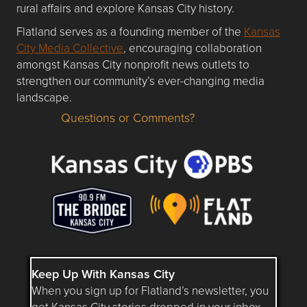
rural affairs and explore Kansas City history.
Flatland serves as a founding member of the
Kansas
City Media Collective
, encouraging collaboration
amongst Kansas City nonprofit news outlets to
strengthen our community’s ever-changing media
landscape.
Questions or Comments?
Questions or Comments about flatlandkc.com?
Keep Up With Kansas City
When you sign up for Flatland’s newsletter, you
get Kansas City stories dropped in your inbox