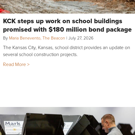
KCK steps up work on school buildings
promised with $180 million bond package
By
Maria Benevento, The Beacon
|
July 27, 2026
The Kansas City, Kansas, school district provides an update on
several school construction projects.
Read More >