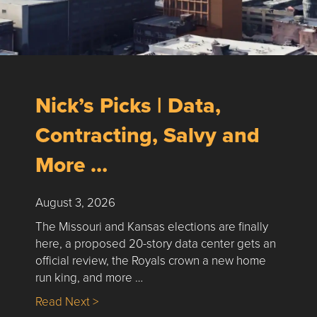
Nick’s Picks | Data,
Contracting, Salvy and
More …
August 3, 2026
The Missouri and Kansas elections are finally
here, a proposed 20-story data center gets an
official review, the Royals crown a new home
run king, and more …
about Nick’s Picks | Data, Contracting, Sa
Read Next >