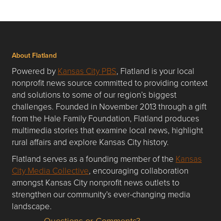
About Flatland
Powered by
Kansas City PBS
, Flatland is your local
nonprofit news source committed to providing context
and solutions to some of our region’s biggest
challenges. Founded in November 2013 through a gift
from the Hale Family Foundation, Flatland produces
multimedia stories that examine local news, highlight
rural affairs and explore Kansas City history.
Flatland serves as a founding member of the
Kansas
City Media Collective
, encouraging collaboration
amongst Kansas City nonprofit news outlets to
strengthen our community’s ever-changing media
landscape.
Questions or Comments?