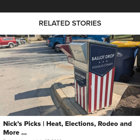
RELATED STORIES
Nick’s Picks | Heat, Elections, Rodeo and
More …