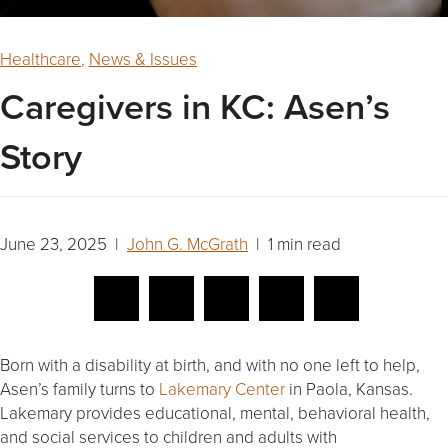
Healthcare
,
News & Issues
Caregivers in KC: Asen’s
Story
June 23, 2025 |
John G. McGrath
| 1 min read
Born with a disability at birth, and with no one left to help,
Asen’s family turns to
Lakemary Center
in Paola, Kansas.
Lakemary provides educational, mental, behavioral health,
and social services to children and adults with