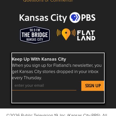
Questions or Comments about flatlandkc.com?
Keep Up With Kansas City
When you sign up for Flatland’s newsletter, you
get Kansas City stories dropped in your inbox
every Thursday.
Follow Flatland KC on YouTube
Follow Flatland KC on Instagram
Follow Flatland KC on Faceboo
Follow Flatland KC on F
Follow Flatland 
©2026 Public Television 19, Inc. (Kansas City PBS). All