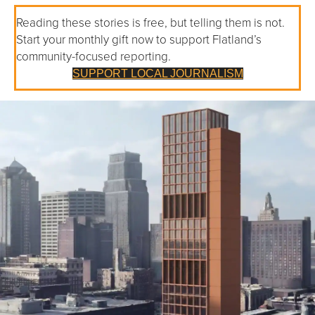
Reading these stories is free, but telling them is not.
Start your monthly gift now to support Flatland’s
community-focused reporting.
SUPPORT LOCAL JOURNALISM