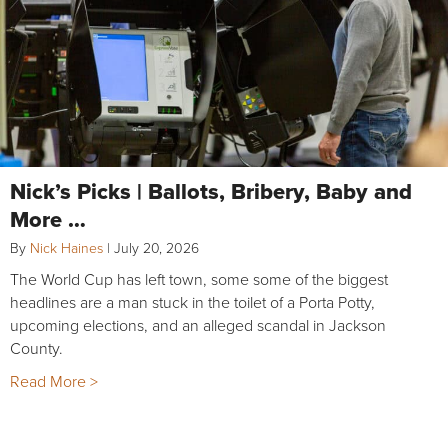
Nick’s Picks | Ballots, Bribery, Baby and
More …
By
Nick Haines
|
July 20, 2026
The World Cup has left town, some some of the biggest
headlines are a man stuck in the toilet of a Porta Potty,
upcoming elections, and an alleged scandal in Jackson
County.
Read More >