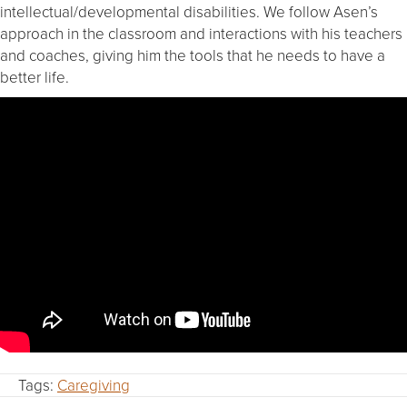
intellectual/developmental disabilities. We follow Asen’s
approach in the classroom and interactions with his teachers
and coaches, giving him the tools that he needs to have a
better life.
Tags:
Caregiving