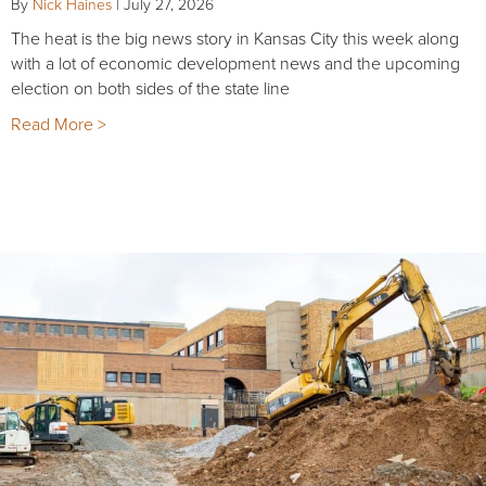
By
Nick Haines
|
July 27, 2026
The heat is the big news story in Kansas City this week along
with a lot of economic development news and the upcoming
election on both sides of the state line
Read More >