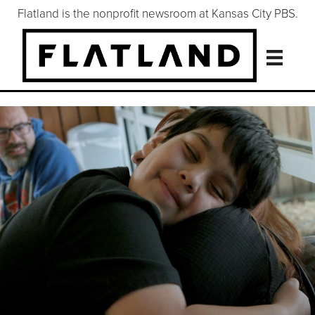
Flatland is the nonprofit newsroom at Kansas City PBS.