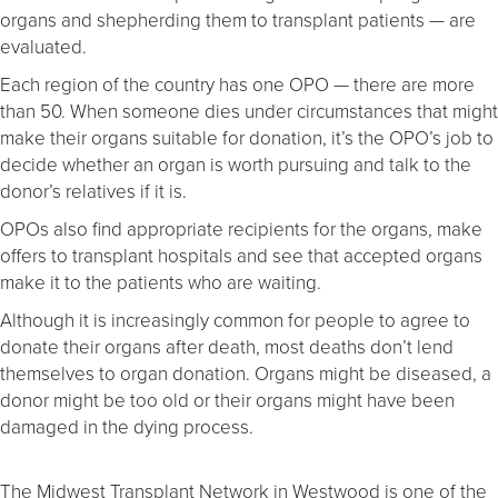
organs and shepherding them to transplant patients — are
evaluated.
Each region of the country has one OPO — there are more
than 50. When someone dies under circumstances that might
make their organs suitable for donation, it’s the OPO’s job to
decide whether an organ is worth pursuing and talk to the
donor’s relatives if it is.
OPOs also find appropriate recipients for the organs, make
offers to transplant hospitals and see that accepted organs
make it to the patients who are waiting.
Although it is increasingly common for people to agree to
donate their organs after death, most deaths don’t lend
themselves to organ donation. Organs might be diseased, a
donor might be too old or their organs might have been
damaged in the dying process.
The Midwest Transplant Network in Westwood is one of the