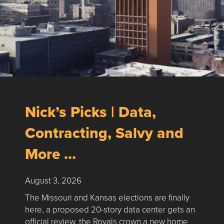
Nick’s Picks | Data,
Contracting, Salvy and
More …
August 3, 2026
The Missouri and Kansas elections are finally
here, a proposed 20-story data center gets an
official review, the Royals crown a new home