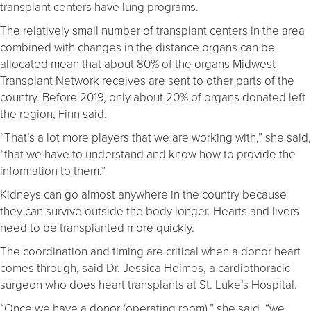
transplant centers have lung programs.
The relatively small number of transplant centers in the area
combined with changes in the distance organs can be
allocated mean that about 80% of the organs Midwest
Transplant Network receives are sent to other parts of the
country. Before 2019, only about 20% of organs donated left
the region, Finn said.
“That’s a lot more players that we are working with,” she said,
“that we have to understand and know how to provide the
information to them.”
Kidneys can go almost anywhere in the country because
they can survive outside the body longer. Hearts and livers
need to be transplanted more quickly.
The coordination and timing are critical when a donor heart
comes through, said Dr. Jessica Heimes, a cardiothoracic
surgeon who does heart transplants at St. Luke’s Hospital.
“Once we have a donor (operating room),” she said, “we