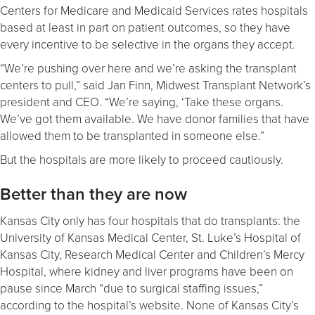
Centers for Medicare and Medicaid Services rates hospitals
based at least in part on patient outcomes, so they have
every incentive to be selective in the organs they accept.
“We’re pushing over here and we’re asking the transplant
centers to pull,” said Jan Finn, Midwest Transplant Network’s
president and CEO. “We’re saying, ‘Take these organs.
We’ve got them available. We have donor families that have
allowed them to be transplanted in someone else.”
But the hospitals are more likely to proceed cautiously.
Better than they are now
Kansas City only has four hospitals that do transplants: the
University of Kansas Medical Center, St. Luke’s Hospital of
Kansas City, Research Medical Center and Children’s Mercy
Hospital, where kidney and liver programs have been on
pause since March “due to surgical staffing issues,”
according to the hospital’s website. None of Kansas City’s