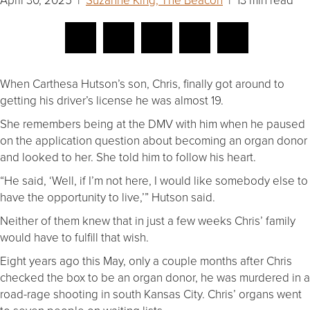
When Carthesa Hutson’s son, Chris, finally got around to
getting his driver’s license he was almost 19.
She remembers being at the DMV with him when he paused
on the application question about becoming an organ donor
and looked to her. She told him to follow his heart.
“He said, ‘Well, if I’m not here, I would like somebody else to
have the opportunity to live,’” Hutson said.
Neither of them knew that in just a few weeks Chris’ family
would have to fulfill that wish.
Eight years ago this May, only a couple months after Chris
checked the box to be an organ donor, he was murdered in a
road-rage shooting in south Kansas City. Chris’ organs went