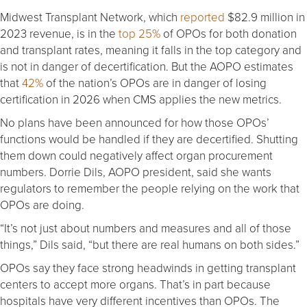
Midwest Transplant Network, which
reported
$82.9 million in
2023 revenue, is in the
top 25%
of OPOs for both donation
and transplant rates, meaning it falls in the top category and
is not in danger of decertification. But the AOPO estimates
that
42%
of the nation’s OPOs are in danger of losing
certification in 2026 when CMS applies the new metrics.
No plans have been announced for how those OPOs’
functions would be handled if they are decertified. Shutting
them down could negatively affect organ procurement
numbers. Dorrie Dils, AOPO president, said she wants
regulators to remember the people relying on the work that
OPOs are doing.
“It’s not just about numbers and measures and all of those
things,” Dils said, “but there are real humans on both sides.”
OPOs say they face strong headwinds in getting transplant
centers to accept more organs. That’s in part because
hospitals have very different incentives than OPOs. The