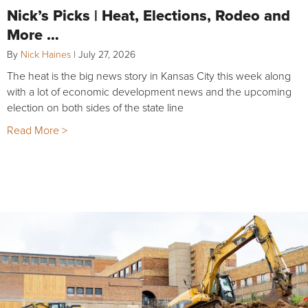
Nick’s Picks | Heat, Elections, Rodeo and
More …
By
Nick Haines
|
July 27, 2026
The heat is the big news story in Kansas City this week along
with a lot of economic development news and the upcoming
election on both sides of the state line
Read More >