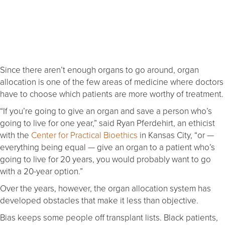
Since there aren’t enough organs to go around, organ
allocation is one of the few areas of medicine where doctors
have to choose which patients are more worthy of treatment.
“If you’re going to give an organ and save a person who’s
going to live for one year,” said Ryan Pferdehirt, an ethicist
with the
Center for Practical Bioethics
in Kansas City, “or —
everything being equal — give an organ to a patient who’s
going to live for 20 years, you would probably want to go
with a 20-year option.”
Over the years, however, the organ allocation system has
developed obstacles that make it less than objective.
Bias keeps some people off transplant lists. Black patients,