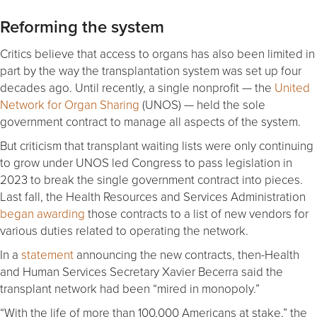
Reforming the system
Critics believe that access to organs has also been limited in
part by the way the transplantation system was set up four
decades ago. Until recently, a single nonprofit — the
United
Network for Organ Sharing
(UNOS) — held the sole
government contract to manage all aspects of the system.
But criticism that transplant waiting lists were only continuing
to grow under UNOS led Congress to pass legislation in
2023 to break the single government contract into pieces.
Last fall, the Health Resources and Services Administration
began awarding
those contracts to a list of new vendors for
various duties related to operating the network.
In a
statement
announcing the new contracts, then-Health
and Human Services Secretary Xavier Becerra said the
transplant network had been “mired in monopoly.”
“With the life of more than 100,000 Americans at stake,” the