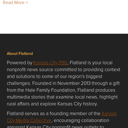
Read More >
About Flatland
Powered by
Kansas City PBS
, Flatland is your local
nonprofit news source committed to providing context
and solutions to some of our region’s biggest
challenges. Founded in November 2013 through a gift
from the Hale Family Foundation, Flatland produces
multimedia stories that examine local news, highlight
rural affairs and explore Kansas City history.
Flatland serves as a founding member of the
Kansas
City Media Collective
, encouraging collaboration
amongst Kansas City nonprofit news outlets to