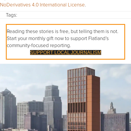
NoDerivatives 4.0 International License
.
Tags:
Reading these stories is free, but telling them is not.
Start your monthly gift now to support Flatland’s
community-focused reporting.
SUPPORT LOCAL JOURNALISM