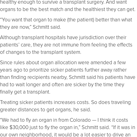
healthy enough to survive a transplant surgery. And want
organs to be the best match and the healthiest they can get.
“You want that organ to make (the patient) better than what
they are now,” Schmitt said.
Although transplant hospitals have jurisdiction over their
patients’ care, they are not immune from feeling the effects
of changes to the transplant system.
Since rules about organ allocation were amended a few
years ago to prioritize sicker patients further away rather
than finding recipients nearby, Schmitt said his patients have
had to wait longer and often are sicker by the time they
finally get a transplant.
Treating sicker patients increases costs. So does traveling
greater distances to get organs, he said.
“We had to fly an organ in from Colorado — I think it costs
like $30,000 just to fly the organ in,” Schmitt said. “If it was in
our own neighborhood, it would be a lot easier to drive an