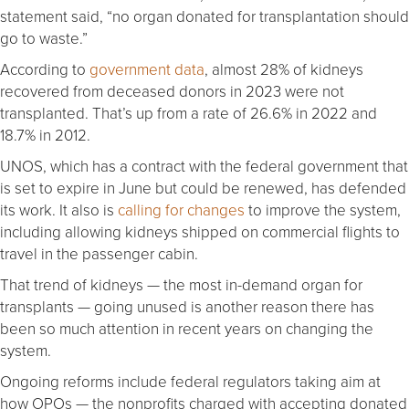
statement said, “no organ donated for transplantation should
go to waste.”
According to
government data
, almost 28% of kidneys
recovered from deceased donors in 2023 were not
transplanted. That’s up from a rate of 26.6% in 2022 and
18.7% in 2012.
UNOS, which has a contract with the federal government that
is set to expire in June but could be renewed, has defended
its work. It also is
calling for changes
to improve the system,
including allowing kidneys shipped on commercial flights to
travel in the passenger cabin.
That trend of kidneys — the most in-demand organ for
transplants — going unused is another reason there has
been so much attention in recent years on changing the
system.
Ongoing reforms include federal regulators taking aim at
how OPOs — the nonprofits charged with accepting donated