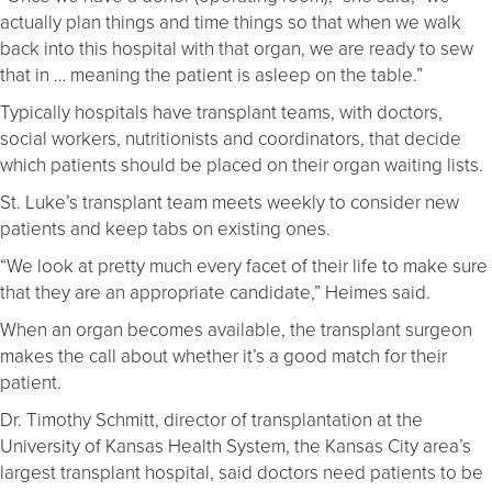
actually plan things and time things so that when we walk
back into this hospital with that organ, we are ready to sew
that in … meaning the patient is asleep on the table.”
Typically hospitals have transplant teams, with doctors,
social workers, nutritionists and coordinators, that decide
which patients should be placed on their organ waiting lists.
St. Luke’s transplant team meets weekly to consider new
patients and keep tabs on existing ones.
“We look at pretty much every facet of their life to make sure
that they are an appropriate candidate,” Heimes said.
When an organ becomes available, the transplant surgeon
makes the call about whether it’s a good match for their
patient.
Dr. Timothy Schmitt, director of transplantation at the
University of Kansas Health System, the Kansas City area’s
largest transplant hospital, said doctors need patients to be