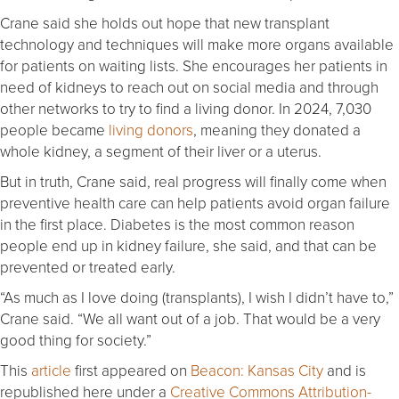
Crane said she holds out hope that new transplant
technology and techniques will make more organs available
for patients on waiting lists. She encourages her patients in
need of kidneys to reach out on social media and through
other networks to try to find a living donor. In 2024, 7,030
people became
living donors
, meaning they donated a
whole kidney, a segment of their liver or a uterus.
But in truth, Crane said, real progress will finally come when
preventive health care can help patients avoid organ failure
in the first place. Diabetes is the most common reason
people end up in kidney failure, she said, and that can be
prevented or treated early.
“As much as I love doing (transplants), I wish I didn’t have to,”
Crane said. “We all want out of a job. That would be a very
good thing for society.”
This
article
first appeared on
Beacon: Kansas City
and is
republished here under a
Creative Commons Attribution-