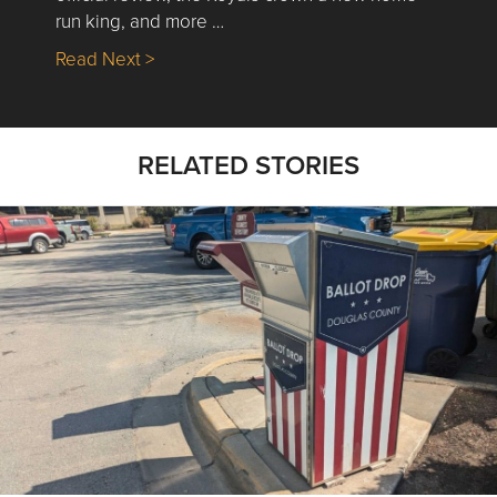
run king, and more …
about Nick’s Picks | Data, Contracting, Sa
Read Next >
RELATED STORIES