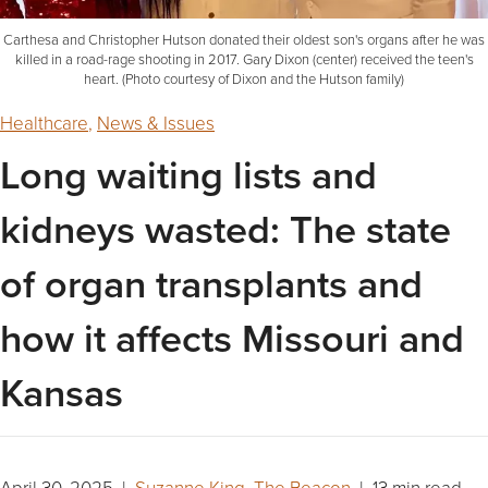
Carthesa and Christopher Hutson donated their oldest son's organs after he was
killed in a road-rage shooting in 2017. Gary Dixon (center) received the teen's
heart. (Photo courtesy of Dixon and the Hutson family)
Healthcare
,
News & Issues
Long waiting lists and
kidneys wasted: The state
of organ transplants and
how it affects Missouri and
Kansas
April 30, 2025 |
Suzanne King, The Beacon
| 13 min read