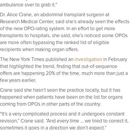
ambulance over to grab it.”
Dr. Alice Crane, an abdominal transplant surgeon at
Research Medical Center, said she’s already seen the effects
of the new OPO-rating system. In an effort to get more
transplants to hospitals, she said, she’s noticed some OPOs
are more often bypassing the ranked list of eligible
recipients when making organ offers.
The New York Times published an
investigation
in February
that highlighted the trend, finding that out-of-sequence
offers are happening 20% of the time, much more than just a
few years earlier.
Crane said she hasn’t seen the practice locally, but it has
happened when patients have been on the list for organs
coming from OPOs in other parts of the country.
“It’s a very complicated process and it undergoes constant
revision,” Crane said. “And every time … we tried to correct it,
sometimes it goes in a direction we don’t expect.”