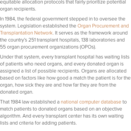
equitable allocation protocols that fairly prioritize potential
organ recipients.
In 1984, the federal government stepped in to oversee the
system. Legislation established the
Organ Procurement and
Transplantation Network
. It serves as the framework around
the country’s 251 transplant hospitals, 138 laboratories and
55 organ procurement organizations (OPOs).
Under that system, every transplant hospital has waiting lists
of patients who need organs, and every donated organ is
assigned a list of possible recipients. Organs are allocated
based on factors like how good a match the patient is for the
organ, how sick they are and how far they are from the
donated organ.
That 1984 law established a
national computer database
to
match patients to donated organs based on an objective
algorithm. And every transplant center has its own waiting
lists and criteria for adding patients.