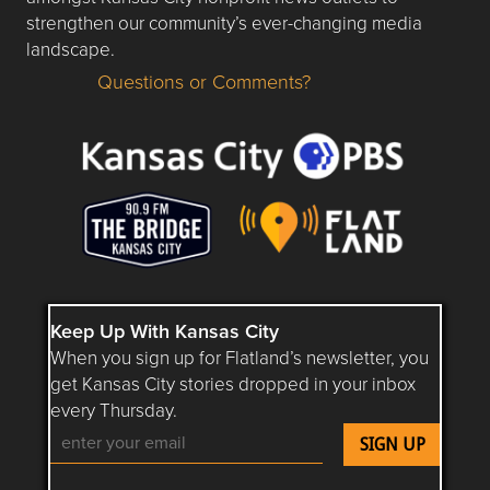
strengthen our community’s ever-changing media
landscape.
Questions or Comments?
Questions or Comments about flatlandkc.com?
Keep Up With Kansas City
When you sign up for Flatland’s newsletter, you
get Kansas City stories dropped in your inbox
every Thursday.