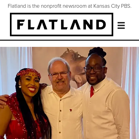
Flatland is the nonprofit newsroom at Kansas City PBS.