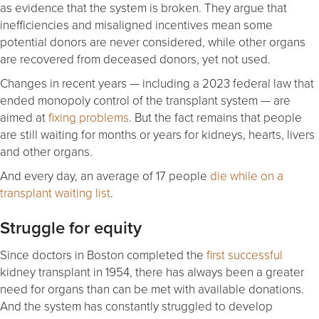
as evidence that the system is broken. They argue that
inefficiencies and misaligned incentives mean some
potential donors are never considered, while other organs
are recovered from deceased donors, yet not used.
Changes in recent years — including a 2023 federal law that
ended monopoly control of the transplant system — are
aimed at
fixing problems
. But the fact remains that people
are still waiting for months or years for kidneys, hearts, livers
and other organs.
And every day, an average of 17 people
die while on a
transplant waiting list
.
Struggle for equity
Since doctors in Boston completed the
first successful
kidney transplant in 1954, there has always been a greater
need for organs than can be met with available donations.
And the system has constantly struggled to develop