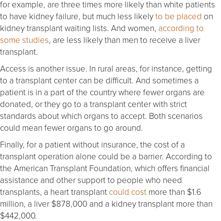
for example, are three times more likely than white patients
to have kidney failure, but much less likely
to be placed
on
kidney transplant waiting lists. And women,
according to
some studies
, are less likely than men to receive a liver
transplant.
Access is another issue. In rural areas, for instance, getting
to a transplant center can be difficult. And sometimes a
patient is in a part of the country where fewer organs are
donated, or they go to a transplant center with strict
standards about which organs to accept. Both scenarios
could mean fewer organs to go around.
Finally, for a patient without insurance, the cost of a
transplant operation alone could be a barrier. According to
the American Transplant Foundation, which offers financial
assistance and other support to people who need
transplants, a heart transplant
could cost
more than $1.6
million, a liver $878,000 and a kidney transplant more than
$442,000.