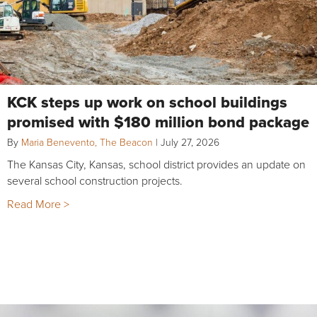
KCK steps up work on school buildings
promised with $180 million bond package
By
Maria Benevento, The Beacon
|
July 27, 2026
The Kansas City, Kansas, school district provides an update on
several school construction projects.
Read More >