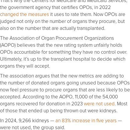
That’s why the Centers for Medicare and Medicaid Services,
the government agency that certifies OPOs, in 2022
changed the measures
it uses to rate them. Now OPOs are
judged not only on the number of organs they procure, but
also on the number that are actually transplanted.
The Association of Organ Procurement Organizations
(AOPO) believes that the new rating system unfairly holds
OPOs accountable for something they have no control over.
Ultimately, it’s up to the transplant hospital to decide which
organs they will accept.
The association argues that the new metrics are adding to
the number of donated organs going unused because OPOs
now feel pressure to procure organs that are less likely to be
accepted. According to the AOPO, 11,000 of the 54,000
organs recovered for donation in 2023
were not used
. Most
of those that ended up being thrown out were kidneys.
In 2024, 9,266 kidneys —
an 83% increase in five years
—
were not used, the group said.