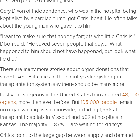
to seven people on waiting lists.
Gary Dixon of Independence, who was in the hospital being
kept alive by a cardiac pump, got Chris’ heart. He often talks
about the young man who gave it to him.
“I want to make sure that nobody forgets who little Chris is,”
Dixon said. “He saved seven people that day. … What
happened to him should not have happened, but look what
he did.”
There are many more stories about organ donations that
saved lives. But critics of the country’s sluggish organ
transplantation system say there should be many more.
Last year, surgeons in the United States transplanted
48,000
organs
, more than ever before. But
105,000 people
remain
on organ waiting lists nationwide, including 1,998 at
transplant hospitals in Missouri and 502 at hospitals in
Kansas. The majority — 87% — are waiting for kidneys.
Critics point to the large gap between supply and demand