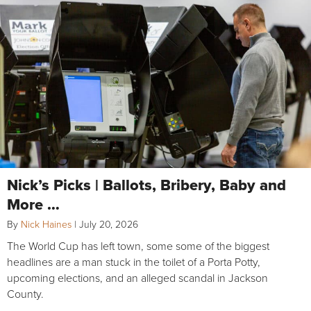
Nick’s Picks | Ballots, Bribery, Baby and
More …
By
Nick Haines
|
July 20, 2026
The World Cup has left town, some some of the biggest
headlines are a man stuck in the toilet of a Porta Potty,
upcoming elections, and an alleged scandal in Jackson
County.