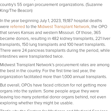
country’s 55 organ procurement organizations. (Suzanne
King/The Beacon)
In the year beginning July 1, 2023, 19,187 hospital deaths
were
referred
to the
Midwest Transplant Network
, the OPO
that serves Kansas and western Missouri. Of those, 365
became donors, resulting in 482 kidney transplants, 221 liver
transplants, 150 lung transplants and 100 heart transplants.
There were 24 pancreas transplants during the period, while
intestines were transplanted twice.
Midwest Transplant Network’s procurement rates are among
the best in the country. For the first time last year, the
organization facilitated more than 1,000 annual transplants.
But overall, OPOs have faced criticism for not getting more
organs into the system. Some people argue they were
leaving too many potential donor organs behind, not even
exploring whether they might be usable.