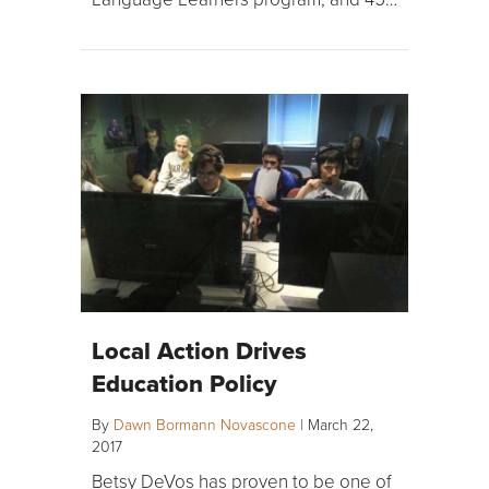
Local Action Drives
Education Policy
By
Dawn Bormann Novascone
|
March 22,
2017
Betsy DeVos has proven to be one of