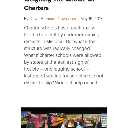
Charters
By
Dawn Bormann Novascone
|
May 15, 2017
Charter schools have traditionally
filled a hole left by underperforming
districts in Missouri. But what if that
structure was radically changed?
What if charter schools were allowed
by states at the earliest sign of
trouble – one lagging school –
instead of waiting for an entire school
district to slip? Would it help or hurt…