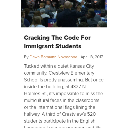
Cracking The Code For
Immigrant Students
By
Dawn Bormann Novascone
|
April 13, 2017
Tucked within a quiet Kansas City
community, Crestview Elementary
School is pretty unassuming. But once
inside the building, at 4327 N.
Holmes St., it’s impossible to miss the
multicultural faces in the classrooms
or the international flags lining the
hallway. A third of Crestview’s 520
students participate in the English
Language Learners program, and 45…