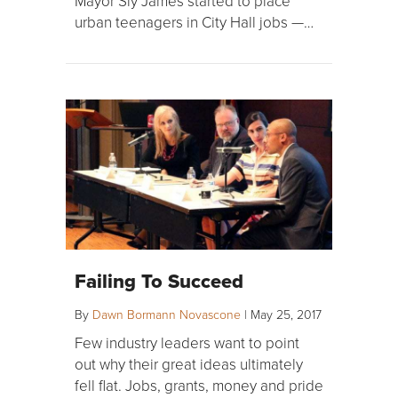
Mayor Sly James started to place
urban teenagers in City Hall jobs —…
Failing To Succeed
By
Dawn Bormann Novascone
|
May 25, 2017
Few industry leaders want to point
out why their great ideas ultimately
fell flat. Jobs, grants, money and pride