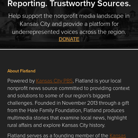
Reporting. Trustworthy Sources.
Help support the nonprofit media landscape in
Kansas City and provide a platform for
underrepresented voices across the region.
DONATE
About Flatland
Powered by
Kansas City PBS
, Flatland is your local
nonprofit news source committed to providing context
and solutions to some of our region’s biggest
challenges. Founded in November 2013 through a gift
from the Hale Family Foundation, Flatland produces
multimedia stories that examine local news, highlight
rural affairs and explore Kansas City history.
Flatland serves as a founding member of the
Kansas