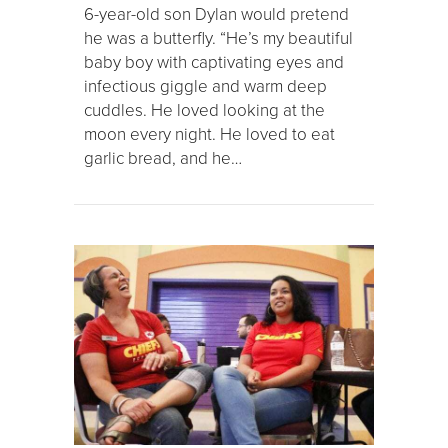
6-year-old son Dylan would pretend
he was a butterfly. “He’s my beautiful
baby boy with captivating eyes and
infectious giggle and warm deep
cuddles. He loved looking at the
moon every night. He loved to eat
garlic bread, and he…