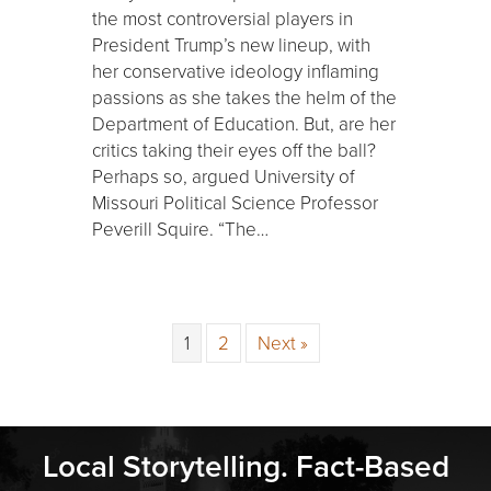
the most controversial players in
President Trump’s new lineup, with
her conservative ideology inflaming
passions as she takes the helm of the
Department of Education. But, are her
critics taking their eyes off the ball?
Perhaps so, argued University of
Missouri Political Science Professor
Peverill Squire. “The…
1
2
Next »
Local Storytelling. Fact-Based