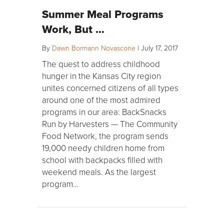
Summer Meal Programs
Work, But …
By
Dawn Bormann Novascone
|
July 17, 2017
The quest to address childhood
hunger in the Kansas City region
unites concerned citizens of all types
around one of the most admired
programs in our area: BackSnacks
Run by Harvesters — The Community
Food Network, the program sends
19,000 needy children home from
school with backpacks filled with
weekend meals. As the largest
program…