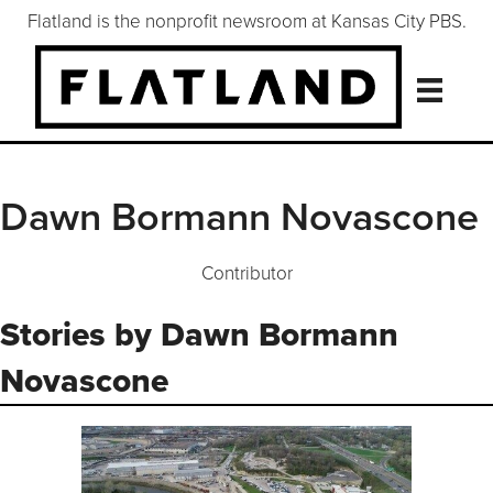
Flatland is the nonprofit newsroom at Kansas City PBS.
Dawn Bormann Novascone
Contributor
Stories by Dawn Bormann
Novascone