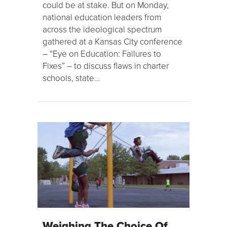
could be at stake. But on Monday,
national education leaders from
across the ideological spectrum
gathered at a Kansas City conference
– “Eye on Education: Failures to
Fixes” – to discuss flaws in charter
schools, state…
Weighing The Choice Of