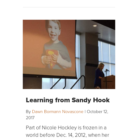
Learning from Sandy Hook
By
Dawn Bormann Novascone
|
October 12,
2017
Part of Nicole Hockley is frozen in a
world before Dec. 14, 2012, when her