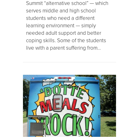
Summit “alternative school” — which
serves middle and high school
students who need a different
learning environment — simply
needed adult support and better
coping skills. Some of the students
live with a parent suffering from…