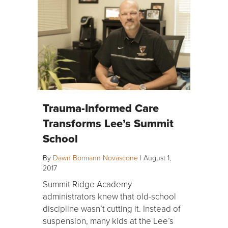
Trauma-Informed Care
Transforms Lee’s Summit
School
By
Dawn Bormann Novascone
|
August 1,
2017
Summit Ridge Academy
administrators knew that old-school
discipline wasn’t cutting it. Instead of
suspension, many kids at the Lee’s