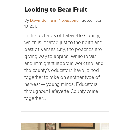
Looking to Bear Fruit
By
Dawn Bormann Novascone
|
September
19, 2017
In the orchards of Lafayette County,
which is located just to the north and
east of Kansas City, the peaches are
giving way to apples. While locals
and immigrant laborers work the land,
the county’s educators have joined
together to take on another type of
harvest — young minds. Educators
throughout Lafayette County came
together…