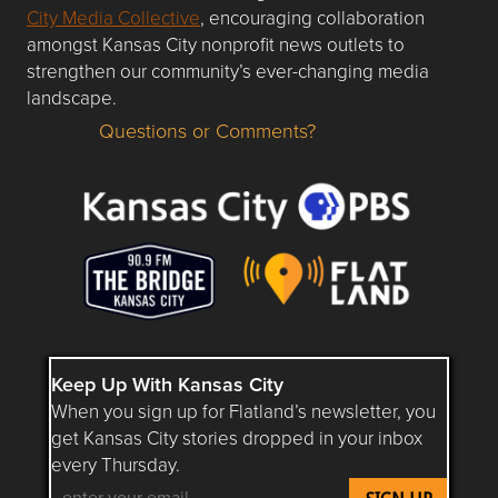
City Media Collective
, encouraging collaboration
amongst Kansas City nonprofit news outlets to
strengthen our community’s ever-changing media
landscape.
Questions or Comments?
Questions or Comments about flatlandkc.com?
Keep Up With Kansas City
When you sign up for Flatland’s newsletter, you
get Kansas City stories dropped in your inbox
every Thursday.