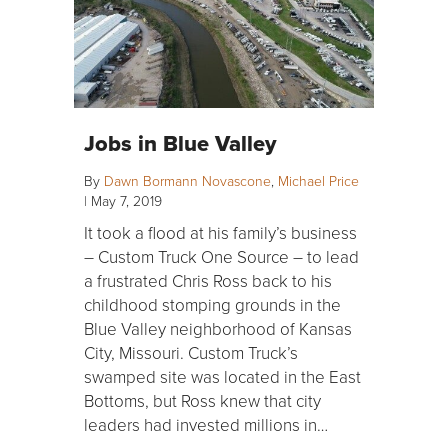
Jobs in Blue Valley
By
Dawn Bormann Novascone
,
Michael Price
|
May 7, 2019
It took a flood at his family’s business
– Custom Truck One Source – to lead
a frustrated Chris Ross back to his
childhood stomping grounds in the
Blue Valley neighborhood of Kansas
City, Missouri. Custom Truck’s
swamped site was located in the East
Bottoms, but Ross knew that city
leaders had invested millions in…