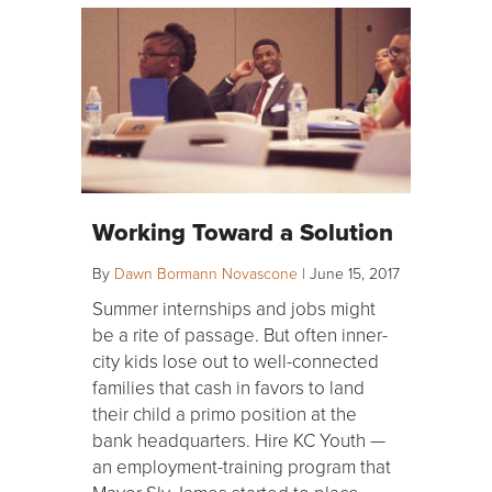
Working Toward a Solution
By
Dawn Bormann Novascone
|
June 15, 2017
Summer internships and jobs might
be a rite of passage. But often inner-
city kids lose out to well-connected
families that cash in favors to land
their child a primo position at the
bank headquarters. Hire KC Youth —
an employment-training program that