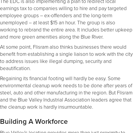
The EDC is also implementing a plan to redirect local
earnings tax to companies willing to hire and pay targeted
employee groups – ex-offenders and the long-term
unemployed – at least $15 an hour. The group is also
working to rebrand the entire area. It includes better upkeep
and more green amenities along the Blue River.
At some point, Flisram also thinks businesses there would
benefit from establishing a single liaison to work with the city
to address issues like illegal dumping, security and
beautification.
Regaining its financial footing will hardly be easy. Some
environmental cleanup work needs to be done after years of
steel, auto and other manufacturing in the region. But Flisram
and the Blue Valley Industrial Association leaders agree that
the cleanup work is hardly insurmountable.
Building A Workforce
Blue Valley’s location provides more than just proximity to