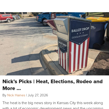
Nick’s Picks | Heat, Elections, Rodeo and
More …
By
Nick Haines
|
July 27, 2026
The heat is the big news story in Kansas City this week along
with a lot of economic development news and the upcoming