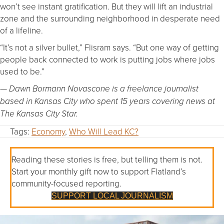
won’t see instant gratification. But they will lift an industrial
zone and the surrounding neighborhood in desperate need
of a lifeline.
“It’s not a silver bullet,” Flisram says. “But one way of getting
people back connected to work is putting jobs where jobs
used to be.”
— Dawn Bormann Novascone is a freelance journalist
based in Kansas City who spent 15 years covering news at
The Kansas City Star.
Tags:
Economy
,
Who Will Lead KC?
Reading these stories is free, but telling them is not.
Start your monthly gift now to support Flatland’s
community-focused reporting.
SUPPORT LOCAL JOURNALISM