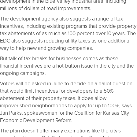
development in the Blue Valley industrial area, including
millions of dollars of road improvements.
The development agency also suggests a range of tax
incentives, including existing programs that provide property
tax abatements of as much as 100 percent over 10 years. The
EDC also suggests reducing utility taxes as one additional
way to help new and growing companies.
But talk of tax breaks for businesses comes as these
financial incentives are a hot-button issue in the city and the
ongoing campaigns.
Voters will be asked in June to decide on a ballot question
that would limit incentives for developers to a 50%
abatement of their property taxes. It does allow
impoverished neighborhoods to apply for up to 100%, says
Jan Parks, spokeswoman for the Coalition for Kansas City
Economic Development Reform.
The plan doesn’t offer many exemptions like the city’s