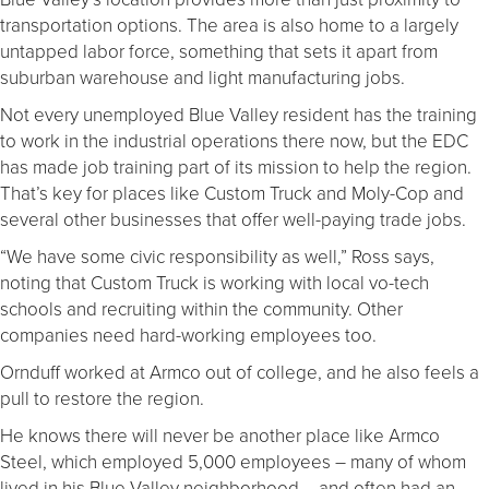
transportation options. The area is also home to a largely
untapped labor force, something that sets it apart from
suburban warehouse and light manufacturing jobs.
Not every unemployed Blue Valley resident has the training
to work in the industrial operations there now, but the EDC
has made job training part of its mission to help the region.
That’s key for places like Custom Truck and Moly-Cop and
several other businesses that offer well-paying trade jobs.
“We have some civic responsibility as well,” Ross says,
noting that Custom Truck is working with local vo-tech
schools and recruiting within the community. Other
companies need hard-working employees too.
Ornduff worked at Armco out of college, and he also feels a
pull to restore the region.
He knows there will never be another place like Armco
Steel, which employed 5,000 employees – many of whom
lived in his Blue Valley neighborhood – and often had an