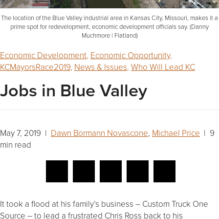
The location of the Blue Valley industrial area in Kansas City, Missouri, makes it a
prime spot for redevelopment, economic development officials say. (Danny
Muchmore | Flatland)
Economic Development
,
Economic Opportunity
,
KCMayorsRace2019
,
News & Issues
,
Who Will Lead KC
Jobs in Blue Valley
May 7, 2019 |
Dawn Bormann Novascone
,
Michael Price
| 9
min read
It took a flood at his family’s business – Custom Truck One
Source – to lead a frustrated Chris Ross back to his