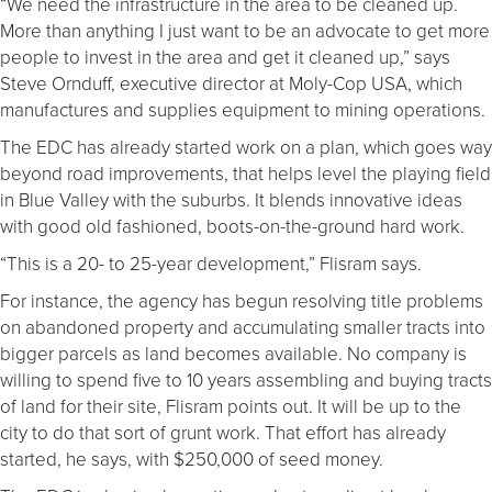
“We need the infrastructure in the area to be cleaned up.
More than anything I just want to be an advocate to get more
people to invest in the area and get it cleaned up,” says
Steve Ornduff, executive director at Moly-Cop USA, which
manufactures and supplies equipment to mining operations.
The EDC has already started work on a plan, which goes way
beyond road improvements, that helps level the playing field
in Blue Valley with the suburbs. It blends innovative ideas
with good old fashioned, boots-on-the-ground hard work.
“This is a 20- to 25-year development,” Flisram says.
For instance, the agency has begun resolving title problems
on abandoned property and accumulating smaller tracts into
bigger parcels as land becomes available. No company is
willing to spend five to 10 years assembling and buying tracts
of land for their site, Flisram points out. It will be up to the
city to do that sort of grunt work. That effort has already
started, he says, with $250,000 of seed money.