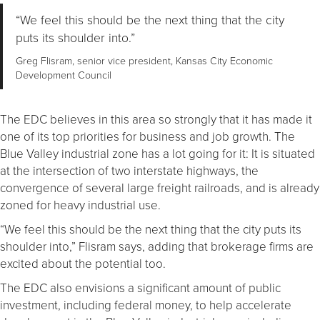
“We feel this should be the next thing that the city
puts its shoulder into.”
Greg Flisram, senior vice president, Kansas City Economic
Development Council
The EDC believes in this area so strongly that it has made it
one of its top priorities for business and job growth. The
Blue Valley industrial zone has a lot going for it: It is situated
at the intersection of two interstate highways, the
convergence of several large freight railroads, and is already
zoned for heavy industrial use.
“We feel this should be the next thing that the city puts its
shoulder into,” Flisram says, adding that brokerage firms are
excited about the potential too.
The EDC also envisions a significant amount of public
investment, including federal money, to help accelerate