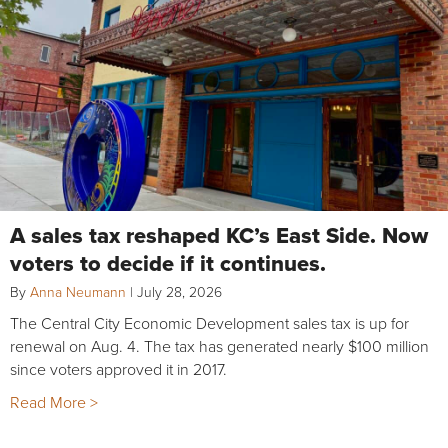
A sales tax reshaped KC’s East Side. Now
voters to decide if it continues.
By
Anna Neumann
|
July 28, 2026
The Central City Economic Development sales tax is up for
renewal on Aug. 4. The tax has generated nearly $100 million
since voters approved it in 2017.
Read More >