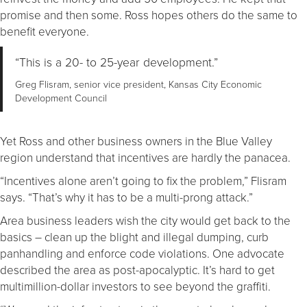
promise and then some. Ross hopes others do the same to
benefit everyone.
“This is a 20- to 25-year development.”
Greg Flisram, senior vice president, Kansas City Economic
Development Council
Yet Ross and other business owners in the Blue Valley
region understand that incentives are hardly the panacea.
“Incentives alone aren’t going to fix the problem,” Flisram
says. “That’s why it has to be a multi-prong attack.”
Area business leaders wish the city would get back to the
basics – clean up the blight and illegal dumping, curb
panhandling and enforce code violations. One advocate
described the area as post-apocalyptic. It’s hard to get
multimillion-dollar investors to see beyond the graffiti.