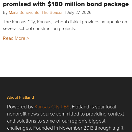
promised with $180 million bond package
By
Maria Benevento, The Beacon
|
July 27, 2026
The Kansas City, Kansas, school district provides an update on
several school construction projects.
Read More >
About Flatland
Powered by
Kansas City PBS
, Flatland is your local
nonprofit news source committed to providing context
and solutions to some of our region’s biggest
challenges. Founded in November 2013 through a gift