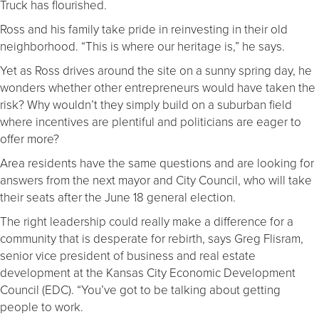
Truck has flourished.
Ross and his family take pride in reinvesting in their old
neighborhood. “This is where our heritage is,” he says.
Yet as Ross drives around the site on a sunny spring day, he
wonders whether other entrepreneurs would have taken the
risk? Why wouldn’t they simply build on a suburban field
where incentives are plentiful and politicians are eager to
offer more?
Area residents have the same questions and are looking for
answers from the next mayor and City Council, who will take
their seats after the June 18 general election.
The right leadership could really make a difference for a
community that is desperate for rebirth, says Greg Flisram,
senior vice president of business and real estate
development at the Kansas City Economic Development
Council (EDC). “You’ve got to be talking about getting
people to work.