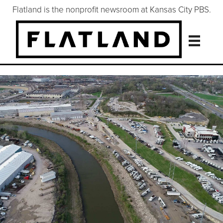
Flatland is the nonprofit newsroom at Kansas City PBS.