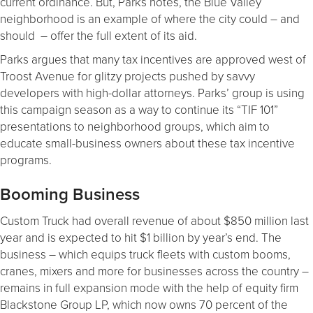
current ordinance. But, Parks notes, the Blue Valley
neighborhood is an example of where the city could – and
should – offer the full extent of its aid.
Parks argues that many tax incentives are approved west of
Troost Avenue for glitzy projects pushed by savvy
developers with high-dollar attorneys. Parks’ group is using
this campaign season as a way to continue its “TIF 101”
presentations to neighborhood groups, which aim to
educate small-business owners about these tax incentive
programs.
Booming Business
Custom Truck had overall revenue of about $850 million last
year and is expected to hit $1 billion by year’s end. The
business – which equips truck fleets with custom booms,
cranes, mixers and more for businesses across the country –
remains in full expansion mode with the help of equity firm
Blackstone Group LP, which now owns 70 percent of the