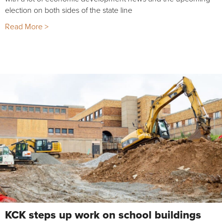
election on both sides of the state line
Read More >
KCK steps up work on school buildings