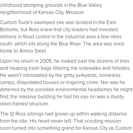
childhood stomping grounds in the Blue Valley
neighborhood of Kansas City, Missouri.
Custom Truck’s swamped site was located in the East
Bottoms, but Ross knew that city leaders had invested
millions in flood control in the industrial area a few miles
south, which sits along the Blue River. The area was once
home to Armco Steel.
Upon his return in 2005, he looked past the dozens of tires
and heaping trash bags littering the sidewalks and hillsides.
He wasn’t intimidated by the gritty junkyards, homeless
camps, dilapidated houses or lingering crime. Nor was he
deterred by the possible environmental headaches he might
find; the massive building he had his eye on was a sturdy
steel-framed structure.
The 12 Ross siblings had grown up within walking distance
from the site. His heart never left. That scouting mission
soon turned into something grand for Kansas City as Custom