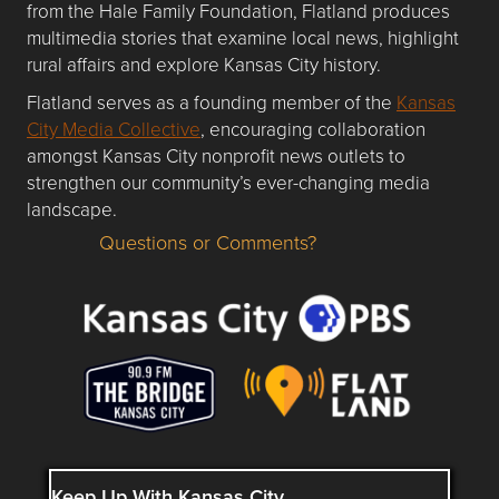
from the Hale Family Foundation, Flatland produces
multimedia stories that examine local news, highlight
rural affairs and explore Kansas City history.
Flatland serves as a founding member of the
Kansas
City Media Collective
, encouraging collaboration
amongst Kansas City nonprofit news outlets to
strengthen our community’s ever-changing media
landscape.
Questions or Comments?
Questions or Comments about flatlandkc.com?
Keep Up With Kansas City