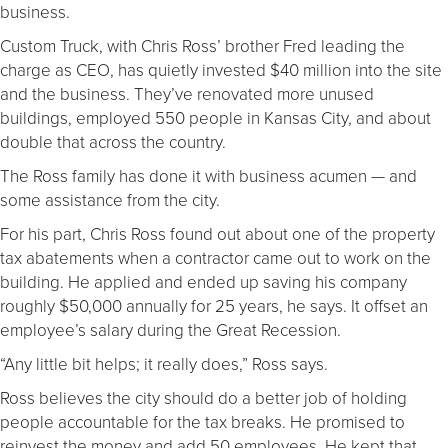
business.
Custom Truck, with Chris Ross’ brother Fred leading the
charge as CEO, has quietly invested $40 million into the site
and the business. They’ve renovated more unused
buildings, employed 550 people in Kansas City, and about
double that across the country.
The Ross family has done it with business acumen — and
some assistance from the city.
For his part, Chris Ross found out about one of the property
tax abatements when a contractor came out to work on the
building. He applied and ended up saving his company
roughly $50,000 annually for 25 years, he says. It offset an
employee’s salary during the Great Recession.
“Any little bit helps; it really does,” Ross says.
Ross believes the city should do a better job of holding
people accountable for the tax breaks. He promised to
reinvest the money and add 50 employees. He kept that