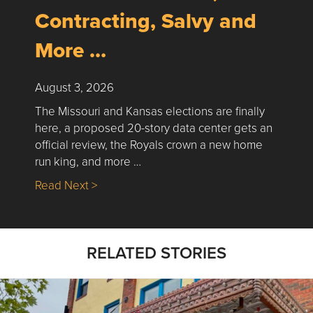
Contracting, Salvy and
More …
August 3, 2026
The Missouri and Kansas elections are finally
here, a proposed 20-story data center gets an
official review, the Royals crown a new home
run king, and more …
about Nick’s Picks | Data, Contracting, Sa
Read Next >
RELATED STORIES