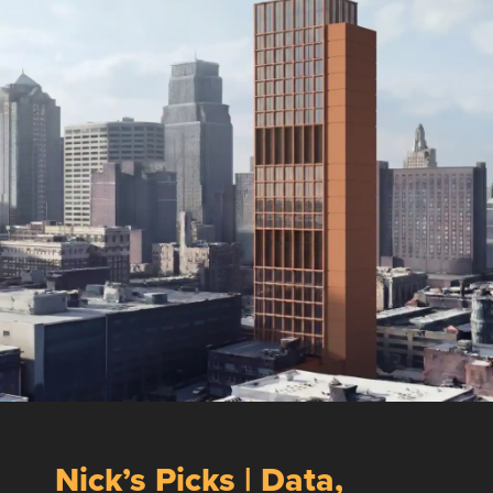
Nick’s Picks | Data,