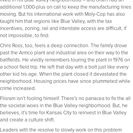
additional 1,000-plus on call to keep the manufacturing lines
moving. But his international work with Moly-Cop has also
taught him that regions like Blue Valley, with the tax
incentives, zoning, rail and interstate access are difficult, if
not impossible, to find.
Chris Ross, too, feels a deep connection. The family drove
past the Armco plant and industrial area on their way to the
ballfields. He vividly remembers touring the plant in 1976 on
a school field trip. He left that day with a bolt just like every
other kid his age. When the plant closed it devastated the
neighborhood. Housing prices have since plummeted while
crime increased.
Flisram isn’t fooling himself. There’s no panacea to fix the all
the societal woes in the Blue Valley neighborhood. But, he
believes, it’s time for Kansas City to reinvest in Blue Valley
and create a culture shift.
Leaders with the resolve to slowly work on this problem