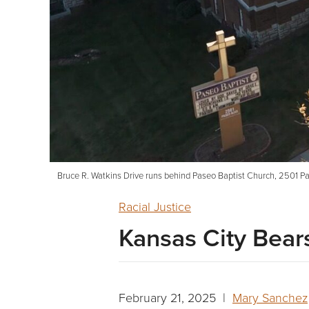
Bruce R. Watkins Drive runs behind Paseo Baptist Church, 2501 Pas
Racial Justice
Kansas City Bears
February 21, 2025 |
Mary Sanchez