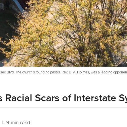
eo Blvd. The church's founding pastor, Rev. D. A. Holmes, was a leading opponen
 Racial Scars of Interstate 
| 9 min read