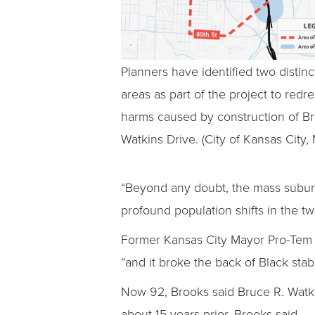
Planners have identified two distinc
areas as part of the project to redr
harms caused by construction of Br
Watkins Drive. (City of Kansas City, 
“Beyond any doubt, the mass suburb
profound population shifts in the t
Former Kansas City Mayor Pro-Tem 
“and it broke the back of Black sta
Now 92, Brooks said Bruce R. Watki
about 15 years prior, Brooks said.