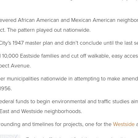
severed African American and Mexican American neighbo
t. The pattern played out nationwide.
City’s 1947 master plan and didn’t conclude until the last
 10,000 Eastside families and cut off walkable, easy acces
pect Avenue.
her municipalities nationwide in attempting to make amen
1956.
federal funds to begin environmental and traffic studies a
s East and Westside neighborhoods.
rounding and timelines for projects, one for the
Westside
a