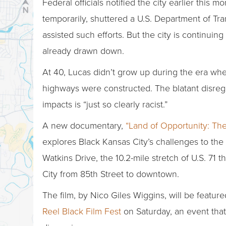
Federal officials notified the city earlier this m
temporarily, shuttered a U.S. Department of Tran
assisted such efforts. But the city is continuin
already drawn down.
At 40, Lucas didn’t grow up during the era whe
highways were constructed. The blatant disreg
impacts is “just so clearly racist.”
A new documentary,
“Land of Opportunity: The
explores Black Kansas City’s challenges to the
Watkins Drive, the 10.2-mile stretch of U.S. 71
City from 85th Street to downtown.
The film, by Nico Giles Wiggins, will be feature
Reel Black Film Fest
on Saturday, an event that