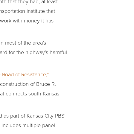
onth that they had, at least
sportation institute that
g work with money it has
n most of the area’s
ard for the highway’s harmful
 Road of Resistance,”
 construction of Bruce R.
 that connects south Kansas
d as part of Kansas City PBS’
 includes multiple panel