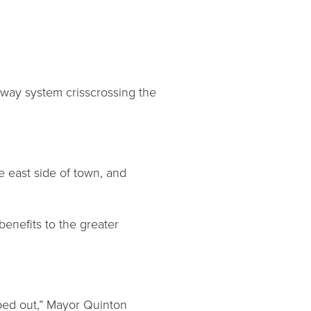
ghway system crisscrossing the
he east side of town, and
enefits to the greater
iped out,” Mayor Quinton