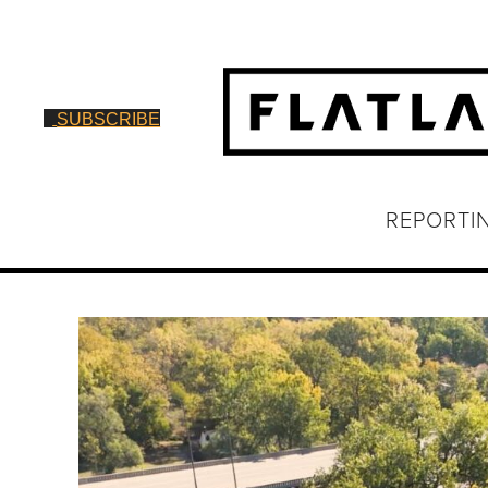
SUBSCRIBE
REPORTI