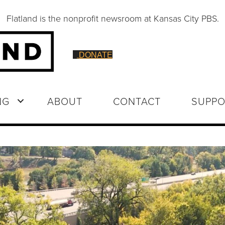
Flatland is the nonprofit newsroom at Kansas City PBS.
DONATE
NG
ABOUT
CONTACT
SUPPO