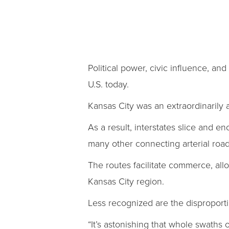
Political power, civic influence, an
U.S. today.
Kansas City was an extraordinarily a
As a result, interstates slice and e
many other connecting arterial ro
The routes facilitate commerce, all
Kansas City region.
Less recognized are the disproport
“It’s astonishing that whole swath