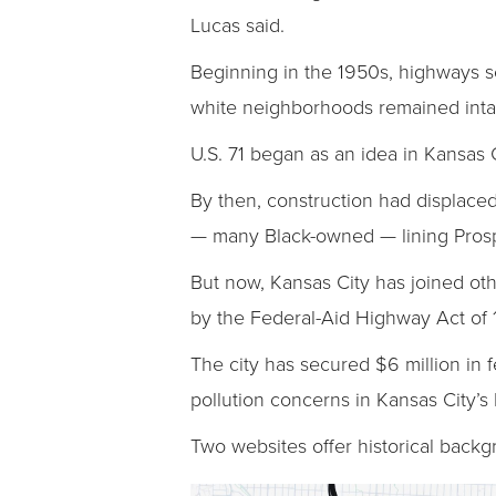
Lucas said.
Beginning in the 1950s, highways 
white neighborhoods remained intac
U.S. 71 began as an idea in Kansas 
By then, construction had displaced
— many Black-owned — lining Pros
But now, Kansas City has joined ot
by the Federal-Aid Highway Act of 
The city has secured $6 million in 
pollution concerns in Kansas City’
Two websites offer historical backg