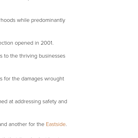
rhoods while predominantly
 section opened in 2001.
s to the thriving businesses
ds for the damages wrought
imed at addressing safety and
nd another for the
Eastside
.