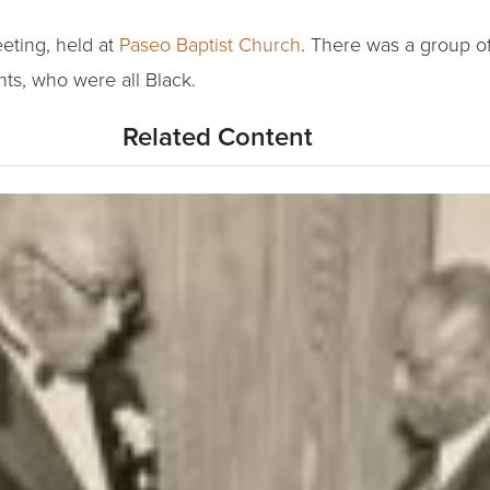
eting, held at
Paseo Baptist Church
. There was a group of 
ts, who were all Black.
Related Content