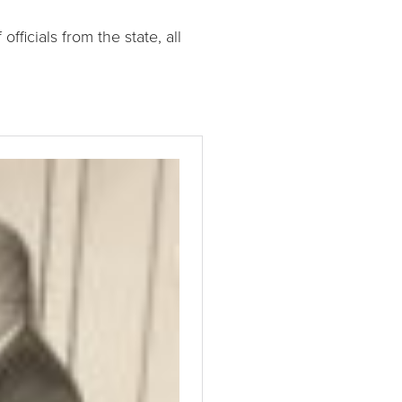
officials from the state, all