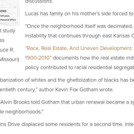
discussions.
Lucas has family on his mother’s side forced t
“Once the neighborhood itself was decimated, 
t study
instability that continues through east Kansas Ci
ess
“Race, Real Estate, And Uneven Development: 
uce R.
1900-2010”
documents how the real estate ind
Missouri)
policy contributed to racial residential segregat
anization of whites and the ghettoization of blacks has 
wentieth century,” author Kevin Fox Gotham wrote.
Alvin Brooks told Gotham that urban renewal became a s
ble neighborhoods.”
ns Drive displaced some residents for a second time. Int