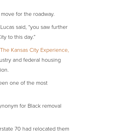
o move for the roadway.
Lucas said, “you saw further
ty to this day.”
The Kansas City Experience,
ustry and federal housing
ion.
been one of the most
ynonym for Black removal
erstate 70 had relocated them