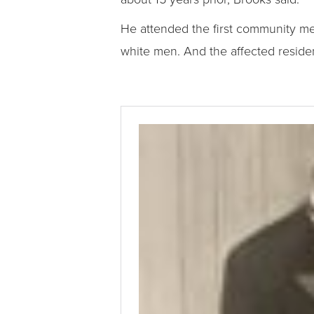
He attended the first community me
white men. And the affected residen