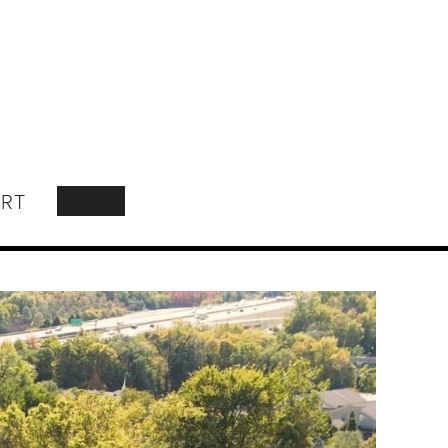
RT
SEARCH