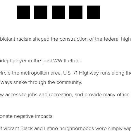
d blatant racism shaped the construction of the federal hi
dept player in the post-WW II effort.
ncircle the metropolitan area, U.S. 71 Highway runs along t
adways snake through the community.
ow access to jobs and recreation, and provide many other b
ionate negative impacts.
s of vibrant Black and Latino neighborhoods were simply w