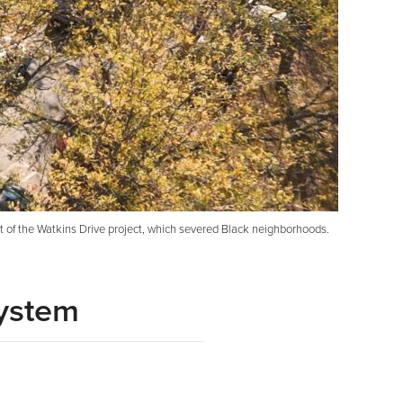
t of the Watkins Drive project, which severed Black neighborhoods.
System