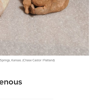
Springs, Kansas. (Chase Castor | Flatland)
genous