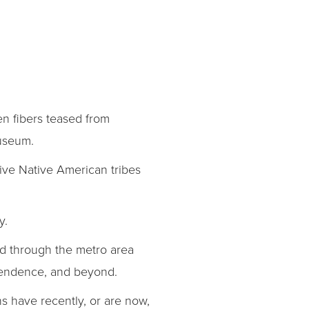
en fibers teased from
Museum.
ive Native American tribes
y.
d through the metro area
ependence, and beyond.
ns have recently, or are now,