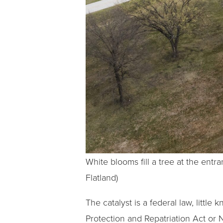
White blooms fill a tree at the en
Flatland)
The catalyst is a federal law, litt
Protection and Repatriation Act or 