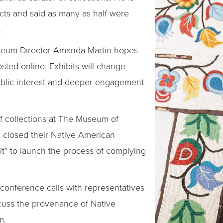
cts and said as many as half were
.
seum Director Amanda Martin hopes
osted online. Exhibits will change
ublic interest and deeper engagement
 of collections at The Museum of
s closed their Native American
bit” to launch the process of complying
n conference calls with representatives
scuss the provenance of Native
m.