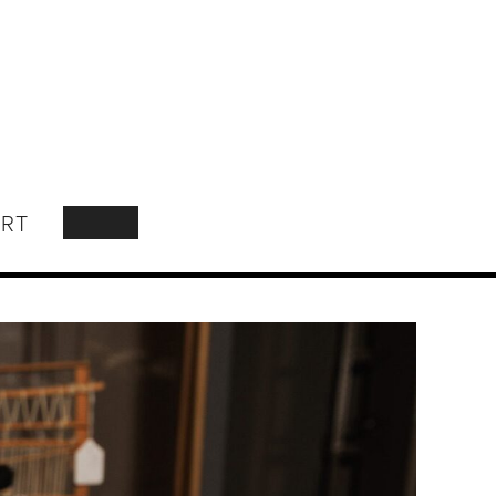
RT
SEARCH