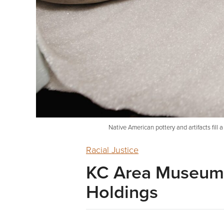
Native American pottery and artifacts fil
Racial Justice
KC Area Museums
Holdings