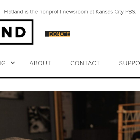
Flatland is the nonprofit newsroom at Kansas City PBS.
DONATE
NG
ABOUT
CONTACT
SUPPO