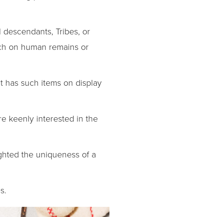
 descendants, Tribes, or
arch on human remains or
t has such items on display
e keenly interested in the
ghted the uniqueness of a
s.