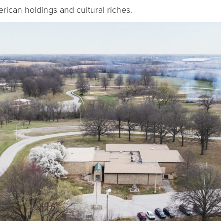
ican holdings and cultural riches.