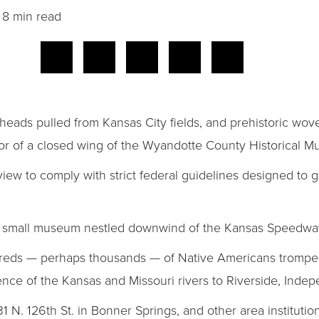
8 min read
eads pulled from Kansas City fields, and prehistoric wov
floor of a closed wing of the Wyandotte County Historical 
ew to comply with strict federal guidelines designed to g
e small museum nestled downwind of the Kansas Speedwa
dreds — perhaps thousands — of Native Americans trompe
uence of the Kansas and Missouri rivers to Riverside, Ind
31 N. 126th St. in Bonner Springs, and other area institutio