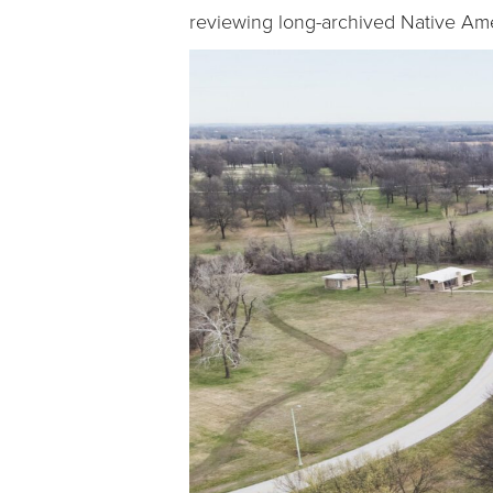
reviewing long-archived Native Amer