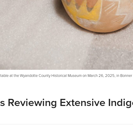
l a table at the Wyandotte County Historical Museum on March 26, 2025, in Bonner 
 Reviewing Extensive Indi