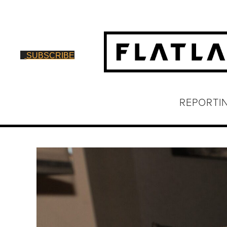
SUBSCRIBE
REPORTI