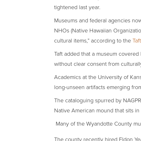
tightened last year.
Museums and federal agencies now m
NHOs (Native Hawaiian Organization
cultural items,” according to the
Taf
Taft added that a museum covered b
without clear consent from culturally 
Academics at the University of Kans
long-unseen artifacts emerging fro
The cataloguing spurred by NAGPRA 
Native American mound that sits in 
Many of the Wyandotte County museu
The county recently hired Eldon Yea