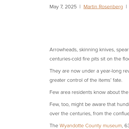
May 7, 2025 |
Martin Rosenberg
| 
Arrowheads, skinning knives, spearh
centuries-cold fire pits sit on the 
They are now under a year-long revi
greater control of the items’ fate.
Few area residents know about th
Few, too, might be aware that hun
over the centuries, from the confl
The
Wyandotte County museum
, 6