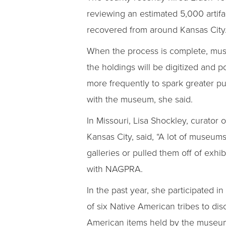
reviewing an estimated 5,000 artifa
recovered from around Kansas City
When the process is complete, mu
the holdings will be digitized and p
more frequently to spark greater p
with the museum, she said.
In Missouri, Lisa Shockley, curator
Kansas City, said, “A lot of museum
galleries or pulled them off of exhi
with NAGPRA.
In the past year, she participated i
of six Native American tribes to di
American items held by the museu