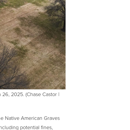
 26, 2025. (Chase Castor |
 the Native American Graves
cluding potential fines,