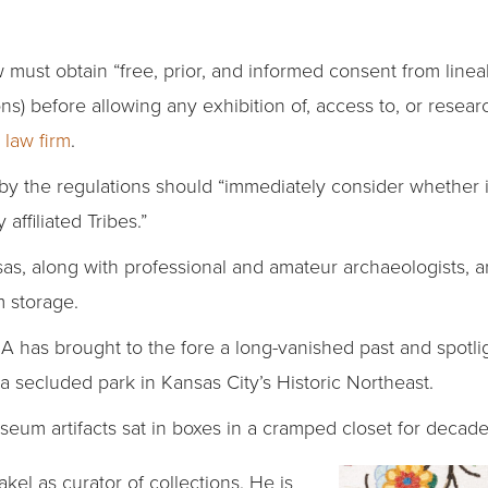
ust obtain “free, prior, and informed consent from lineal
s) before allowing any exhibition of, access to, or rese
t law firm
.
y the regulations should “immediately consider whether i
affiliated Tribes.”
as, along with professional and amateur archaeologists, ar
m storage.
has brought to the fore a long-vanished past and spotli
a secluded park in Kansas City’s Historic Northeast.
m artifacts sat in boxes in a cramped closet for decade
kel as curator of collections. He is