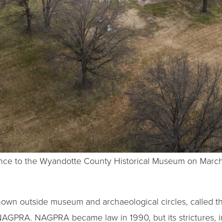
trance to the Wyandotte County Historical Museum on March
le known outside museum and archaeological circles, called
NAGPRA. NAGPRA became law in 1990, but its strictures, in