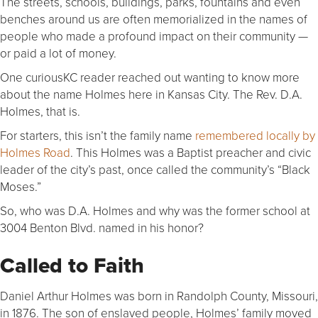
The streets, schools, buildings, parks, fountains and even
benches around us are often memorialized in the names of
people who made a profound impact on their community —
or paid a lot of money.
One curiousKC reader reached out wanting to know more
about the name Holmes here in Kansas City. The Rev. D.A.
Holmes, that is.
For starters, this isn’t the family name
remembered locally by
Holmes Road
. This Holmes was a Baptist preacher and civic
leader of the city’s past, once called the community’s “Black
Moses.”
So, who was D.A. Holmes and why was the former school at
3004 Benton Blvd. named in his honor?
Called to Faith
Daniel Arthur Holmes was born in Randolph County, Missouri,
in 1876. The son of enslaved people, Holmes’ family moved