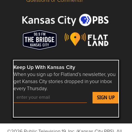
Questions or Comments about flatlandkc.com?
Keep Up With Kansas City
When you sign up for Flatland’s newsletter, you
get Kansas City stories dropped in your inbox
every Thursday.
Follow Flatland KC on YouTube
Follow Flatland KC on Instagram
Follow Flatland KC on Faceboo
Follow Flatland KC on F
Follow Flatland 
©2026 Public Television 19, Inc. (Kansas City PBS). All