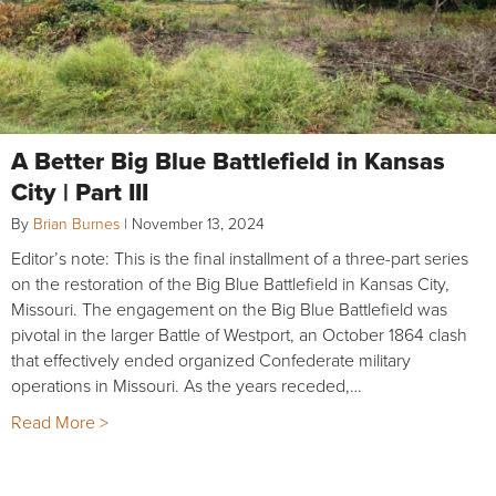
A Better Big Blue Battlefield in Kansas
City | Part III
By
Brian Burnes
|
November 13, 2024
Editor’s note: This is the final installment of a three-part series
on the restoration of the Big Blue Battlefield in Kansas City,
Missouri. The engagement on the Big Blue Battlefield was
pivotal in the larger Battle of Westport, an October 1864 clash
that effectively ended organized Confederate military
operations in Missouri. As the years receded,…
Read More >