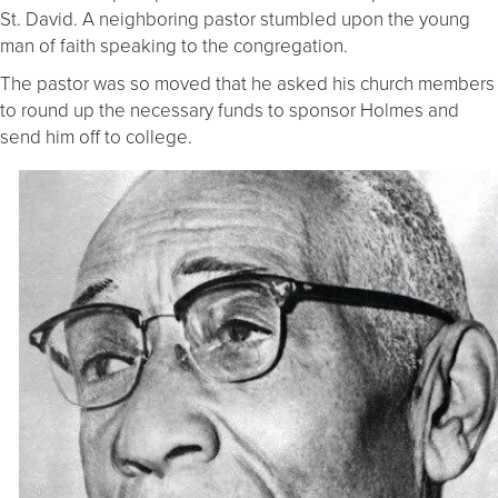
St. David. A neighboring pastor stumbled upon the young
man of faith speaking to the congregation.
The pastor was so moved that he asked his church members
to round up the necessary funds to sponsor Holmes and
send him off to college.