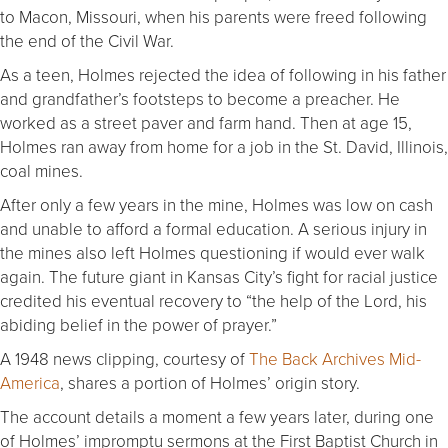
to Macon, Missouri, when his parents were freed following
the end of the Civil War.
As a teen, Holmes rejected the idea of following in his father
and grandfather’s footsteps to become a preacher. He
worked as a street paver and farm hand. Then at age 15,
Holmes ran away from home for a job in the St. David, Illinois,
coal mines.
After only a few years in the mine, Holmes was low on cash
and unable to afford a formal education. A serious injury in
the mines also left Holmes questioning if would ever walk
again. The future giant in Kansas City’s fight for racial justice
credited his eventual recovery to “the help of the Lord, his
abiding belief in the power of prayer.”
A 1948 news clipping, courtesy of
The Back Archives Mid-
America
, shares a portion of Holmes’ origin story.
The account details a moment a few years later, during one
of Holmes’ impromptu sermons at the First Baptist Church in