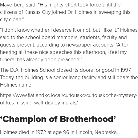
Mayerberg said. “His mighty effort took force until the
citizens of Kansas City joined Dr. Holmes in sweeping this
city clean.”
“I don’t know whether I deserve it or not, but I like it,” Holmes
said to the school board members, students, faculty and
guests present, according to newspaper accounts. “After
hearing all these nice speeches this afternoon, I feel my
funeral has already been preached.”
The D.A. Holmes School closed its doors for good in 1997.
Today, the building is a senior living facility and still bears the
Holmes name.
https://www.flatlandkc.local/curiouskc/curiouskc-the-mystery-
of-kcs-missing-walt-disney-murals/
‘Champion of Brotherhood’
Holmes died in 1972 at age 96 in Lincoln, Nebraska.