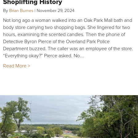
Shoplifting History
By
Brian Burnes
|
November 29, 2024
Not long ago a woman walked into an Oak Park Mall bath and
body store carrying two shopping bags. She lingered for two
hours, examining the scented candles. Then the phone of
Detective Byron Pierce of the Overland Park Police
Department buzzed. The caller was an employee of the store.
“Everything okay?” Pierce asked. No….
Read More >