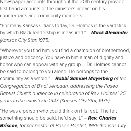
Newspaper accounts throughout the 20th century provide
first-hand accounts of the minister’s impact on his
counterparts and community members.
“For many Kansas Citians today, Dr. Holmes is the yardstick
by which Black leadership is measured.”
–
Mack Alexander
(Kansas City Star, 1975)
“Wherever you find him, you find a champion of brotherhood,
justice and decency. You have in him a man of dignity and
honor who can appear with any group … Dr. Holmes cannot
be said to belong to you alone. He belongs to the
community as a whole.”
–
Rabbi Samuel Mayerberg
of the
Congregation of B’nai Jehudah, addressing the Paseo
Baptist Church audience in celebration of Rev. Holmes’ 25
years in the ministry in 1947. (Kansas City Star, 1975)
“He was a person who could think on his feet. If he felt
something should be said, he’d say it.”
–
Rev. Charles
Briscoe
, former pastor at Paseo Baptist, 1986 (Kansas City