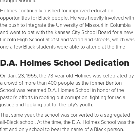
thought about it.”
Holmes continually pushed for improved education
opportunities for Black people. He was heavily involved with
the push to integrate the University of Missouri in Columbia
and went to bat with the Kansas City School Board for a new
Lincoln High School at 21st and Woodland streets, which was
one a few Black students were able to attend at the time.
D.A. Holmes School Dedication
On Jan. 23, 1955, the 78-year-old Holmes was celebrated by
a crowd of more than 400 people as the former Benton
School was renamed D.A. Homes School in honor of the
pastor’s efforts in rooting out corruption, fighting for racial
justice and looking out for the city’s youth.
That same year, the school was converted to a segregated
all-Black school. At the time, the D.A. Holmes School was the
first and only school to bear the name of a Black person.