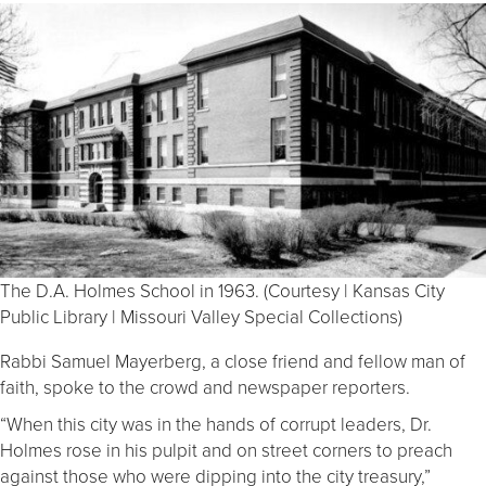
The D.A. Holmes School in 1963. (Courtesy | Kansas City
Public Library | Missouri Valley Special Collections)
Rabbi Samuel Mayerberg, a close friend and fellow man of
faith, spoke to the crowd and newspaper reporters.
“When this city was in the hands of corrupt leaders, Dr.
Holmes rose in his pulpit and on street corners to preach
against those who were dipping into the city treasury,”