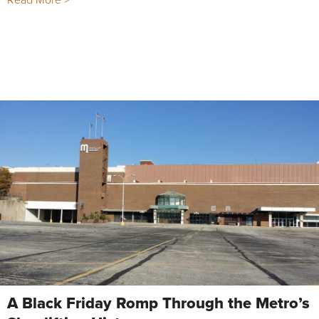
A Black Friday Romp Through the Metro’s