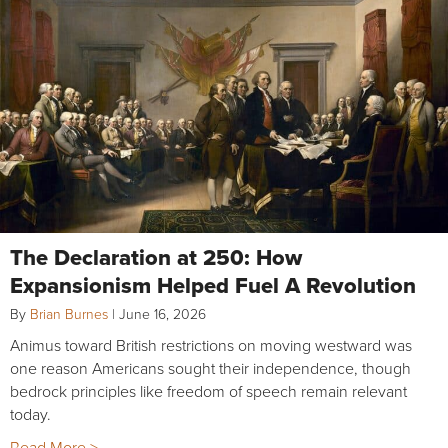
The Declaration at 250: How
Expansionism Helped Fuel A Revolution
By
Brian Burnes
|
June 16, 2026
Animus toward British restrictions on moving westward was
one reason Americans sought their independence, though
bedrock principles like freedom of speech remain relevant
today.
Read More >