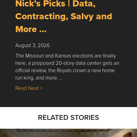
Nick’s Picks | Data,
Contracting, Salvy and
More …
August 3, 2026
The Missouri and Kansas elections are finally
here, a proposed 20-story data center gets an
official review, the Royals crown a new home
run king, and more …
about Nick’s Picks | Data, Contracting, Sa
Read Next >
RELATED STORIES