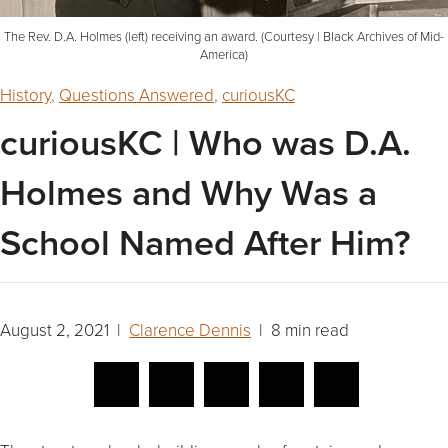
The Rev. D.A. Holmes (left) receiving an award. (Courtesy | Black Archives of Mid-
America)
History
,
Questions Answered
,
curiousKC
curiousKC | Who was D.A.
Holmes and Why Was a
School Named After Him?
August 2, 2021 |
Clarence Dennis
| 8 min read