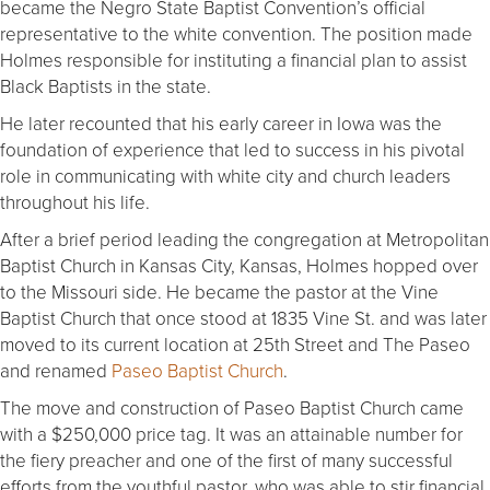
became the Negro State Baptist Convention’s official
representative to the white convention. The position made
Holmes responsible for instituting a financial plan to assist
Black Baptists in the state.
He later recounted that his early career in Iowa was the
foundation of experience that led to success in his pivotal
role in communicating with white city and church leaders
throughout his life.
After a brief period leading the congregation at Metropolitan
Baptist Church in Kansas City, Kansas, Holmes hopped over
to the Missouri side. He became the pastor at the Vine
Baptist Church that once stood at 1835 Vine St. and was later
moved to its current location at 25th Street and The Paseo
and renamed
Paseo Baptist Church
.
The move and construction of Paseo Baptist Church came
with a $250,000 price tag. It was an attainable number for
the fiery preacher and one of the first of many successful
efforts from the youthful pastor, who was able to stir financial