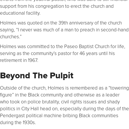
support from his congregation to erect the church and
educational facility.
Holmes was quoted on the 39th anniversary of the church
saying, “I never was much of a man to preach in second-hand
churches.”
Holmes was committed to the Paseo Baptist Church for life,
serving as the community’s pastor for 46 years until his
retirement in 1967.
Beyond The Pulpit
Outside of the church, Holmes is remembered as a “towering
figure” in the Black community and otherwise as a leader
who took on police brutality, civil rights issues and shady
politics in City Hall head on, especially during the days of the
Pendergast political machine bribing Black communities
during the 1930s.