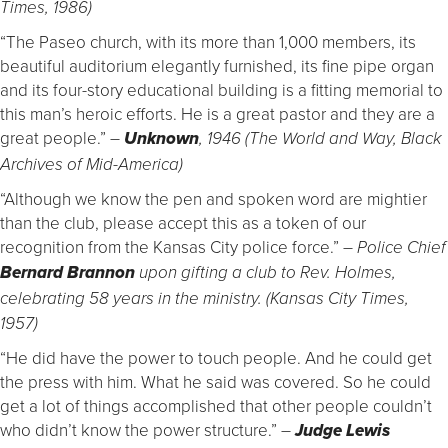
Times, 1986)
“The Paseo church, with its more than 1,000 members, its
beautiful auditorium elegantly furnished, its fine pipe organ
and its four-story educational building is a fitting memorial to
this man’s heroic efforts. He is a great pastor and they are a
great people.”
–
Unknown
, 1946 (The World and Way, Black
Archives of Mid-America)
“Although we know the pen and spoken word are mightier
than the club, please accept this as a token of our
recognition from the Kansas City police force.”
– Police Chief
Bernard Brannon
upon gifting a club to Rev. Holmes,
celebrating 58 years in the ministry. (Kansas City Times,
1957)
“He did have the power to touch people. And he could get
the press with him. What he said was covered. So he could
get a lot of things accomplished that other people couldn’t
who didn’t know the power structure.”
–
Judge Lewis