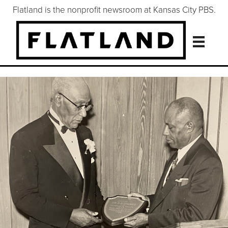
Flatland is the nonprofit newsroom at Kansas City PBS.