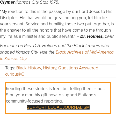
Clymer
(Kansas City Star, 1975)
“My reaction to this is the passage by our Lord Jesus to His
Disciples. He that would be great among you, let him be
your servant. Service and humility, these two put together, is
the answer to all the honors that have come to me through
my life as a minister and public servant.”
–
Dr. Holmes,
1948
For more on Rev. D.A. Holmes and the Black leaders who
shaped Kansas City, visit the
Black Archives of Mid-America
in Kansas City.
Tags:
Black History
,
History
,
Questions Answered
,
curiousKC
Reading these stories is free, but telling them is not.
Start your monthly gift now to support Flatland’s
community-focused reporting.
SUPPORT LOCAL JOURNALISM