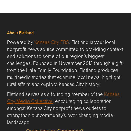
About Flatland
Powered by
Kansas City PBS
, Flatland is your local
nonprofit news source committed to providing context
and solutions to some of our region’s biggest
challenges. Founded in November 2013 through a gift
from the Hale Family Foundation, Flatland produces
multimedia stories that examine local news, highlight
rural affairs and explore Kansas City history.
Flatland serves as a founding member of the
Kansas
City Media Collective
, encouraging collaboration
amongst Kansas City nonprofit news outlets to
strengthen our community’s ever-changing media
landscape.
Questions or Comments?