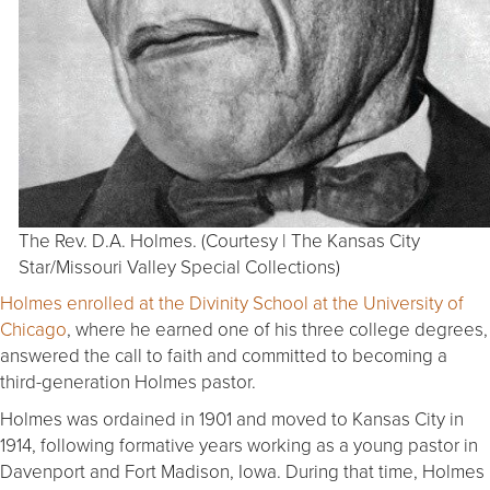
The Rev. D.A. Holmes. (Courtesy | The Kansas City
Star/Missouri Valley Special Collections)
Holmes enrolled at the Divinity School at the University of
Chicago
, where he earned one of his three college degrees,
answered the call to faith and committed to becoming a
third-generation Holmes pastor.
Holmes was ordained in 1901 and moved to Kansas City in
1914, following formative years working as a young pastor in
Davenport and Fort Madison, Iowa. During that time, Holmes