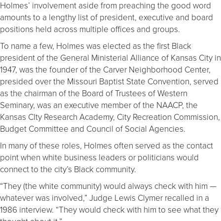
Holmes’ involvement aside from preaching the good word
amounts to a lengthy list of president, executive and board
positions held across multiple offices and groups.
To name a few, Holmes was elected as the first Black
president of the General Ministerial Alliance of Kansas City in
1947, was the founder of the Carver Neighborhood Center,
presided over the Missouri Baptist State Convention, served
as the chairman of the Board of Trustees of Western
Seminary, was an executive member of the NAACP, the
Kansas CIty Research Academy, City Recreation Commission,
Budget Committee and Council of Social Agencies.
In many of these roles, Holmes often served as the contact
point when white business leaders or politicians would
connect to the city’s Black community.
“They (the white community) would always check with him —
whatever was involved,” Judge Lewis Clymer recalled in a
1986 interview. “They would check with him to see what they