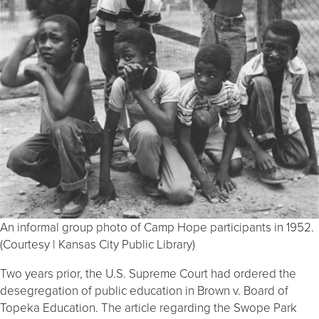
An informal group photo of Camp Hope participants in 1952.
(Courtesy | Kansas City Public Library)
Two years prior, the U.S. Supreme Court had ordered the
desegregation of public education in Brown v. Board of
Topeka Education. The article regarding the Swope Park