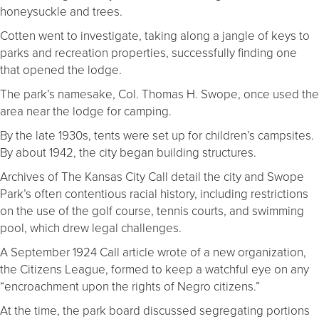
honeysuckle and trees.
Cotten went to investigate, taking along a jangle of keys to
parks and recreation properties, successfully finding one
that opened the lodge.
The park’s namesake, Col. Thomas H. Swope, once used the
area near the lodge for camping.
By the late 1930s, tents were set up for children’s campsites.
By about 1942, the city began building structures.
Archives of The Kansas City Call detail the city and Swope
Park’s often contentious racial history, including restrictions
on the use of the golf course, tennis courts, and swimming
pool, which drew legal challenges.
A September 1924 Call article wrote of a new organization,
the Citizens League, formed to keep a watchful eye on any
“encroachment upon the rights of Negro citizens.”
At the time, the park board discussed segregating portions