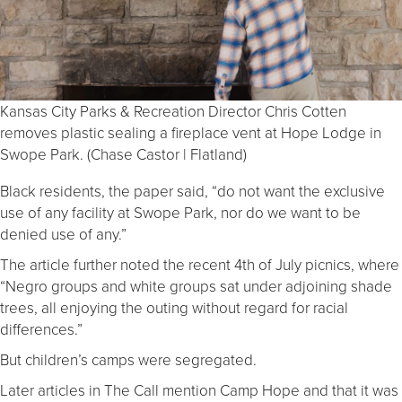
Kansas City Parks & Recreation Director Chris Cotten
removes plastic sealing a fireplace vent at Hope Lodge in
Swope Park. (Chase Castor | Flatland)
Black residents, the paper said, “do not want the exclusive
use of any facility at Swope Park, nor do we want to be
denied use of any.”
The article further noted the recent 4th of July picnics, where
“Negro groups and white groups sat under adjoining shade
trees, all enjoying the outing without regard for racial
differences.”
But children’s camps were segregated.
Later articles in The Call mention Camp Hope and that it was