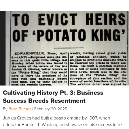
Cultivating History Pt. 3: Business
Success Breeds Resentment
By
Brian Burnes
|
February 20, 2025
Junius Groves had built a potato empire by 1907, when
educator Booker T. Washington showcased his success in his