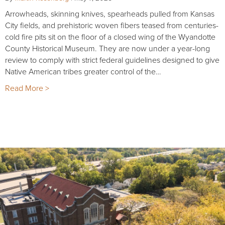
Arrowheads, skinning knives, spearheads pulled from Kansas
City fields, and prehistoric woven fibers teased from centuries-
cold fire pits sit on the floor of a closed wing of the Wyandotte
County Historical Museum. They are now under a year-long
review to comply with strict federal guidelines designed to give
Native American tribes greater control of the…
Read More >