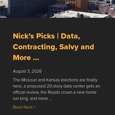
Nick’s Picks | Data,
Contracting, Salvy and
More …
August 3, 2026
The Missouri and Kansas elections are finally
here, a proposed 20-story data center gets an
official review, the Royals crown a new home
run king, and more …
about Nick’s Picks | Data, Contracting, Sa
Read Next >