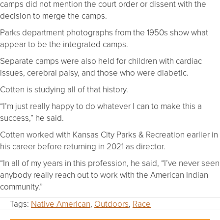
camps did not mention the court order or dissent with the
decision to merge the camps.
Parks department photographs from the 1950s show what
appear to be the integrated camps.
Separate camps were also held for children with cardiac
issues, cerebral palsy, and those who were diabetic.
Cotten is studying all of that history.
“I’m just really happy to do whatever I can to make this a
success,” he said.
Cotten worked with Kansas City Parks & Recreation earlier in
his career before returning in 2021 as director.
“In all of my years in this profession, he said, “I’ve never seen
anybody really reach out to work with the American Indian
community.”
Tags:
Native American
,
Outdoors
,
Race