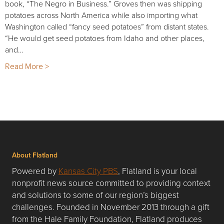
book, “The Negro in Business.” Groves then was shipping
potatoes across North America while also importing what
Washington called “fancy seed potatoes” from distant states.
“He would get seed potatoes from Idaho and other places,
and…
Read More >
About Flatland
Powered by
Kansas City PBS
, Flatland is your local
nonprofit news source committed to providing context
and solutions to some of our region’s biggest
challenges. Founded in November 2013 through a gift
from the Hale Family Foundation, Flatland produces