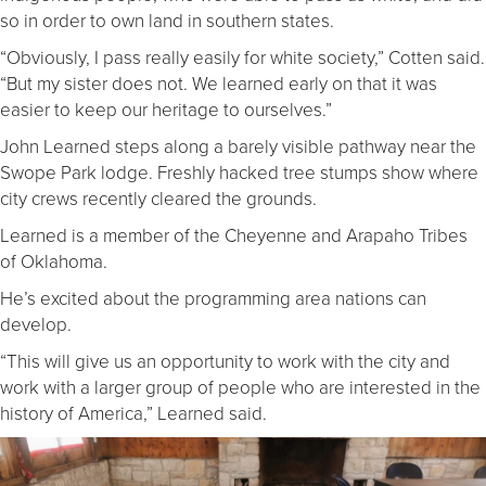
so in order to own land in southern states.
“Obviously, I pass really easily for white society,” Cotten said.
“But my sister does not. We learned early on that it was
easier to keep our heritage to ourselves.”
John Learned steps along a barely visible pathway near the
Swope Park lodge. Freshly hacked tree stumps show where
city crews recently cleared the grounds.
Learned is a member of the Cheyenne and Arapaho Tribes
of Oklahoma.
He’s excited about the programming area nations can
develop.
“This will give us an opportunity to work with the city and
work with a larger group of people who are interested in the
history of America,” Learned said.