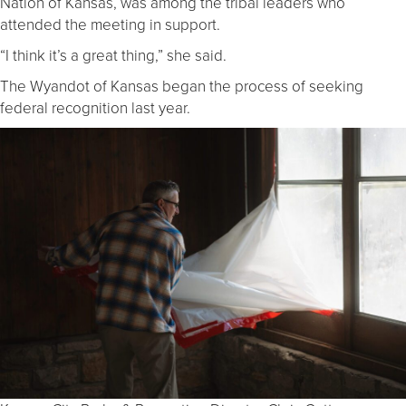
Nation of Kansas, was among the tribal leaders who
attended the meeting in support.
“I think it’s a great thing,” she said.
The Wyandot of Kansas began the process of seeking
federal recognition last year.