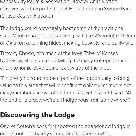
Kansas City Parks & Recreation Director Chris Cotten
removes window protection at Hope Lodge in Swope Park.
(Chase Castor |Flatland)
The lodge could potentially host some of the traditional
skills Manthe has been practicing with the Wyandotte Nation
of Oklahoma: tanning hides, making baskets, and quillwork.
Timothy Rhodd, chairman of the Iowa Tribe of Kansas
Nebraska, also spoke, detailing the many entrepreneurial
and economic development activities of the tribe.
“I’m pretty honored to be a part of the opportunity to bring
value to this area that will benefit not only my members but
many members across other tribes as well,” Rhodd said. “At
the end of the day, we’re all indigenous from somewhere.”
Discovering the Lodge
One of Cotten’s sons first spotted the abandoned lodge in
drone footage, barely visible due to overgrowth of