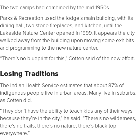
The two camps had combined by the mid-1950s.
Parks & Recreation used the lodge’s main building, with its
dining hall, two stone fireplaces, and kitchen, until the
Lakeside Nature Center opened in 1999. It appears the city
walked away from the building upon moving some exhibits
and programming to the new nature center.
“There’s no blueprint for this,” Cotten said of the new effort.
Losing Traditions
The Indian Health Service estimates that about 87% of
indigenous people live in urban areas. Many live in suburbs,
as Cotten did.
“They don’t have the ability to teach kids any of their ways
because they’re in the city,” he said. “There’s no wilderness,
there’s no trails, there’s no nature, there’s black top
everywhere.”