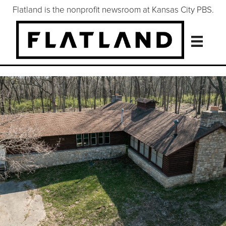
Flatland is the nonprofit newsroom at Kansas City PBS.