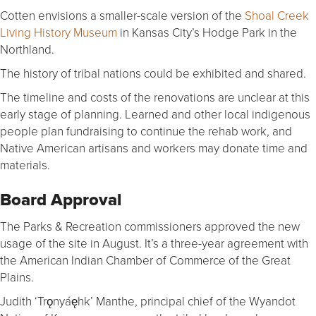
Cotten envisions a smaller-scale version of the
Shoal Creek
Living History Museum
in Kansas City’s Hodge Park in the
Northland.
The history of tribal nations could be exhibited and shared.
The timeline and costs of the renovations are unclear at this
early stage of planning. Learned and other local indigenous
people plan fundraising to continue the rehab work, and
Native American artisans and workers may donate time and
materials.
Board Approval
The Parks & Recreation commissioners approved the new
usage of the site in August. It’s a three-year agreement with
the American Indian Chamber of Commerce of the Great
Plains.
Judith ‘Trǫnyáęhk’ Manthe, principal chief of the Wyandot