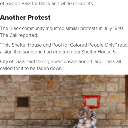
of Swope Park for Black and white residents.
Another Protest
The Black community mounted similar protests in July 1940,
The Call reported.
“This Shelter House and Pool for Colored People Only,” read
a sign that someone had erected near Shelter House 5.
City officials said the sign was unsanctioned, and The Call
called for it to be taken down.