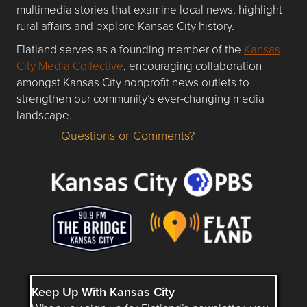
multimedia stories that examine local news, highlight
rural affairs and explore Kansas City history.
Flatland serves as a founding member of the
Kansas
City Media Collective
, encouraging collaboration
amongst Kansas City nonprofit news outlets to
strengthen our community’s ever-changing media
landscape.
Questions or Comments?
Questions or Comments about flatlandkc.com?
Keep Up With Kansas City