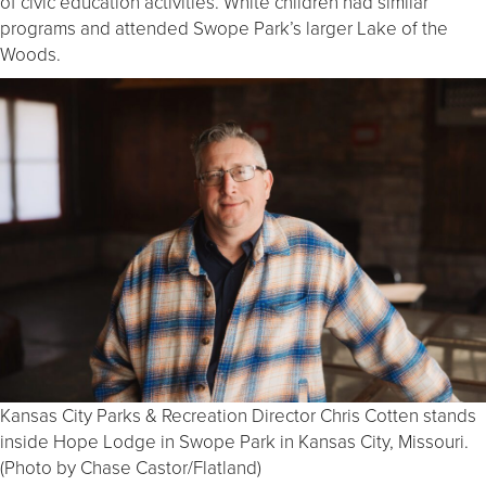
of civic education activities. White children had similar
programs and attended Swope Park’s larger Lake of the
Woods.
Kansas City Parks & Recreation Director Chris Cotten stands
inside Hope Lodge in Swope Park in Kansas City, Missouri.
(Photo by Chase Castor/Flatland)