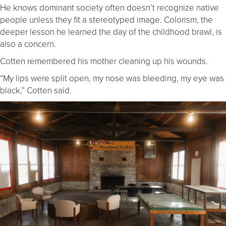
He knows dominant society often doesn’t recognize native
people unless they fit a stereotyped image. Colorism, the
deeper lesson he learned the day of the childhood brawl, is
also a concern.
Cotten remembered his mother cleaning up his wounds.
“My lips were split open, my nose was bleeding, my eye was
black,” Cotten said.