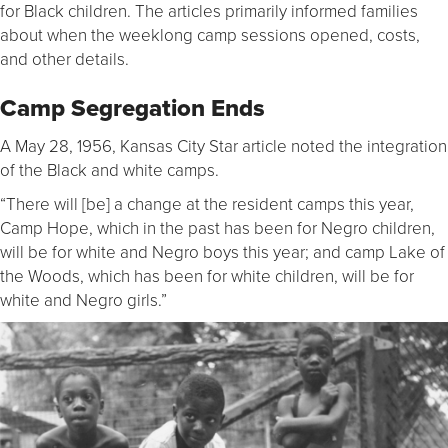
for Black children. The articles primarily informed families
about when the weeklong camp sessions opened, costs,
and other details.
Camp Segregation Ends
A May 28, 1956, Kansas City Star article noted the integration
of the Black and white camps.
“There will [be] a change at the resident camps this year,
Camp Hope, which in the past has been for Negro children,
will be for white and Negro boys this year; and camp Lake of
the Woods, which has been for white children, will be for
white and Negro girls.”