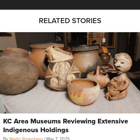
RELATED STORIES
KC Area Museums Reviewing Extensive
Indigenous Holdings
By
Martin Rosenberg
|
May 7, 2025