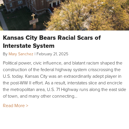
Kansas City Bears Racial Scars of
Interstate System
By
Mary Sanchez
|
February 21, 2025
Political power, civic influence, and blatant racism shaped the
construction of the federal highway system crisscrossing the
U.S. today. Kansas City was an extraordinarily adept player in
the post-WW II effort. As a result, interstates slice and encircle
the metropolitan area, U.S. 71 Highway runs along the east side
of town, and many other connecting…
Read More >