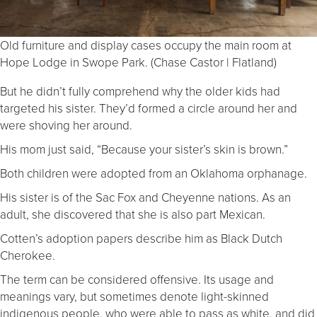
Old furniture and display cases occupy the main room at
Hope Lodge in Swope Park. (Chase Castor | Flatland)
But he didn’t fully comprehend why the older kids had
targeted his sister. They’d formed a circle around her and
were shoving her around.
His mom just said, “Because your sister’s skin is brown.”
Both children were adopted from an Oklahoma orphanage.
His sister is of the Sac Fox and Cheyenne nations. As an
adult, she discovered that she is also part Mexican.
Cotten’s adoption papers describe him as Black Dutch
Cherokee.
The term can be considered offensive. Its usage and
meanings vary, but sometimes denote light-skinned
indigenous people, who were able to pass as white, and did