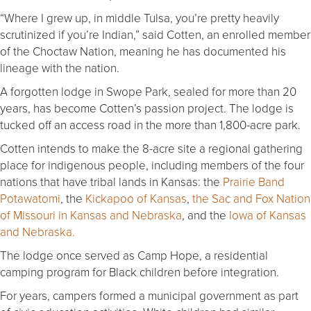
“Where I grew up, in middle Tulsa, you’re pretty heavily
scrutinized if you’re Indian,” said Cotten, an enrolled member
of the Choctaw Nation, meaning he has documented his
lineage with the nation.
A forgotten lodge in Swope Park, sealed for more than 20
years, has become Cotten’s passion project. The lodge is
tucked off an access road in the more than 1,800-acre park.
Cotten intends to make the 8-acre site a regional gathering
place for indigenous people, including members of the four
nations that have tribal lands in Kansas: the
Prairie Band
Potawatomi
, the
Kickapoo of Kansas
,
the Sac and Fox Nation
of Missouri in Kansas and Nebraska
, and the
Iowa of Kansas
and Nebraska.
The lodge once served as Camp Hope, a residential
camping program for Black children before integration.
For years, campers formed a municipal government as part