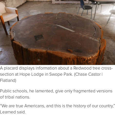
A placard displays information about a Redwood tree cross-
section at Hope Lodge in Swope Park. (Chase Castor |
Flatland)
Public schools, he lamented, give only fragmented versions
of tribal nations.
“We are true Americans, and this is the history of our country,”
Learned said.