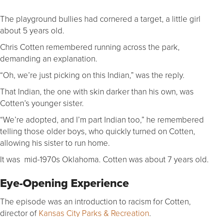
The playground bullies had cornered a target, a little girl
about 5 years old.
Chris Cotten remembered running across the park,
demanding an explanation.
“Oh, we’re just picking on this Indian,” was the reply.
That Indian, the one with skin darker than his own, was
Cotten’s younger sister.
“We’re adopted, and I’m part Indian too,” he remembered
telling those older boys, who quickly turned on Cotten,
allowing his sister to run home.
It was mid-1970s Oklahoma. Cotten was about 7 years old.
Eye-Opening Experience
The episode was an introduction to racism for Cotten,
director of
Kansas City Parks & Recreation
.