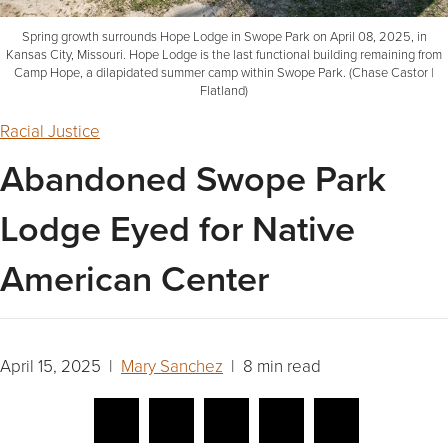
Spring growth surrounds Hope Lodge in Swope Park on April 08, 2025, in
Kansas City, Missouri. Hope Lodge is the last functional building remaining from
Camp Hope, a dilapidated summer camp within Swope Park. (Chase Castor |
Flatland)
Racial Justice
Abandoned Swope Park
Lodge Eyed for Native
American Center
April 15, 2025 |
Mary Sanchez
| 8 min read