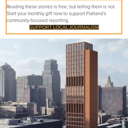
Reading these stories is free, but telling them is not.
Start your monthly gift now to support Flatland’s
community-focused reporting.
SUPPORT LOCAL JOURNALISM