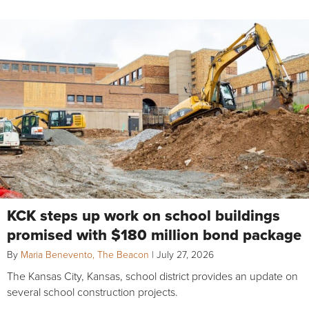
KCK steps up work on school buildings
promised with $180 million bond package
By
Maria Benevento, The Beacon
|
July 27, 2026
The Kansas City, Kansas, school district provides an update on
several school construction projects.