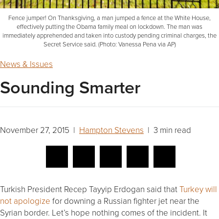
Fence jumper! On Thanksgiving, a man jumped a fence at the White House,
effectively putting the Obama family meal on lockdown. The man was
immediately apprehended and taken into custody pending criminal charges, the
Secret Service said. (Photo: Vanessa Pena via AP)
News & Issues
Sounding Smarter
November 27, 2015 |
Hampton Stevens
| 3 min read
Turkish President Recep Tayyip Erdogan said that
Turkey will
not apologize
for downing a Russian fighter jet near the
Syrian border. Let’s hope nothing comes of the incident. It