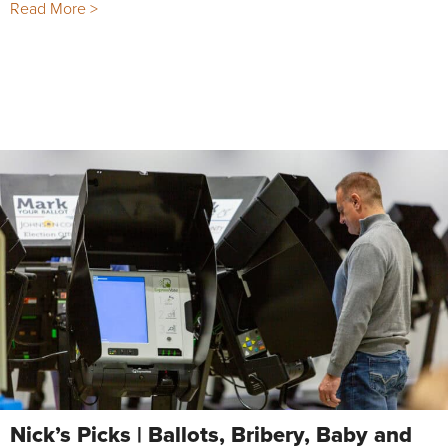
Read More >
Nick’s Picks | Ballots, Bribery, Baby and