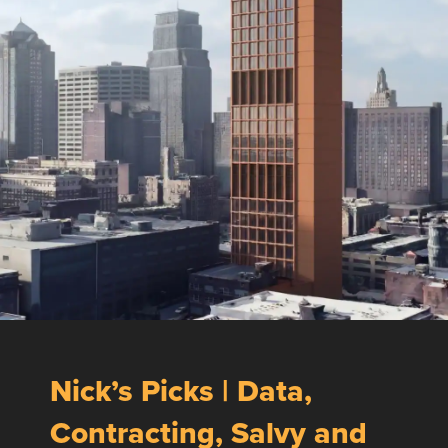
Nick’s Picks | Data,
Contracting, Salvy and