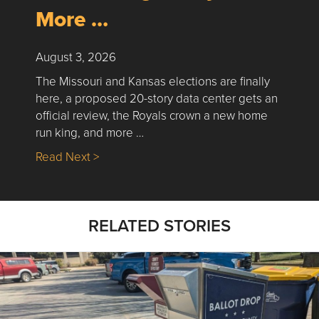
More …
August 3, 2026
The Missouri and Kansas elections are finally
here, a proposed 20-story data center gets an
official review, the Royals crown a new home
run king, and more …
about Nick’s Picks | Data, Contracting, Sa
Read Next >
RELATED STORIES