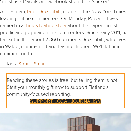
“most used” work on Facebook should be “sucker.”
A local man,
Bruce Rozenbilt,
is one of the New York Times
leading online commenters.
On Monday
, Rozenbilt was
named in a
Times feature story
about the paper’s most
prolific and popular online commenters. Since early 2011, he
has submitted about 2,360 comments. Rozenbilt, who lives
in Waldo, is unmarried and has no children. We’ll let him
comment on that.
Tags:
Sound Smart
Reading these stories is free, but telling them is not.
Start your monthly gift now to support Flatland’s
community-focused reporting.
SUPPORT LOCAL JOURNALISM