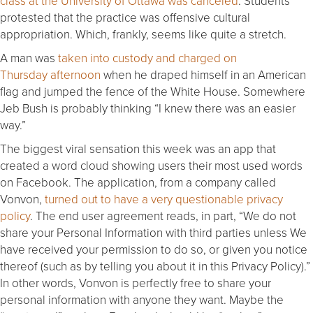
class at the University of Ottawa was canceled
. Students
protested that the practice was offensive cultural
appropriation. Which, frankly, seems like quite a stretch.
A man was
taken into custody and charged
on
Thursday
afternoon
when he draped himself in an American
flag and jumped the fence of the White House. Somewhere
Jeb Bush is probably thinking “I knew there was an easier
way.”
The biggest viral sensation this week was an app that
created a word cloud showing users their most used words
on Facebook. The application, from a company called
Vonvon,
turned out to have a very questionable privacy
policy
. The end user agreement reads, in part, “We do not
share your Personal Information with third parties unless We
have received your permission to do so, or given you notice
thereof (such as by telling you about it in this Privacy Policy).”
In other words, Vonvon is perfectly free to share your
personal information with anyone they want. Maybe the