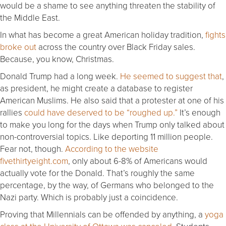
would be a shame to see anything threaten the stability of
the Middle East.
In what has become a great American holiday tradition,
fights
broke out
across the country over Black
Friday
sales.
Because, you know, Christmas.
Donald Trump had a long week.
He seemed to suggest that
,
as president, he might create a database to register
American Muslims. He also said that a protester at one of his
rallies
could have deserved to be “roughed up.”
It’s enough
to make you long for the days when Trump only talked about
non-controversial topics. Like deporting 11 million people.
Fear not, though.
According to the website
fivethirtyeight.com
, only about 6-8% of Americans would
actually vote for the Donald. That’s roughly the same
percentage, by the way, of Germans who belonged to the
Nazi party. Which is probably just a coincidence.
Proving that Millennials can be offended by anything, a
yoga