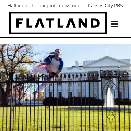
Flatland is the nonprofit newsroom at Kansas City PBS.