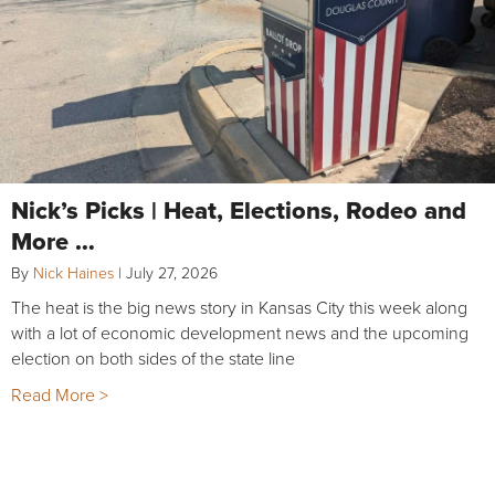
Nick’s Picks | Heat, Elections, Rodeo and
More …
By
Nick Haines
|
July 27, 2026
The heat is the big news story in Kansas City this week along
with a lot of economic development news and the upcoming
election on both sides of the state line
Read More >