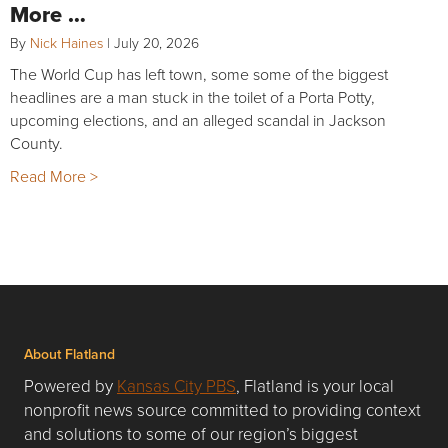
More …
By
Nick Haines
|
July 20, 2026
The World Cup has left town, some some of the biggest
headlines are a man stuck in the toilet of a Porta Potty,
upcoming elections, and an alleged scandal in Jackson
County.
Read More >
About Flatland
Powered by
Kansas City PBS
, Flatland is your local
nonprofit news source committed to providing context
and solutions to some of our region’s biggest