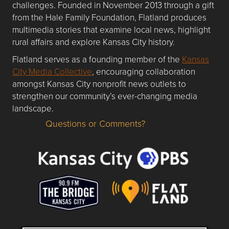
challenges. Founded in November 2013 through a gift
from the Hale Family Foundation, Flatland produces
multimedia stories that examine local news, highlight
rural affairs and explore Kansas City history.
Flatland serves as a founding member of the
Kansas
City Media Collective
, encouraging collaboration
amongst Kansas City nonprofit news outlets to
strengthen our community’s ever-changing media
landscape.
Questions or Comments?
Questions or Comments about flatlandkc.com?