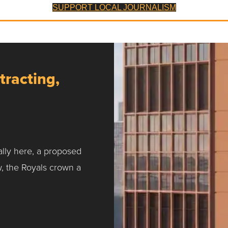
SUPPORT LOCAL JOURNALISM
tracting,
ally here, a proposed
w, the Royals crown a
ntracting, Salvy and More …