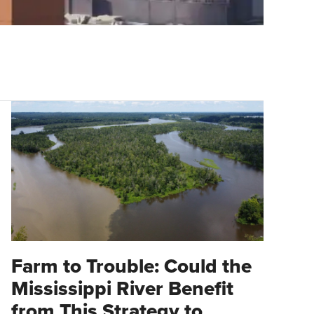
Farm to Trouble: Could the
Mississippi River Benefit
from This Strategy to