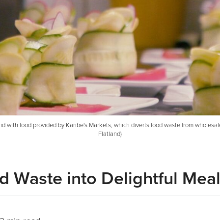
ith food provided by Kanbe's Markets, which diverts food waste from wholesalers 
Flatland)
d Waste into Delightful Mea