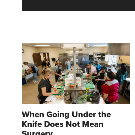
When Going Under the
Knife Does Not Mean
Surgery