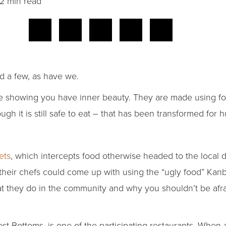
2 min read
d a few, as have we.
re showing you have inner beauty. They are made using fo
ugh it is still safe to eat – that has been transformed fo
ets
, which intercepts food otherwise headed to the local
 their chefs could come up with using the “ugly food” Kan
t they do in the community and why you shouldn’t be afrai
West Bottoms, is one of the participating restaurants. Wh