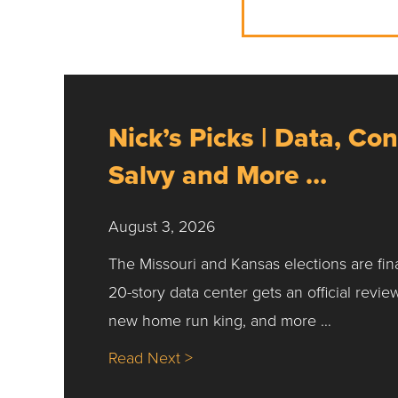
Nick’s Picks | Data, Con
Salvy and More …
August 3, 2026
The Missouri and Kansas elections are fin
20-story data center gets an official revie
new home run king, and more …
about Nick’s Picks | Data, Co
Read Next >