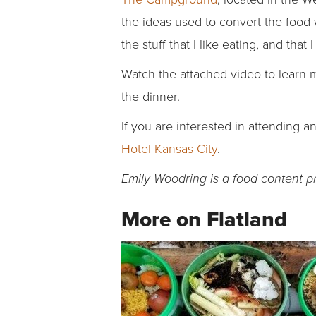
the ideas used to convert the food w
the stuff that I like eating, and that 
Watch the attached video to learn 
the dinner.
If you are interested in attending a
Hotel Kansas City
.
Emily Woodring is a food content p
More on Flatland