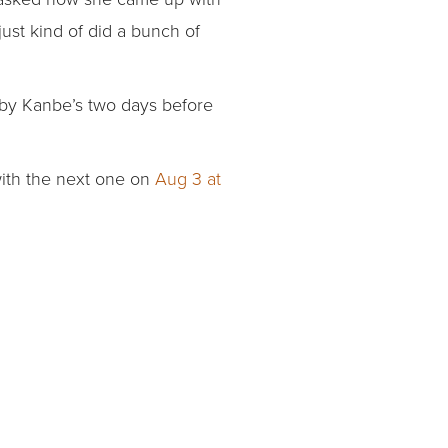
just kind of did a bunch of
 by Kanbe’s two days before
 with the next one on
Aug 3 at