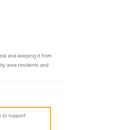
st and keeping it from
ity area residents and
w to support