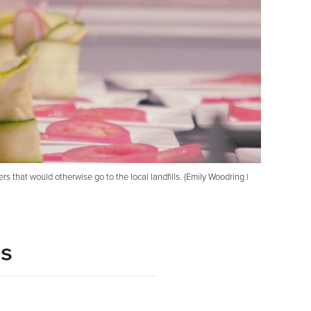
that would otherwise go to the local landfills. (Emily Woodring |
ls