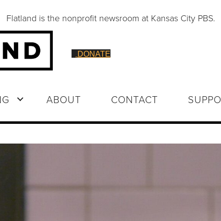
Flatland is the nonprofit newsroom at Kansas City PBS.
DONATE
NG
ABOUT
CONTACT
SUPPO