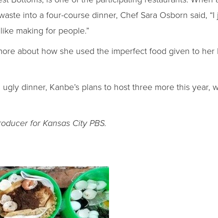
aste into a four-course dinner, Chef Sara Osborn said, “I 
I like making for people.”
more about how she used the imperfect food given to her
n ugly dinner, Kanbe’s plans to host three more this year,
roducer for Kansas City PBS.