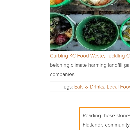
Curbing KC Food Waste, Tackling 
belching climate harming landfill g
companies.
Tags:
Eats & Drinks
,
Local Foo
Reading these stories
Flatland’s community