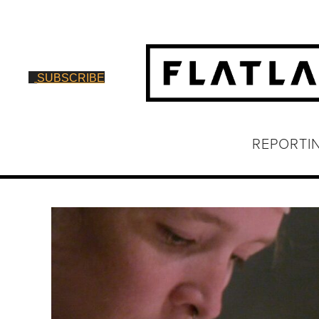
SUBSCRIBE
REPORTI