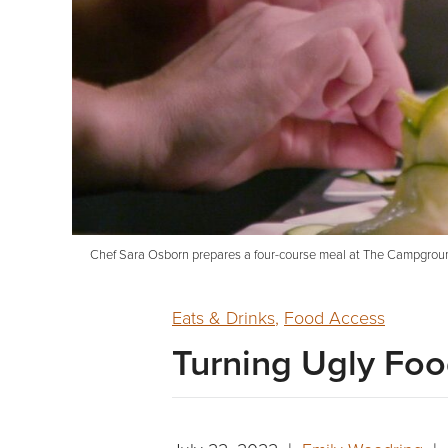
Chef Sara Osborn prepares a four-course meal at The Campground w
Eats & Drinks
,
Food Access
Turning Ugly Foo