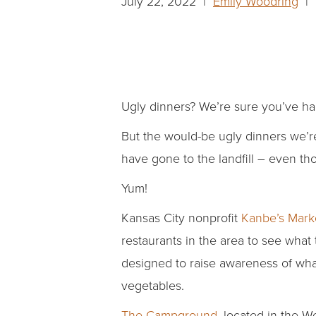
July 22, 2022 |
Emily Woodring
| 
Ugly dinners? We’re sure you’ve ha
But the would-be ugly dinners we’
have gone to the landfill – even tho
Yum!
Kansas City nonprofit
Kanbe’s Mark
restaurants in the area to see what
designed to raise awareness of wha
vegetables.
The Campground
, located in the 