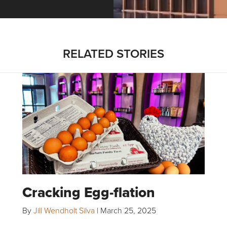
RELATED STORIES
Cracking Egg-flation
By
Jill Wendholt Silva
|
March 25, 2025