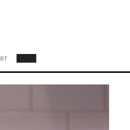
RT
SEARCH