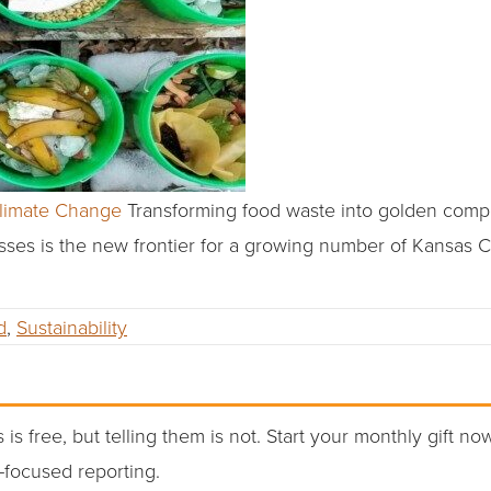
Climate Change
Transforming food waste into golden compo
asses is the new frontier for a growing number of Kansas C
d
,
Sustainability
 is free, but telling them is not. Start your monthly gift no
-focused reporting.