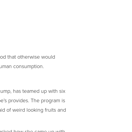
od that otherwise would
r human consumption.
 dump, has teamed up with six
be’s provides. The program is
d of weird looking fruits and
en asked how she came up with