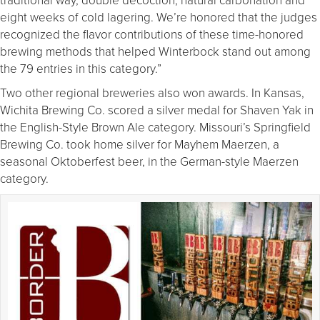
eight weeks of cold lagering. We’re honored that the judges
recognized the flavor contributions of these time-honored
brewing methods that helped Winterbock stand out among
the 79 entries in this category.”
Two other regional breweries also won awards. In Kansas,
Wichita Brewing Co. scored a silver medal for Shaven Yak in
the English-Style Brown Ale category. Missouri’s Springfield
Brewing Co. took home silver for Mayhem Maerzen, a
seasonal Oktoberfest beer, in the German-style Maerzen
category.