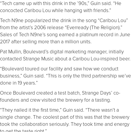
“Tech came up with this drink in the ’90s,” Guin said. “He
concocted Caribou Lou while hanging with friends.”
Tech N9ne popularized the drink in the song “Caribou Lou”
from the artist’s 2006 release “Everready (The Religion).”
Sales of Tech N9ne’s song earned a platinum record in June
2017 after selling more than a million units.
Pat Mullin, Boulevard’s digital marketing manager, initially
contacted Strange Music about a Caribou Lou-inspired beer.
“Boulevard toured our facility and saw how we conduct
business,” Guin said. “This is only the third partnership we’ve
done in 19 years.”
Once Boulevard created a test batch, Strange Days’ co-
founders and crew visited the brewery for a tasting.
“They nailed it the first time,” Guin said. “There wasn’t a
single change. The coolest part of this was that the brewery
took the collaboration seriously. They took time and energy
to get the taste right.”