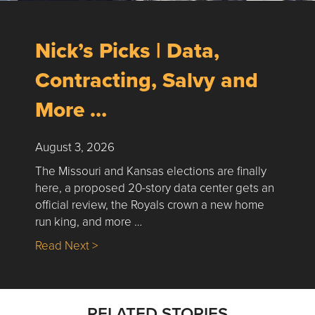
Nick’s Picks | Data,
Contracting, Salvy and
More …
August 3, 2026
The Missouri and Kansas elections are finally
here, a proposed 20-story data center gets an
official review, the Royals crown a new home
run king, and more …
about Nick’s Picks | Data, Contracting, Sa
Read Next >
RELATED STORIES