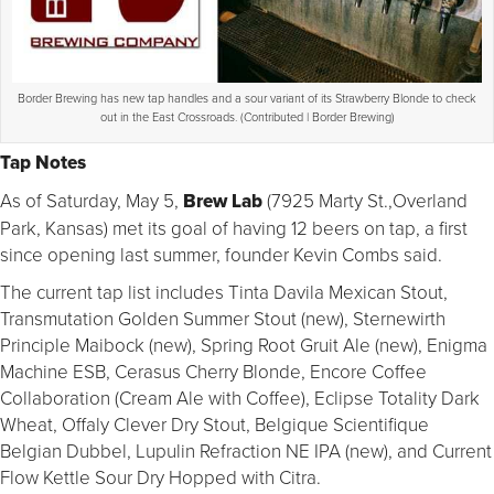
Border Brewing has new tap handles and a sour variant of its Strawberry Blonde to check
out in the East Crossroads. (Contributed | Border Brewing)
Tap Notes
As of Saturday, May 5,
Brew Lab
(7925 Marty St.,Overland
Park, Kansas) met its goal of having 12 beers on tap, a first
since opening last summer, founder Kevin Combs said.
The current tap list includes Tinta Davila Mexican Stout,
Transmutation Golden Summer Stout (new), Sternewirth
Principle Maibock (new), Spring Root Gruit Ale (new), Enigma
Machine ESB, Cerasus Cherry Blonde, Encore Coffee
Collaboration (Cream Ale with Coffee), Eclipse Totality Dark
Wheat, Offaly Clever Dry Stout, Belgique Scientifique
Belgian Dubbel, Lupulin Refraction NE IPA (new), and Current
Flow Kettle Sour Dry Hopped with Citra.