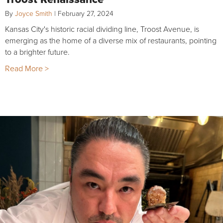
By
Joyce Smith
|
February 27, 2024
Kansas City's historic racial dividing line, Troost Avenue, is
emerging as the home of a diverse mix of restaurants, pointing
to a brighter future.
Read More >