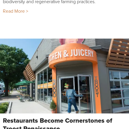
biodiversity and regenerative farming practices.
Read More >
Restaurants Become Cornerstones of
Troost Renaissance