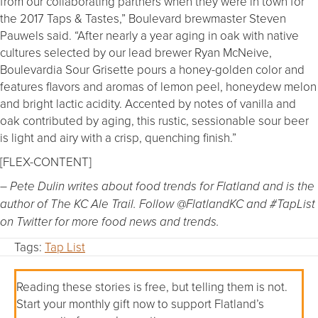
from our collaborating partners when they were in town for
the 2017 Taps & Tastes,” Boulevard brewmaster Steven
Pauwels said. “After nearly a year aging in oak with native
cultures selected by our lead brewer Ryan McNeive,
Boulevardia Sour Grisette pours a honey-golden color and
features flavors and aromas of lemon peel, honeydew melon
and bright lactic acidity. Accented by notes of vanilla and
oak contributed by aging, this rustic, sessionable sour beer
is light and airy with a crisp, quenching finish.”
[FLEX-CONTENT]
– Pete Dulin writes about food trends for Flatland and is the
author of The KC Ale Trail. Follow @FlatlandKC and #TapList
on Twitter for more food news and trends.
Tags:
Tap List
Reading these stories is free, but telling them is not.
Start your monthly gift now to support Flatland’s