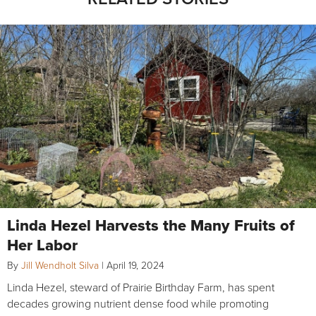
Linda Hezel Harvests the Many Fruits of
Her Labor
By
Jill Wendholt Silva
|
April 19, 2024
Linda Hezel, steward of Prairie Birthday Farm, has spent
decades growing nutrient dense food while promoting