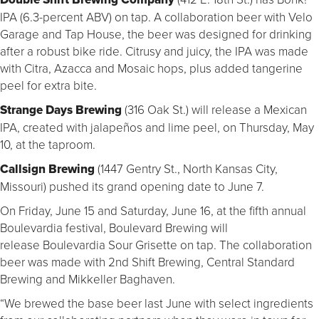
IPA (6.3-percent ABV) on tap. A collaboration beer with Velo
Garage and Tap House, the beer was designed for drinking
after a robust bike ride. Citrusy and juicy, the IPA was made
with Citra, Azacca and Mosaic hops, plus added tangerine
peel for extra bite.
Strange Days Brewing
(316 Oak St.) will release a Mexican
IPA, created with jalapeños and lime peel, on Thursday, May
10, at the taproom.
Callsign Brewing
(1447 Gentry St., North Kansas City,
Missouri) pushed its grand opening date to June 7.
On Friday, June 15 and Saturday, June 16, at the fifth annual
Boulevardia festival, Boulevard Brewing will
release Boulevardia Sour Grisette on tap. The collaboration
beer was made with 2nd Shift Brewing, Central Standard
Brewing and Mikkeller Baghaven.
“We brewed the base beer last June with select ingredients