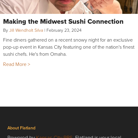
Making the Midwest Sushi Connection
By
Jill Wendholt Silva
|
February 23, 2024
Fine diners gathered on a recent snowy night for an exclusive
pop-up event in Kansas City featuring one of the nation's finest
sushi chefs. He's from Omaha.
Read More >
About Flatland
Powered by
Kansas City PBS
, Flatland is your local