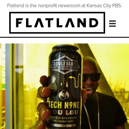
Flatland is the nonprofit newsroom at Kansas City PBS.