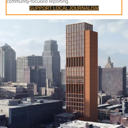
community-focused reporting.
SUPPORT LOCAL JOURNALISM