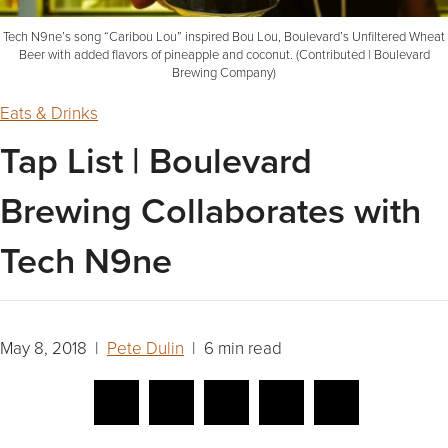
Tech N9ne’s song “Caribou Lou” inspired Bou Lou, Boulevard’s Unfiltered Wheat
Beer with added flavors of pineapple and coconut. (Contributed | Boulevard
Brewing Company)
Eats & Drinks
Tap List | Boulevard
Brewing Collaborates with
Tech N9ne
May 8, 2018 |
Pete Dulin
| 6 min read