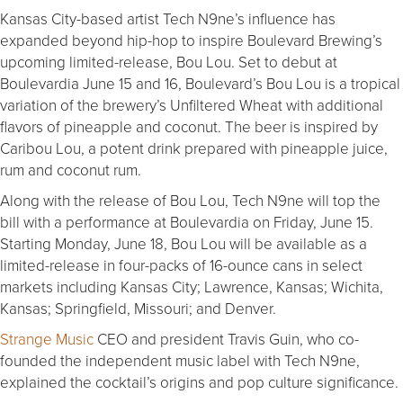
Kansas City-based artist Tech N9ne’s influence has
expanded beyond hip-hop to inspire Boulevard Brewing’s
upcoming limited-release, Bou Lou. Set to debut at
Boulevardia June 15 and 16, Boulevard’s Bou Lou is a tropical
variation of the brewery’s Unfiltered Wheat with additional
flavors of pineapple and coconut. The beer is inspired by
Caribou Lou, a potent drink prepared with pineapple juice,
rum and coconut rum.
Along with the release of Bou Lou, Tech N9ne will top the
bill with a performance at Boulevardia on Friday, June 15.
Starting Monday, June 18, Bou Lou will be available as a
limited-release in four-packs of 16-ounce cans in select
markets including Kansas City; Lawrence, Kansas; Wichita,
Kansas; Springfield, Missouri; and Denver.
Strange Music
CEO and president Travis Guin, who co-
founded the independent music label with Tech N9ne,
explained the cocktail’s origins and pop culture significance.