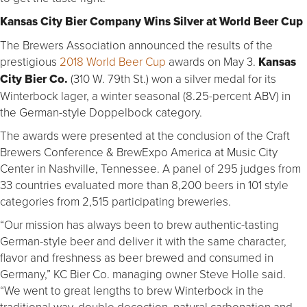
Kansas City Bier Company Wins Silver at World Beer Cup
The Brewers Association announced the results of the
prestigious
2018 World Beer Cup
awards on May 3.
Kansas
City Bier Co.
(310 W. 79th St.) won a silver medal for its
Winterbock lager, a winter seasonal (8.25-percent ABV) in
the German-style Doppelbock category.
The awards were presented at the conclusion of the Craft
Brewers Conference & BrewExpo America at Music City
Center in Nashville, Tennessee. A panel of 295 judges from
33 countries evaluated more than 8,200 beers in 101 style
categories from 2,515 participating breweries.
“Our mission has always been to brew authentic-tasting
German-style beer and deliver it with the same character,
flavor and freshness as beer brewed and consumed in
Germany,” KC Bier Co. managing owner Steve Holle said.
“We went to great lengths to brew Winterbock in the
traditional way, double decoction, natural carbonation and