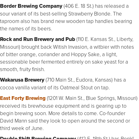
Border Brewing Company
(406 E. 18 St.) has released a
sour variant of its best-selling Strawberry Blonde. The
taproom also has brand new wooden tap handles bearing
the names of its beers.
Rock and Run Brewery and Pub
(110 E. Kansas St., Liberty,
Missouri) brought back Witish Invasion, a witbier with notes
of bitter orange, coriander and Hoppy Sake, a light,
sessionable beer fermented entirely on sake yeast for a
smooth, fruity finish.
Wakarusa Brewery
(710 Main St., Eudora, Kansas) has a
cocoa vanilla variant of its Oatmeal Stout on tap.
East Forty Brewing
(1201 W. Main St., Blue Springs, Missouri)
received its brewhouse equipment and is gearing up to
begin brewing soon. More details to come. Co-founder
David Mann said they look to open around the second or
third week of June.
Double Shift Brewing Company
(412 E. 18th St.) has Bonk!