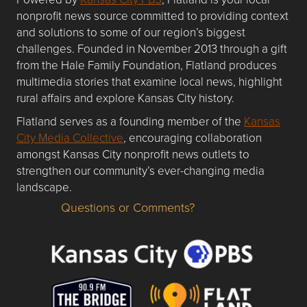
nonprofit news source committed to providing context
and solutions to some of our region’s biggest
challenges. Founded in November 2013 through a gift
from the Hale Family Foundation, Flatland produces
multimedia stories that examine local news, highlight
rural affairs and explore Kansas City history.
Flatland serves as a founding member of the
Kansas
City Media Collective
, encouraging collaboration
amongst Kansas City nonprofit news outlets to
strengthen our community’s ever-changing media
landscape.
Questions or Comments?
Questions or Comments about flatlandkc.com?