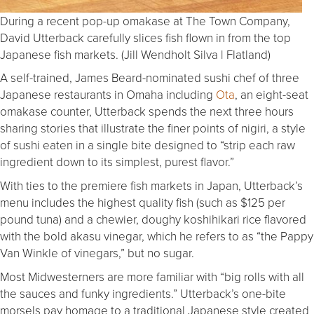
During a recent pop-up omakase at The Town Company,
David Utterback carefully slices fish flown in from the top
Japanese fish markets. (Jill Wendholt Silva | Flatland)
A self-trained, James Beard-nominated sushi chef of three
Japanese restaurants in Omaha including
Ota
, an eight-seat
omakase counter, Utterback spends the next three hours
sharing stories that illustrate the finer points of nigiri, a style
of sushi eaten in a single bite designed to “strip each raw
ingredient down to its simplest, purest flavor.”
With ties to the premiere fish markets in Japan, Utterback’s
menu includes the highest quality fish (such as $125 per
pound tuna) and a chewier, doughy koshihikari rice flavored
with the bold akasu vinegar, which he refers to as “the Pappy
Van Winkle of vinegars,” but no sugar.
Most Midwesterners are more familiar with “big rolls with all
the sauces and funky ingredients.” Utterback’s one-bite
morsels pay homage to a traditional Japanese style created