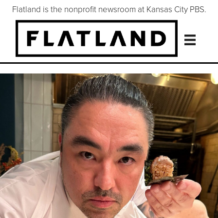
Flatland is the nonprofit newsroom at Kansas City PBS.