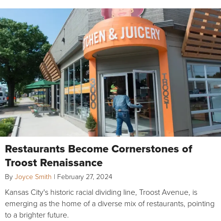
Restaurants Become Cornerstones of
Troost Renaissance
By
Joyce Smith
|
February 27, 2024
Kansas City's historic racial dividing line, Troost Avenue, is
emerging as the home of a diverse mix of restaurants, pointing
to a brighter future.