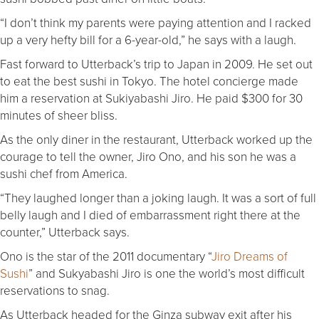
“I don’t think my parents were paying attention and I racked
up a very hefty bill for a 6-year-old,” he says with a laugh.
Fast forward to Utterback’s trip to Japan in 2009. He set out
to eat the best sushi in Tokyo. The hotel concierge made
him a reservation at Sukiyabashi Jiro. He paid $300 for 30
minutes of sheer bliss.
As the only diner in the restaurant, Utterback worked up the
courage to tell the owner, Jiro Ono, and his son he was a
sushi chef from America.
“They laughed longer than a joking laugh. It was a sort of full
belly laugh and I died of embarrassment right there at the
counter,” Utterback says.
Ono is the star of the 2011 documentary “
Jiro Dreams of
Sushi
” and Sukyabashi Jiro is one the world’s most difficult
reservations to snag.
As Utterback headed for the Ginza subway exit after his