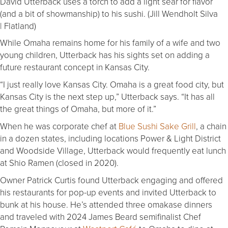
David Utterback uses a torch to add a light sear for flavor
(and a bit of showmanship) to his sushi. (Jill Wendholt Silva
| Flatland)
While Omaha remains home for his family of a wife and two
young children, Utterback has his sights set on adding a
future restaurant concept in Kansas City.
“I just really love Kansas City. Omaha is a great food city, but
Kansas City is the next step up,” Utterback says. “It has all
the great things of Omaha, but more of it.”
When he was corporate chef at
Blue Sushi Sake Grill
, a chain
in a dozen states, including locations Power & Light District
and Woodside Village, Utterback would frequently eat lunch
at Shio Ramen (closed in 2020).
Owner Patrick Curtis found Utterback engaging and offered
his restaurants for pop-up events and invited Utterback to
bunk at his house. He’s attended three omakase dinners
and traveled with 2024 James Beard semifinalist Chef