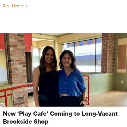
Read More >
New ‘Play Cafe’ Coming to Long-Vacant
Brookside Shop