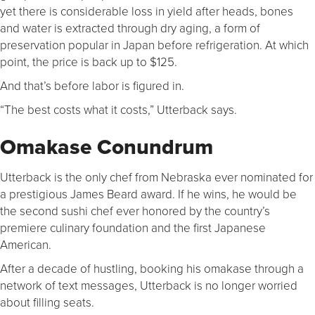
yet there is considerable loss in yield after heads, bones
and water is extracted through dry aging, a form of
preservation popular in Japan before refrigeration. At which
point, the price is back up to $125.
And that’s before labor is figured in.
“The best costs what it costs,” Utterback says.
Omakase Conundrum
Utterback is the only chef from Nebraska ever nominated for
a prestigious James Beard award. If he wins, he would be
the second sushi chef ever honored by the country’s
premiere culinary foundation and the first Japanese
American.
After a decade of hustling, booking his omakase through a
network of text messages, Utterback is no longer worried
about filling seats.