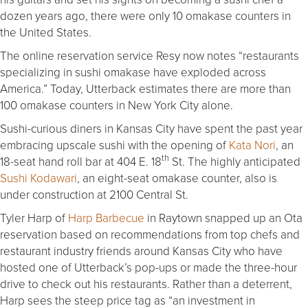
dozen years ago, there were only 10 omakase counters in
the United States.
The online reservation service Resy now notes “restaurants
specializing in sushi omakase have exploded across
America.” Today, Utterback estimates there are more than
100 omakase counters in New York City alone.
Sushi-curious diners in Kansas City have spent the past year
embracing upscale sushi with the opening of
Kata Nori
, an
th
18-seat hand roll bar at 404 E. 18
St. The highly anticipated
Sushi Kodawari
, an eight-seat omakase counter, also is
under construction at 2100 Central St.
Tyler Harp of
Harp Barbecue
in Raytown snapped up an Ota
reservation based on recommendations from top chefs and
restaurant industry friends around Kansas City who have
hosted one of Utterback’s pop-ups or made the three-hour
drive to check out his restaurants. Rather than a deterrent,
Harp sees the steep price tag as “an investment in