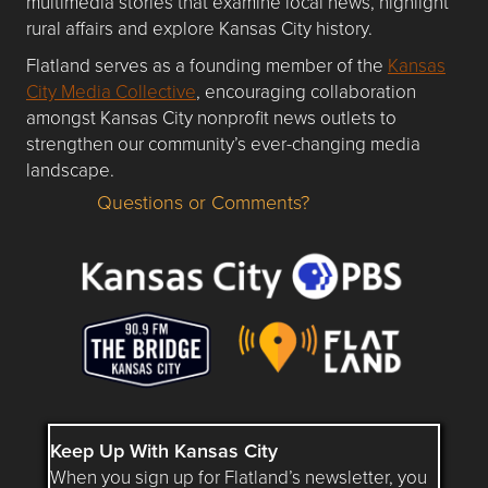
multimedia stories that examine local news, highlight
rural affairs and explore Kansas City history.
Flatland serves as a founding member of the
Kansas
City Media Collective
, encouraging collaboration
amongst Kansas City nonprofit news outlets to
strengthen our community’s ever-changing media
landscape.
Questions or Comments?
Questions or Comments about flatlandkc.com?
Keep Up With Kansas City
When you sign up for Flatland’s newsletter, you