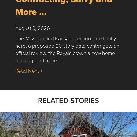
More …
August 3, 2026
The Missouri and Kansas elections are finally
here, a proposed 20-story data center gets an
official review, the Royals crown a new home
run king, and more …
about Nick’s Picks | Data, Contracting, Sa
Read Next >
RELATED STORIES