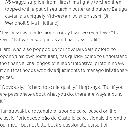
A5 wagyu strip loin from Hiroshima lightly torched then
topped with a pat of sea urchin butter and buttery Beluga
caviar is a uniquely Midwestern twist on sushi. (Jill
Wendholt Silva | Flatland)
“Last year we made more money than we ever have,” he
says. “But we raised prices and had less profit.”
Harp, who also popped up for several years before he
opened his own restaurant, has quickly come to understand
the financial challenges of a labor-intensive, protein-heavy
menu that needs weekly adjustments to manage inflationary
prices.
“Obviously, it’s hard to scale quality,” Harp says. “But if you
are passionate about what you do, there are ways around
it.”
Tamagoyaki, a rectangle of sponge cake based on the
classic Portuguese pāo de Castella cake, signals the end of
our meal, but not Utterback’s passionate pursuit of