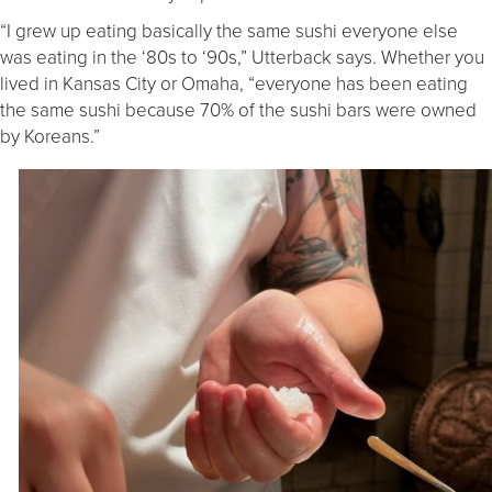
“I grew up eating basically the same sushi everyone else
was eating in the ‘80s to ‘90s,” Utterback says. Whether you
lived in Kansas City or Omaha, “everyone has been eating
the same sushi because 70% of the sushi bars were owned
by Koreans.”