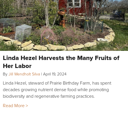
Linda Hezel Harvests the Many Fruits of
Her Labor
By
Jill Wendholt Silva
|
April 19, 2024
Linda Hezel, steward of Prairie Birthday Farm, has spent
decades growing nutrient dense food while promoting
biodiversity and regenerative farming practices.
Read More >