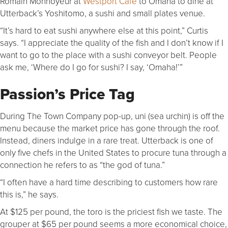
Romain Monnoyeur at
Westport Café
to Omaha to dine at
Utterback’s Yoshitomo, a sushi and small plates venue.
“It’s hard to eat sushi anywhere else at this point,” Curtis
says. “I appreciate the quality of the fish and I don’t know if I
want to go to the place with a sushi conveyor belt. People
ask me, ‘Where do I go for sushi? I say, ‘Omaha!’”
Passion’s Price Tag
During The Town Company pop-up, uni (sea urchin) is off the
menu because the market price has gone through the roof.
Instead, diners indulge in a rare treat. Utterback is one of
only five chefs in the United States to procure tuna through a
connection he refers to as “the god of tuna.”
“I often have a hard time describing to customers how rare
this is,” he says.
At $125 per pound, the toro is the priciest fish we taste. The
grouper at $65 per pound seems a more economical choice,