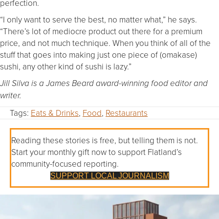
perfection.
“I only want to serve the best, no matter what,” he says.
“There’s lot of mediocre product out there for a premium
price, and not much technique. When you think of all of the
stuff that goes into making just one piece of (omakase)
sushi, any other kind of sushi is lazy.”
Jill Silva is a James Beard award-winning food editor and
writer.
Tags:
Eats & Drinks
,
Food
,
Restaurants
Reading these stories is free, but telling them is not.
Start your monthly gift now to support Flatland’s
community-focused reporting.
SUPPORT LOCAL JOURNALISM