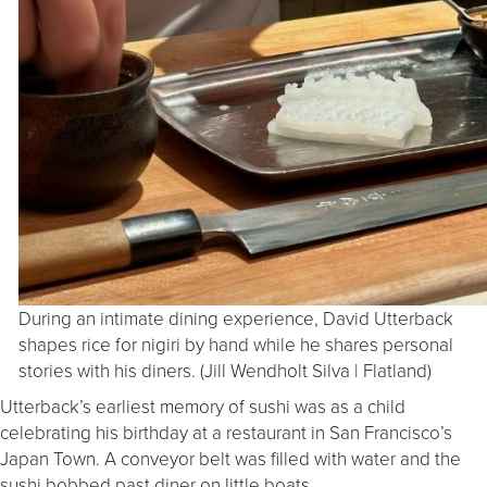
During an intimate dining experience, David Utterback
shapes rice for nigiri by hand while he shares personal
stories with his diners. (Jill Wendholt Silva | Flatland)
Utterback’s earliest memory of sushi was as a child
celebrating his birthday at a restaurant in San Francisco’s
Japan Town. A conveyor belt was filled with water and the
sushi bobbed past diner on little boats.