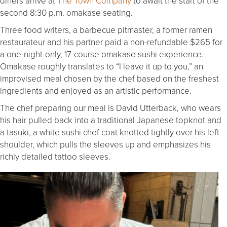
diners arrive at
The Town Company
to await the start of the
second 8:30 p.m. omakase seating.
Three food writers, a barbecue pitmaster, a former ramen
restaurateur and his partner paid a non-refundable $265 for
a one-night-only, 17-course omakase sushi experience.
Omakase roughly translates to “I leave it up to you,” an
improvised meal chosen by the chef based on the freshest
ingredients and enjoyed as an artistic performance.
The chef preparing our meal is David Utterback, who wears
his hair pulled back into a traditional Japanese topknot and
a tasuki, a white sushi chef coat knotted tightly over his left
shoulder, which pulls the sleeves up and emphasizes his
richly detailed tattoo sleeves.