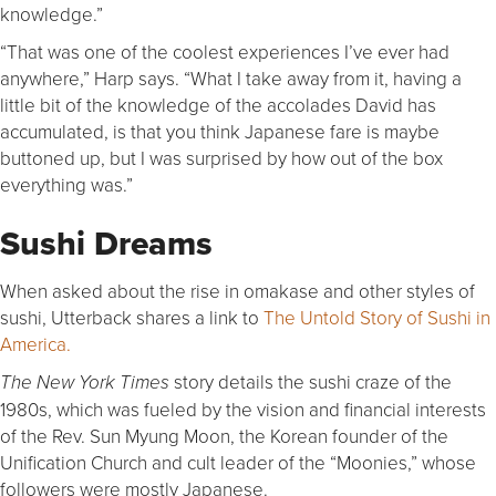
knowledge.”
“That was one of the coolest experiences I’ve ever had
anywhere,” Harp says. “What I take away from it, having a
little bit of the knowledge of the accolades David has
accumulated, is that you think Japanese fare is maybe
buttoned up, but I was surprised by how out of the box
everything was.”
Sushi Dreams
When asked about the rise in omakase and other styles of
sushi, Utterback shares a link to
The Untold Story of Sushi in
America.
story details the sushi craze of the
The
New York Times
1980s, which was fueled by the vision and financial interests
of the Rev. Sun Myung Moon, the Korean founder of the
Unification Church and cult leader of the “Moonies,” whose
followers were mostly Japanese.