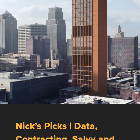
Nick’s Picks | Data,
Contracting, Salvy and