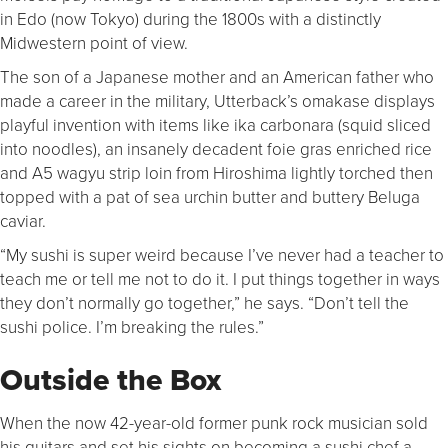
in Edo (now Tokyo) during the 1800s with a distinctly
Midwestern point of view.
The son of a Japanese mother and an American father who
made a career in the military, Utterback’s omakase displays
playful invention with items like ika carbonara (squid sliced
into noodles), an insanely decadent foie gras enriched rice
and A5 wagyu strip loin from Hiroshima lightly torched then
topped with a pat of sea urchin butter and buttery Beluga
caviar.
“My sushi is super weird because I’ve never had a teacher to
teach me or tell me not to do it. I put things together in ways
they don’t normally go together,” he says. “Don’t tell the
sushi police. I’m breaking the rules.”
Outside the Box
When the now 42-year-old former punk rock musician sold
his guitars and set his sights on becoming a sushi chef a