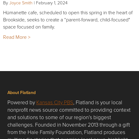
By
Joyce Smith
|
February 1, 2024
Hümanette cafe, scheduled to open this spring in the heart of
Brookside, seeks to create a “parent-forward, child-focused"
space focused on family.
Read More >
About Flatland
Powered by
Kansas City PBS
, Flatland is your local
nonprofit news source committed to providing context
and solutions to some of our region’s biggest
challenges. Founded in November 2013 through a gift
from the Hale Family Foundation, Flatland produces