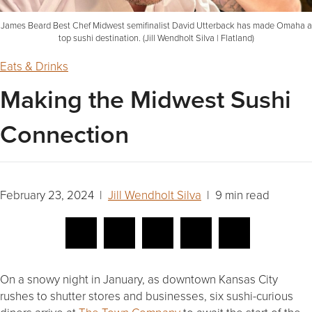
James Beard Best Chef Midwest semifinalist David Utterback has made Omaha a
top sushi destination. (Jill Wendholt Silva | Flatland)
Eats & Drinks
Making the Midwest Sushi
Connection
February 23, 2024 |
Jill Wendholt Silva
| 9 min read
On a snowy night in January, as downtown Kansas City
rushes to shutter stores and businesses, six sushi-curious