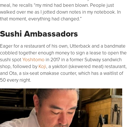
meal, he recalls “my mind had been blown. People just
walked over me as I jotted down notes in my notebook. In
that moment, everything had changed.”
Sushi Ambassadors
Eager for a restaurant of his own, Utterback and a bandmate
cobbled together enough money to sign a lease to open the
sushi spot
Yoshitomo
in 2017 in a former Subway sandwich
shop, followed by
Koji
, a yakitori (skewered meat) restaurant,
and Ota, a six-seat omakase counter, which has a waitlist of
50 every night.