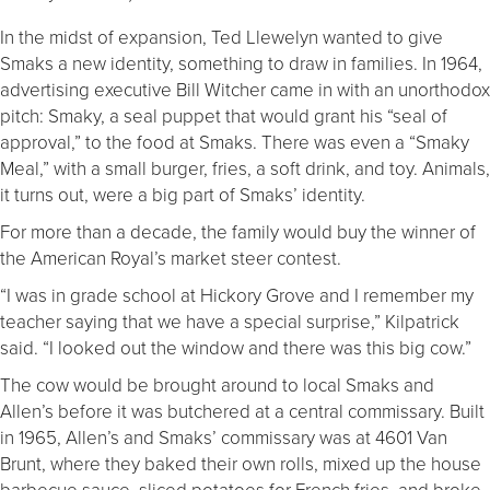
In the midst of expansion, Ted Llewelyn wanted to give
Smaks a new identity, something to draw in families. In 1964,
advertising executive Bill Witcher came in with an unorthodox
pitch: Smaky, a seal puppet that would grant his “seal of
approval,” to the food at Smaks. There was even a “Smaky
Meal,” with a small burger, fries, a soft drink, and toy. Animals,
it turns out, were a big part of Smaks’ identity.
For more than a decade, the family would buy the winner of
the American Royal’s market steer contest.
“I was in grade school at Hickory Grove and I remember my
teacher saying that we have a special surprise,” Kilpatrick
said. “I looked out the window and there was this big cow.”
The cow would be brought around to local Smaks and
Allen’s before it was butchered at a central commissary. Built
in 1965, Allen’s and Smaks’ commissary was at 4601 Van
Brunt, where they baked their own rolls, mixed up the house
barbecue sauce, sliced potatoes for French fries, and broke