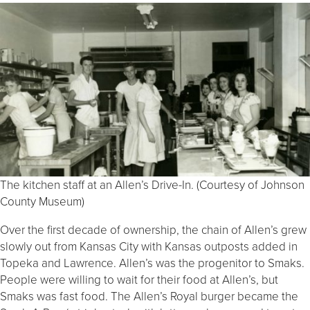
The kitchen staff at an Allen’s Drive-In. (Courtesy of Johnson
County Museum)
Over the first decade of ownership, the chain of Allen’s grew
slowly out from Kansas City with Kansas outposts added in
Topeka and Lawrence. Allen’s was the progenitor to Smaks.
People were willing to wait for their food at Allen’s, but
Smaks was fast food. The Allen’s Royal burger became the