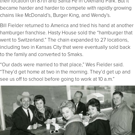
their location on 87th and Santa Fe in Overland Park. But it
became harder and harder to compete with rapidly growing
chains like McDonald’s, Burger King, and Wendy’s.
Bill Fielder returned to America and tried his hand at another
hamburger franchise. Hasty House sold the “hamburger that
went to Switzerland.” The chain expanded to 27 locations,
including two in Kansas City that were eventually sold back
to the family and converted to Smaks.
“Our dads were married to that place,” Wes Fielder said.
“They’d get home at two in the morning. They’d get up and
see us off to school before going to work at 10 a.m.”