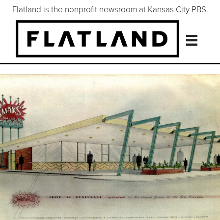
Flatland is the nonprofit newsroom at Kansas City PBS.