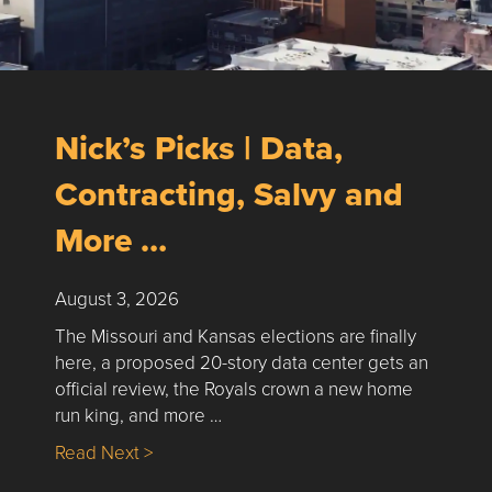
Nick’s Picks | Data,
Contracting, Salvy and
More …
August 3, 2026
The Missouri and Kansas elections are finally
here, a proposed 20-story data center gets an
official review, the Royals crown a new home
run king, and more …
about Nick’s Picks | Data, Contracting, Sa
Read Next >