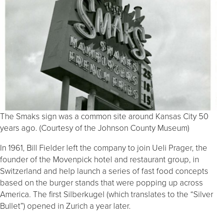
The Smaks sign was a common site around Kansas City 50
years ago. (Courtesy of the Johnson County Museum)
In 1961, Bill Fielder left the company to join Ueli Prager, the
founder of the Movenpick hotel and restaurant group, in
Switzerland and help launch a series of fast food concepts
based on the burger stands that were popping up across
America. The first Silberkugel (which translates to the “Silver
Bullet”) opened in Zurich a year later.