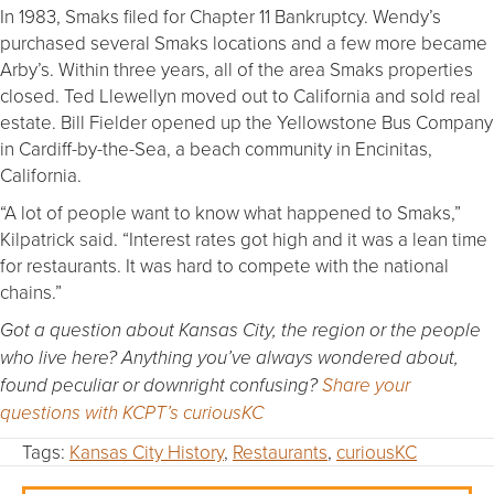
In 1983, Smaks filed for Chapter 11 Bankruptcy. Wendy’s
purchased several Smaks locations and a few more became
Arby’s. Within three years, all of the area Smaks properties
closed. Ted Llewellyn moved out to California and sold real
estate. Bill Fielder opened up the Yellowstone Bus Company
in Cardiff-by-the-Sea, a beach community in Encinitas,
California.
“A lot of people want to know what happened to Smaks,”
Kilpatrick said. “Interest rates got high and it was a lean time
for restaurants. It was hard to compete with the national
chains.”
Got a question about Kansas City, the region or the people
who live here? Anything you’ve always wondered about,
found peculiar or downright confusing?
Share your
questions with KCPT’s curiousKC
Tags:
Kansas City History
,
Restaurants
,
curiousKC