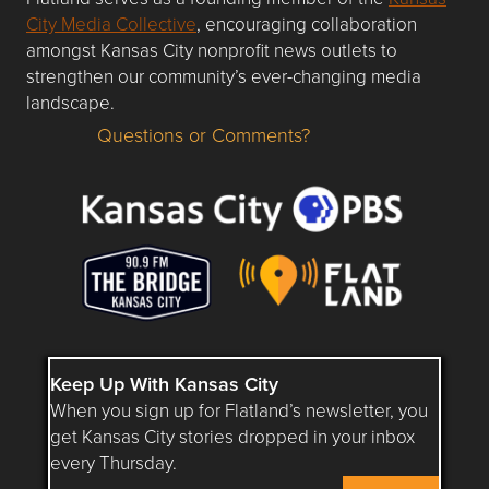
City Media Collective
, encouraging collaboration
amongst Kansas City nonprofit news outlets to
strengthen our community’s ever-changing media
landscape.
Questions or Comments?
Questions or Comments about flatlandkc.com?
Keep Up With Kansas City
When you sign up for Flatland’s newsletter, you
get Kansas City stories dropped in your inbox
every Thursday.