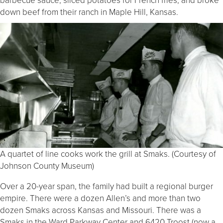
down beef from their ranch in Maple Hill, Kansas.
A quartet of line cooks work the grill at Smaks. (Courtesy of
Johnson County Museum)
Over a 20-year span, the family had built a regional burger
empire. There were a dozen Allen’s and more than two
dozen Smaks across Kansas and Missouri. There was a
Smaks in the Ward Parkway Center and 6420 Troost (now a