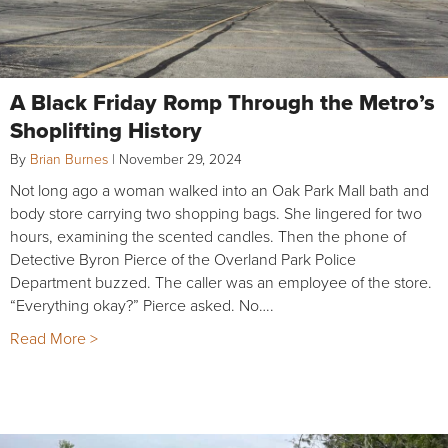
A Black Friday Romp Through the Metro’s
Shoplifting History
By
Brian Burnes
|
November 29, 2024
Not long ago a woman walked into an Oak Park Mall bath and
body store carrying two shopping bags. She lingered for two
hours, examining the scented candles. Then the phone of
Detective Byron Pierce of the Overland Park Police
Department buzzed. The caller was an employee of the store.
“Everything okay?” Pierce asked. No….
Read More >