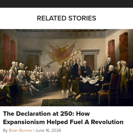
RELATED STORIES
The Declaration at 250: How
Expansionism Helped Fuel A Revolution
By
Brian Burnes
|
June 16, 2026