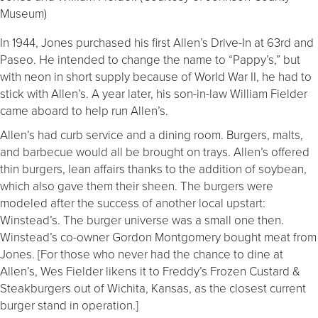
Museum)
In 1944, Jones purchased his first Allen’s Drive-In at 63rd and
Paseo. He intended to change the name to “Pappy’s,” but
with neon in short supply because of World War II, he had to
stick with Allen’s. A year later, his son-in-law William Fielder
came aboard to help run Allen’s.
Allen’s had curb service and a dining room. Burgers, malts,
and barbecue would all be brought on trays. Allen’s offered
thin burgers, lean affairs thanks to the addition of soybean,
which also gave them their sheen. The burgers were
modeled after the success of another local upstart:
Winstead’s. The burger universe was a small one then.
Winstead’s co-owner Gordon Montgomery bought meat from
Jones. [For those who never had the chance to dine at
Allen’s, Wes Fielder likens it to Freddy’s Frozen Custard &
Steakburgers out of Wichita, Kansas, as the closest current
burger stand in operation.]