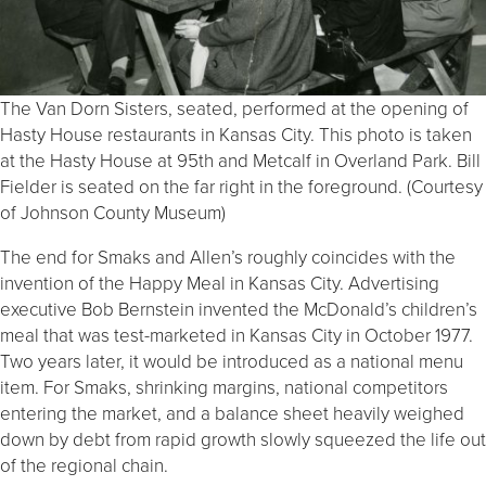
The Van Dorn Sisters, seated, performed at the opening of
Hasty House restaurants in Kansas City. This photo is taken
at the Hasty House at 95th and Metcalf in Overland Park. Bill
Fielder is seated on the far right in the foreground. (Courtesy
of Johnson County Museum)
The end for Smaks and Allen’s roughly coincides with the
invention of the Happy Meal in Kansas City. Advertising
executive Bob Bernstein invented the McDonald’s children’s
meal that was test-marketed in Kansas City in October 1977.
Two years later, it would be introduced as a national menu
item. For Smaks, shrinking margins, national competitors
entering the market, and a balance sheet heavily weighed
down by debt from rapid growth slowly squeezed the life out
of the regional chain.