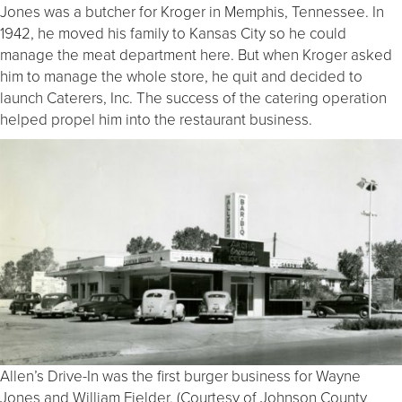
Jones was a butcher for Kroger in Memphis, Tennessee. In
1942, he moved his family to Kansas City so he could
manage the meat department here. But when Kroger asked
him to manage the whole store, he quit and decided to
launch Caterers, Inc. The success of the catering operation
helped propel him into the restaurant business.
Allen’s Drive-In was the first burger business for Wayne
Jones and William Fielder. (Courtesy of Johnson County