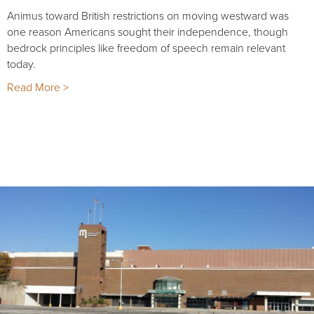
Animus toward British restrictions on moving westward was
one reason Americans sought their independence, though
bedrock principles like freedom of speech remain relevant
today.
Read More >