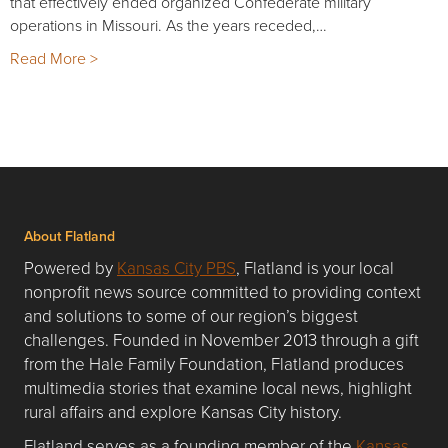
that effectively ended organized Confederate military
operations in Missouri. As the years receded,…
Read More >
About Flatland
Powered by
Kansas City PBS
, Flatland is your local
nonprofit news source committed to providing context
and solutions to some of our region’s biggest
challenges. Founded in November 2013 through a gift
from the Hale Family Foundation, Flatland produces
multimedia stories that examine local news, highlight
rural affairs and explore Kansas City history.
Flatland serves as a founding member of the
Kansas