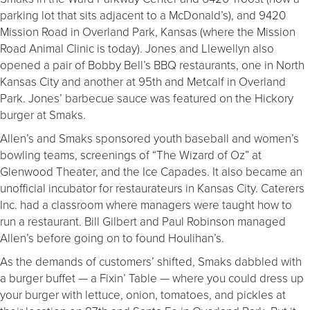
parking lot that sits adjacent to a McDonald’s), and 9420
Mission Road in Overland Park, Kansas (where the Mission
Road Animal Clinic is today). Jones and Llewellyn also
opened a pair of Bobby Bell’s BBQ restaurants, one in North
Kansas City and another at 95th and Metcalf in Overland
Park. Jones’ barbecue sauce was featured on the Hickory
burger at Smaks.
Allen’s and Smaks sponsored youth baseball and women’s
bowling teams, screenings of “The Wizard of Oz” at
Glenwood Theater, and the Ice Capades. It also became an
unofficial incubator for restaurateurs in Kansas City. Caterers
Inc. had a classroom where managers were taught how to
run a restaurant. Bill Gilbert and Paul Robinson managed
Allen’s before going on to found Houlihan’s.
As the demands of customers’ shifted, Smaks dabbled with
a burger buffet — a Fixin’ Table — where you could dress up
your burger with lettuce, onion, tomatoes, and pickles at