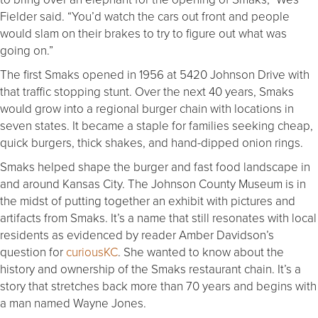
Fielder said. “You’d watch the cars out front and people
would slam on their brakes to try to figure out what was
going on.”
The first Smaks opened in 1956 at 5420 Johnson Drive with
that traffic stopping stunt. Over the next 40 years, Smaks
would grow into a regional burger chain with locations in
seven states. It became a staple for families seeking cheap,
quick burgers, thick shakes, and hand-dipped onion rings.
Smaks helped shape the burger and fast food landscape in
and around Kansas City. The Johnson County Museum is in
the midst of putting together an exhibit with pictures and
artifacts from Smaks. It’s a name that still resonates with local
residents as evidenced by reader Amber Davidson’s
question for
curiousKC
. She wanted to know about the
history and ownership of the Smaks restaurant chain. It’s a
story that stretches back more than 70 years and begins with
a man named Wayne Jones.