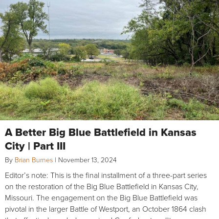
A Better Big Blue Battlefield in Kansas
City | Part III
By
Brian Burnes
|
November 13, 2024
Editor’s note: This is the final installment of a three-part series
on the restoration of the Big Blue Battlefield in Kansas City,
Missouri. The engagement on the Big Blue Battlefield was
pivotal in the larger Battle of Westport, an October 1864 clash