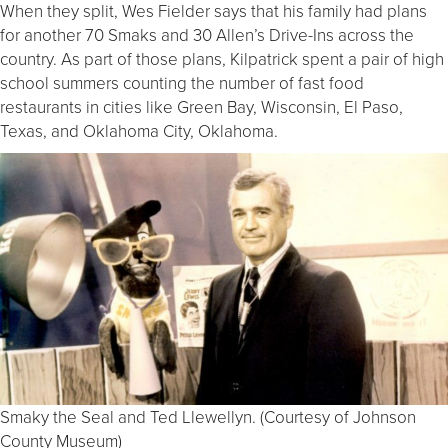
When they split, Wes Fielder says that his family had plans
for another 70 Smaks and 30 Allen’s Drive-Ins across the
country. As part of those plans, Kilpatrick spent a pair of high
school summers counting the number of fast food
restaurants in cities like Green Bay, Wisconsin, El Paso,
Texas, and Oklahoma City, Oklahoma.
Smaky the Seal and Ted Llewellyn. (Courtesy of Johnson
County Museum)