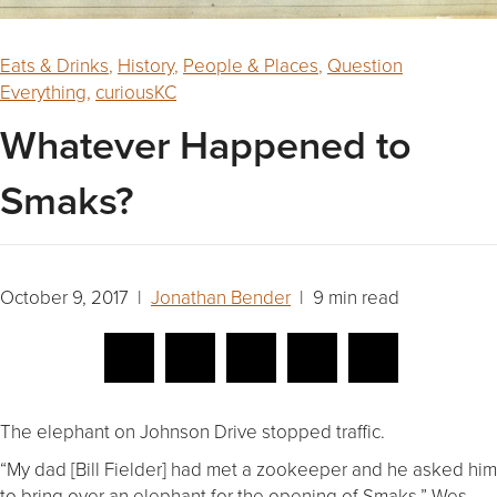
Eats & Drinks
,
History
,
People & Places
,
Question
Everything
,
curiousKC
Whatever Happened to
Smaks?
October 9, 2017 |
Jonathan Bender
| 9 min read
The elephant on Johnson Drive stopped traffic.
“My dad [Bill Fielder] had met a zookeeper and he asked him
to bring over an elephant for the opening of Smaks,” Wes