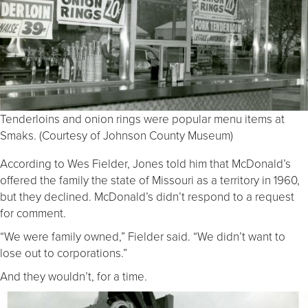
Tenderloins and onion rings were popular menu items at
Smaks. (Courtesy of Johnson County Museum)
According to Wes Fielder, Jones told him that McDonald’s
offered the family the state of Missouri as a territory in 1960,
but they declined. McDonald’s didn’t respond to a request
for comment.
“We were family owned,” Fielder said. “We didn’t want to
lose out to corporations.”
And they wouldn’t, for a time.