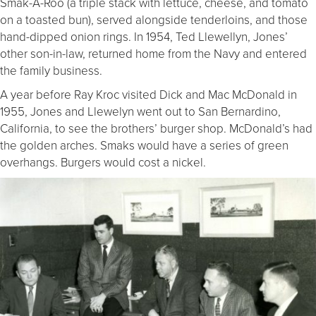
Smak-A-Roo (a triple stack with lettuce, cheese, and tomato
on a toasted bun), served alongside tenderloins, and those
hand-dipped onion rings. In 1954, Ted Llewellyn, Jones’
other son-in-law, returned home from the Navy and entered
the family business.
A year before Ray Kroc visited Dick and Mac McDonald in
1955, Jones and Llewelyn went out to San Bernardino,
California, to see the brothers’ burger shop. McDonald’s had
the golden arches. Smaks would have a series of green
overhangs. Burgers would cost a nickel.