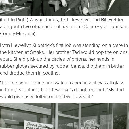
(Left to Right) Wayne Jones, Ted Llewellyn, and Bill Fielder,
along with two other unidentified men. (Courtesy of Johnson
County Museum)
Lynn Llewellyn Kilpatrick’s first job was standing on a crate in
the kitchen at Smaks. Her brother Ted would pop the onions
apart. She’d pick up the circles of onions, her hands in
rubber gloves secured by rubber bands, dip them in batter,
and dredge them in coating.
“People would come and watch us because it was all glass
in front,” Kilpatrick, Ted Llewellyn’s daughter, said. “My dad
would give us a dollar for the day. I loved it.”