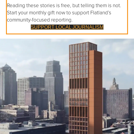
Reading these stories is free, but telling them is not.
Start your monthly gift now to support Flatland’s
community-focused reporting.
SUPPORT LOCAL JOURNALISM