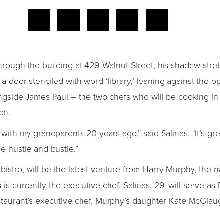
rough the building at 429 Walnut Street, his shadow stret
door stenciled with word ‘library,’ leaning against the op
longside James Paul – the two chefs who will be cooking i
ch.
with my grandparents 20 years ago,” said Salinas. “It’s gre
he hustle and bustle.”
istro, will be the latest venture from Harry Murphy, the 
is currently the executive chef. Salinas, 29, will serve a
taurant’s executive chef. Murphy’s daughter Kate McGlaug