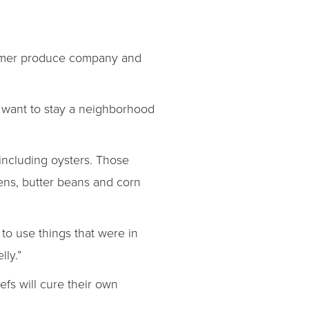
ormer produce company and
e want to stay a neighborhood
 including oysters. Those
eens, butter beans and corn
 to use things that were in
lly.”
efs will cure their own