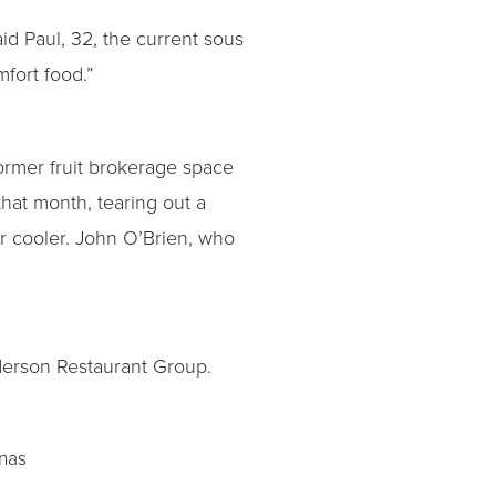
id Paul, 32, the current sous
fort food.”
former fruit brokerage space
hat month, tearing out a
er cooler. John O’Brien, who
derson Restaurant Group.
inas