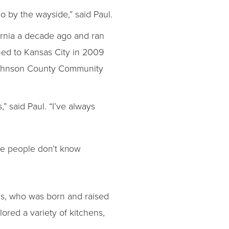
go by the wayside,” said Paul.
ornia a decade ago and ran
ned to Kansas City in 2009
t Johnson County Community
,” said Paul. “I’ve always
re people don’t know
nas, who was born and raised
ored a variety of kitchens,