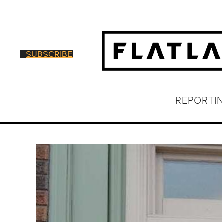
SUBSCRIBE
REPORTI