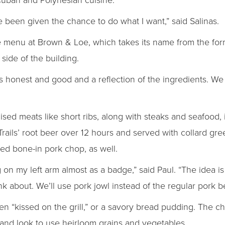
e been given the chance to do what I want,” said Salinas.
he menu at Brown & Loe, which takes its name from the f
 side of the building.
is honest and good and a reflection of the ingredients. W
sed meats like short ribs, along with steaks and seafood,
 Trails’ root beer over 12 hours and served with collard gr
ed bone-in pork chop, as well.
g on my left arm almost as a badge,” said Paul. “The idea is
ink about. We’ll use pork jowl instead of the regular pork be
en “kissed on the grill,” or a savory bread pudding. The ch
nd look to use heirloom grains and vegetables.