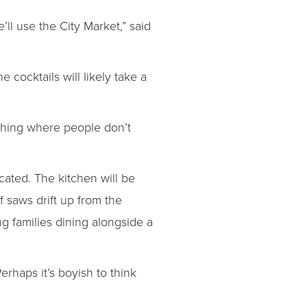
’ll use the City Market,” said
 cocktails will likely take a
ething where people don’t
ocated. The kitchen will be
f saws drift up from the
g families dining alongside a
Perhaps it’s boyish to think