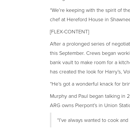
“We’re keeping with the spirit of t
chef at Hereford House in Shawnee.
[FLEX-CONTENT]
After a prolonged series of negotia
this September. Crews began working
bank vault to make room for a kitch
has created the look for Harry’s, Vol
“He’s got a wonderful knack for brin
Murphy and Paul began talking in 
ARG owns Pierpont’s in Union Statio
“I’ve always wanted to cook and 