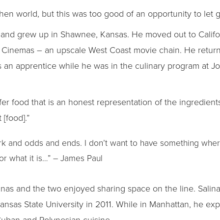
chen world, but this was too good of an opportunity to let 
y and grew up in Shawnee, Kansas. He moved out to Calif
ght Cinemas – an upscale West Coast movie chain. He retur
as an apprentice while he was in the culinary program a
efer food that is an honest representation of the ingredients
[food].”
ork and odds and ends. I don’t want to have something whe
 or what it is…” – James Paul
alinas and the two enjoyed sharing space on the line. Sali
sas State University in 2011. While in Manhattan, he expl
Cuban and Polynesian cuisine.