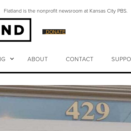
Flatland is the nonprofit newsroom at Kansas City PBS.
DONATE
NG
ABOUT
CONTACT
SUPPO