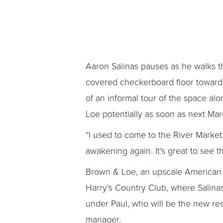
Aaron Salinas pauses as he walks th
covered checkerboard floor toward a 
of an informal tour of the space a
Loe potentially as soon as next Mar
“I used to come to the River Market 
awakening again. It’s great to see t
Brown & Loe, an upscale American b
Harry’s Country Club, where Salinas 
under Paul, who will be the new res
manager.