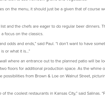
es on the menu, it should just be a given that of course we
ist and the chefs are eager to do regular beer dinners. The
 a focus on the classics.
 and odds and ends,” said Paul. “I don’t want to have som
is or what it is…”
k wall where an entrance out to the planned patio will be l
 two floors for additional production space. As the whine o
 possibilities from Brown & Loe on Walnut Street, picturin
ne of the coolest restaurants in Kansas City,” said Salinas. “