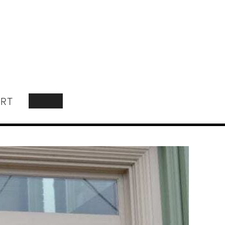
RT
SEARCH