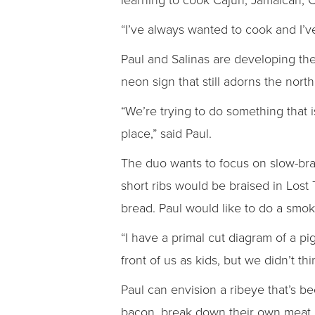
“I’ve always wanted to cook and I’v
Paul and Salinas are developing t
neon sign that still adorns the north
“We’re trying to do something that 
place,” said Paul.
The duo wants to focus on slow-brai
short ribs would be braised in Lost
bread. Paul would like to do a smok
“I have a primal cut diagram of a pi
front of us as kids, but we didn’t th
Paul can envision a ribeye that’s be
bacon, break down their own meat a