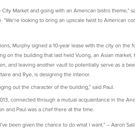
he City Market and going with an American bistro theme,” sa
 “We’re looking to bring an upscale twist to American com
tions, Murphy signed a 10-year lease with the city on the 
 on the building that last held Vuong, an Asian market, t
en, and leaving another vault to potentially serve as a be
taire and Rye, is designing the interior.
ging out the character of the building,” said Paul.
2013, connected through a mutual acquaintance in the An
n and Paul was a chef there at the time.
I’ve been given the chance to do what I want.” – Aaron Sal