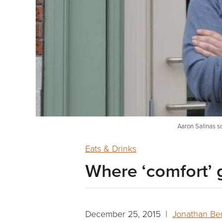
Aaron Salinas so
Eats & Drinks
Where ‘comfort’ ge
December 25, 2015 |
Jonathan Be