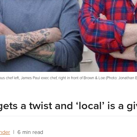
us chef left, James Paul exec chef, right in front of Brown & Loe (Photo: Jonathan B
ts a twist and ‘local’ is a g
nder
| 6 min read