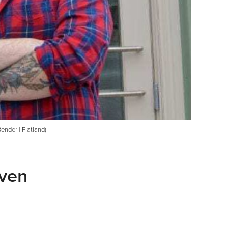
ender | Flatland)
iven