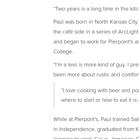
“Two years is a long time in the kit
Paul was born in North Kansas Cit
the café side in a series of ArcLi
and began to work for Pierpoint’s 
College.
“I’m a less is more kind of guy. I pr
been more about rustic and comfort 
“I love cooking with beer and p
where to start or how to eat it is
While at Pierpont’s, Paul trained S
in Independence, graduated from Kan
learning to cook Cajun, Jamaican, 