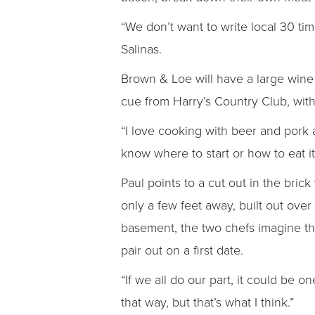
“We don’t want to write local 30 tim
Salinas.
Brown & Loe will have a large wine l
cue from Harry’s Country Club, with
“I love cooking with beer and pork
know where to start or how to eat it 
Paul points to a cut out in the bric
only a few feet away, built out over
basement, the two chefs imagine the
pair out on a first date.
“If we all do our part, it could be o
that way, but that’s what I think.”