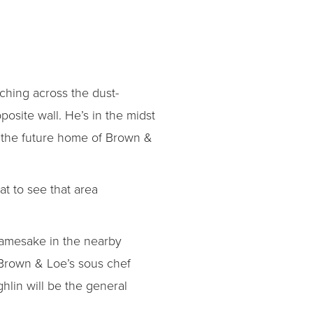
ching across the dust-
posite wall. He’s in the midst
n the future home of Brown &
at to see that area
namesake in the nearby
s Brown & Loe’s sous chef
hlin will be the general