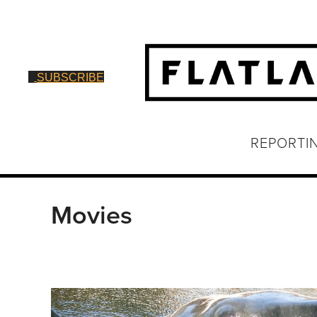
SUBSCRIBE
REPORTI
Movies