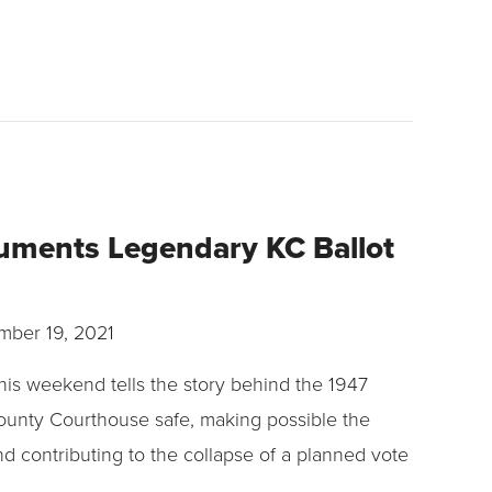
uments Legendary KC Ballot
ber 19, 2021
his weekend tells the story behind the 1947
ounty Courthouse safe, making possible the
nd contributing to the collapse of a planned vote