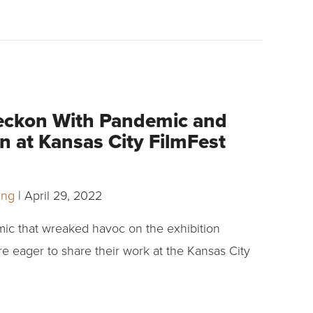
eckon With Pandemic and
n at Kansas City FilmFest
ling
|
April 29, 2022
mic that wreaked havoc on the exhibition
re eager to share their work at the Kansas City