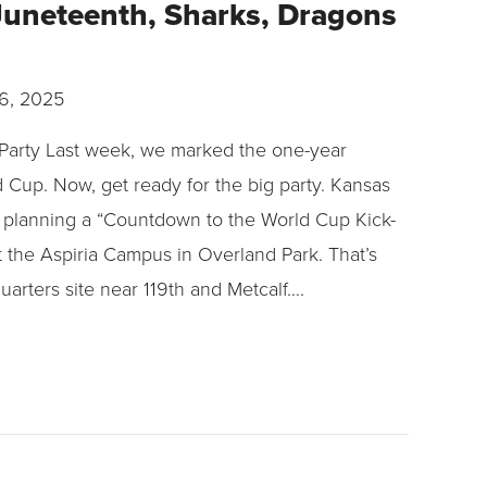
 Juneteenth, Sharks, Dragons
6, 2025
arty Last week, we marked the one-year
Cup. Now, get ready for the big party. Kansas
s planning a “Countdown to the World Cup Kick-
 the Aspiria Campus in Overland Park. That’s
uarters site near 119th and Metcalf….