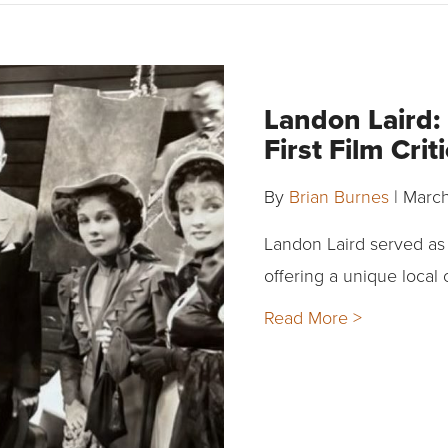
Landon Laird:
First Film Crit
By
Brian Burnes
|
March
Landon Laird served as t
offering a unique local
Read More >