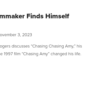
ilmmaker Finds Himself
ovember 3, 2023
ogers discusses “Chasing Chasing Amy,” his
 1997 film “Chasing Amy” changed his life.