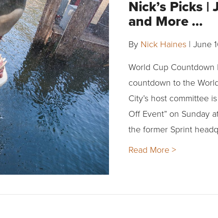
Nick’s Picks |
and More …
By
Nick Haines
|
June 1
World Cup Countdown P
countdown to the World 
City’s host committee i
Off Event” on Sunday at
the former Sprint headq
Read More >