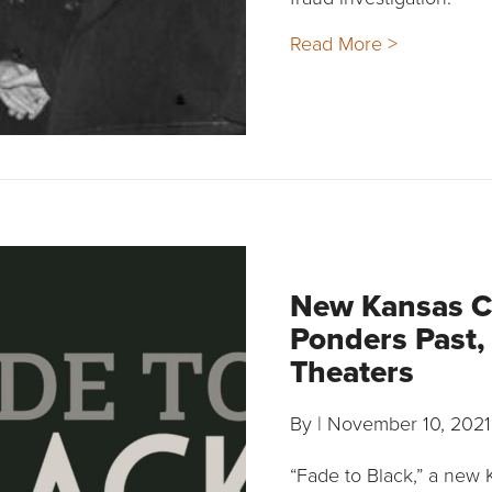
Read More >
New Kansas C
Ponders Past,
Theaters
By
|
November 10, 2021
“Fade to Black,” a new 