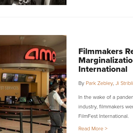
Filmmakers R
Marginalizatio
International
By
Park Zebley
,
Ji Strib
In the wake of a pande
industry, filmmakers we
FilmFest International.
Read More >