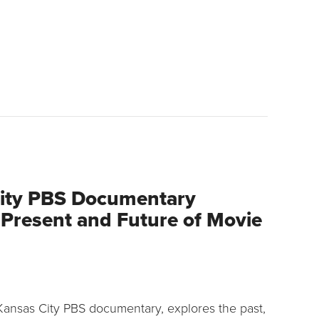
ity PBS Documentary
 Present and Future of Movie
Kansas City PBS documentary, explores the past,