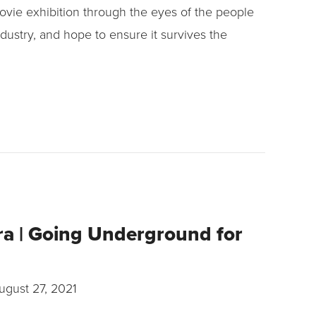
ovie exhibition through the eyes of the people
dustry, and hope to ensure it survives the
ra | Going Underground for
ugust 27, 2021