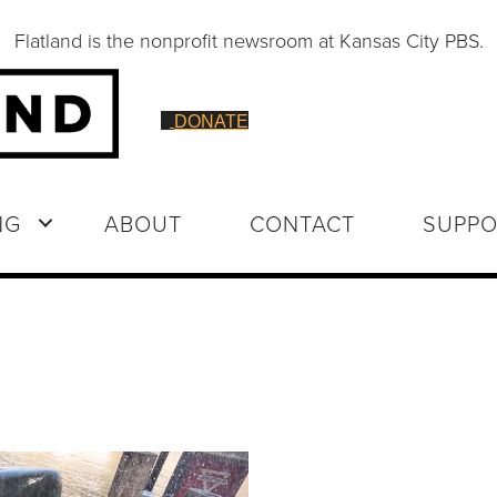
Flatland is the nonprofit newsroom at Kansas City PBS.
DONATE
NG
ABOUT
CONTACT
SUPPO