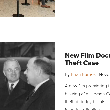
New Film Doc
Theft Case
By
Brian Burnes
|
Novem
A new film premiering t
blowing of a Jackson C
theft of dodgy ballots a
fraud investigation.