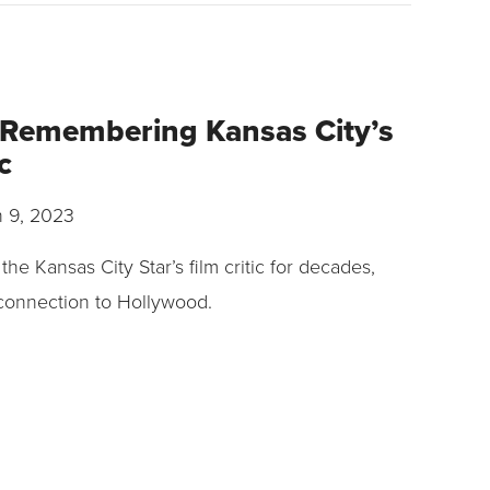
 Remembering Kansas City’s
ic
 9, 2023
he Kansas City Star’s film critic for decades,
 connection to Hollywood.