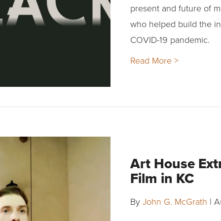
present and future of m
who helped build the in
COVID-19 pandemic.
Read More >
Art House Ext
Film in KC
By
John G. McGrath
|
A