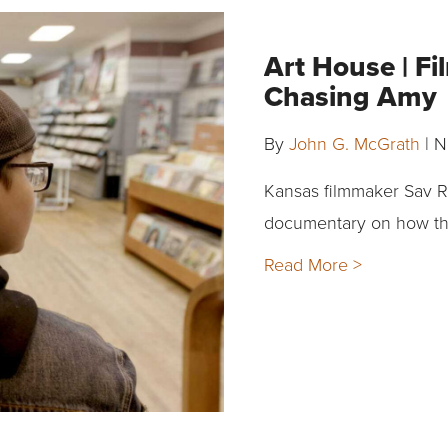
Art House | F
Chasing Amy
By
John G. McGrath
|
N
Kansas filmmaker Sav R
documentary on how the
Read More >