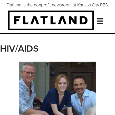
Flatland is the nonprofit newsroom at Kansas City PBS.
HIV/AIDS