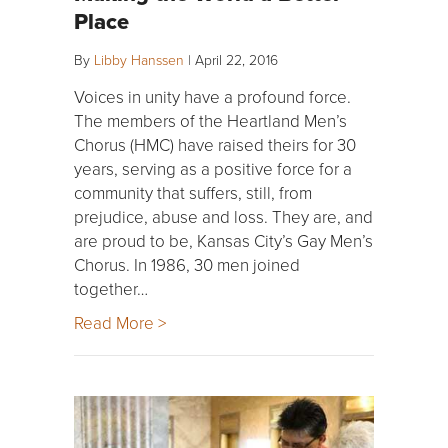
Place
By
Libby Hanssen
|
April 22, 2016
Voices in unity have a profound force.
The members of the Heartland Men’s
Chorus (HMC) have raised theirs for 30
years, serving as a positive force for a
community that suffers, still, from
prejudice, abuse and loss. They are, and
are proud to be, Kansas City’s Gay Men’s
Chorus. In 1986, 30 men joined
together…
Read More >