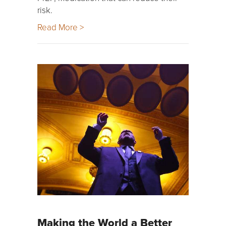
risk.
Read More >
Making the World a Better