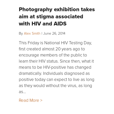
Photography exhibition takes
aim at stigma associated
with HIV and AIDS
By
Alex Smith
|
June 26, 2014
This Friday is National HIV Testing Day,
first created almost 20 years ago to
encourage members of the public to
learn their HIV status. Since then, what it
means to be HIV-positive has changed
dramatically. Individuals diagnosed as
positive today can expect to live as long
as they would without the virus, as long
as…
Read More >