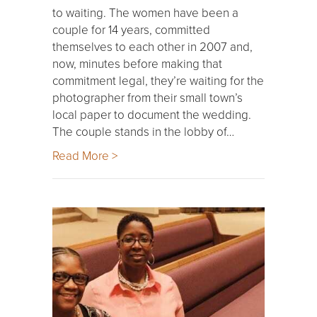
to waiting. The women have been a
couple for 14 years, committed
themselves to each other in 2007 and,
now, minutes before making that
commitment legal, they’re waiting for the
photographer from their small town’s
local paper to document the wedding.
The couple stands in the lobby of…
Read More >