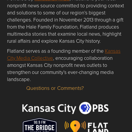
nonprofit news source committed to providing context
and solutions to some of our region’s biggest
challenges. Founded in November 2013 through a gift
from the Hale Family Foundation, Flatland produces
multimedia stories that examine local news, highlight
rural affairs and explore Kansas City history.
Flatland serves as a founding member of the
Kansas
City Media Collective
, encouraging collaboration
amongst Kansas City nonprofit news outlets to
strengthen our community’s ever-changing media
landscape.
Questions or Comments?
Questions or Comments about flatlandkc.com?