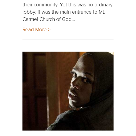
their community. Yet this was no ordinary
lobby; it was the main entrance to Mt.
Carmel Church of God…
Read More >