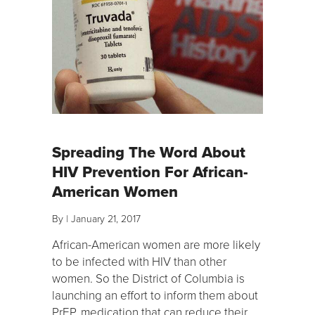
Spreading The Word About
HIV Prevention For African-
American Women
By
|
January 21, 2017
African-American women are more likely
to be infected with HIV than other
women. So the District of Columbia is
launching an effort to inform them about
PrEP, medication that can reduce their