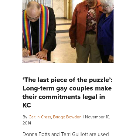
‘The last piece of the puzzle’:
Long-term gay couples make
their commitments legal in
KC
By
Caitlin Cress
,
Bridgit Bowden
|
November 10,
2014
Donna Botts and Terri Guillott are used