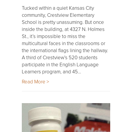
Tucked within a quiet Kansas City
community, Crestview Elementary
School is pretty unassuming. But once
inside the building, at 4327 N. Holmes
St., it’s impossible to miss the
multicultural faces in the classrooms or
the international flags lining the hallway.
A third of Crestview’s 520 students
participate in the English Language
Learners program, and 45…
Read More >