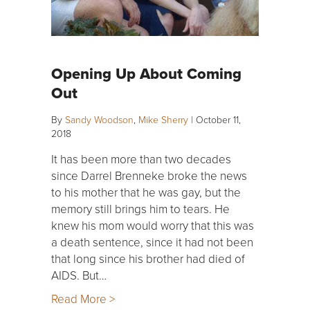
Opening Up About Coming
Out
By
Sandy Woodson
,
Mike Sherry
|
October 11,
2018
It has been more than two decades
since Darrel Brenneke broke the news
to his mother that he was gay, but the
memory still brings him to tears. He
knew his mom would worry that this was
a death sentence, since it had not been
that long since his brother had died of
AIDS. But…
Read More >