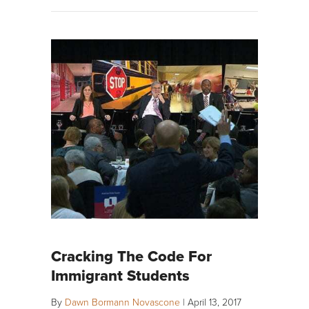
Cracking The Code For
Immigrant Students
By
Dawn Bormann Novascone
|
April 13, 2017