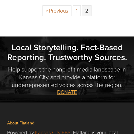
« Previous
1
2
Local Storytelling. Fact-Based
Reporting. Trustworthy Sources.
Help support the nonprofit media landscape in
Kansas City and provide a platform for
underrepresented voices across the region.
DONATE
About Flatland
Powered by
Kansas City PBS
, Flatland is your local