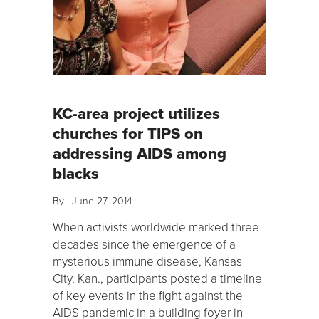
KC-area project utilizes
churches for TIPS on
addressing AIDS among
blacks
By
|
June 27, 2014
When activists worldwide marked three
decades since the emergence of a
mysterious immune disease, Kansas
City, Kan., participants posted a timeline
of key events in the fight against the
AIDS pandemic in a building foyer in