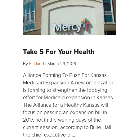
Take 5 For Your Health
By
Flatland
|
March 29, 2016
Alliance Forming To Push For Kansas
Medicaid Expansion A new organization
is forming to strengthen the lobbying
effort for Medicaid expansion in Kansas.
The Alliance for a Healthy Kansas will
focus on passing an expansion bill in
2017, not in the waning days of the
current session, according to Billie Hall,
the chief executive of…