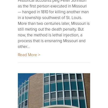
Historical accounts peg Peter Johnson
as the first person executed in Missouri
— hanged in 1810 for killing another man
in a township southwest of St. Louis.
More than two centuries later, Missouri is
still meting out the death penalty. But
now, the method is lethal injection, a
process that is ensnaring Missouri and
other…
Read More >