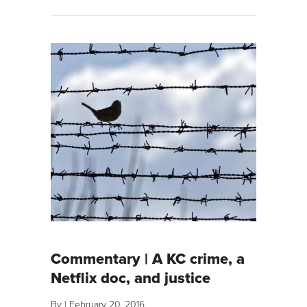
Commentary | A KC crime, a
Netflix doc, and justice
By
|
February 20, 2016