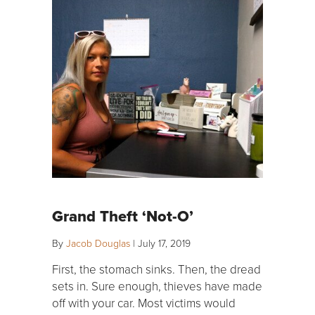
Grand Theft ‘Not-O’
By
Jacob Douglas
|
July 17, 2019
First, the stomach sinks. Then, the dread
sets in. Sure enough, thieves have made
off with your car. Most victims would