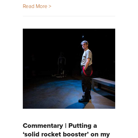
Read More >
Commentary | Putting a
‘solid rocket booster’ on my