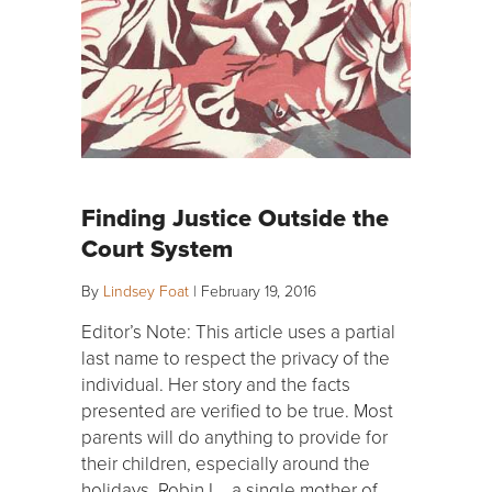
Finding Justice Outside the
Court System
By
Lindsey Foat
|
February 19, 2016
Editor’s Note: This article uses a partial
last name to respect the privacy of the
individual. Her story and the facts
presented are verified to be true. Most
parents will do anything to provide for
their children, especially around the
holidays. Robin L., a single mother of