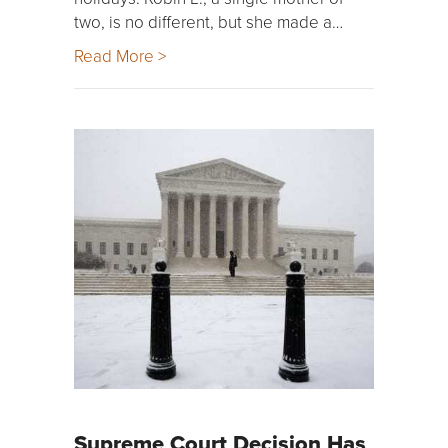
two, is no different, but she made a…
Read More >
Supreme Court Decision Has