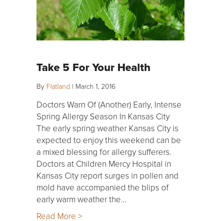
Take 5 For Your Health
By
Flatland
|
March 1, 2016
Doctors Warn Of (Another) Early, Intense
Spring Allergy Season In Kansas City
The early spring weather Kansas City is
expected to enjoy this weekend can be
a mixed blessing for allergy sufferers.
Doctors at Children Mercy Hospital in
Kansas City report surges in pollen and
mold have accompanied the blips of
early warm weather the…
Read More >