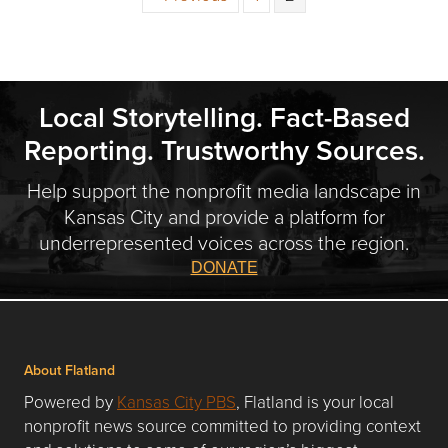
Local Storytelling. Fact-Based
Reporting. Trustworthy Sources.
Help support the nonprofit media landscape in
Kansas City and provide a platform for
underrepresented voices across the region.
DONATE
About Flatland
Powered by
Kansas City PBS
, Flatland is your local
nonprofit news source committed to providing context