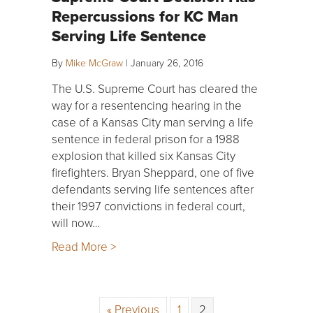
Repercussions for KC Man
Serving Life Sentence
By
Mike McGraw
|
January 26, 2016
The U.S. Supreme Court has cleared the
way for a resentencing hearing in the
case of a Kansas City man serving a life
sentence in federal prison for a 1988
explosion that killed six Kansas City
firefighters. Bryan Sheppard, one of five
defendants serving life sentences after
their 1997 convictions in federal court,
will now…
Read More >
« Previous
1
2