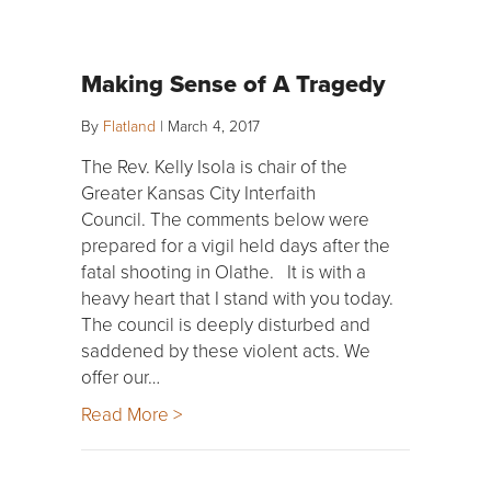
Making Sense of A Tragedy
By
Flatland
|
March 4, 2017
The Rev. Kelly Isola is chair of the
Greater Kansas City Interfaith
Council. The comments below were
prepared for a vigil held days after the
fatal shooting in Olathe. It is with a
heavy heart that I stand with you today.
The council is deeply disturbed and
saddened by these violent acts. We
offer our…
Read More >