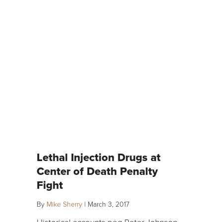
Lethal Injection Drugs at
Center of Death Penalty
Fight
By
Mike Sherry
|
March 3, 2017