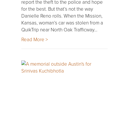
report the theft to the police and hope
for the best. But that’s not the way
Danielle Reno rolls. When the Mission,
Kansas, woman’s car was stolen from a
QuikTrip near North Oak Trafficway…
Read More >