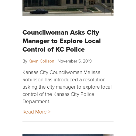
Councilwoman Asks City
Manager to Explore Local
Control of KC Police
By
Kevin Collison
|
November 5, 2019
Kansas City Councilwoman Melissa
Robinson has introduced a resolution
asking the city manager to explore local
control of the Kansas City Police
Department.
Read More >