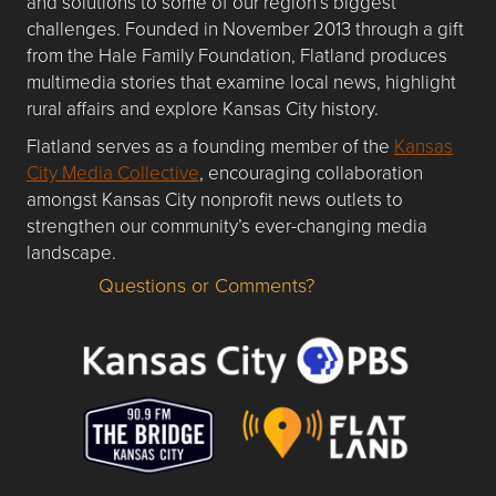
and solutions to some of our region’s biggest
challenges. Founded in November 2013 through a gift
from the Hale Family Foundation, Flatland produces
multimedia stories that examine local news, highlight
rural affairs and explore Kansas City history.
Flatland serves as a founding member of the
Kansas
City Media Collective
, encouraging collaboration
amongst Kansas City nonprofit news outlets to
strengthen our community’s ever-changing media
landscape.
Questions or Comments?
Questions or Comments about flatlandkc.com?