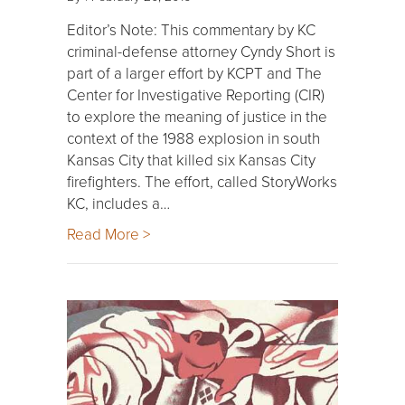
Editor’s Note: This commentary by KC
criminal-defense attorney Cyndy Short is
part of a larger effort by KCPT and The
Center for Investigative Reporting (CIR)
to explore the meaning of justice in the
context of the 1988 explosion in south
Kansas City that killed six Kansas City
firefighters. The effort, called StoryWorks
KC, includes a…
Read More >