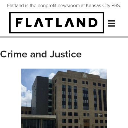
Flatland is the nonprofit newsroom at Kansas City PBS.
Crime and Justice