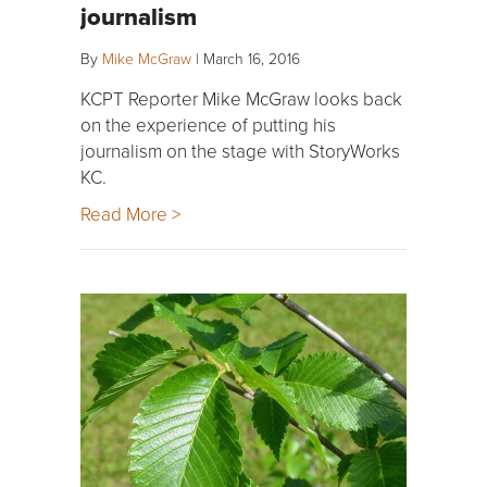
journalism
By
Mike McGraw
|
March 16, 2016
KCPT Reporter Mike McGraw looks back
on the experience of putting his
journalism on the stage with StoryWorks
KC.
Read More >