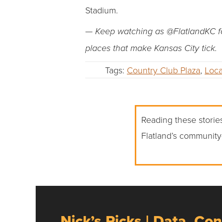
Stadium.
— Keep watching as @FlatlandKC fo
places that make Kansas City tick.
Tags:
Country Club Plaza
,
Loca
Reading these stories
Flatland’s community
Nick’s Picks | Data, Con