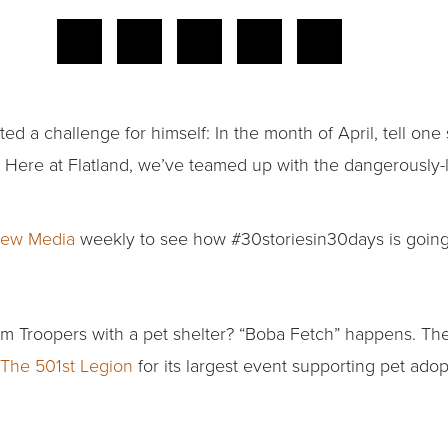
ed a challenge for himself: In the month of April, tell one
. Here at Flatland, we’ve teamed up with the dangerously-l
ew Media
weekly to see how #30storiesin30days is going
 Troopers with a pet shelter? “Boba Fetch” happens. Th
The 501st Legion
for its largest event supporting pet adop