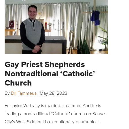
Gay Priest Shepherds
Nontraditional ‘Catholic’
Church
By
Bill Tammeus
|
May 28, 2023
Fr. Taylor W. Tracy is married. To a man. And he is
leading a nontraditional "Catholic" church on Kansas
City's West Side that is exceptionally ecumenical.