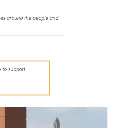
ries around the people and
w to support