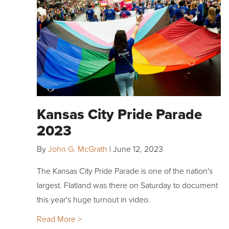
Kansas City Pride Parade
2023
By
John G. McGrath
|
June 12, 2023
The Kansas City Pride Parade is one of the nation's
largest. Flatland was there on Saturday to document
this year's huge turnout in video.
Read More >