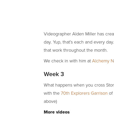
Videographer Alden Miller has creat
day. Yup, that’s each and every day
that work throughout the month.
We check in with him at
Alchemy N
Week 3
What happens when you cross Storm
with the
70th Explorers Garrison
of
above)
More videos