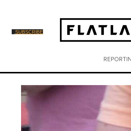
SUBSCRIBE
REPORTI