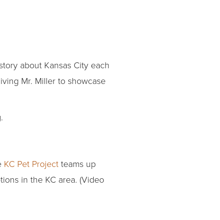
 story about Kansas City each
iving Mr. Miller to showcase
.
e
KC Pet Project
teams up
tions in the KC area. (Video