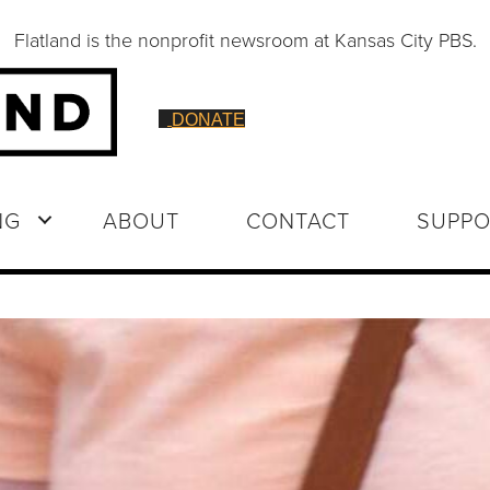
Flatland is the nonprofit newsroom at Kansas City PBS.
DONATE
NG
ABOUT
CONTACT
SUPPO