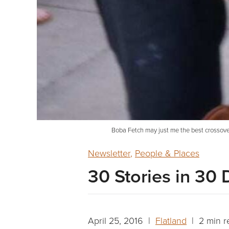
Boba Fetch may just me the best crossover
Newsletter
,
People & Places
30 Stories in 30 
April 25, 2016 |
Flatland
| 2 min r