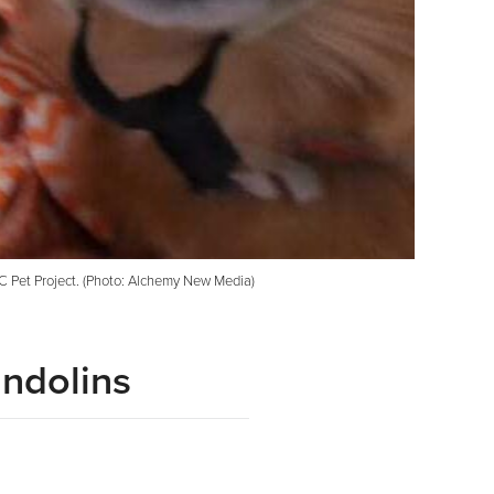
KC Pet Project. (Photo: Alchemy New Media)
andolins