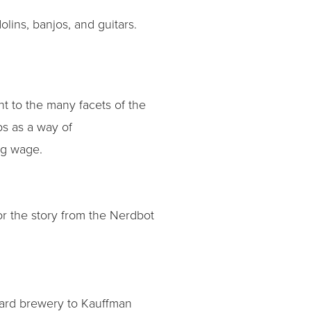
lins, banjos, and guitars.
ht to the many facets of the
s as a way of
ng wage.
r the story from the Nerdbot
ard brewery to Kauffman