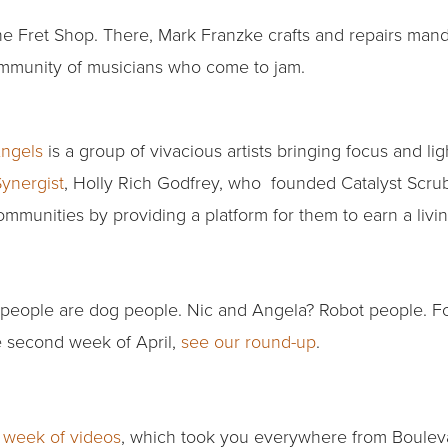
The Fret Shop. There, Mark Franzke crafts and repairs mando
community of musicians who come to jam.
Angels
is a group of vivacious artists bringing focus and lig
ynergist
, Holly Rich Godfrey, who founded Catalyst Scrub
munities by providing a platform for them to earn a livi
people are dog people. Nic and Angela? Robot people. Fo
e second week of April,
see our round-up
.
t week of videos
, which took you everywhere from Boulev