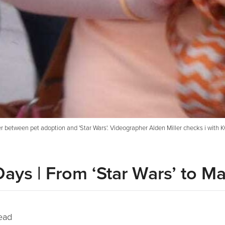
 between pet adoption and 'Star Wars'. Videographer Alden Miller checks i with 
Days | From ‘Star Wars’ to M
ead