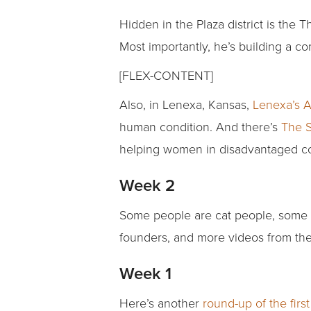
Hidden in the Plaza district is the 
Most importantly, he’s building a 
[FLEX-CONTENT]
Also, in Lenexa, Kansas,
Lenexa’s 
human condition. And there’s
The S
helping women in disadvantaged com
Week 2
Some people are cat people, some 
founders, and more videos from th
Week 1
Here’s another
round-up of the firs