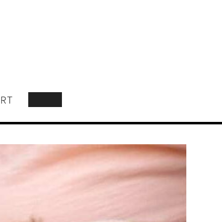
RT
SEARCH