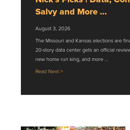
Salvy and More …
August 3, 2026
The Missouri and Kansas elections are fin
20-story data center gets an official revie
new home run king, and more …
about Nick’s Picks | Data, Co
Read Next >