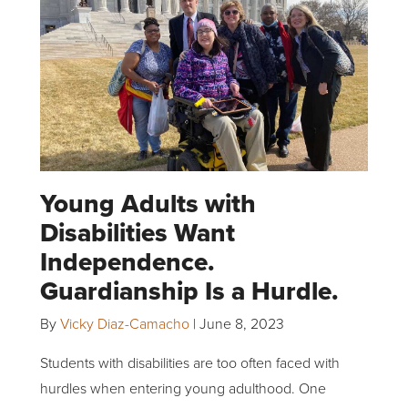
Young Adults with
Disabilities Want
Independence.
Guardianship Is a Hurdle.
By
Vicky Diaz-Camacho
|
June 8, 2023
Students with disabilities are too often faced with
hurdles when entering young adulthood. One