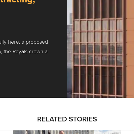
ally here, a proposed
w, the Royals crown a
ntracting, Salvy and More …
RELATED STORIES