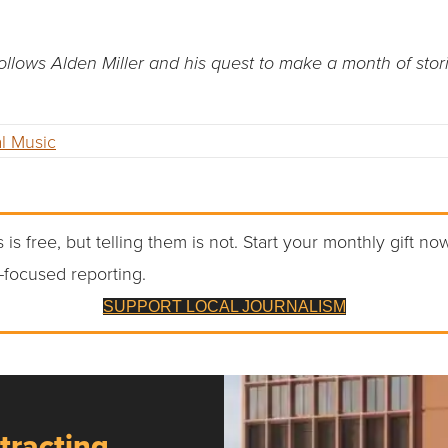
llows Alden Miller and his quest to make a month of sto
l Music
 is free, but telling them is not. Start your monthly gift no
-focused reporting.
SUPPORT LOCAL JOURNALISM
tracting,