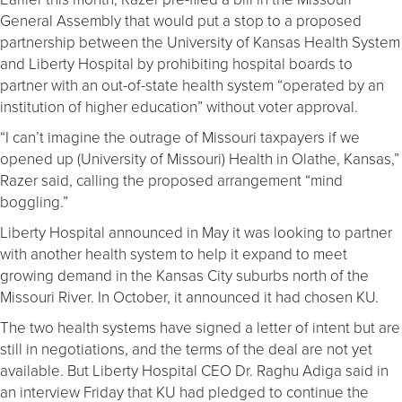
General Assembly that would put a stop to a proposed
partnership between the University of Kansas Health System
and Liberty Hospital by prohibiting hospital boards to
partner with an out-of-state health system “operated by an
institution of higher education” without voter approval.
“I can’t imagine the outrage of Missouri taxpayers if we
opened up (University of Missouri) Health in Olathe, Kansas,”
Razer said, calling the proposed arrangement “mind
boggling.”
Liberty Hospital announced in May it was looking to partner
with another health system to help it expand to meet
growing demand in the Kansas City suburbs north of the
Missouri River. In October, it announced it had chosen KU.
The two health systems have signed a letter of intent but are
still in negotiations, and the terms of the deal are not yet
available. But Liberty Hospital CEO Dr. Raghu Adiga said in
an interview Friday that KU had pledged to continue the