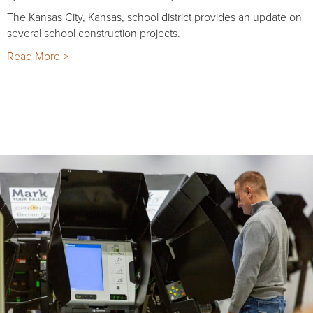
The Kansas City, Kansas, school district provides an update on
several school construction projects.
Read More >