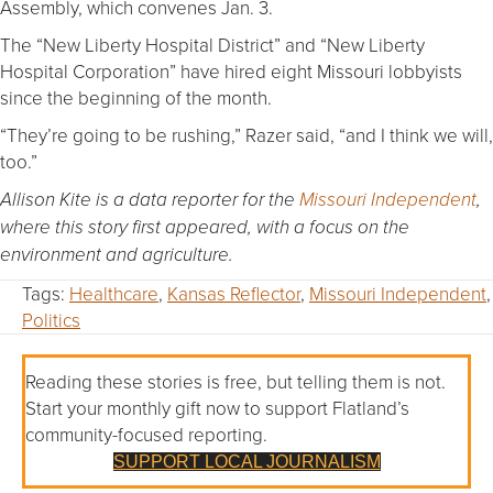
Assembly, which convenes Jan. 3.
The “New Liberty Hospital District” and “New Liberty
Hospital Corporation” have hired eight Missouri lobbyists
since the beginning of the month.
“They’re going to be rushing,” Razer said, “and I think we will,
too.”
Allison Kite is a data reporter for the
Missouri Independent
,
where this story first appeared, with a focus on the
environment and agriculture.
Tags:
Healthcare
,
Kansas Reflector
,
Missouri Independent
,
Politics
Reading these stories is free, but telling them is not.
Start your monthly gift now to support Flatland’s
community-focused reporting.
SUPPORT LOCAL JOURNALISM