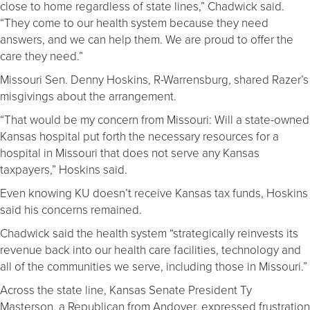
close to home regardless of state lines,” Chadwick said.
“They come to our health system because they need
answers, and we can help them. We are proud to offer the
care they need.”
Missouri Sen. Denny Hoskins, R-Warrensburg, shared Razer’s
misgivings about the arrangement.
“That would be my concern from Missouri: Will a state-owned
Kansas hospital put forth the necessary resources for a
hospital in Missouri that does not serve any Kansas
taxpayers,” Hoskins said.
Even knowing KU doesn’t receive Kansas tax funds, Hoskins
said his concerns remained.
Chadwick said the health system “strategically reinvests its
revenue back into our health care facilities, technology and
all of the communities we serve, including those in Missouri.”
Across the state line, Kansas Senate President Ty
Masterson, a Republican from Andover, expressed frustration