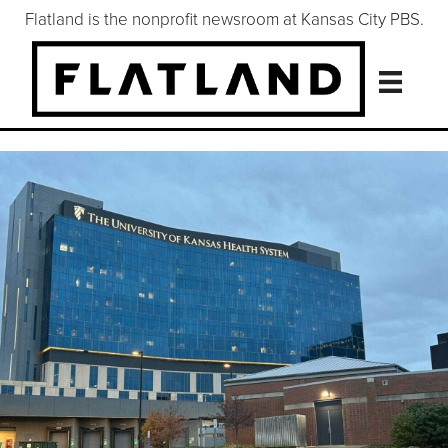
Flatland is the nonprofit newsroom at Kansas City PBS.