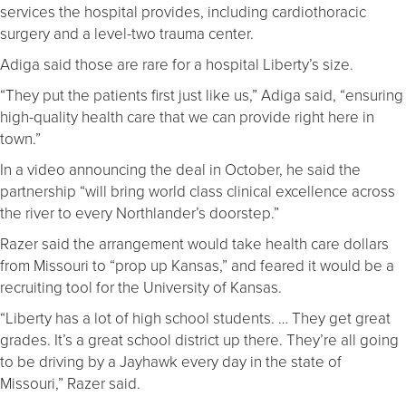
services the hospital provides, including cardiothoracic
surgery and a level-two trauma center.
Adiga said those are rare for a hospital Liberty’s size.
“They put the patients first just like us,” Adiga said, “ensuring
high-quality health care that we can provide right here in
town.”
In a video announcing the deal in October, he said the
partnership “will bring world class clinical excellence across
the river to every Northlander’s doorstep.”
Razer said the arrangement would take health care dollars
from Missouri to “prop up Kansas,” and feared it would be a
recruiting tool for the University of Kansas.
“Liberty has a lot of high school students. … They get great
grades. It’s a great school district up there. They’re all going
to be driving by a Jayhawk every day in the state of
Missouri,” Razer said.