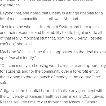
experience.
Beyond that, she noted that Liberty is a triage hospital for a
lot of rural communities in northwest Missouri.
“Just imagine when it’s KU Health System and their reach
and their resources and their ability to Life Flight and do all
of that really important stuff that, right now, Liberty Hospital
can’t do,” she said.
MacLeod Walls said she thinks opposition to the deal makes
up a “vocal minority.”
“Our community is choosing world class care and opportunity
for students and for the community over a for-profit entity
that’s going to throw a bunch of money at the county,” she
said.
Adiga said the hospital hopes to finalize an agreement with
the University of Kansas Health System in early 2024, giving
Razer’s bill little time to get through the Missouri General