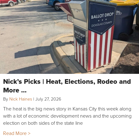
Nick’s Picks | Heat, Elections, Rodeo and
More …
By
Nick Haines
|
July 27, 2026
The heat is the big news story in Kansas City this week along
with a lot of economic development news and the upcoming
election on both sides of the state line
Read More >