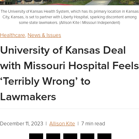
The University of Kansas Health System, which has its primary location in Kansas
City, Kansas, is set to partner with Liberty Hospital, sparking discontent among
some state lawmakers. (Allison Kite | Missouri Independent)
Healthcare
,
News & Issues
University of Kansas Deal
with Missouri Hospital Feels
‘Terribly Wrong’ to
Lawmakers
December 11, 2023 |
Allison Kite
| 7 min read