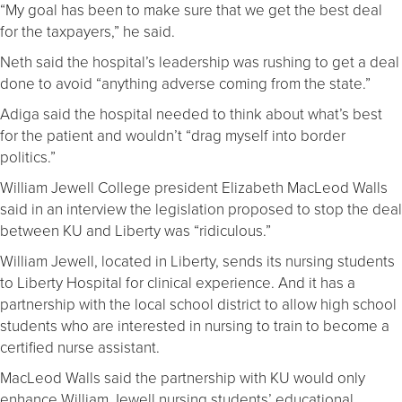
“My goal has been to make sure that we get the best deal
for the taxpayers,” he said.
Neth said the hospital’s leadership was rushing to get a deal
done to avoid “anything adverse coming from the state.”
Adiga said the hospital needed to think about what’s best
for the patient and wouldn’t “drag myself into border
politics.”
William Jewell College president Elizabeth MacLeod Walls
said in an interview the legislation proposed to stop the deal
between KU and Liberty was “ridiculous.”
William Jewell, located in Liberty, sends its nursing students
to Liberty Hospital for clinical experience. And it has a
partnership with the local school district to allow high school
students who are interested in nursing to train to become a
certified nurse assistant.
MacLeod Walls said the partnership with KU would only
enhance William Jewell nursing students’ educational