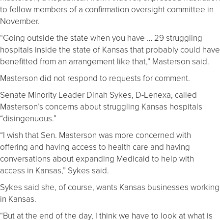
to fellow members of a confirmation oversight committee in
November.
“Going outside the state when you have … 29 struggling
hospitals inside the state of Kansas that probably could have
benefitted from an arrangement like that,” Masterson said.
Masterson did not respond to requests for comment.
Senate Minority Leader Dinah Sykes, D-Lenexa, called
Masterson’s concerns about struggling Kansas hospitals
“disingenuous.”
“I wish that Sen. Masterson was more concerned with
offering and having access to health care and having
conversations about expanding Medicaid to help with
access in Kansas,” Sykes said.
Sykes said she, of course, wants Kansas businesses working
in Kansas.
“But at the end of the day, I think we have to look at what is