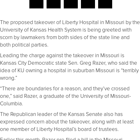
The proposed takeover of Liberty Hospital in Missouri by the
University of Kansas Health System is being greeted with
scorn by lawmakers from both sides of the state line and
both political parties.
Leading the charge against the takeover in Missouri is
Kansas City Democratic state Sen. Greg Razer, who said the
idea of KU owning a hospital in suburban Missouri is “terribly
wrong.”
“There are boundaries for a reason, and they’ve crossed
one,” said Razer, a graduate of the University of Missouri-
Columbia.
The Republican leader of the Kansas Senate also has
expressed concern about the takeover, along with at least
one member of Liberty Hospital’s board of trustees.
Earlier this month, Razer pre-filed a bill in the Missouri