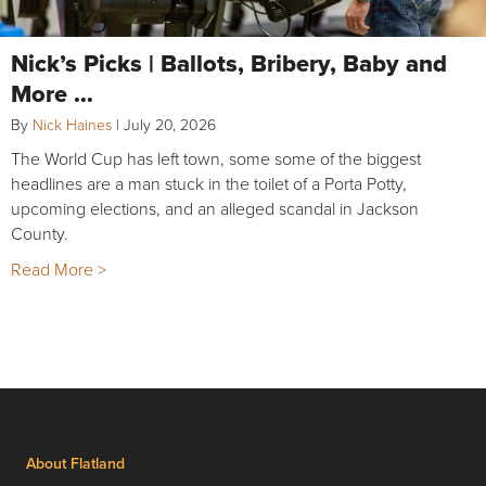
Nick’s Picks | Ballots, Bribery, Baby and
More …
By
Nick Haines
|
July 20, 2026
The World Cup has left town, some some of the biggest
headlines are a man stuck in the toilet of a Porta Potty,
upcoming elections, and an alleged scandal in Jackson
County.
Read More >
About Flatland