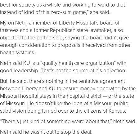
best for society as a whole and working forward to that
instead of kind of this zero-sum game,” she said.
Myron Neth, a member of Liberty Hospital’s board of
trustees and a former Republican state lawmaker, also
objected to the partnership, saying the board didn’t give
enough consideration to proposals it received from other
health systems.
Neth said KU is a “quality health care organization” with
good leadership. That’s not the source of his objection.
But, he said, there’s nothing in the tentative agreement
between Liberty and KU to ensure money generated by the
Missouri hospital stays in the hospital district — or the state
of Missouri. He doesn’t like the idea of a Missouri public
subdivision being turned over to the citizens of Kansas.
“There’s just kind of something weird about that,” Neth said.
Neth said he wasn’t out to stop the deal.