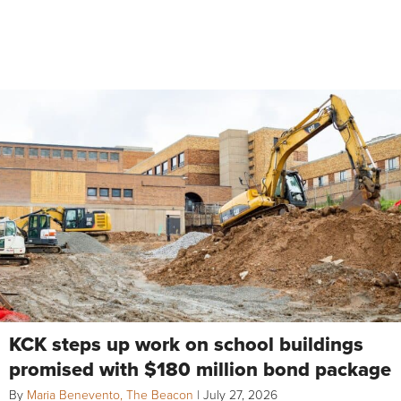
KCK steps up work on school buildings
promised with $180 million bond package
By
Maria Benevento, The Beacon
|
July 27, 2026