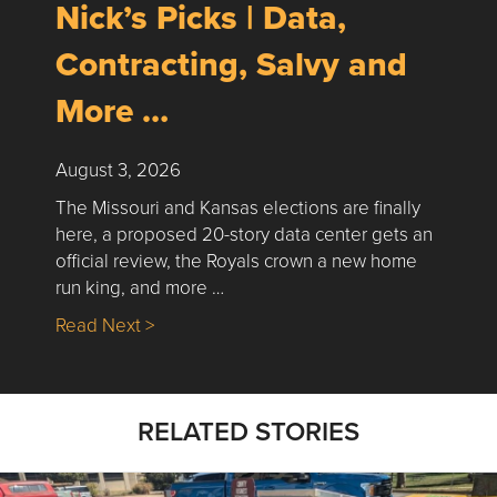
Nick’s Picks | Data,
Contracting, Salvy and
More …
August 3, 2026
The Missouri and Kansas elections are finally
here, a proposed 20-story data center gets an
official review, the Royals crown a new home
run king, and more …
about Nick’s Picks | Data, Contracting, Sa
Read Next >
RELATED STORIES