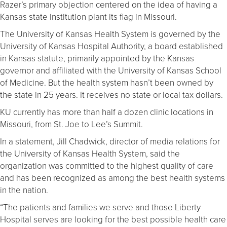
Razer’s primary objection centered on the idea of having a
Kansas state institution plant its flag in Missouri.
The University of Kansas Health System is governed by the
University of Kansas Hospital Authority, a board established
in Kansas statute, primarily appointed by the Kansas
governor and affiliated with the University of Kansas School
of Medicine. But the health system hasn’t been owned by
the state in 25 years. It receives no state or local tax dollars.
KU currently has more than half a dozen clinic locations in
Missouri, from St. Joe to Lee’s Summit.
In a statement, Jill Chadwick, director of media relations for
the University of Kansas Health System, said the
organization was committed to the highest quality of care
and has been recognized as among the best health systems
in the nation.
“The patients and families we serve and those Liberty
Hospital serves are looking for the best possible health care