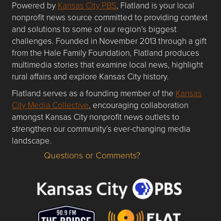
Powered by
Kansas City PBS
, Flatland is your local
nonprofit news source committed to providing context
and solutions to some of our region’s biggest
challenges. Founded in November 2013 through a gift
from the Hale Family Foundation, Flatland produces
multimedia stories that examine local news, highlight
rural affairs and explore Kansas City history.
Flatland serves as a founding member of the
Kansas
City Media Collective
, encouraging collaboration
amongst Kansas City nonprofit news outlets to
strengthen our community’s ever-changing media
landscape.
Questions or Comments?
Questions or Comments about flatlandkc.com?