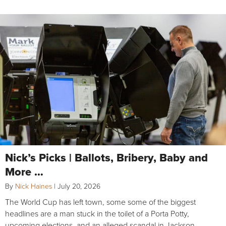
Nick’s Picks | Ballots, Bribery, Baby and
More …
By
Nick Haines
|
July 20, 2026
The World Cup has left town, some some of the biggest
headlines are a man stuck in the toilet of a Porta Potty,
upcoming elections, and an alleged scandal in Jackson