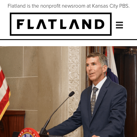
Flatland is the nonprofit newsroom at Kansas City PBS.