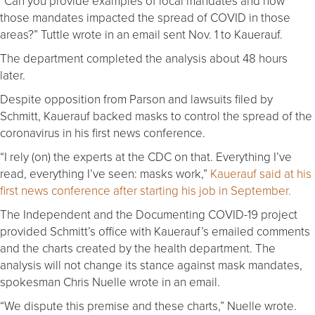
“Can you provide examples of local mandates and how
those mandates impacted the spread of COVID in those
areas?” Tuttle wrote in an email sent Nov. 1 to Kauerauf.
The department completed the analysis about 48 hours
later.
Despite opposition from Parson and lawsuits filed by
Schmitt, Kauerauf backed masks to control the spread of the
coronavirus in his first news conference.
“I rely (on) the experts at the CDC on that. Everything I’ve
read, everything I’ve seen: masks work,”
Kauerauf said at his
first news conference after starting his job in September.
The Independent and the Documenting COVID-19 project
provided Schmitt’s office with Kauerauf’s emailed comments
and the charts created by the health department. The
analysis will not change its stance against mask mandates,
spokesman Chris Nuelle wrote in an email.
“We dispute this premise and these charts,” Nuelle wrote.