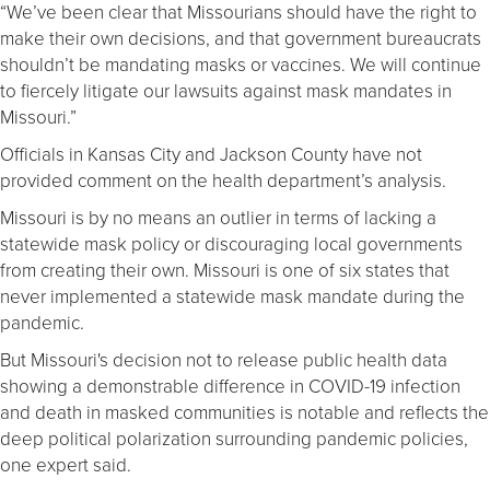
“We’ve been clear that Missourians should have the right to
make their own decisions, and that government bureaucrats
shouldn’t be mandating masks or vaccines. We will continue
to fiercely litigate our lawsuits against mask mandates in
Missouri.”
Officials in Kansas City and Jackson County have not
provided comment on the health department’s analysis.
Missouri is by no means an outlier in terms of lacking a
statewide mask policy or discouraging local governments
from creating their own. Missouri is one of six states that
never implemented a statewide mask mandate during the
pandemic.
But Missouri's decision not to release public health data
showing a demonstrable difference in COVID-19 infection
and death in masked communities is notable and reflects the
deep political polarization surrounding pandemic policies,
one expert said.