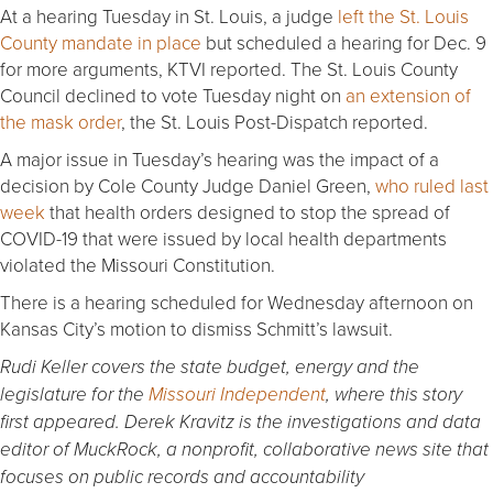
At a hearing Tuesday in St. Louis, a judge
left the St. Louis
County mandate in place
but scheduled a hearing for Dec. 9
for more arguments, KTVI reported. The St. Louis County
Council declined to vote Tuesday night on
an extension of
the mask order
, the St. Louis Post-Dispatch reported.
A major issue in Tuesday’s hearing was the impact of a
decision by Cole County Judge Daniel Green,
who ruled last
week
that health orders designed to stop the spread of
COVID-19 that were issued by local health departments
violated the Missouri Constitution.
There is a hearing scheduled for Wednesday afternoon on
Kansas City’s motion to dismiss Schmitt’s lawsuit.
Rudi Keller covers the state budget, energy and the
legislature for the
Missouri Independent
, where this story
first appeared. Derek Kravitz is the investigations and data
editor of MuckRock, a nonprofit, collaborative news site that
focuses on public records and accountability