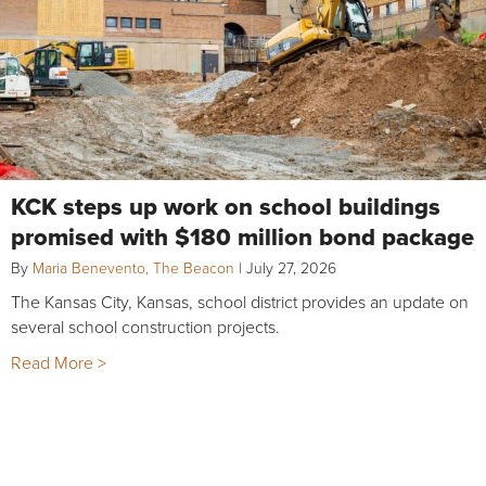
KCK steps up work on school buildings
promised with $180 million bond package
By
Maria Benevento, The Beacon
|
July 27, 2026
The Kansas City, Kansas, school district provides an update on
several school construction projects.
Read More >