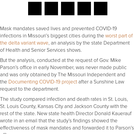
Mask mandates saved lives and prevented COVID-19
infections in Missouri’s biggest cities during the
worst part of
the delta variant wave
, an analysis by the state Department
of Health and Senior Services shows.
But the analysis, conducted at the request of Gov. Mike
Parson’s office in early November, was never made public
and was only obtained by The Missouri Independent and
the
Documenting COVID-19 project
after a Sunshine Law
request to the department.
The study compared infection and death rates in St. Louis,
St. Louis County, Kansas City and Jackson County with the
rest of the state. New state health Director Donald Kauerauf
wrote in an email that the study’s findings showed the
effectiveness of mask mandates and forwarded it to Parson’s