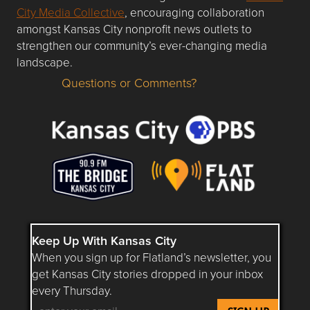
City Media Collective
, encouraging collaboration
amongst Kansas City nonprofit news outlets to
strengthen our community’s ever-changing media
landscape.
Questions or Comments?
Questions or Comments about flatlandkc.com?
Keep Up With Kansas City
When you sign up for Flatland’s newsletter, you
get Kansas City stories dropped in your inbox
every Thursday.