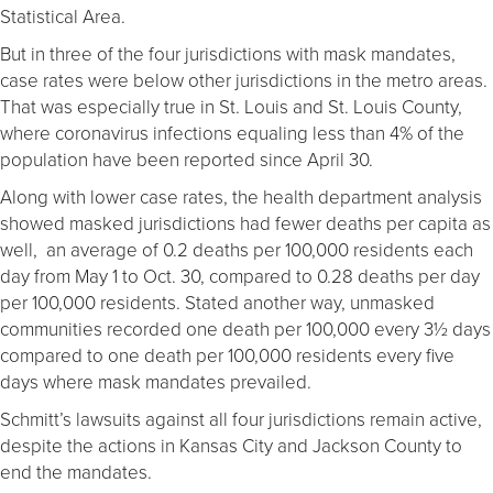
Statistical Area.
But in three of the four jurisdictions with mask mandates,
case rates were below other jurisdictions in the metro areas.
That was especially true in St. Louis and St. Louis County,
where coronavirus infections equaling less than 4% of the
population have been reported since April 30.
Along with lower case rates, the health department analysis
showed masked jurisdictions had fewer deaths per capita as
well, an average of 0.2 deaths per 100,000 residents each
day from May 1 to Oct. 30, compared to 0.28 deaths per day
per 100,000 residents. Stated another way, unmasked
communities recorded one death per 100,000 every 3½ days
compared to one death per 100,000 residents every five
days where mask mandates prevailed.
Schmitt’s lawsuits against all four jurisdictions remain active,
despite the actions in Kansas City and Jackson County to
end the mandates.