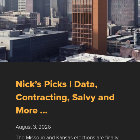
Nick’s Picks | Data,
Contracting, Salvy and
More …
August 3, 2026
The Missouri and Kansas elections are finally