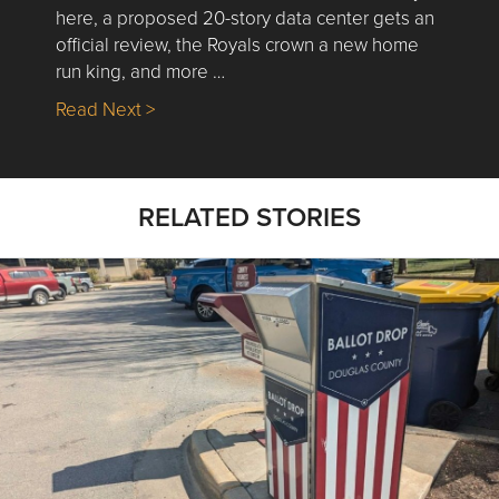
here, a proposed 20-story data center gets an
official review, the Royals crown a new home
run king, and more …
about Nick’s Picks | Data, Contracting, Sa
Read Next >
RELATED STORIES