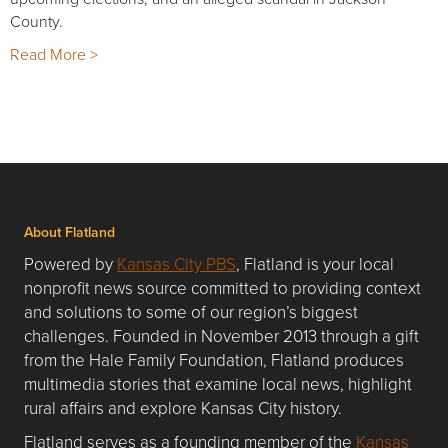
County.
Read More >
About Flatland
Powered by
Kansas City PBS
, Flatland is your local
nonprofit news source committed to providing context
and solutions to some of our region’s biggest
challenges. Founded in November 2013 through a gift
from the Hale Family Foundation, Flatland produces
multimedia stories that examine local news, highlight
rural affairs and explore Kansas City history.
Flatland serves as a founding member of the
Kansas