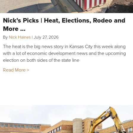
Nick’s Picks | Heat, Elections, Rodeo and
More …
By
Nick Haines
|
July 27, 2026
The heat is the big news story in Kansas City this week along
with a lot of economic development news and the upcoming
election on both sides of the state line
Read More >