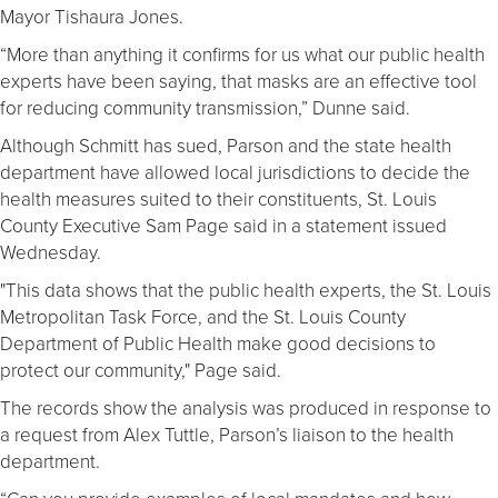
Mayor Tishaura Jones.
“More than anything it confirms for us what our public health
experts have been saying, that masks are an effective tool
for reducing community transmission,” Dunne said.
Although Schmitt has sued, Parson and the state health
department have allowed local jurisdictions to decide the
health measures suited to their constituents, St. Louis
County Executive Sam Page said in a statement issued
Wednesday.
"This data shows that the public health experts, the St. Louis
Metropolitan Task Force, and the St. Louis County
Department of Public Health make good decisions to
protect our community," Page said.
The records show the analysis was produced in response to
a request from Alex Tuttle, Parson’s liaison to the health
department.