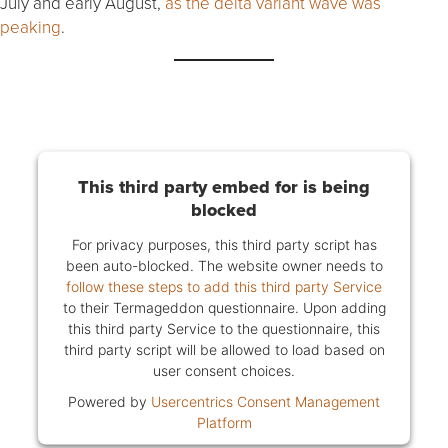
July and early August,
as the delta variant wave was
peaking
.
This third party embed for is being
blocked
For privacy purposes, this third party script has
been auto-blocked. The website owner needs to
follow these steps to add this third party Service
to their Termageddon questionnaire. Upon adding
this third party Service to the questionnaire, this
third party script will be allowed to load based on
user consent choices.
Powered by
Usercentrics Consent Management
Platform