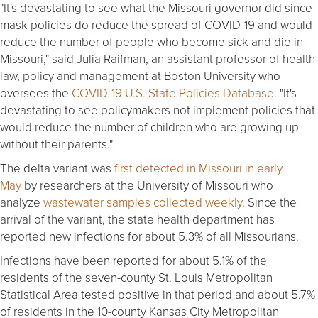
"It's devastating to see what the Missouri governor did since
mask policies do reduce the spread of COVID-19 and would
reduce the number of people who become sick and die in
Missouri," said Julia Raifman, an assistant professor of health
law, policy and management at Boston University who
oversees the
COVID-19 U.S. State Policies Database
. "It's
devastating to see policymakers not implement policies that
would reduce the number of children who are growing up
without their parents."
The delta variant was
first detected in Missouri in early
May
by researchers at the University of Missouri who
analyze
wastewater samples collected weekly
. Since the
arrival of the variant, the state health department has
reported new infections for about 5.3% of all Missourians.
Infections have been reported for about 5.1% of the
residents of the seven-county St. Louis Metropolitan
Statistical Area tested positive in that period and about 5.7%
of residents in the 10-county Kansas City Metropolitan