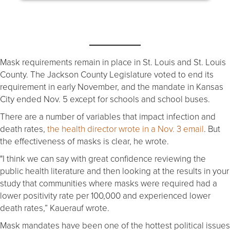
Mask requirements remain in place in St. Louis and St. Louis
County. The Jackson County Legislature voted to end its
requirement in early November, and the mandate in Kansas
City ended Nov. 5 except for schools and school buses.
There are a number of variables that impact infection and
death rates,
the health director wrote in a Nov. 3 email
. But
the effectiveness of masks is clear, he wrote.
"I think we can say with great confidence reviewing the
public health literature and then looking at the results in your
study that communities where masks were required had a
lower positivity rate per 100,000 and experienced lower
death rates,” Kauerauf wrote.
Mask mandates have been one of the hottest political issues