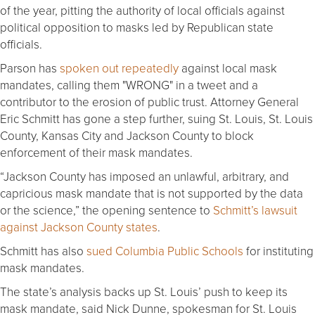
of the year, pitting the authority of local officials against
political opposition to masks led by Republican state
officials.
Parson has
spoken out repeatedly
against local mask
mandates, calling them "WRONG" in a tweet and a
contributor to the erosion of public trust. Attorney General
Eric Schmitt has gone a step further, suing St. Louis, St. Louis
County, Kansas City and Jackson County to block
enforcement of their mask mandates.
“Jackson County has imposed an unlawful, arbitrary, and
capricious mask mandate that is not supported by the data
or the science,” the opening sentence to
Schmitt’s lawsuit
against Jackson County states
.
Schmitt has also
sued Columbia Public Schools
for instituting
mask mandates.
The state’s analysis backs up St. Louis’ push to keep its
mask mandate, said Nick Dunne, spokesman for St. Louis