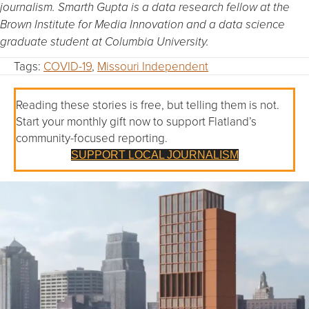
journalism. Smarth Gupta is a data research fellow at the
Brown Institute for Media Innovation and a data science
graduate student at Columbia University.
Tags:
COVID-19
,
Missouri Independent
Reading these stories is free, but telling them is not.
Start your monthly gift now to support Flatland’s
community-focused reporting.
SUPPORT LOCAL JOURNALISM