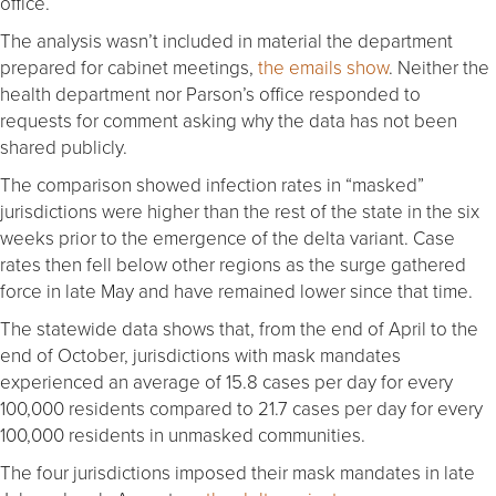
office.
The analysis wasn’t included in material the department
prepared for cabinet meetings,
the emails show
. Neither the
health department nor Parson’s office responded to
requests for comment asking why the data has not been
shared publicly.
The comparison showed infection rates in “masked”
jurisdictions were higher than the rest of the state in the six
weeks prior to the emergence of the delta variant. Case
rates then fell below other regions as the surge gathered
force in late May and have remained lower since that time.
The statewide data shows that, from the end of April to the
end of October, jurisdictions with mask mandates
experienced an average of 15.8 cases per day for every
100,000 residents compared to 21.7 cases per day for every
100,000 residents in unmasked communities.
The four jurisdictions imposed their mask mandates in late