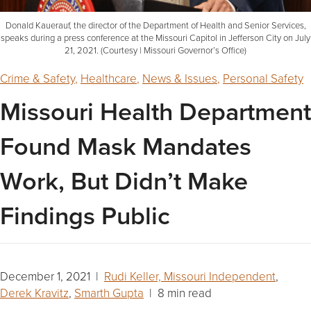
Donald Kauerauf, the director of the Department of Health and Senior Services,
speaks during a press conference at the Missouri Capitol in Jefferson City on July
21, 2021. (Courtesy | Missouri Governor’s Office)
Crime & Safety
,
Healthcare
,
News & Issues
,
Personal Safety
Missouri Health Department
Found Mask Mandates
Work, But Didn’t Make
Findings Public
December 1, 2021 |
Rudi Keller, Missouri Independent
,
Derek Kravitz
,
Smarth Gupta
| 8 min read