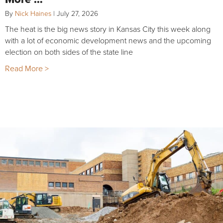
By
Nick Haines
|
July 27, 2026
The heat is the big news story in Kansas City this week along
with a lot of economic development news and the upcoming
election on both sides of the state line
Read More >