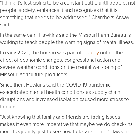
“I think it’s just going to be a constant battle until people, not
people, society, embraces it and recognizes that it is
something that needs to be addressed,” Chambers-Arway
said.
In the same vein, Hawkins said the Missouri Farm Bureau is
working to teach people the warning signs of mental illness.
In early 2020, the bureau was part of
a study
noting the
effect of economic changes, congressional action and
severe weather conditions on the mental well-being of
Missouri agriculture producers.
Since then, Hawkins said the COVID-19 pandemic
exacerbated mental health conditions as supply chain
disruptions and increased isolation caused more stress to
farmers.
“Just knowing that family and friends are facing issues
makes it even more imperative that maybe we do check-ins
more frequently, just to see how folks are doing,” Hawkins