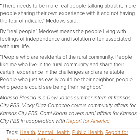
“There needs to be more real people talking about it; more
people sharing their own experience with it and not having
the fear of ridicule,” Medows said.
By “real people” Medows means the people living with
feelings of independence and isolation often associated
with rural life.
“People who are residents of the rural community. People
like me who live in the rural community and share their
certain experience in the challenges and are relatable.
People who just as easily could be their neighbor, people
who people could see being their neighbor.”
Marissa Plescia is a Dow Jones summer intern at Kansas
City PBS.
Vicky Diaz-Camacho covers community affairs for
Kansas City PBS.
Cami Koons covers rural affairs for Kansas
City PBS in cooperation with
Report for America
.
Tags:
Health
,
Mental Health
,
Public Health
,
Report for
America
,
Rural Affairs