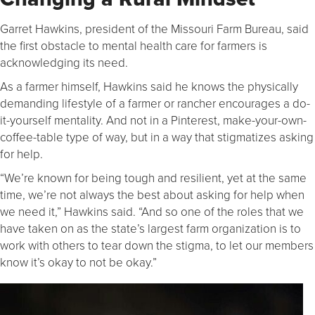
Garret Hawkins, president of the Missouri Farm Bureau, said
the first obstacle to mental health care for farmers is
acknowledging its need.
As a farmer himself, Hawkins said he knows the physically
demanding lifestyle of a farmer or rancher encourages a do-
it-yourself mentality. And not in a Pinterest, make-your-own-
coffee-table type of way, but in a way that stigmatizes asking
for help.
“We’re known for being tough and resilient, yet at the same
time, we’re not always the best about asking for help when
we need it,” Hawkins said. “And so one of the roles that we
have taken on as the state’s largest farm organization is to
work with others to tear down the stigma, to let our members
know it’s okay to not be okay.”