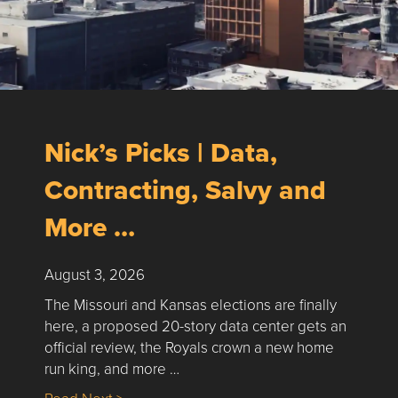
Nick’s Picks | Data,
Contracting, Salvy and
More …
August 3, 2026
The Missouri and Kansas elections are finally
here, a proposed 20-story data center gets an
official review, the Royals crown a new home
run king, and more …
about Nick’s Picks | Data, Contracting, Sa