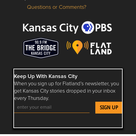
Questions or Comments?
Questions or Comments about flatlandkc.com?
Keep Up With Kansas City
When you sign up for Flatland’s newsletter, you
get Kansas City stories dropped in your inbox
every Thursday.
Follow Flatland KC on YouTube
Follow Flatland KC on Instagram
Follow Flatland KC on Faceboo
Follow Flatland KC on F
Follow Flatland 