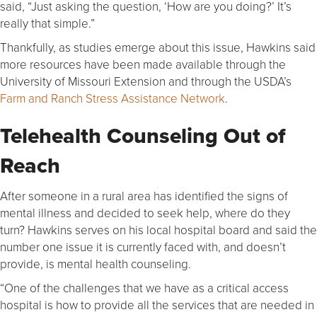
said, “Just asking the question, ‘How are you doing?’ It’s
really that simple.”
Thankfully, as studies emerge about this issue, Hawkins said
more resources have been made available through the
University of Missouri Extension and through the USDA’s
Farm and Ranch Stress Assistance Network
.
Telehealth Counseling Out of
Reach
After someone in a rural area has identified the signs of
mental illness and decided to seek help, where do they
turn? Hawkins serves on his local hospital board and said the
number one issue it is currently faced with, and doesn’t
provide, is mental health counseling.
“One of the challenges that we have as a critical access
hospital is how to provide all the services that are needed in