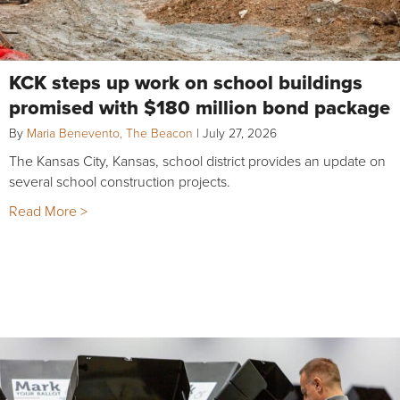
KCK steps up work on school buildings
promised with $180 million bond package
By
Maria Benevento, The Beacon
|
July 27, 2026
The Kansas City, Kansas, school district provides an update on
several school construction projects.
Read More >