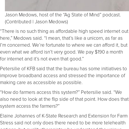
Jason Medows, host of the “Ag State of Mind” podcast.
(Contributed | Jason Medows)
“There is no such thing as affordable high speed internet out
here,” Medows said. “I mean, that’s like a unicorn, as far as
I’m concerned. We’re fortunate to where we can afford it, but
even what we afford isn’t very good. We pay $190 a month
for internet and it’s not even that good.”
Petersilie of KFB said that the bureau has some initiatives to
improve broadband access and stressed the importance of
making care as accessible as possible.
“How do farmers access this system?” Petersilie said. “We
also need to look at the flip side of that point. How does that
system access the farmers?”
Elaine Johannes of K-State Research and Extension for Farm
Stress said not only does there need to be more telehealth