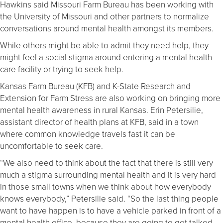
Hawkins said Missouri Farm Bureau has been working with
the University of Missouri and other partners to normalize
conversations around mental health amongst its members.
While others might be able to admit they need help, they
might feel a social stigma around entering a mental health
care facility or trying to seek help.
Kansas Farm Bureau (KFB) and K-State Research and
Extension for Farm Stress are also working on bringing more
mental health awareness in rural Kansas. Erin Petersilie,
assistant director of health plans at KFB, said in a town
where common knowledge travels fast it can be
uncomfortable to seek care.
“We also need to think about the fact that there is still very
much a stigma surrounding mental health and it is very hard
in those small towns when we think about how everybody
knows everybody,” Petersilie said. “So the last thing people
want to have happen is to have a vehicle parked in front of a
mental health office, because they are going to get talked