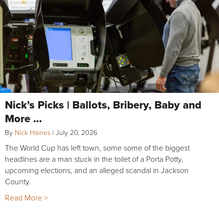
Nick’s Picks | Ballots, Bribery, Baby and
More …
By
Nick Haines
|
July 20, 2026
The World Cup has left town, some some of the biggest
headlines are a man stuck in the toilet of a Porta Potty,
upcoming elections, and an alleged scandal in Jackson
County.
Read More >