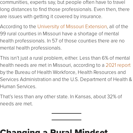
communities, experts say, but people often have to travel
long distances to find those professionals. Even then, there
are issues with getting it covered by insurance.
According to the
University of Missouri Extension
, all of the
99 rural counties in Missouri have a shortage of mental
health professionals. In 57 of those counties there are no
mental health professionals.
This isn’t just a rural problem, either. Less than 6% of mental
health needs are met in Missouri, according to a
2021 report
by the Bureau of Health Workforce, Health Resources and
Services Administration and the U.S. Department of Health &
Human Services.
That’s less than any other state. In Kansas, about 32% of
needs are met.
Changing a Rural Mindset