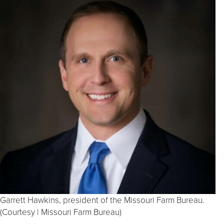
Garrett Hawkins, president of the Missouri Farm Bureau.
(Courtesy | Missouri Farm Bureau)