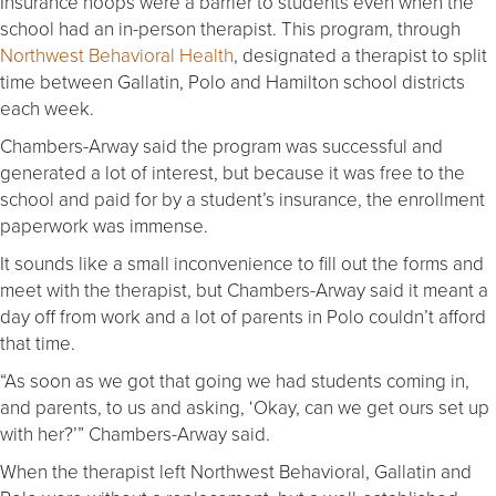
Insurance hoops were a barrier to students even when the
school had an in-person therapist. This program, through
Northwest Behavioral Health
, designated a therapist to split
time between Gallatin, Polo and Hamilton school districts
each week.
Chambers-Arway said the program was successful and
generated a lot of interest, but because it was free to the
school and paid for by a student’s insurance, the enrollment
paperwork was immense.
It sounds like a small inconvenience to fill out the forms and
meet with the therapist, but Chambers-Arway said it meant a
day off from work and a lot of parents in Polo couldn’t afford
that time.
“As soon as we got that going we had students coming in,
and parents, to us and asking, ‘Okay, can we get ours set up
with her?’” Chambers-Arway said.
When the therapist left Northwest Behavioral, Gallatin and