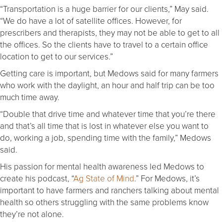
“Transportation is a huge barrier for our clients,” May said.
“We do have a lot of satellite offices. However, for
prescribers and therapists, they may not be able to get to all
the offices. So the clients have to travel to a certain office
location to get to our services.”
Getting care is important, but Medows said for many farmers
who work with the daylight, an hour and half trip can be too
much time away.
“Double that drive time and whatever time that you’re there
and that’s all time that is lost in whatever else you want to
do, working a job, spending time with the family,” Medows
said.
His passion for mental health awareness led Medows to
create his podcast, “
Ag State of Mind
.” For Medows, it’s
important to have farmers and ranchers talking about mental
health so others struggling with the same problems know
they’re not alone.