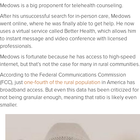
Medows is a big proponent for telehealth counseling.
After his unsuccessful search for in-person care, Medows
went online, where he was finally able to get help. He now
uses a virtual service called Better Health, which allows him
to instant message and video conference with licensed
professionals.
Medows is fortunate because he has access to high-speed
internet, but that’s not the case for many in rural communities.
According to the Federal Communications Commission
(FCC), just
one-fourth of the rural population
in America has
broadband access. But even this data has been criticized for
not being granular enough, meaning that ratio is likely even
smaller.