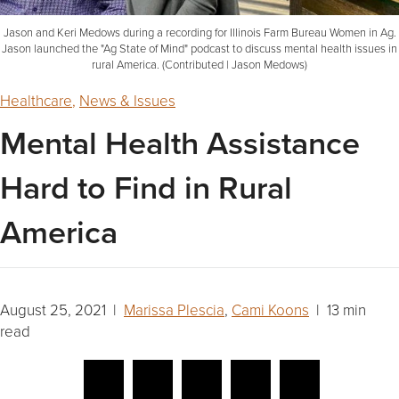
Jason and Keri Medows during a recording for Illinois Farm Bureau Women in Ag.
Jason launched the "Ag State of Mind" podcast to discuss mental health issues in
rural America. (Contributed | Jason Medows)
Healthcare
,
News & Issues
Mental Health Assistance
Hard to Find in Rural
America
August 25, 2021 |
Marissa Plescia
,
Cami Koons
| 13 min
read