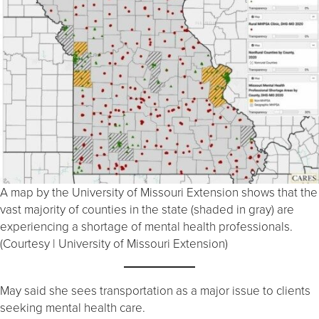
A map by the University of Missouri Extension shows that the
vast majority of counties in the state (shaded in gray) are
experiencing a shortage of mental health professionals.
(Courtesy | University of Missouri Extension)
May said she sees transportation as a major issue to clients
seeking mental health care.