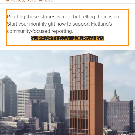
Reading these stories is free, but telling them is not.
Start your monthly gift now to support Flatland’s
community-focused reporting.
SUPPORT LOCAL JOURNALISM