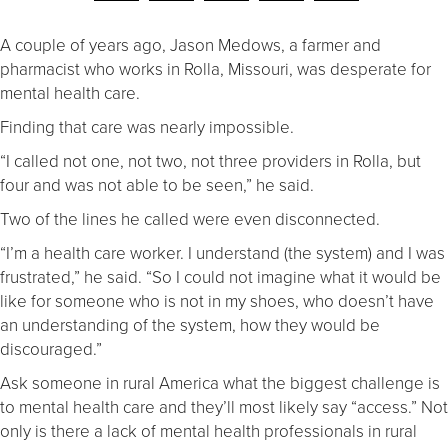
A couple of years ago, Jason Medows, a farmer and
pharmacist who works in Rolla, Missouri, was desperate for
mental health care.
Finding that care was nearly impossible.
“I called not one, not two, not three providers in Rolla, but
four and was not able to be seen,” he said.
Two of the lines he called were even disconnected.
“I’m a health care worker. I understand (the system) and I was
frustrated,” he said. “So I could not imagine what it would be
like for someone who is not in my shoes, who doesn’t have
an understanding of the system, how they would be
discouraged.”
Ask someone in rural America what the biggest challenge is
to mental health care and they’ll most likely say “access.” Not
only is there a lack of mental health professionals in rural