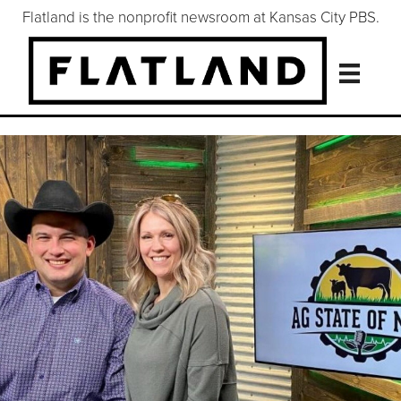
Flatland is the nonprofit newsroom at Kansas City PBS.