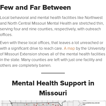
Few and Far Between
Local behavioral and mental health facilities like Northwest
and North Central Missouri Mental Health are stretched thin,
serving four and nine counties, respectively, with outreach
offices.
Even with these local offices, that leaves a lot unreached or
with a significant drive to reach care.
A map
by the University
of Missouri Extension shows all of the mental health facilities
in the state. Many counties are left with just one facility and
others are completely barren.
Mental Health Support in
Missouri