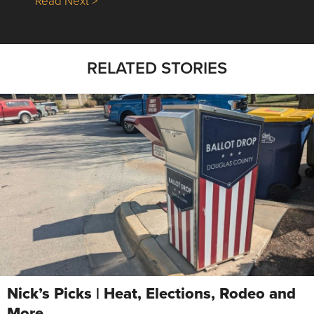
Read Next >
RELATED STORIES
Nick’s Picks | Heat, Elections, Rodeo and
More …