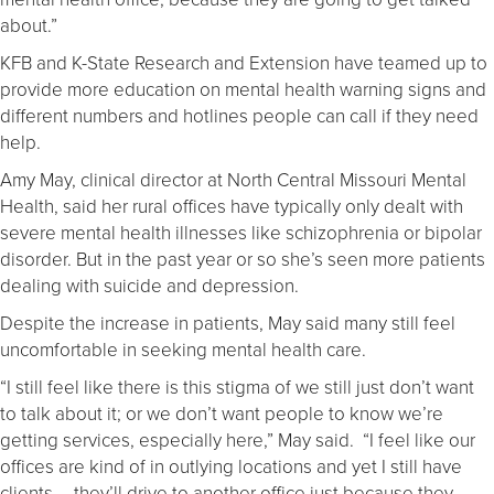
about.”
KFB and K-State Research and Extension have teamed up to
provide more education on mental health warning signs and
different numbers and hotlines people can call if they need
help.
Amy May, clinical director at North Central Missouri Mental
Health, said her rural offices have typically only dealt with
severe mental health illnesses like schizophrenia or bipolar
disorder. But in the past year or so she’s seen more patients
dealing with suicide and depression.
Despite the increase in patients, May said many still feel
uncomfortable in seeking mental health care.
“I still feel like there is this stigma of we still just don’t want
to talk about it; or we don’t want people to know we’re
getting services, especially here,” May said. “I feel like our
offices are kind of in outlying locations and yet I still have
clients … they’ll drive to another office just because they