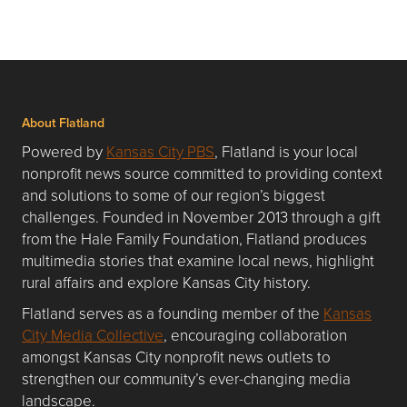
About Flatland
Powered by
Kansas City PBS
, Flatland is your local
nonprofit news source committed to providing context
and solutions to some of our region’s biggest
challenges. Founded in November 2013 through a gift
from the Hale Family Foundation, Flatland produces
multimedia stories that examine local news, highlight
rural affairs and explore Kansas City history.
Flatland serves as a founding member of the
Kansas
City Media Collective
, encouraging collaboration
amongst Kansas City nonprofit news outlets to
strengthen our community’s ever-changing media
landscape.