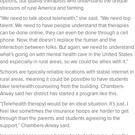
options, but quality therapists who understand the unique
stressors of rural America and farming.
“We need to talk about telehealth,” she said. “We need top
talent. We need to have people understand that therapies
can be done online, they can even be done through a cell
phone. Now, that doesn’t replace the human and the
interaction between folks. But again, we need to understand
what’s going on with mental health care in the United States
and especially in rural areas, so we could be allies with it.”
Schools are typically reliable locations with stable internet in
rural areas, meaning it could be possible to have students
take telehealth counseling from the building. Chambers-
Arway said her district has started a program like this.
“(Telehealth therapy) would be an ideal situation. It’s just, I
feel like sometimes the insurance hoops are harder to get
through than the parents and students agreeing to the
support,” Chambers-Arway said.