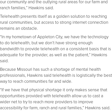
our community and the outlying rural areas for our farm and
ranch families,” Hawkins said.
Telehealth presents itself as a golden solution to reaching
rural communities, but access to strong internet connection
remains an obstacle.
“In my hometown of Appleton City, we have the technology
to do telehealth, but we don’t have strong enough
bandwidth to provide telehealth on a consistent basis that is
adequate for the provider, as well as the patient,” Hawkins
said.
Because Missouri has such a shortage of mental health
professionals, Hawkins said telehealth is logistically the best
way to reach communities far and wide.
“If we have that physical shortage it only makes sense that
opportunities provided with telehealth allow us to cast a
wider net to try to reach more providers to improve
accessibility for farm, ranch and rural families,” Hawkins said.