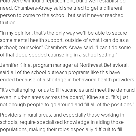
Polo were without a replacement, but a well-established
need. Chambers-Arway said she tried to get a different
person to come to the school, but said it never reached
fruition.
“In my opinion, that’s the only way we’ll be able to secure
some mental health support, outside of what I can do as a
(school) counselor,” Chambers-Arway said. “I can’t do some
of that deep-seeded counseling in a school setting.”
Jennifer Kline, program manager at Northwest Behavioral,
said all of the school outreach programs like this have
ended because of a shortage in behavioral health providers.
“It’s challenging for us to fill vacancies and meet the demand
even in urban areas across the board,” Kline said. “It’s just
not enough people to go around and fill all of the positions.”
Providers in rural areas, and especially those working in
schools, require specialized knowledge in aiding those
populations, making their roles especially difficult to fill.