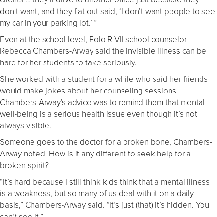
don’t want, and they flat out said, ‘I don’t want people to see
my car in your parking lot.’ ”
Even at the school level, Polo R-VII school counselor
Rebecca Chambers-Arway said the invisible illness can be
hard for her students to take seriously.
She worked with a student for a while who said her friends
would make jokes about her counseling sessions.
Chambers-Arway’s advice was to remind them that mental
well-being is a serious health issue even though it’s not
always visible.
Someone goes to the doctor for a broken bone, Chambers-
Arway noted. How is it any different to seek help for a
broken spirit?
“It’s hard because I still think kids think that a mental illness
is a weakness, but so many of us deal with it on a daily
basis,” Chambers-Arway said. “It’s just (that) it’s hidden. You
can’t see it.”