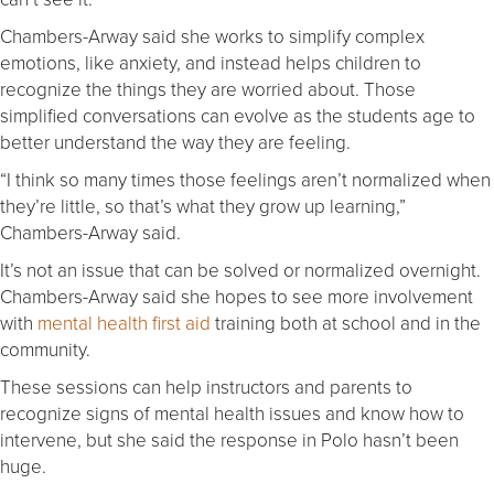
Chambers-Arway said she works to simplify complex
emotions, like anxiety, and instead helps children to
recognize the things they are worried about. Those
simplified conversations can evolve as the students age to
better understand the way they are feeling.
“I think so many times those feelings aren’t normalized when
they’re little, so that’s what they grow up learning,”
Chambers-Arway said.
It’s not an issue that can be solved or normalized overnight.
Chambers-Arway said she hopes to see more involvement
with
mental health first aid
training both at school and in the
community.
These sessions can help instructors and parents to
recognize signs of mental health issues and know how to
intervene, but she said the response in Polo hasn’t been
huge.