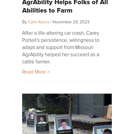
AgrAbility Helps Folks of All
Abilities to Farm
By
Cami Koons
|
November 29, 2023
After a life-altering car crash, Carey
Portell’s persistence, willingness to
adapt and support from Missouri
AgrAbility helped her succeed as a
cattle farmer.
Read More >