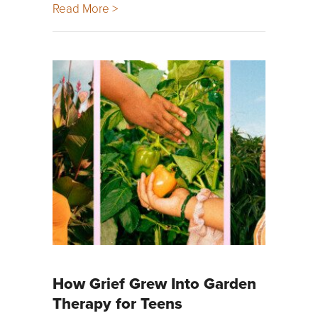
Read More >
How Grief Grew Into Garden
Therapy for Teens