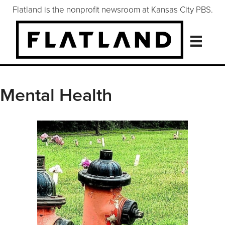
Flatland is the nonprofit newsroom at Kansas City PBS.
Mental Health