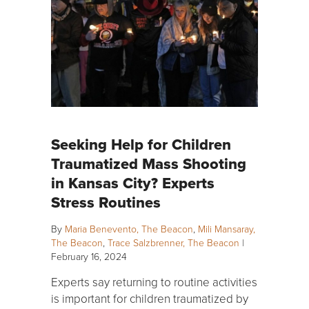
Seeking Help for Children
Traumatized Mass Shooting
in Kansas City? Experts
Stress Routines
By
Maria Benevento, The Beacon
,
Mili Mansaray,
The Beacon
,
Trace Salzbrenner, The Beacon
|
February 16, 2024
Experts say returning to routine activities
is important for children traumatized by