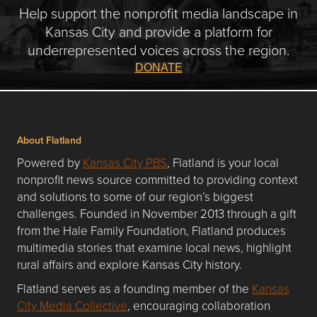
Help support the nonprofit media landscape in
Kansas City and provide a platform for
underrepresented voices across the region.
DONATE
About Flatland
Powered by
Kansas City PBS
, Flatland is your local
nonprofit news source committed to providing context
and solutions to some of our region’s biggest
challenges. Founded in November 2013 through a gift
from the Hale Family Foundation, Flatland produces
multimedia stories that examine local news, highlight
rural affairs and explore Kansas City history.
Flatland serves as a founding member of the
Kansas
City Media Collective
, encouraging collaboration