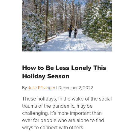
How to Be Less Lonely This
Holiday Season
By
Julie Pfitzinger
|
December 2, 2022
These holidays, in the wake of the social
trauma of the pandemic, may be
challenging. It’s more important than
ever for people who are alone to find
ways to connect with others.