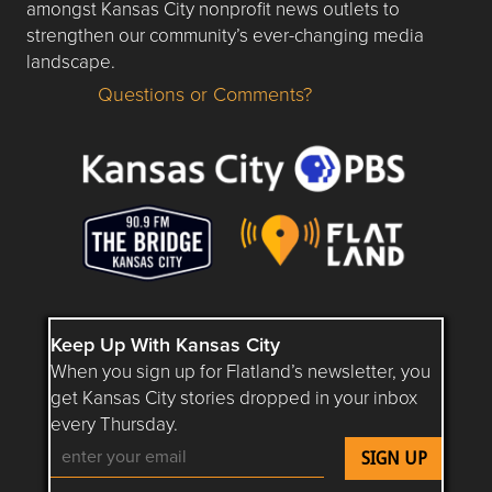
amongst Kansas City nonprofit news outlets to
strengthen our community’s ever-changing media
landscape.
Questions or Comments?
Questions or Comments about flatlandkc.com?
Keep Up With Kansas City
When you sign up for Flatland’s newsletter, you
get Kansas City stories dropped in your inbox
every Thursday.