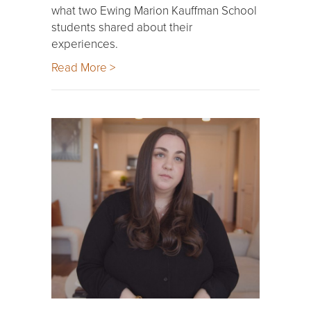
what two Ewing Marion Kauffman School
students shared about their
experiences.
Read More >