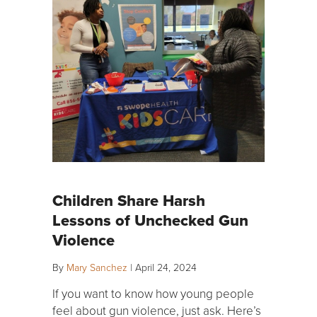
Children Share Harsh
Lessons of Unchecked Gun
Violence
By
Mary Sanchez
|
April 24, 2024
If you want to know how young people
feel about gun violence, just ask. Here’s