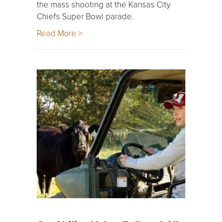
the mass shooting at the Kansas City
Chiefs Super Bowl parade.
Read More >