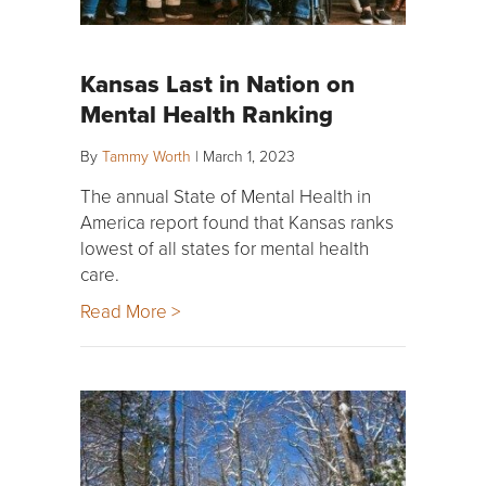
Kansas Last in Nation on
Mental Health Ranking
By
Tammy Worth
|
March 1, 2023
The annual State of Mental Health in
America report found that Kansas ranks
lowest of all states for mental health
care.
Read More >