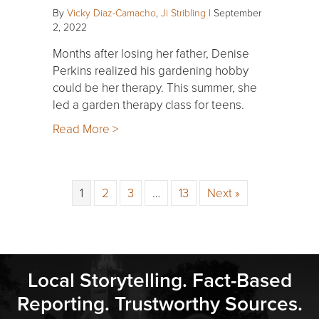
By
Vicky Diaz-Camacho
,
Ji Stribling
|
September
2, 2022
Months after losing her father, Denise
Perkins realized his gardening hobby
could be her therapy. This summer, she
led a garden therapy class for teens.
Read More >
1
2
3
…
13
Next »
Local Storytelling. Fact-Based
Reporting. Trustworthy Sources.