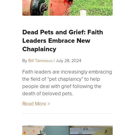
Dead Pets and Grief: Faith
Leaders Embrace New
Chaplaincy
By
Bill Tammeus
|
July 28, 2024
Faith leaders are increasingly embracing
the field of “pet chaplaincy” to help
people deal with grief following the
death of beloved pets.
Read More >