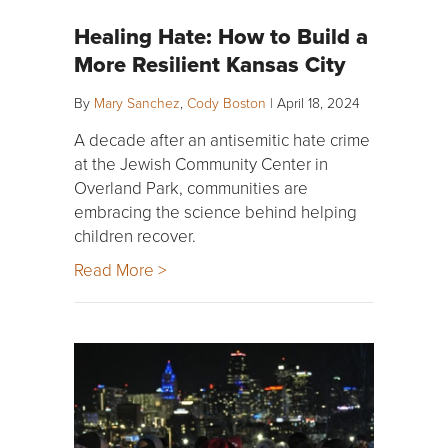
Healing Hate: How to Build a
More Resilient Kansas City
By
Mary Sanchez
,
Cody Boston
|
April 18, 2024
A decade after an antisemitic hate crime
at the Jewish Community Center in
Overland Park, communities are
embracing the science behind helping
children recover.
Read More >