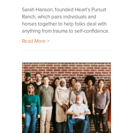
Sarah Hanson, founded Heart’s Pursuit
Ranch, which pairs individuals and
horses together to help folks deal with
anything from trauma to self-confidence.
Read More >