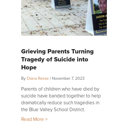
Grieving Parents Turning
Tragedy of Suicide into
Hope
By
Diana Reese
|
November 7, 2023
Parents of children who have died by
suicide have banded together to help
dramatically reduce such tragedies in
the Blue Valley School District.
Read More >