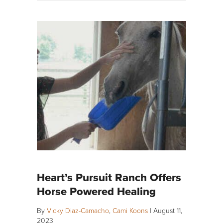
Heart’s Pursuit Ranch Offers
Horse Powered Healing
By
Vicky Diaz-Camacho
,
Cami Koons
|
August 11,
2023