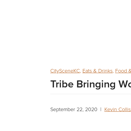
CitySceneKC
,
Eats & Drinks
,
Food &
Tribe Bringing Wo
September 22, 2020 |
Kevin Colli