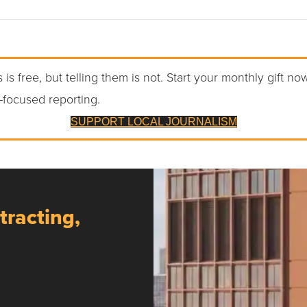
 is free, but telling them is not. Start your monthly gift no
-focused reporting.
SUPPORT LOCAL JOURNALISM
tracting,