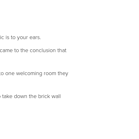
c is to your ears.
came to the conclusion that
nto one welcoming room they
 take down the brick wall