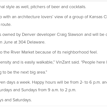
l style as well, pitchers of beer and cocktails.
io with an architecture lovers’ view of a group of Kansas Cit
 route.
is owned by Denver developer Craig Slawson and will be c
in June at 304 Delaware.
o the River Market because of its neighborhood feel.
nsity and is easily walkable,” VinZant said. “People here l
 to be the next big area.”
even days a week. Happy hours will be from 2- to 6 p.m. and
urdays and Sundays from 9 a.m. to 2 p.m.
ays and Saturdays.