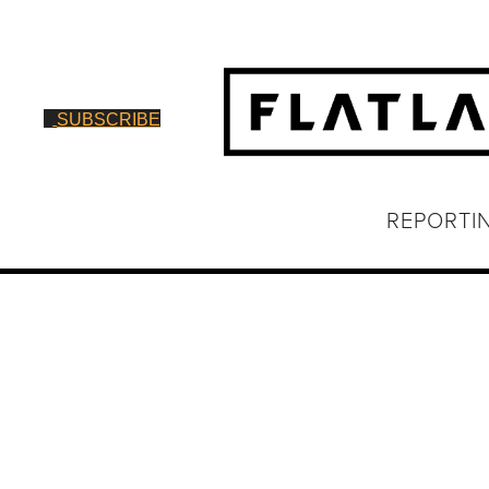
SUBSCRIBE
REPORTI