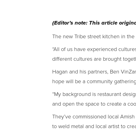
(Editor’s note: This article orig
The new Tribe street kitchen in the
“All of us have experienced cultur
different cultures are brought toge
Hagan and his partners, Ben VinZa
hope will be a community gathering 
“My background is restaurant design
and open the space to create a cool
They’ve commissioned local Amish c
to weld metal and local artist to crea