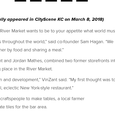
inally appeared in CityScene KC on March 8, 2018)
 River Market wants to be to your appetite what world musi
es throughout the world,” said co-founder Sam Hagan. “We 
ther by food and sharing a meal.”
nt and Jordan Mathes, combined two former storefronts i
place in the River Market.
 and development,” VinZant said. “My first thought was to
, eclectic New York-style restaurant.”
raftspeople to make tables, a local farmer
te tiles for the bar area.