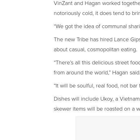
VinZant and Hagan worked together a
notoriously cold, it does tend to br
“We got the idea of communal shari
The new Tribe has hired Lance Gipso
about casual, cosmopolitan eating.
“There’s all this delicious street f
from around the world,” Hagan said
“It will be soulful, real food, not ba
Dishes will include Ukoy, a Vietname
skewer items will be roasted on a wo