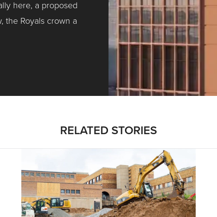
ally here, a proposed
w, the Royals crown a
ntracting, Salvy and More …
RELATED STORIES