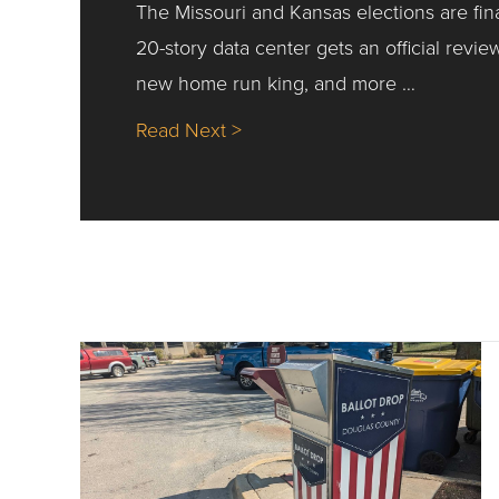
The Missouri and Kansas elections are fin
20-story data center gets an official revie
new home run king, and more …
about Nick’s Picks | Data, Co
Read Next >