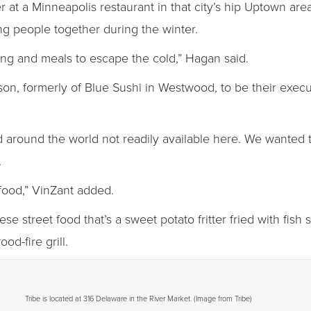
t a Minneapolis restaurant in that city’s hip Uptown are
ing people together during the winter.
ng and meals to escape the cold,” Hagan said.
n, formerly of Blue Sushi in Westwood, to be their execut
ood around the world not readily available here. We wanted 
.
r food,” VinZant added.
se street food that’s a sweet potato fritter fried with fish
od-fire grill.
Tribe is located at 316 Delaware in the River Market. (Image from Tribe)