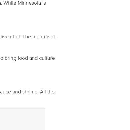
a. While Minnesota is
ive chef. The menu is all
to bring food and culture
 sauce and shrimp. All the