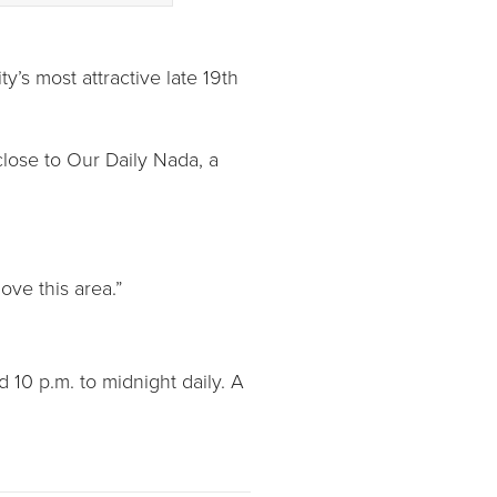
y’s most attractive late 19th
lose to Our Daily Nada, a
ove this area.”
 10 p.m. to midnight daily. A