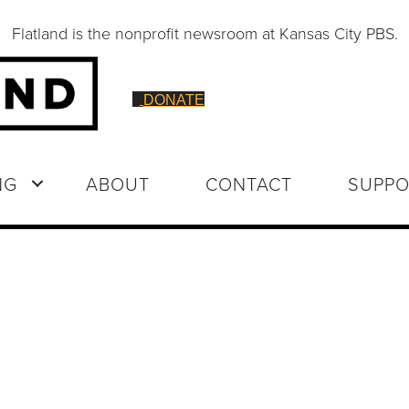
Flatland is the nonprofit newsroom at Kansas City PBS.
DONATE
NG
ABOUT
CONTACT
SUPPO