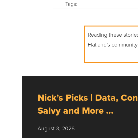
Tags:
Reading these stories
Flatland’s community
Nick’s Picks | Data, Con
Salvy and More …
August 3, 2026