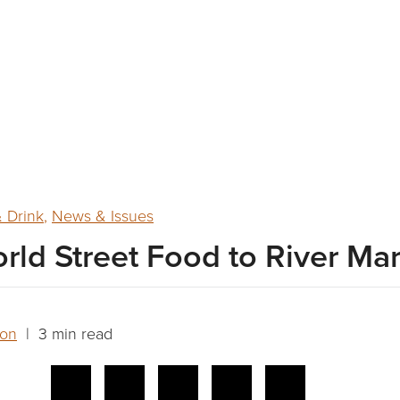
 Drink
,
News & Issues
rld Street Food to River Ma
son
| 3 min read