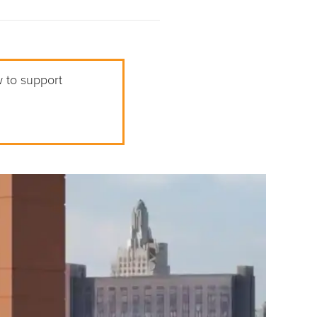
w to support