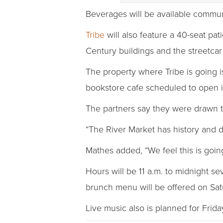
Beverages will be available communa
Tribe
will also feature a 40-seat pat
Century buildings and the streetcar
The property where Tribe is going 
bookstore cafe scheduled to open 
The partners say they were drawn t
“The River Market has history and de
Mathes added, “We feel this is going
Hours will be 11 a.m. to midnight s
brunch menu will be offered on Sat
Live music also is planned for Frid