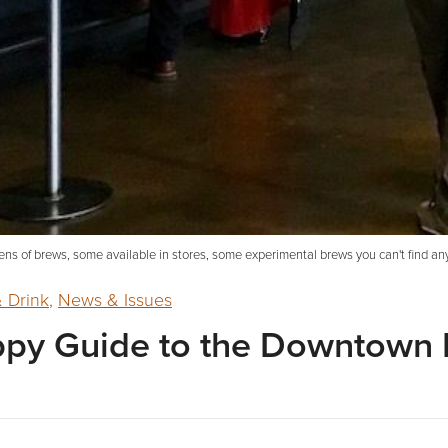
ns of brews, some available in stores, some experimental brews you can't find an
 Drink
,
News & Issues
ppy Guide to the Downtown 