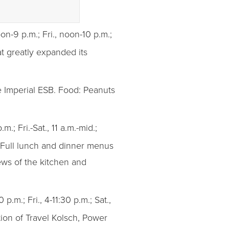
on-9 p.m.; Fri., noon-10 p.m.;
t greatly expanded its
e Imperial ESB. Food: Peanuts
m.; Fri.-Sat., 11 a.m.-mid.;
: Full lunch and dinner menus
ews of the kitchen and
 p.m.; Fri., 4-11:30 p.m.; Sat.,
tion of Travel Kolsch, Power