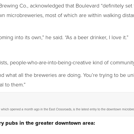
Brewing Co., acknowledged that Boulevard “definitely set
wn microbreweries, most of which are within walking dista
ng into its own,” he said. “As a beer drinker, I love it.”
rtists, people-who-are-into-being-creative kind of community
nd what all the breweries are doing. You’re trying to be u
al to them.”
, which opened a month ago in the East Crossroads, is the latest entry to the downtown microbr
y pubs in the greater downtown area: