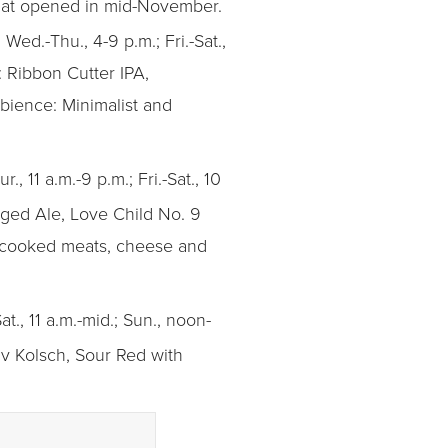
that opened in mid-November.
Wed.-Thu., 4-9 p.m.; Fri.-Sat.,
: Ribbon Cutter IPA,
bience: Minimalist and
., 11 a.m.-9 p.m.; Fri.-Sat., 10
Aged Ale, Love Child No. 9
d cooked meats, cheese and
at., 11 a.m.-mid.; Sun., noon-
av Kolsch, Sour Red with