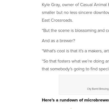
Kyle Gray, owner of Casual Animal 
smaller but no less sincere downto
East Crossroads.
“But the scene is blossoming and comi
And as a brewer?
“What’s cool is that it’s a makers, a
“So that fosters what we’re doing a
that somebody’s going to find speci
City Barrel Brewing
Here’s a rundown of microbrewer