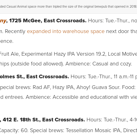
ed Casual Animal space more than tripled the size of the original brewpub that opened in 2018.
, 1725 McGee, East Crossroads.
Hours: Tue.-Thur., no
any
.m. Recently
expanded into warehouse space
next door tha
ience.
uit Ale, Experimental Hazy IPA Version 19.2, Local Motiv
chips (outside food allowed). Ambience: Casual and cozy.
olmes St., East Crossroads.
Hours: Tue.-Thur., 11 a.m.-11 p.
. Special brews: Rad AF, Hazy IPA, Ahoy! Guava Sour. Food
d entrees. Ambience: Accessible and educational with vi
, 412 E. 18th St., East Crossroads.
Hours: Tue.-Thur., 4-10
apacity: 60. Special brews: Tessellation Mosaic IPA, Direc