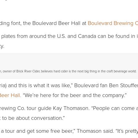
ding font, the Boulevard Beer Hall at
Boulevard Brewing C
plates from around the U.S. and Canada can be found in its
y.
 owner of Brick River Cider, believes hard cider is the next big thing in the craft beverage world.
ia) and this is what it was like,” Boulevard fan Ben Stouffe
eer Hall.
“We’re here for the beer and the company.”
d Brewing Co. tour guide Kay Thomason. “People can come
to be about conversation.”
a tour and get some free beer,” Thomason said. “It’s pretty