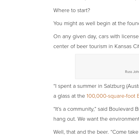
Where to start?
You might as well begin at the foun
On any given day, cars with license 
center of beer tourism in Kansas Cit
Russ John,
“I spent a summer in Salzburg (Austr
a glass at the
100,000-square-foot B
“It’s a community,” said Boulevar
hang out. We want the environment 
Well, that and the beer. “Come take 