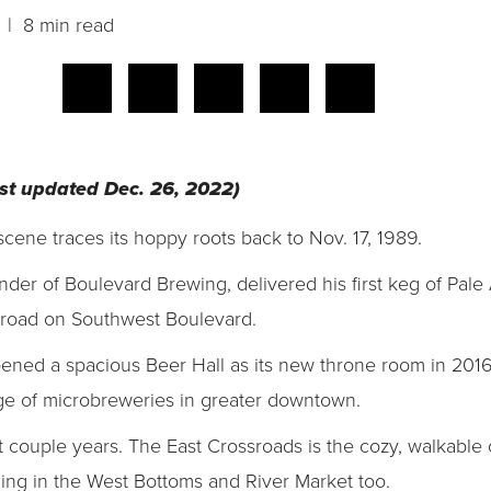
| 8 min read
last updated Dec. 26, 2022)
cene traces its hoppy roots back to Nov. 17, 1989.
der of Boulevard Brewing, delivered his first keg of Pale
 road on Southwest Boulevard.
ened a spacious Beer Hall as its new throne room in 2016
age of microbreweries in greater downtown.
 couple years. The East Crossroads is the cozy, walkable 
ling in the West Bottoms and River Market too.