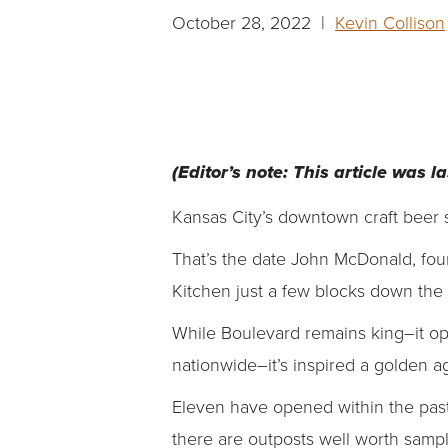
October 28, 2022 |
Kevin Collison
(Editor’s note: This article was 
Kansas City’s downtown craft beer s
That’s the date John McDonald, foun
Kitchen just a few blocks down the
While Boulevard remains king–it op
nationwide–it’s inspired a golden 
Eleven have opened within the past
there are outposts well worth samp