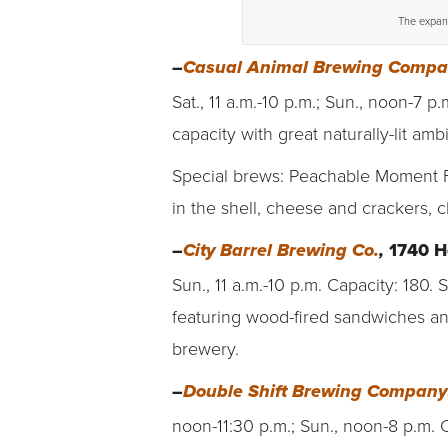
The expand
–
Casual Animal Brewing Comp
Sat., 11 a.m.-10 p.m.; Sun., noon-7 p
capacity with great naturally-lit amb
Special brews: Peachable Moment Fr
in the shell, cheese and crackers, 
–
1740 H
City Barrel Brewing Co.
,
Sun., 11 a.m.-10 p.m. Capacity: 180
featuring wood-fired sandwiches an
brewery.
–
Double Shift Brewing Company
noon-11:30 p.m.; Sun., noon-8 p.m. C