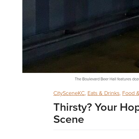
The Boulevard Beer Hall features doze
CitySceneKC
,
Eats & Drinks
,
Food &
Thirsty? Your Ho
Scene