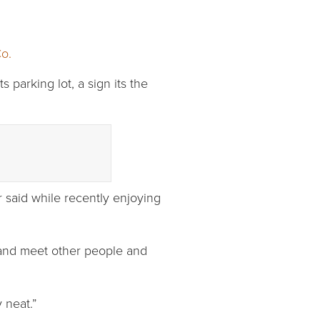
o.
 parking lot, a sign its the
r said while recently enjoying
 and meet other people and
 neat.”