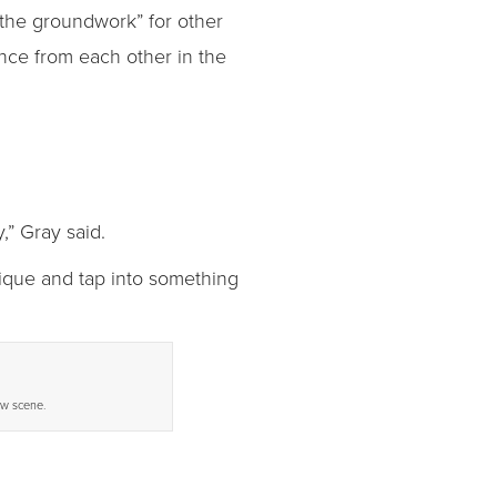
 the groundwork” for other
nce from each other in the
,” Gray said.
nique and tap into something
ew scene.