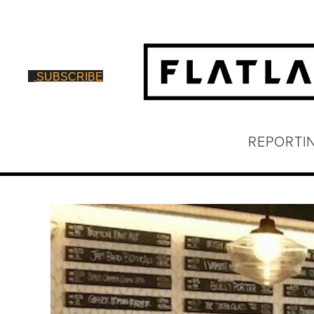
SUBSCRIBE
REPORTI