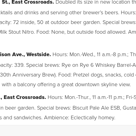
h St., East Crossroads.
Doubled its size in new location 
cktails and drinks and serving other brewer’s beers. Hours: 
acity: 72 inside, 50 at outdoor beer garden. Special brews
ilk Stout Nitro. Food: None, but outside food allowed. Am
ison Ave., Westside.
Hours: Mon.-Wed., 11 a.m.-8 p.m.; Thur
apacity: 339. Special brews: Rye on Rye 6 Whiskey Barrel-
30th Anniversary Brew). Food: Pretzel dogs, snacks, col
 with a balcony offering a great downtown skyline view.
., East Crossroads.
Hours: Mon.-Thur., 11 a.m.-11 p.m.; Fri-S
 in beer garden. Special brews: Biscuit Pale Ale ESB, Gust
tes and sandwiches. Ambience: Eclectically homey.