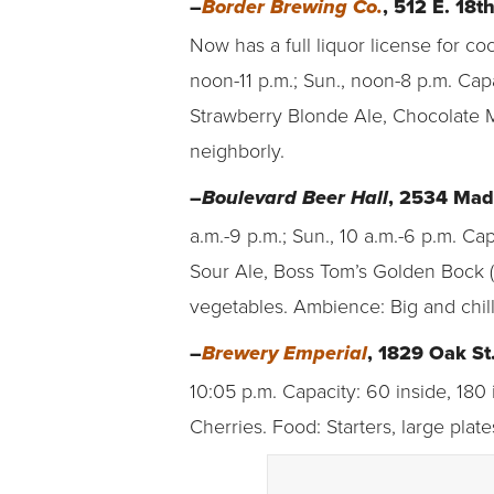
–
, 512 E. 18t
Border Brewing Co.
Now has a full liquor license for co
noon-11 p.m.; Sun., noon-8 p.m. Cap
Strawberry Blonde Ale, Chocolate M
neighborly.
–
, 2534 Mad
Boulevard Beer Hall
a.m.-9 p.m.; Sun., 10 a.m.-6 p.m. C
Sour Ale, Boss Tom’s Golden Bock (
vegetables. Ambience: Big and chill
–
, 1829 Oak St
Brewery Emperial
10:05 p.m. Capacity: 60 inside, 180
Cherries. Food: Starters, large pla