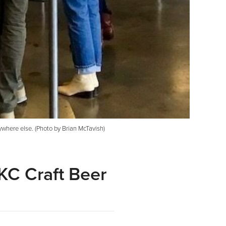
ywhere else. (Photo by Brian McTavish)
KC Craft Beer