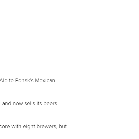
 Ale to Ponak’s Mexican
 and now sells its beers
core with eight brewers, but