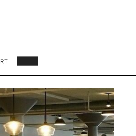
RT
SEARCH