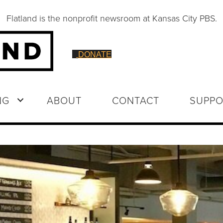
Flatland is the nonprofit newsroom at Kansas City PBS.
DONATE
NG
ABOUT
CONTACT
SUPPO