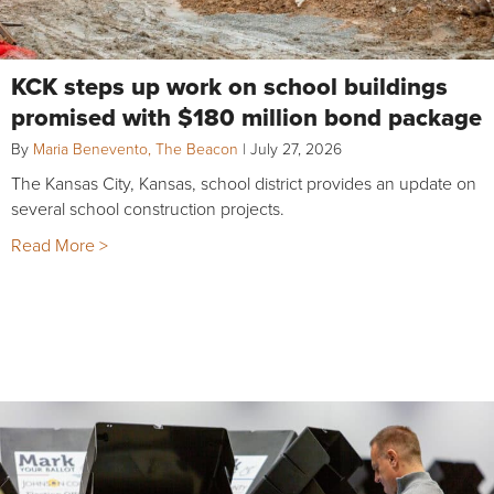
KCK steps up work on school buildings
promised with $180 million bond package
By
Maria Benevento, The Beacon
|
July 27, 2026
The Kansas City, Kansas, school district provides an update on
several school construction projects.
Read More >