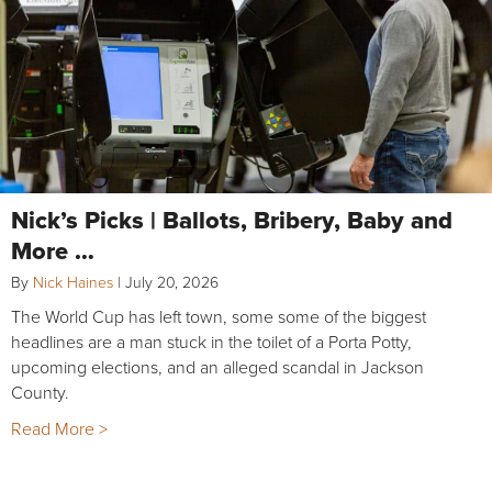
Nick’s Picks | Ballots, Bribery, Baby and
More …
By
Nick Haines
|
July 20, 2026
The World Cup has left town, some some of the biggest
headlines are a man stuck in the toilet of a Porta Potty,
upcoming elections, and an alleged scandal in Jackson
County.
Read More >