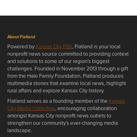
About Flatland
Powered by
Kansas City PBS
, Flatland is your local
nonprofit news source committed to providing context
and solutions to some of our region’s biggest
challenges. Founded in November 2013 through a gift
from the Hale Family Foundation, Flatland produces
multimedia stories that examine local news, highlight
rural affairs and explore Kansas City history.
Flatland serves as a founding member of the
Kansas
City Media Collective
, encouraging collaboration
amongst Kansas City nonprofit news outlets to
strengthen our community’s ever-changing media
landscape.