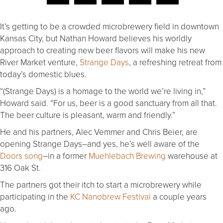
It’s getting to be a crowded microbrewery field in downtown
Kansas City, but Nathan Howard believes his worldly
approach to creating new beer flavors will make his new
River Market venture,
Strange Days
, a refreshing retreat from
today’s domestic blues.
“(Strange Days) is a homage to the world we’re living in,”
Howard said. “For us, beer is a good sanctuary from all that.
The beer culture is pleasant, warm and friendly.”
He and his partners, Alec Vemmer and Chris Beier, are
opening Strange Days–and yes, he’s well aware of the
Doors song
–in a former
Muehlebach Brewing
warehouse at
316 Oak St.
The partners got their itch to start a microbrewery while
participating in the
KC Nanobrew Festival
a couple years
ago.