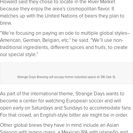
Howard said they chose to locate in the River Market
because they enjoy the area’s cosmopolitan flavor. It
matches up with the United Nations of beers they plan to
brew.
“We’re focusing on paying an ode to multiple global styles–
American, German, Belgian, etc.” he said. “We’ll use non-
traditional ingredients, different spices and fruits, to create
our special style.”
Strange Days Brewing will occupy former industrial space at 316 Oak St.
As part of the international theme, Strange Days wants to
become a center for watching European soccer and will
open early on Saturdays and Sundays to accommodate fans.
For that crowd, an English-style bitter ale might be in order.
Other global brews they have in mind include an Asian
Saisson with lemon grass; a Mexican IPA with jalapeño and