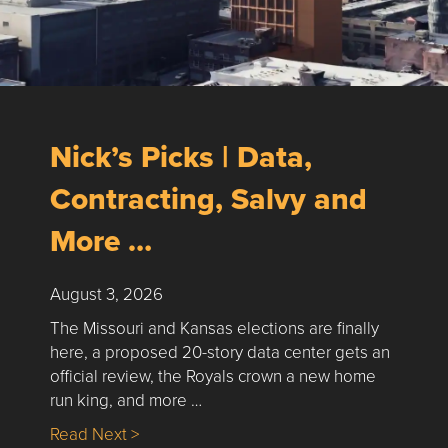
Nick’s Picks | Data,
Contracting, Salvy and
More …
August 3, 2026
The Missouri and Kansas elections are finally
here, a proposed 20-story data center gets an
official review, the Royals crown a new home
run king, and more …
about Nick’s Picks | Data, Contracting, Sa
Read Next >