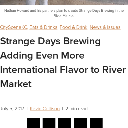
Nathan Howard and his partners plan to create Strange Days Brewing in the
River Market.
CitySceneKC
,
Eats & Drinks
,
Food & Drink
,
News & Issues
Strange Days Brewing
Adding Even More
International Flavor to River
Market
July 5, 2017 |
Kevin Collison
| 2 min read