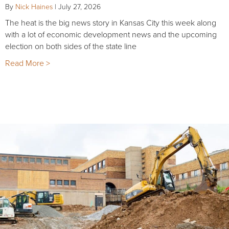
By
Nick Haines
|
July 27, 2026
The heat is the big news story in Kansas City this week along
with a lot of economic development news and the upcoming
election on both sides of the state line
Read More >