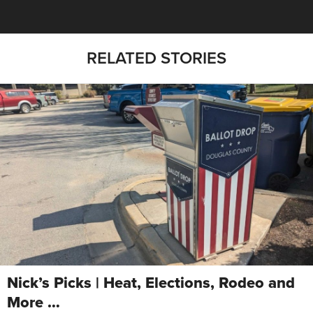
RELATED STORIES
Nick’s Picks | Heat, Elections, Rodeo and
More …