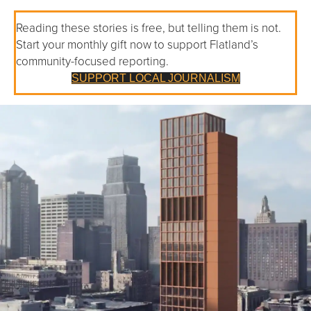
Reading these stories is free, but telling them is not.
Start your monthly gift now to support Flatland’s
community-focused reporting.
SUPPORT LOCAL JOURNALISM