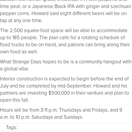
lime peal, or a Japanese Black IPA with ginger and szechuan
pepper corns. Howard said eight different beers will be on
tap at any one time.
The 2,500 square-foot space will be able to accommodate
up to 185 people. The plan calls for a rotating schedule of
food trucks to be on hand, and patrons can bring along their
own food as well.
What Strange Days hopes to be is a community hangout with
a global vibe.
Interior construction is expected to begin before the end of
July and be completed by mid-September. Howard and his
partners are investing $500,000 in their venture and plan to
open this fall.
Hours will be from 3-11 p.m. Thursdays and Fridays, and 9
a.m. to 10 p.m. Saturdays and Sundays.
Tags: