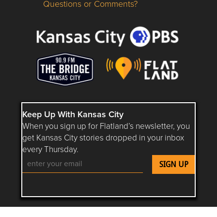
Questions or Comments?
Questions or Comments about flatlandkc.com?
Keep Up With Kansas City
When you sign up for Flatland’s newsletter, you
get Kansas City stories dropped in your inbox
every Thursday.
Follow Flatland KC on YouTube
Follow Flatland KC on Instagram
Follow Flatland KC on Faceboo
Follow Flatland KC on F
Follow Flatland 