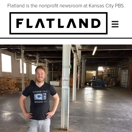
Flatland is the nonprofit newsroom at Kansas City PBS.