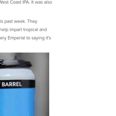
West Coast IPA. It was also
his past week. They
elp impart tropical and
ery Emperial to saying it’s