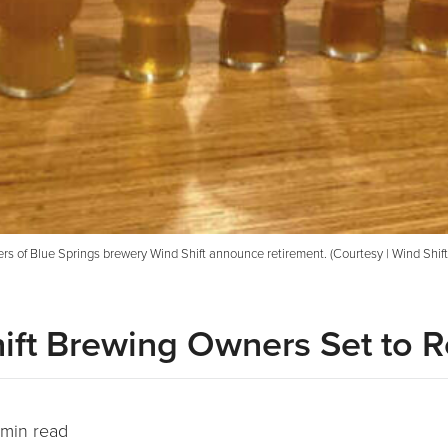
s of Blue Springs brewery Wind Shift announce retirement. (Courtesy | Wind Shif
hift Brewing Owners Set to R
min read