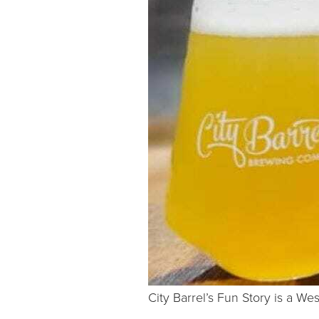
City Barrel’s Fun Story is a West