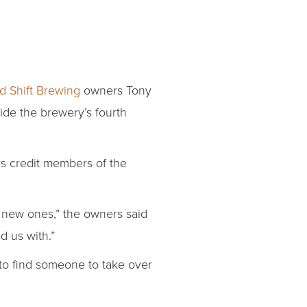
d Shift Brewing
owners Tony
ide the brewery’s fourth
ers credit members of the
 new ones,” the owners said
d us with.”
 to find someone to take over