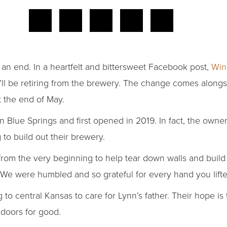
 an end. In a heartfelt and bittersweet Facebook post,
Win
ll be retiring from the brewery. The change comes alongs
t the end of May.
in Blue Springs and first opened in 2019. In fact, the own
 to build out their brewery.
rom the very beginning to help tear down walls and build
“We were humbled and so grateful for every hand you lifte
o central Kansas to care for Lynn’s father. Their hope is
 doors for good.