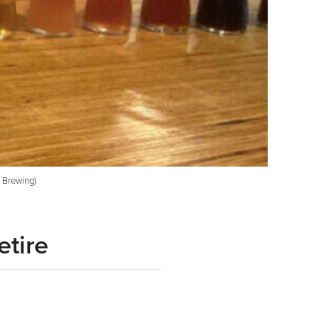
t Brewing)
etire