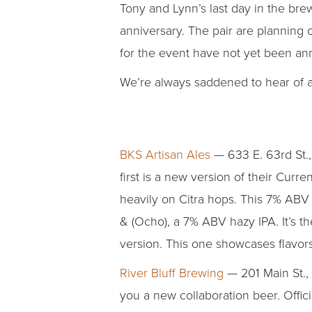
Tony and Lynn’s last day in the brew
anniversary. The pair are planning
for the event have not yet been a
We’re always saddened to hear of a 
BKS Artisan Ales
— 633 E. 63rd St., 
first is a new version of their Curr
heavily on Citra hops. This 7% ABV I
& (Ocho), a 7% ABV hazy IPA. It’s th
version. This one showcases flavors 
River Bluff Brewing
— 201 Main St.,
you a new collaboration beer. Offic