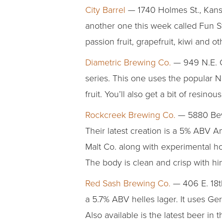
City Barrel
— 1740 Holmes St., Kansa
another one this week called Fun St
passion fruit, grapefruit, kiwi and
Diametric Brewing Co.
— 949 N.E. C
series. This one uses the popular N
fruit. You’ll also get a bit of resin
Rockcreek Brewing Co.
— 5880 Beve
Their latest creation is a 5% ABV 
Malt Co. along with experimental ho
The body is clean and crisp with hint
Red Sash Brewing Co.
— 406 E. 18th
a 5.7% ABV helles lager. It uses Ge
Also available is the latest beer in