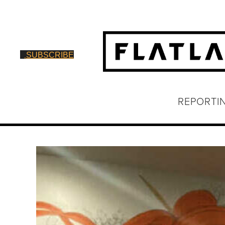
SUBSCRIBE
REPORTI