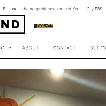
Flatland is the nonprofit newsroom at Kansas City PBS.
DONATE
NG
ABOUT
CONTACT
SUPPO