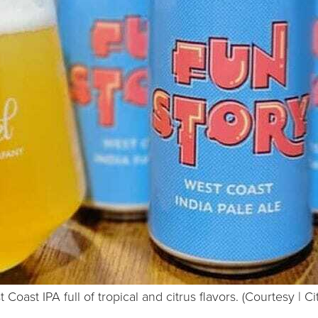
 Coast IPA full of tropical and citrus flavors. (Courtesy | Ci