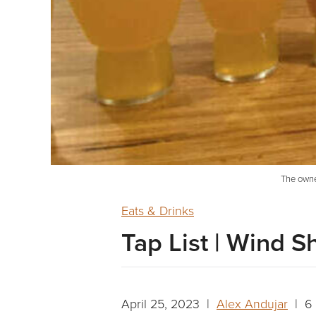
The owner
Eats & Drinks
Tap List | Wind S
April 25, 2023 |
Alex Andujar
| 6 