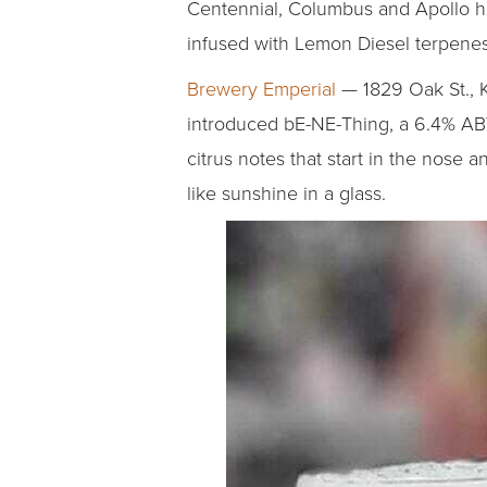
Centennial, Columbus and Apollo hops
infused with Lemon Diesel terpenes 
Brewery Emperial
— 1829 Oak St., K
introduced bE-NE-Thing, a 6.4% ABV
citrus notes that start in the nose a
like sunshine in a glass.