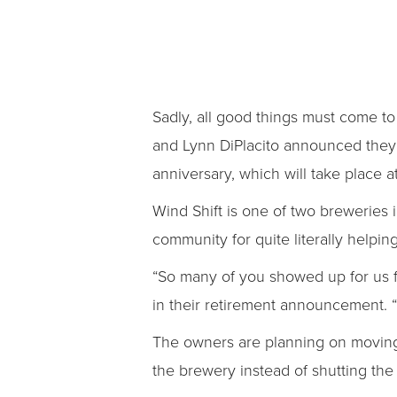
Sadly, all good things must come to
and Lynn DiPlacito announced they’
anniversary, which will take place a
Wind Shift is one of two breweries 
community for quite literally helping
“So many of you showed up for us f
in their retirement announcement. 
The owners are planning on moving t
the brewery instead of shutting the