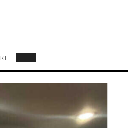
RT
SEARCH