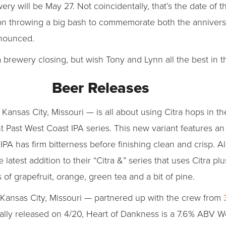
ery will be May 27. Not coincidentally, that’s the date of
 on throwing a big bash to commemorate both the anniversa
nnounced.
brewery closing, but wish Tony and Lynn all the best in t
Beer Releases
Kansas City, Missouri — is all about using Citra hops in t
ent Past West Coast IPA series. This new variant features a
PA has firm bitterness before finishing clean and crisp. Al
e latest addition to their “Citra &” series that uses Citra 
of grapefruit, orange, green tea and a bit of pine.
 Kansas City, Missouri — partnered up with the crew from
ially released on 4/20, Heart of Dankness is a 7.6% ABV W