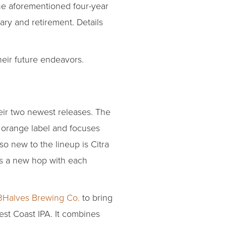
 the aforementioned four-year
ry and retirement. Details
heir future endeavors.
heir two newest releases. The
n orange label and focuses
so new to the lineup is Citra
plus a new hop with each
3Halves Brewing Co.
to bring
est Coast IPA. It combines