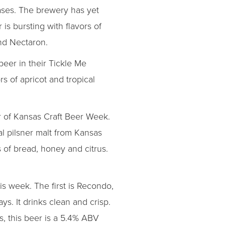
ases. The brewery has yet
is bursting with flavors of
and Nectaron.
eer in their Tickle Me
s of apricot and tropical
 of Kansas Craft Beer Week.
l pilsner malt from Kansas
 of bread, honey and citrus.
is week. The first is Recondo,
s. It drinks clean and crisp.
es, this beer is a 5.4% ABV