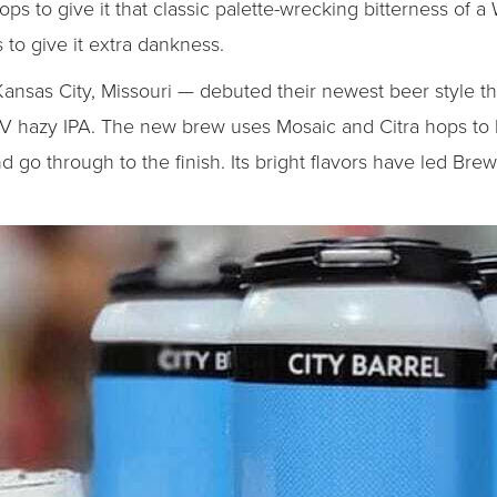
 to give it that classic palette-wrecking bitterness of a 
to give it extra dankness.
ansas City, Missouri — debuted their newest beer style t
 hazy IPA. The new brew uses Mosaic and Citra hops to h
nd go through to the finish. Its bright flavors have led Brew