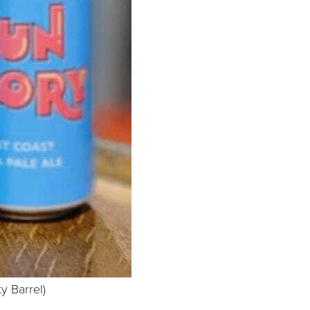
ty Barrel)