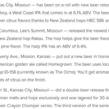
s City, Missouri — has been on a roll with new beer rele
ory, a West Coast IPA that comes in at 6.1% ABV. The beer 
 other citrus flavors thanks to New Zealand hops HBC 586 
olumbus, Lee’s Summit, Missouri — released the newest b
ew Zealand hop Rakau. The hop helps give the beer flavor
ous pine flavor. The hazy IPA has an ABV of 6.4%.
rly Ave., Mission, Kansas — put out a new beer in honor
American golden ale called Homegrown. The beer uses loca
p ID-158 (currently known as The Ocho). You’ll get aromas
s of citrus on the finish.
 St., Kansas City, Missouri — did a double beer release th
rman malts and hops exclusively and was lagered for 30 day
 their Crayon Chomper series. The third version of the seri