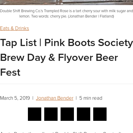
Double Shift Brewing Co.'s Trampled Rose is a tart cherry sour with milk sugar and
lemon. Two words: cherry pie. (Jonathan Bender | Flatland)
Eats & Drinks
Tap List | Pink Boots Society
Brew Day & Flyover Beer
Fest
March 5, 2019 |
Jonathan Bender
| 5 min read