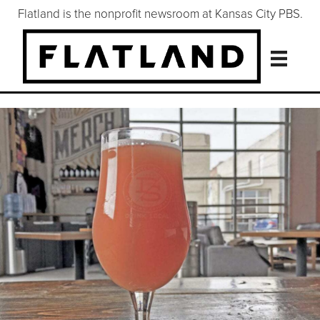
Flatland is the nonprofit newsroom at Kansas City PBS.