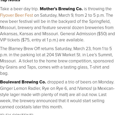
Take a beer day trip.
Mother’s Brewing Co.
is throwing the
Flyover Beer Fest
on Saturday, March 9, from 2 to 5 p.m. The
new beer festival will be in the backyard of the Springfield,
Missouri, brewery and feature several dozen breweries from
Arkansas, Kansas and Missouri. General Admission ($50) and
VIP tickets ($75, entry at 1 p.m.) are available.
The Blarney Brew Off returns Saturday, March 23, from 1 to 5
p.m. in the parking lot at 204 SW Market St. in Lee’s Summit,
Missouri. A ticket to the home brew competition, sponsored
by Grains and Taps, comes with a tasting glass, T-shirt and
bag.
Boulevard Brewing Co.
dropped a trio of beers on Monday.
Ginger Lemon Radler, Rye on Rye 6, and !Vamos! (a Mexican-
style lager made with plenty of malt) are all out now. Last
week, the brewery announced that it would start selling
canned cocktails later this month.