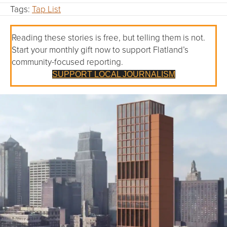
Tags:
Tap List
Reading these stories is free, but telling them is not.
Start your monthly gift now to support Flatland’s
community-focused reporting.
SUPPORT LOCAL JOURNALISM