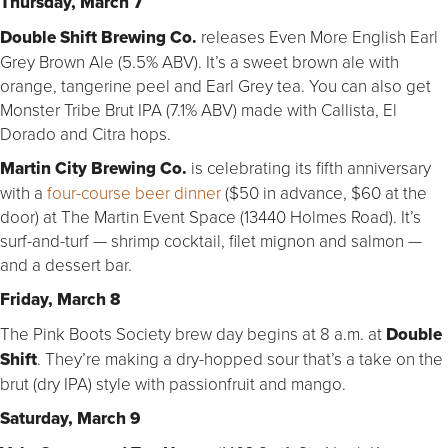
Thursday, March 7
Double Shift Brewing Co.
releases Even More English Earl
Grey Brown Ale (5.5% ABV). It’s a sweet brown ale with
orange, tangerine peel and Earl Grey tea. You can also get
Monster Tribe Brut IPA (7.1% ABV) made with Callista, El
Dorado and Citra hops.
Martin City Brewing Co.
is celebrating its fifth anniversary
with a
four-course beer dinner
($50 in advance, $60 at the
door) at The Martin Event Space (13440 Holmes Road). It’s
surf-and-turf — shrimp cocktail, filet mignon and salmon —
and a dessert bar.
Friday, March 8
The Pink Boots Society brew day begins at 8 a.m. at
Double
Shift
. They’re making a dry-hopped sour that’s a take on the
brut (dry IPA) style with passionfruit and mango.
Saturday, March 9