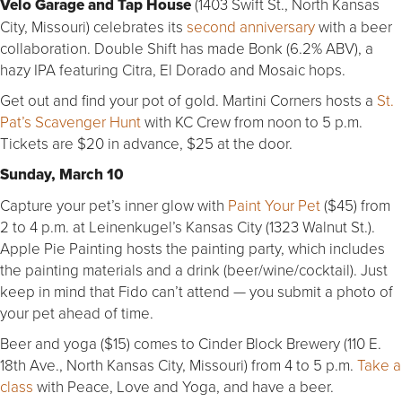
Velo Garage and Tap House
(1403 Swift St., North Kansas
City, Missouri) celebrates its
second anniversary
with a beer
collaboration. Double Shift has made Bonk (6.2% ABV), a
hazy IPA featuring Citra, El Dorado and Mosaic hops.
Get out and find your pot of gold. Martini Corners hosts a
St.
Pat’s Scavenger Hunt
with KC Crew from noon to 5 p.m.
Tickets are $20 in advance, $25 at the door.
Sunday, March 10
Capture your pet’s inner glow with
Paint Your Pet
($45) from
2 to 4 p.m. at Leinenkugel’s Kansas City (1323 Walnut St.).
Apple Pie Painting hosts the painting party, which includes
the painting materials and a drink (beer/wine/cocktail). Just
keep in mind that Fido can’t attend — you submit a photo of
your pet ahead of time.
Beer and yoga ($15) comes to Cinder Block Brewery (110 E.
18th Ave., North Kansas City, Missouri) from 4 to 5 p.m.
Take a
class
with Peace, Love and Yoga, and have a beer.