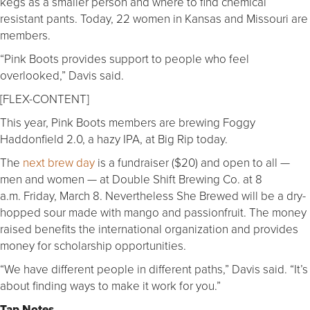
kegs as a smaller person and where to find chemical
resistant pants. Today, 22 women in Kansas and Missouri are
members.
“Pink Boots provides support to people who feel
overlooked,” Davis said.
[FLEX-CONTENT]
This year, Pink Boots members are brewing Foggy
Haddonfield 2.0, a hazy IPA, at Big Rip today.
The
next brew day
is a fundraiser ($20) and open to all —
men and women — at Double Shift Brewing Co. at 8
a.m. Friday, March 8. Nevertheless She Brewed will be a dry-
hopped sour made with mango and passionfruit. The money
raised benefits the international organization and provides
money for scholarship opportunities.
“We have different people in different paths,” Davis said. “It’s
about finding ways to make it work for you.”
Tap Notes