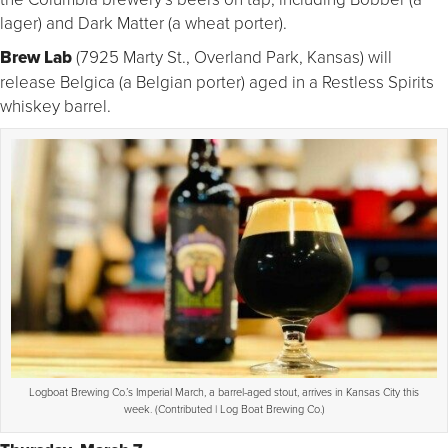
lager) and Dark Matter (a wheat porter).
Brew Lab
(7925 Marty St., Overland Park, Kansas) will
release Belgica (a Belgian porter) aged in a Restless Spirits
whiskey barrel.
Logboat Brewing Co.’s Imperial March, a barrel-aged stout, arrives in Kansas City this
week. (Contributed | Log Boat Brewing Co.)