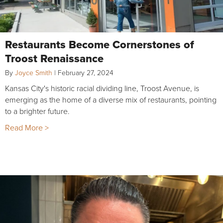
Restaurants Become Cornerstones of
Troost Renaissance
By
Joyce Smith
|
February 27, 2024
Kansas City's historic racial dividing line, Troost Avenue, is
emerging as the home of a diverse mix of restaurants, pointing
to a brighter future.
Read More >