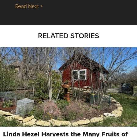
about Nick’s Picks | Data, Contracting, Sa
Read Next >
RELATED STORIES
Linda Hezel Harvests the Many Fruits of