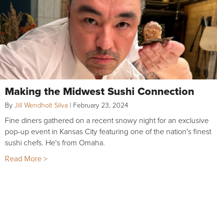
Making the Midwest Sushi Connection
By
Jill Wendholt Silva
|
February 23, 2024
Fine diners gathered on a recent snowy night for an exclusive
pop-up event in Kansas City featuring one of the nation's finest
sushi chefs. He's from Omaha.
Read More >