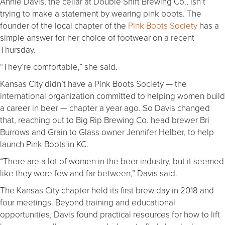
Annie Davis, the cellar at Double Shift Brewing Co., isn’t
trying to make a statement by wearing pink boots. The
founder of the local chapter of the
Pink Boots Society
has a
simple answer for her choice of footwear on a recent
Thursday.
“They’re comfortable,” she said.
Kansas City didn’t have a Pink Boots Society — the
international organization committed to helping women build
a career in beer — chapter a year ago. So Davis changed
that, reaching out to Big Rip Brewing Co. head brewer Bri
Burrows and Grain to Glass owner Jennifer Helber, to help
launch Pink Boots in KC.
“There are a lot of women in the beer industry, but it seemed
like they were few and far between,” Davis said.
The Kansas City chapter held its first brew day in 2018 and
four meetings. Beyond training and educational
opportunities, Davis found practical resources for how to lift