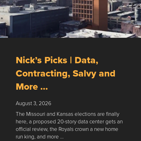
Nick’s Picks | Data,
Contracting, Salvy and
More …
August 3, 2026
The Missouri and Kansas elections are finally
here, a proposed 20-story data center gets an
official review, the Royals crown a new home
run king, and more …