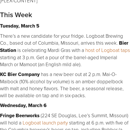
[FLEX-CONTENT]
This Week
Tuesday, March 5
There’s a new candidate for your fridge. Logboat Brewing
Co., based out of Columbia, Missouri, arrives this week.
Bier
Station
is celebrating Mardi Gras with a
host of Logboat taps
starting at 3 p.m. Get a pour of the barrel-aged Imperial
March or Mamoot (an English mild ale).
KC Bier Company
has a new beer out at 2 p.m. Mai-O-
Maibock (10% alcohol by volume) is an amber doppelbock
with malt and honey flavors. The beer, a seasonal release,
will be available on tap and in six-packs.
Wednesday, March 6
Fringe Beerworks
(224 SE Douglas, Lee’s Summit, Missouri)
will hold a
Logboat launch party
starting at 6 p.m. with five of
the Columbia brewery’s beers on tap, including Bobber (a