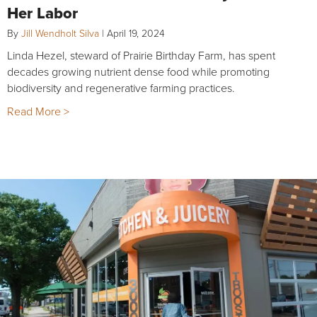
Her Labor
By
Jill Wendholt Silva
|
April 19, 2024
Linda Hezel, steward of Prairie Birthday Farm, has spent
decades growing nutrient dense food while promoting
biodiversity and regenerative farming practices.
Read More >