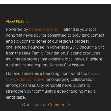
About Flatland
Powered by
Kansas City PBS
, Flatland is your local
nonprofit news source committed to providing context
and solutions to some of our region’s biggest
challenges. Founded in November 2013 through a gift
from the Hale Family Foundation, Flatland produces
multimedia stories that examine local news, highlight
rural affairs and explore Kansas City history.
Flatland serves as a founding member of the
Kansas
City Media Collective
, encouraging collaboration
amongst Kansas City nonprofit news outlets to
strengthen our community’s ever-changing media
landscape.
Questions or Comments?
Questions or Comments about flatlandkc.com?