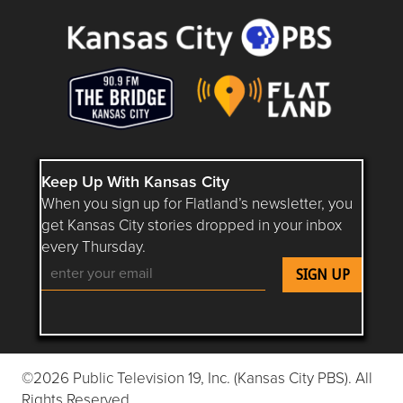
Keep Up With Kansas City
When you sign up for Flatland’s newsletter, you
get Kansas City stories dropped in your inbox
every Thursday.
Follow Flatland KC on YouTube
Follow Flatland KC on Instagram
Follow Flatland KC on Faceboo
Follow Flatland KC on F
Follow Flatland 
©2026 Public Television 19, Inc. (Kansas City PBS). All
Rights Reserved.