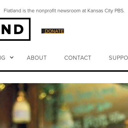
Flatland is the nonprofit newsroom at Kansas City PBS.
DONATE
NG
ABOUT
CONTACT
SUPPO