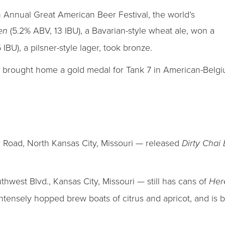
 Annual Great American Beer Festival, the world’s
(5.2% ABV, 13 IBU), a Bavarian-style wheat ale, won a
zen
IBU), a pilsner-style lager, took bronze.
, brought home a gold medal for Tank 7 in American-Belgiu
Road, North Kansas City, Missouri — released
Dirty Chai
west Blvd., Kansas City, Missouri — still has cans of
Her
intensely hopped brew boats of citrus and apricot, and is 