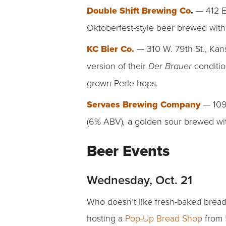
Double Shift Brewing Co
.
— 412 E
Oktoberfest-style beer brewed with
KC Bier Co.
— 310 W. 79th St., Kan
version of their
conditi
Der Brauer
grown Perle hops.
Servaes Brewing Company
— 109
(6% ABV)
a golden sour brewed wit
,
Beer Events
Wednesday, Oct. 21
Who doesn’t like fresh-baked bread
hosting a
Pop-Up Bread Shop
from 