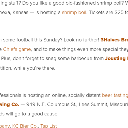
ing stuff? Do you like a good old-fashioned shrimp boil? W
exa, Kansas — is hosting a
shrimp boil
. Tickets are $25 f
h some football this Sunday? Look no further!
3Halves Br
he
Chiefs game
, and to make things even more special they
 Plus, don’t forget to snag some barbecue from
Jousting 
ion, while you’re there.
sionals is hosting an online, socially distant
beer tastin
wing Co.
— 949 N.E. Columbus St., Lees Summit, Missouri.
s will go to a good cause!
pany
,
KC Bier Co.
,
Tap List