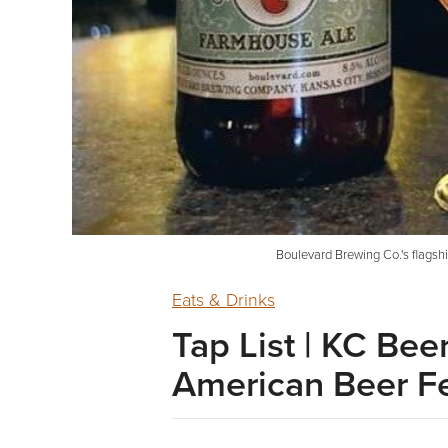
Boulevard Brewing Co.'s flagsh
Eats & Drinks
Tap List | KC Be
American Beer Fe