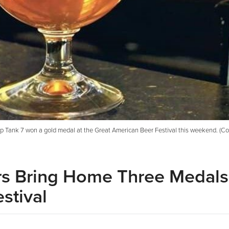
ip Tank 7 won a gold medal at the Great American Beer Festival this weekend. (Co
ers Bring Home Three Medals
stival