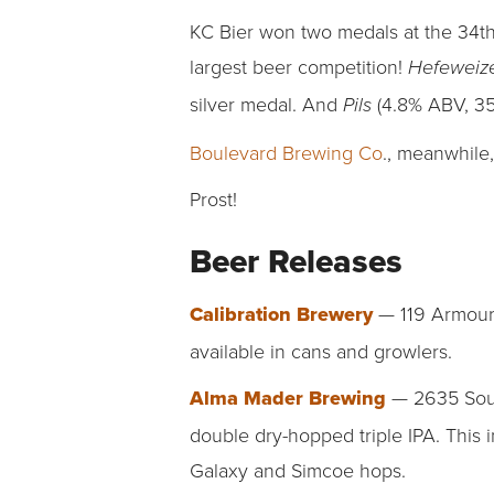
KC Bier won two medals at the 34th
largest beer competition!
Hefewei
silver medal. And
(4.8% ABV, 35 
Pils
Boulevard Brewing Co
., meanwhile
Prost!
Beer Releases
Calibration Brewery
— 119 Armour 
available in cans and growlers.
Alma Mader Brewing
— 2635 South
double dry-hopped triple IPA. This 
Galaxy and Simcoe hops.