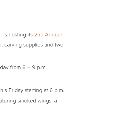
 is hosting its
2nd Annual
n, carving supplies and two
riday from 6 – 9 p.m.
this Friday starting at 6 p.m.
aturing smoked wings, a