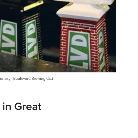
urtesy | Boulevard Brewing Co.)
 in Great