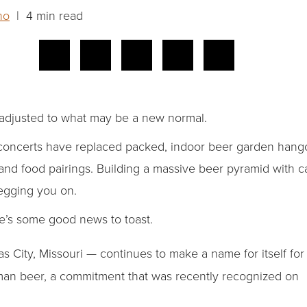
ho
| 4 min read
 adjusted to what may be a new normal.
oncerts have replaced packed, indoor beer garden hangout
and food pairings. Building a massive beer pyramid with ca
 egging you on.
e’s some good news to toast.
s City, Missouri — continues to make a name for itself for
an beer, a commitment that was recently recognized on