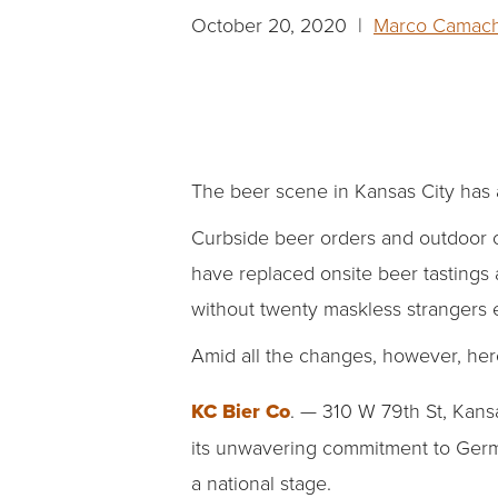
October 20, 2020 |
Marco Camac
The beer scene in Kansas City has
Curbside beer orders and outdoor c
have replaced onsite beer tastings 
without twenty maskless strangers
Amid all the changes, however, her
KC Bier Co
. —
310 W 79th St, Kansa
its unwavering commitment to Germ
a national stage.