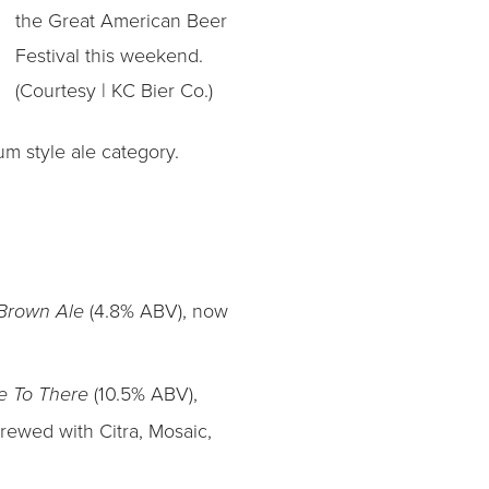
the Great American Beer
Festival this weekend.
(Courtesy | KC Bier Co.)
m style ale category.
(4.8% ABV), now
 Brown Ale
(10.5% ABV),
e To There
brewed with Citra, Mosaic,