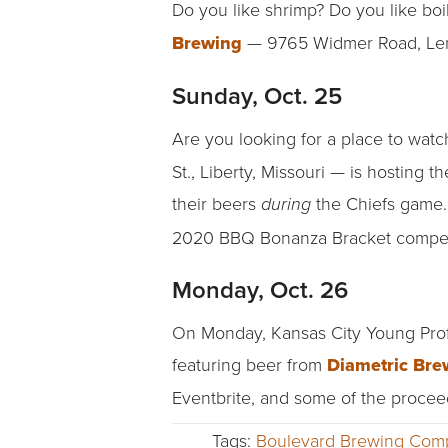
Do you like shrimp? Do you like boil
Brewing
— 9765 Widmer Road, Len
Sunday, Oct. 25
Are you looking for a place to watc
St., Liberty, Missouri — is hosting t
their beers
the Chiefs game.
during
2020 BBQ Bonanza Bracket competit
Monday, Oct. 26
On Monday, Kansas City Young Profes
featuring beer from
Diametric Bre
Eventbrite, and some of the proceed
Tags:
Boulevard Brewing Com