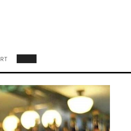
RT
SEARCH