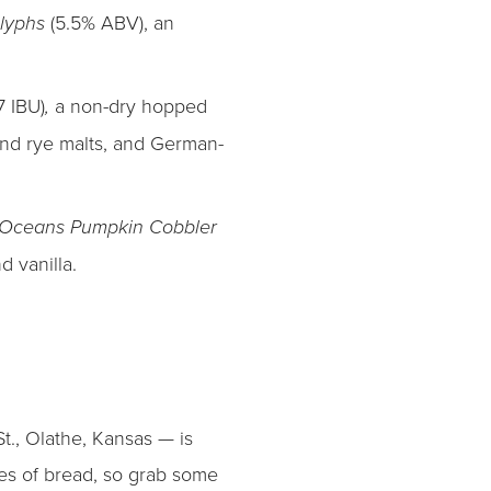
(5.5% ABV), an
Glyphs
7 IBU)
a non-dry hopped
,
and rye malts, and German-
Oceans Pumpkin Cobbler
 vanilla.
t., Olathe, Kansas — is
aves of bread, so grab some