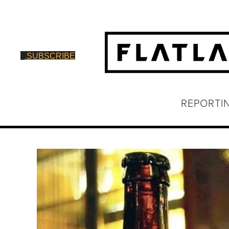
SUBSCRIBE
REPORTI