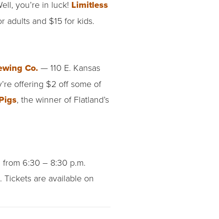
ell, you’re in luck!
Limitless
or adults and $15 for kids.
ewing Co.
— 110 E. Kansas
’re offering $2 off some of
Pigs
, the winner of Flatland’s
g
from 6:30 – 8:30 p.m.
 Tickets are available on