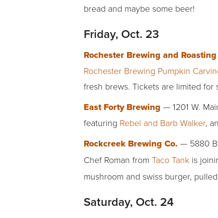
bread and maybe some beer!
Friday, Oct. 23
Rochester Brewing and Roastin
Rochester Brewing Pumpkin Carvin
fresh brews. Tickets are limited for 
East Forty Brewing
— 1201 W. Main 
featuring
Rebel and Barb Walker
, a
Rockcreek Brewing Co.
— 5880 Bev
Chef Roman from
Taco Tank
is join
mushroom and swiss burger, pulled
Saturday, Oct. 24