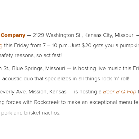
g Company
— 2129 Washington St., Kansas City, Missouri —
g
this Friday from 7 – 10 p.m. Just $20 gets you a pumpki
safety reasons, so act fast!
St., Blue Springs, Missouri — is hosting live music this F
n acoustic duo that specializes in all things rock ‘n’ roll!
erly Ave. Mission, Kansas — is hosting a
Beer-B-Q Pop
ing forces with Rockcreek
to make an exceptional menu fe
 pork and brisket nachos.