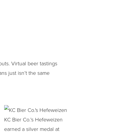
s. Virtual beer tastings
ns just isn’t the same
KC Bier Co.’s Hefeweizen
earned a silver medal at