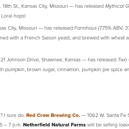
. 18th St., Kansas City, Missouri — has released
Mythical 
 Loral hops!
sas City, Missouri — has released
(7.75% ABV, 3
Farmhaus
oned with a French Saison yeast, and brewed with wheat 
21 Johnson Drive, Shawnee, Kansas — has released
Two 
h pumpkin, brown sugar, cinnamon, pumpkin pie spice and
? I sure do.
Red Crow Brewing Co.
— 1062 W. Santa Fe S
5 – 7 p.m.
Netherfield Natural Farms
will be selling lo