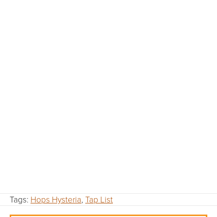
Tags:
Hops Hysteria
,
Tap List