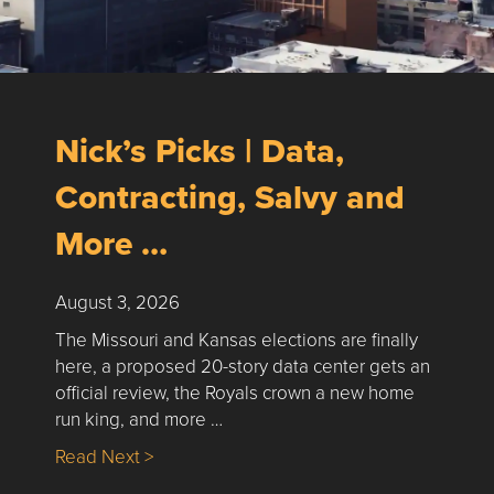
Nick’s Picks | Data,
Contracting, Salvy and
More …
August 3, 2026
The Missouri and Kansas elections are finally
here, a proposed 20-story data center gets an
official review, the Royals crown a new home
run king, and more …
about Nick’s Picks | Data, Contracting, Sa
Read Next >