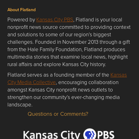
About Flatland
Powered by
Kansas City PBS
, Flatland is your local
nonprofit news source committed to providing context
and solutions to some of our region’s biggest
challenges. Founded in November 2013 through a gift
from the Hale Family Foundation, Flatland produces
multimedia stories that examine local news, highlight
rural affairs and explore Kansas City history.
Flatland serves as a founding member of the
Kansas
City Media Collective
, encouraging collaboration
amongst Kansas City nonprofit news outlets to
strengthen our community’s ever-changing media
landscape.
Questions or Comments?
Questions or Comments about flatlandkc.com?