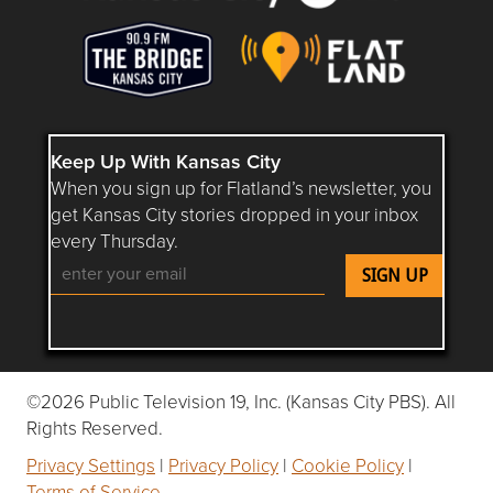
Keep Up With Kansas City
When you sign up for Flatland’s newsletter, you
get Kansas City stories dropped in your inbox
every Thursday.
Follow Flatland KC on YouTube
Follow Flatland KC on Instagram
Follow Flatland KC on Faceboo
Follow Flatland KC on F
Follow Flatland 
©2026 Public Television 19, Inc. (Kansas City PBS). All
Rights Reserved.
Privacy Settings
|
Privacy Policy
|
Cookie Policy
|
Terms of Service