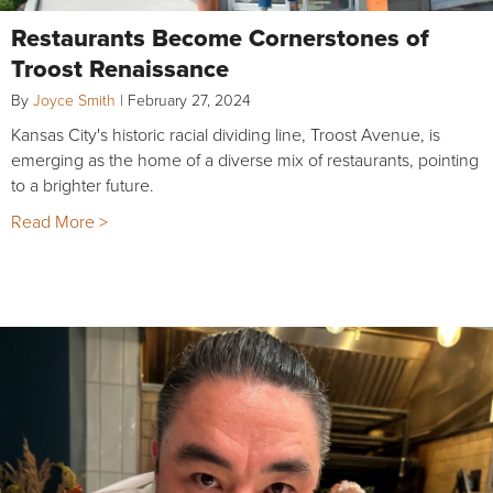
Restaurants Become Cornerstones of
Troost Renaissance
By
Joyce Smith
|
February 27, 2024
Kansas City's historic racial dividing line, Troost Avenue, is
emerging as the home of a diverse mix of restaurants, pointing
to a brighter future.
Read More >