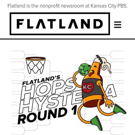
Flatland is the nonprofit newsroom at Kansas City PBS.