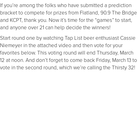
If you’re among the folks who have submitted a prediction
bracket to compete for prizes from Flatland, 90.9 The Bridge
and KCPT, thank you. Now it’s time for the “games” to start,
and anyone over 21 can help decide the winners!
Start round one by watching Tap List beer enthusiast Cassie
Niemeyer in the attached video and then vote for your
favorites below. This voting round will end Thursday, March
12 at noon. And don’t forget to come back Friday, March 13 to
vote in the second round, which we’re calling the Thirsty 32!