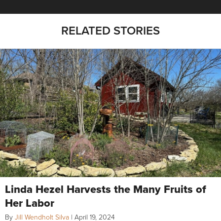
RELATED STORIES
Linda Hezel Harvests the Many Fruits of
Her Labor
By
Jill Wendholt Silva
|
April 19, 2024