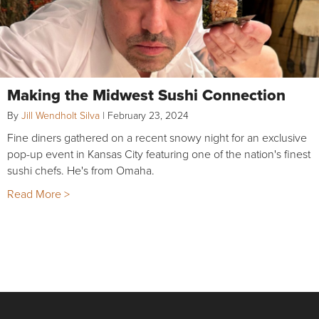
Making the Midwest Sushi Connection
By
Jill Wendholt Silva
|
February 23, 2024
Fine diners gathered on a recent snowy night for an exclusive
pop-up event in Kansas City featuring one of the nation's finest
sushi chefs. He's from Omaha.
Read More >