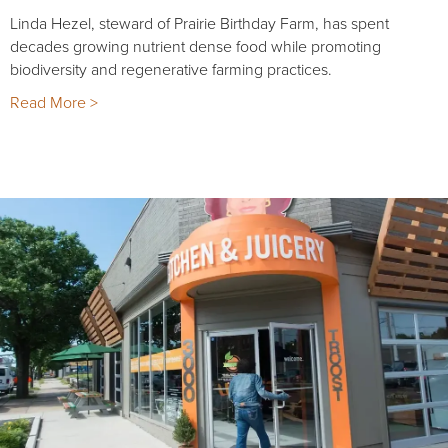
Linda Hezel, steward of Prairie Birthday Farm, has spent
decades growing nutrient dense food while promoting
biodiversity and regenerative farming practices.
Read More >