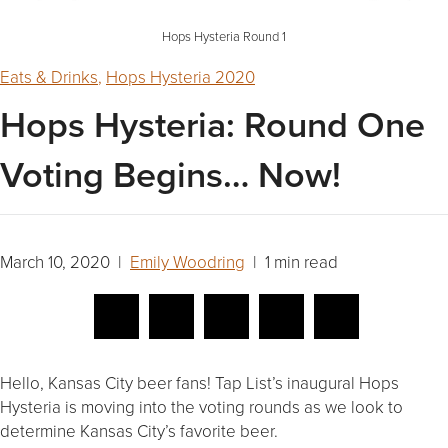
Hops Hysteria Round 1
Eats & Drinks
,
Hops Hysteria 2020
Hops Hysteria: Round One
Voting Begins… Now!
March 10, 2020 |
Emily Woodring
| 1 min read
Hello, Kansas City beer fans! Tap List’s inaugural Hops
Hysteria is moving into the voting rounds as we look to
determine Kansas City’s favorite beer.