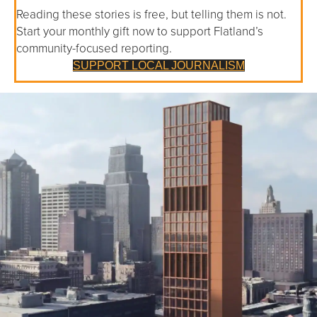
Reading these stories is free, but telling them is not.
Start your monthly gift now to support Flatland’s
community-focused reporting.
SUPPORT LOCAL JOURNALISM