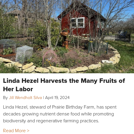
Linda Hezel Harvests the Many Fruits of
Her Labor
By
Jill Wendholt Silva
|
April 19, 2024
Linda Hezel, steward of Prairie Birthday Farm, has spent
decades growing nutrient dense food while promoting
biodiversity and regenerative farming practices.
Read More >