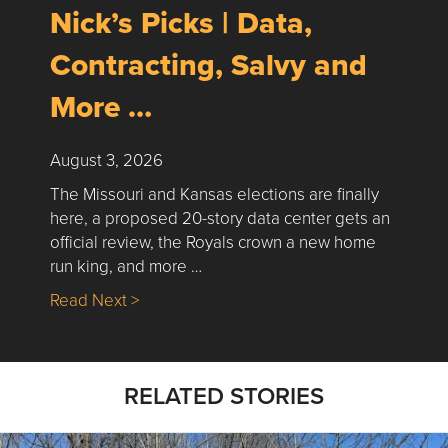
Nick’s Picks | Data,
Contracting, Salvy and
More …
August 3, 2026
The Missouri and Kansas elections are finally
here, a proposed 20-story data center gets an
official review, the Royals crown a new home
run king, and more …
about Nick’s Picks | Data, Contracting, Sa
Read Next >
RELATED STORIES