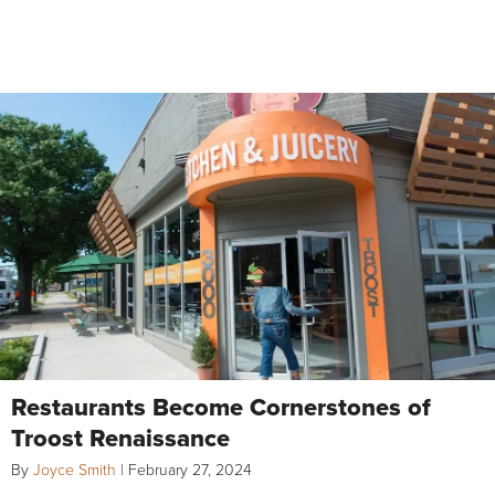
Restaurants Become Cornerstones of
Troost Renaissance
By
Joyce Smith
|
February 27, 2024