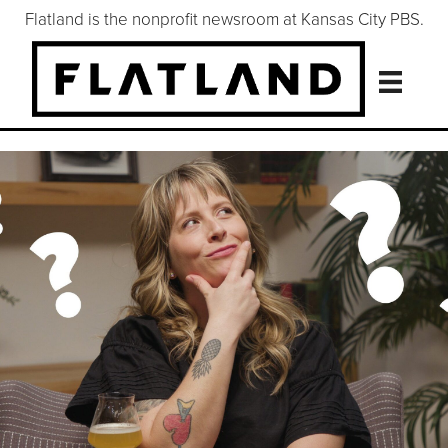
Flatland is the nonprofit newsroom at Kansas City PBS.