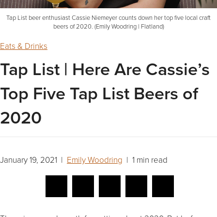
Tap List beer enthusiast Cassie Niemeyer counts down her top five local craft
beers of 2020. (Emily Woodring | Flatland)
Eats & Drinks
Tap List | Here Are Cassie’s
Top Five Tap List Beers of
2020
January 19, 2021 |
Emily Woodring
| 1 min read