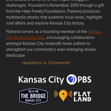
challenges. Founded in November 2013 through a gift
from the Hale Family Foundation, Flatland produces
multimedia stories that examine local news, highlight
rural affairs and explore Kansas City history.
Flatland serves as a founding member of the
Kansas
City Media Collective
, encouraging collaboration
amongst Kansas City nonprofit news outlets to
strengthen our community’s ever-changing media
landscape.
Questions or Comments?
Questions or Comments about flatlandkc.com?