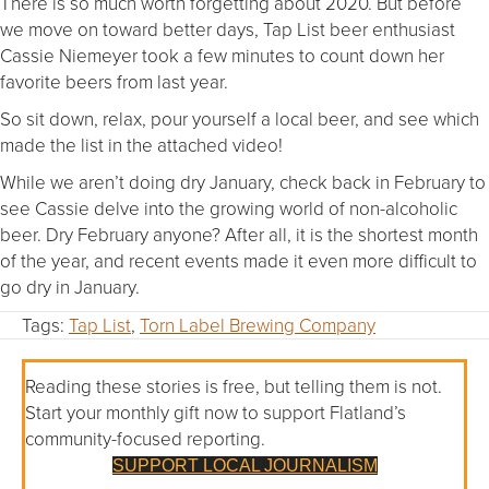
There is so much worth forgetting about 2020. But before
we move on toward better days, Tap List beer enthusiast
Cassie Niemeyer took a few minutes to count down her
favorite beers from last year.
So sit down, relax, pour yourself a local beer, and see which
made the list in the attached video!
While we aren’t doing dry January, check back in February to
see Cassie delve into the growing world of non-alcoholic
beer. Dry February anyone? After all, it is the shortest month
of the year, and recent events made it even more difficult to
go dry in January.
Tags:
Tap List
,
Torn Label Brewing Company
Reading these stories is free, but telling them is not.
Start your monthly gift now to support Flatland’s
community-focused reporting.
SUPPORT LOCAL JOURNALISM