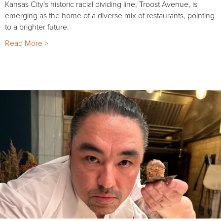
Kansas City's historic racial dividing line, Troost Avenue, is
emerging as the home of a diverse mix of restaurants, pointing
to a brighter future.
Read More >