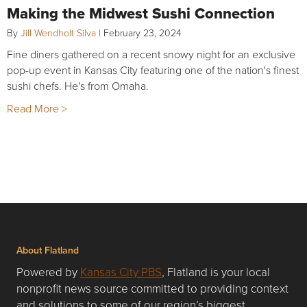
Making the Midwest Sushi Connection
By
Jill Wendholt Silva
|
February 23, 2024
Fine diners gathered on a recent snowy night for an exclusive
pop-up event in Kansas City featuring one of the nation's finest
sushi chefs. He's from Omaha.
Read More >
About Flatland
Powered by
Kansas City PBS
, Flatland is your local
nonprofit news source committed to providing context
and solutions to some of our region’s biggest