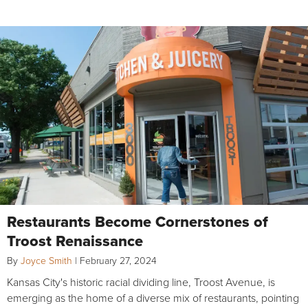
Restaurants Become Cornerstones of
Troost Renaissance
By
Joyce Smith
|
February 27, 2024
Kansas City's historic racial dividing line, Troost Avenue, is
emerging as the home of a diverse mix of restaurants, pointing