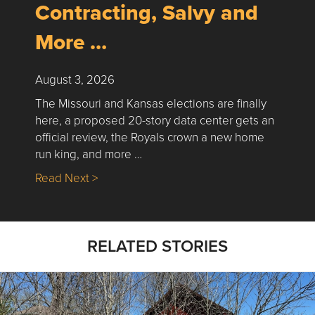
Contracting, Salvy and
More …
August 3, 2026
The Missouri and Kansas elections are finally
here, a proposed 20-story data center gets an
official review, the Royals crown a new home
run king, and more …
about Nick’s Picks | Data, Contracting, Sa
Read Next >
RELATED STORIES