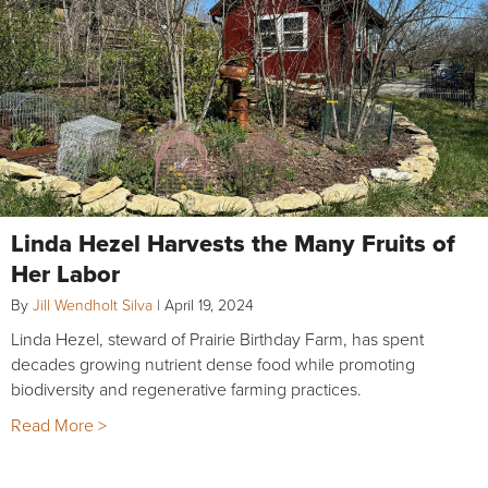
Linda Hezel Harvests the Many Fruits of
Her Labor
By
Jill Wendholt Silva
|
April 19, 2024
Linda Hezel, steward of Prairie Birthday Farm, has spent
decades growing nutrient dense food while promoting
biodiversity and regenerative farming practices.
Read More >