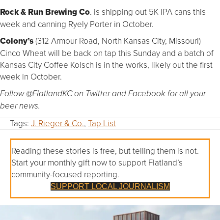
Rock & Run Brewing Co
. is shipping out 5K IPA cans this
week and canning Ryely Porter in October.
Colony’s
(312 Armour Road, North Kansas City, Missouri)
Cinco Wheat will be back on tap this Sunday and a batch of
Kansas City Coffee Kolsch is in the works, likely out the first
week in October.
Follow @FlatlandKC on Twitter and Facebook for all your
beer news.
Tags:
J. Rieger & Co.
,
Tap List
Reading these stories is free, but telling them is not.
Start your monthly gift now to support Flatland’s
community-focused reporting.
SUPPORT LOCAL JOURNALISM