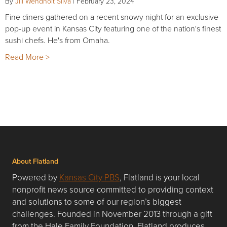
By
Jill Wendholt Silva
|
February 23, 2024
Fine diners gathered on a recent snowy night for an exclusive
pop-up event in Kansas City featuring one of the nation's finest
sushi chefs. He's from Omaha.
Read More >
About Flatland
Powered by
Kansas City PBS
, Flatland is your local
nonprofit news source committed to providing context
and solutions to some of our region’s biggest
challenges. Founded in November 2013 through a gift
from the Hale Family Foundation, Flatland produces