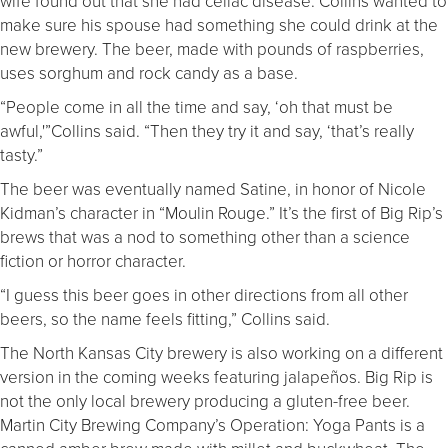
wife found out that she had celiac disease. Collins wanted to
make sure his spouse had something she could drink at the
new brewery. The beer, made with pounds of raspberries,
uses sorghum and rock candy as a base.
“People come in all the time and say, ‘oh that must be
awful,'”Collins said. “Then they try it and say, ‘that’s really
tasty.”
The beer was eventually named Satine, in honor of Nicole
Kidman’s character in “Moulin Rouge.” It’s the first of Big Rip’s
brews that was a nod to something other than a science
fiction or horror character.
“I guess this beer goes in other directions from all other
beers, so the name feels fitting,” Collins said.
The North Kansas City brewery is also working on a different
version in the coming weeks featuring jalapeños. Big Rip is
not the only local brewery producing a gluten-free beer.
Martin City Brewing Company’s Operation: Yoga Pants is a