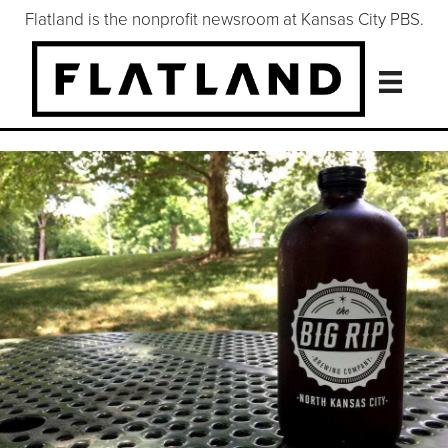
Flatland is the nonprofit newsroom at Kansas City PBS.