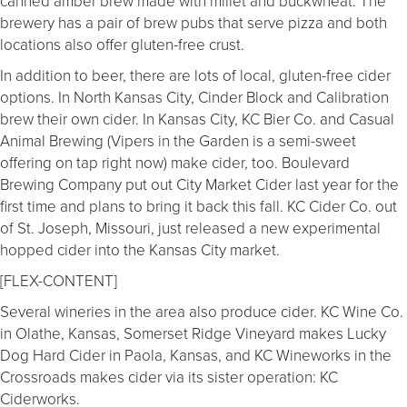
canned amber brew made with millet and buckwheat. The
brewery has a pair of brew pubs that serve pizza and both
locations also offer gluten-free crust.
In addition to beer, there are lots of local, gluten-free cider
options. In North Kansas City, Cinder Block and Calibration
brew their own cider. In Kansas City, KC Bier Co. and Casual
Animal Brewing (Vipers in the Garden is a semi-sweet
offering on tap right now) make cider, too. Boulevard
Brewing Company put out City Market Cider last year for the
first time and plans to bring it back this fall. KC Cider Co. out
of St. Joseph, Missouri, just released a new experimental
hopped cider into the Kansas City market.
[FLEX-CONTENT]
Several wineries in the area also produce cider. KC Wine Co.
in Olathe, Kansas, Somerset Ridge Vineyard makes Lucky
Dog Hard Cider in Paola, Kansas, and KC Wineworks in the
Crossroads makes cider via its sister operation: KC
Ciderworks.