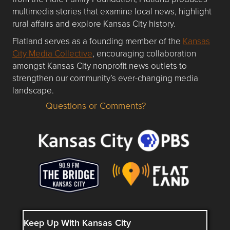
multimedia stories that examine local news, highlight
rural affairs and explore Kansas City history.
Flatland serves as a founding member of the
Kansas
City Media Collective
, encouraging collaboration
amongst Kansas City nonprofit news outlets to
strengthen our community’s ever-changing media
landscape.
Questions or Comments?
Questions or Comments about flatlandkc.com?
Keep Up With Kansas City