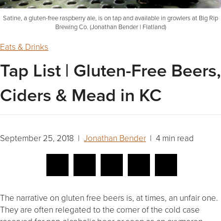
Satine, a gluten-free raspberry ale, is on tap and available in growlers at Big Rip
Brewing Co. (Jonathan Bender | Flatland)
Eats & Drinks
Tap List | Gluten-Free Beers,
Ciders & Mead in KC
September 25, 2018 |
Jonathan Bender
| 4 min read
The narrative on gluten free beers is, at times, an unfair one.
They are often relegated to the corner of the cold case