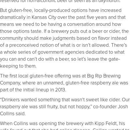
reserved for non-alcoholic beer or seen as an oxymoron.
But gluten-free, locally-produced options have increased
dramatically in Kansas City over the past five years and that
means we need to be having a conversation around how
those options taste. If a brewery puts out a beer or cider, the
community should make judgments based on flavor instead
of a preconceived notion of what is or isn’t allowed. There’s
a whole series of government agencies dedicated to what
you can and can’t do with a beer, so let’s leave the gate-
keeping to them.
The first local gluten-free offering was at Big Rip Brewing
Company, where an unnamed, gluten-free raspberry ale was
part of the initial lineup in 2013.
“Drinkers wanted something that wasn’t sweet like cider. Our
raspberry ale was still fruity, but not hoppy,” co-founder Josh
Collins said.
When Collins was opening the brewery with Kipp Feldt, his