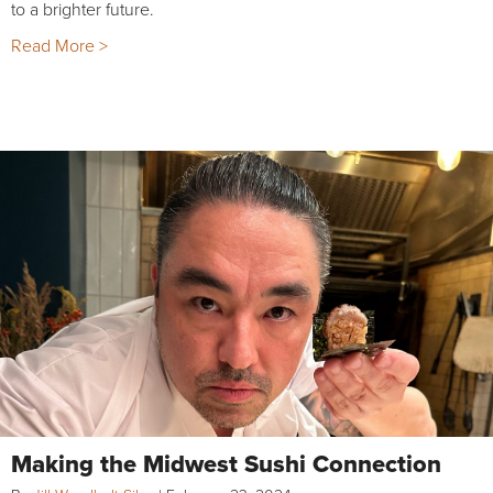
to a brighter future.
Read More >
Making the Midwest Sushi Connection