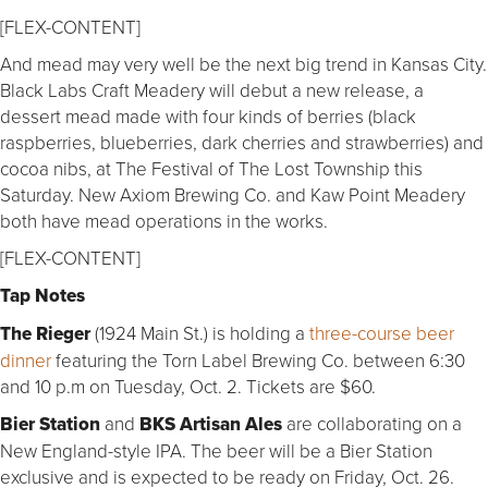
[FLEX-CONTENT]
And mead may very well be the next big trend in Kansas City.
Black Labs Craft Meadery will debut a new release, a
dessert mead made with four kinds of berries (black
raspberries, blueberries, dark cherries and strawberries) and
cocoa nibs, at The Festival of The Lost Township this
Saturday. New Axiom Brewing Co. and Kaw Point Meadery
both have mead operations in the works.
[FLEX-CONTENT]
Tap Notes
The Rieger
(1924 Main St.) is holding a
three-course beer
dinner
featuring the Torn Label Brewing Co. between 6:30
and 10 p.m on Tuesday, Oct. 2. Tickets are $60.
Bier Station
and
BKS Artisan Ales
are collaborating on a
New England-style IPA. The beer will be a Bier Station
exclusive and is expected to be ready on Friday, Oct. 26.