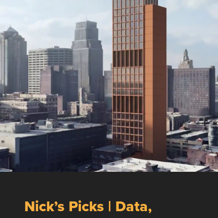
Nick’s Picks | Data,