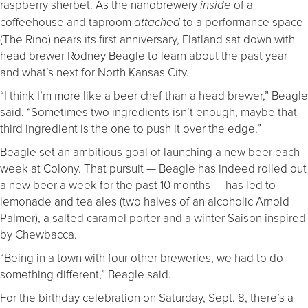
raspberry sherbet. As the nanobrewery
of a
inside
coffeehouse and taproom
to a performance space
attached
(The Rino) nears its first anniversary, Flatland sat down with
head brewer Rodney Beagle to learn about the past year
and what’s next for North Kansas City.
“I think I’m more like a beer chef than a head brewer,” Beagle
said. “Sometimes two ingredients isn’t enough, maybe that
third ingredient is the one to push it over the edge.”
Beagle set an ambitious goal of launching a new beer each
week at Colony. That pursuit — Beagle has indeed rolled out
a new beer a week for the past 10 months — has led to
lemonade and tea ales (two halves of an alcoholic Arnold
Palmer), a salted caramel porter and a winter Saison inspired
by Chewbacca.
“Being in a town with four other breweries, we had to do
something different,” Beagle said.
For the birthday celebration on Saturday, Sept. 8, there’s a