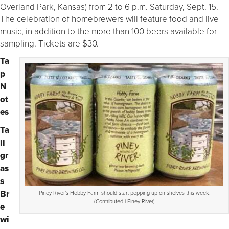
Overland Park, Kansas) from 2 to 6 p.m. Saturday, Sept. 15.
The celebration of homebrewers will feature food and live
music, in addition to the more than 100 beers available for
sampling. Tickets are $30.
Ta
p
N
ot
es
Ta
ll
gr
as
s
Br
Piney River’s Hobby Farm should start popping up on shelves this week.
(Contributed | Piney River)
e
wi