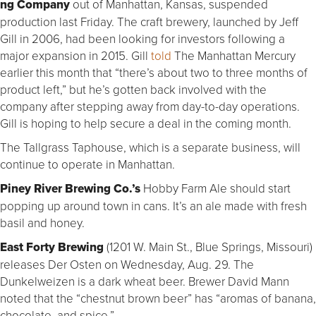
ng Company
out of Manhattan, Kansas, suspended
production last Friday. The craft brewery, launched by Jeff
Gill in 2006, had been looking for investors following a
major expansion in 2015. Gill
told
The Manhattan Mercury
earlier this month that “there’s about two to three months of
product left,” but he’s gotten back involved with the
company after stepping away from day-to-day operations.
Gill is hoping to help secure a deal in the coming month.
The Tallgrass Taphouse, which is a separate business, will
continue to operate in Manhattan.
Piney River Brewing Co.’s
Hobby Farm Ale should start
popping up around town in cans. It’s an ale made with fresh
basil and honey.
East Forty Brewing
(1201 W. Main St., Blue Springs, Missouri)
releases Der Osten on Wednesday, Aug. 29. The
Dunkelweizen is a dark wheat beer. Brewer David Mann
noted that the “chestnut brown beer” has “aromas of banana,
chocolate and spice.”