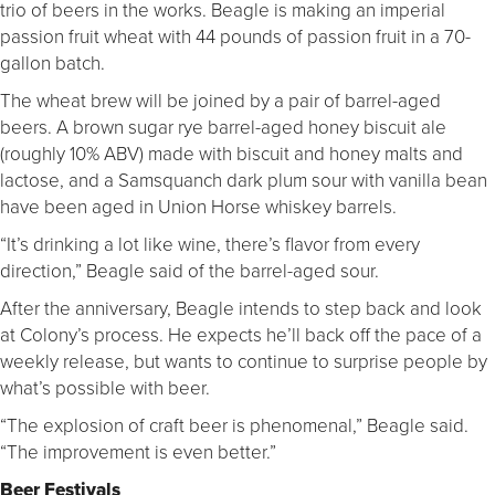
trio of beers in the works. Beagle is making an imperial
passion fruit wheat with 44 pounds of passion fruit in a 70-
gallon batch.
The wheat brew will be joined by a pair of barrel-aged
beers. A brown sugar rye barrel-aged honey biscuit ale
(roughly 10% ABV) made with biscuit and honey malts and
lactose, and a Samsquanch dark plum sour with vanilla bean
have been aged in Union Horse whiskey barrels.
“It’s drinking a lot like wine, there’s flavor from every
direction,” Beagle said of the barrel-aged sour.
After the anniversary, Beagle intends to step back and look
at Colony’s process. He expects he’ll back off the pace of a
weekly release, but wants to continue to surprise people by
what’s possible with beer.
“The explosion of craft beer is phenomenal,” Beagle said.
“The improvement is even better.”
Beer Festivals