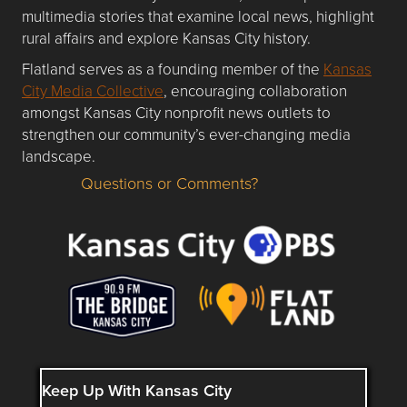
multimedia stories that examine local news, highlight
rural affairs and explore Kansas City history.
Flatland serves as a founding member of the
Kansas
City Media Collective
, encouraging collaboration
amongst Kansas City nonprofit news outlets to
strengthen our community’s ever-changing media
landscape.
Questions or Comments?
Questions or Comments about flatlandkc.com?
Keep Up With Kansas City