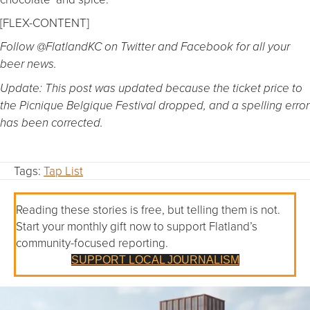
[FLEX-CONTENT]
Follow @FlatlandKC on Twitter and Facebook for all your
beer news.
Update: This post was updated because the ticket price to
the Picnique Belgique Festival dropped, and a spelling error
has been corrected.
Tags:
Tap List
Reading these stories is free, but telling them is not.
Start your monthly gift now to support Flatland’s
community-focused reporting.
SUPPORT LOCAL JOURNALISM