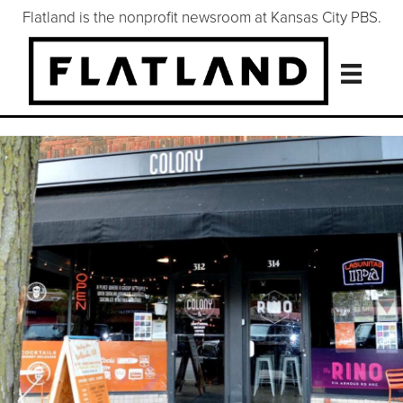
Flatland is the nonprofit newsroom at Kansas City PBS.