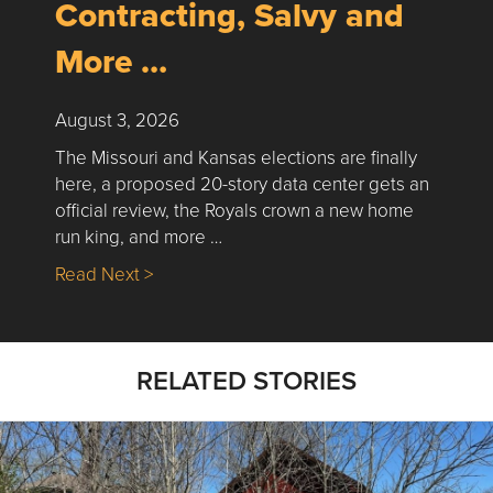
Contracting, Salvy and
More …
August 3, 2026
The Missouri and Kansas elections are finally
here, a proposed 20-story data center gets an
official review, the Royals crown a new home
run king, and more …
about Nick’s Picks | Data, Contracting, Sa
Read Next >
RELATED STORIES