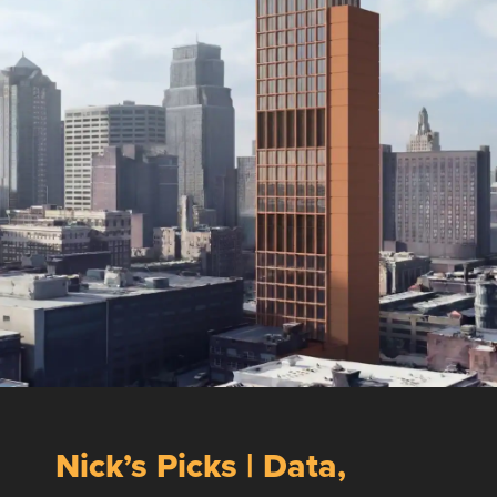
Nick’s Picks | Data,