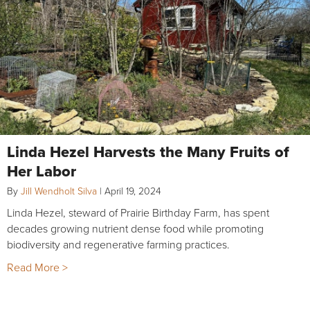
Linda Hezel Harvests the Many Fruits of
Her Labor
By
Jill Wendholt Silva
|
April 19, 2024
Linda Hezel, steward of Prairie Birthday Farm, has spent
decades growing nutrient dense food while promoting
biodiversity and regenerative farming practices.
Read More >