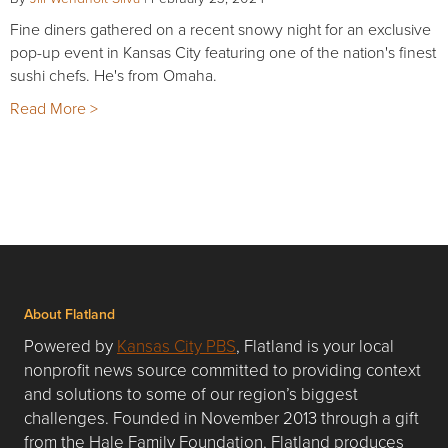
Fine diners gathered on a recent snowy night for an exclusive
pop-up event in Kansas City featuring one of the nation's finest
sushi chefs. He's from Omaha.
Read More >
About Flatland
Powered by
Kansas City PBS
, Flatland is your local
nonprofit news source committed to providing context
and solutions to some of our region’s biggest
challenges. Founded in November 2013 through a gift
from the Hale Family Foundation, Flatland produces