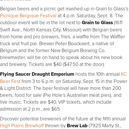
Belgian beers and a picnic get mashed-up in Grain to Glass’s
Picnique Belgique Festival
at 4 p.m. Saturday, Sept. 8. The
outdoor event will be in the lot next to
Grain to Glass
(1611
Swift Ave., North Kansas City, Missouri) with Belgian beers
from home and pro brewers, fries, a waffle from The Waffler
truck and fruit pie. Brewer Peter Bouckaert, a native of
Belgium and the former New Belgium Brewing Co.
brewmaster, will be on hand to speak about his new book
and brewery. Tickets are $40 ($47.50 at the door).
Flying Saucer Draught Emporium
hosts the 10th annual
KC
Beer Fest
from 3 to 6 p.m. on Saturday, Sept. 15 in the Power
& Light District. The beer festival will have more than 200
beers, food for sale (Pie Hole’s Australian meat pies), and
live music. Tickets are $40. VIP tickets, which include
admission at 2 p.m., are $65.
Discover potential breweries of the future at the fifth annual
High Plains Brewhoff
thrown by
Brew Lab
(7925 Marty St.,