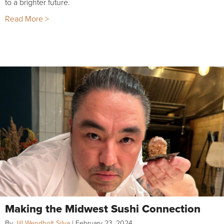
to a brighter future.
Read More >
Making the Midwest Sushi Connection
By
Jill Wendholt Silva
|
February 23, 2024