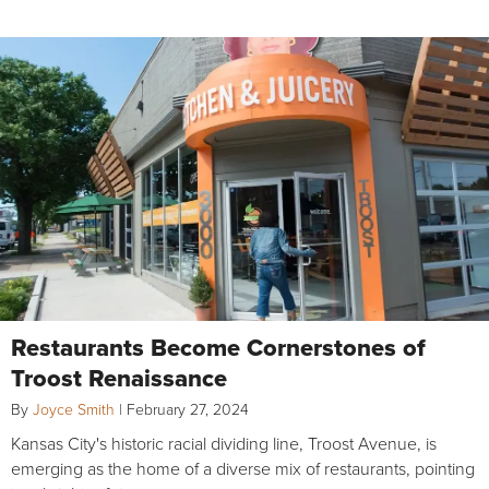
Restaurants Become Cornerstones of
Troost Renaissance
By
Joyce Smith
|
February 27, 2024
Kansas City's historic racial dividing line, Troost Avenue, is
emerging as the home of a diverse mix of restaurants, pointing