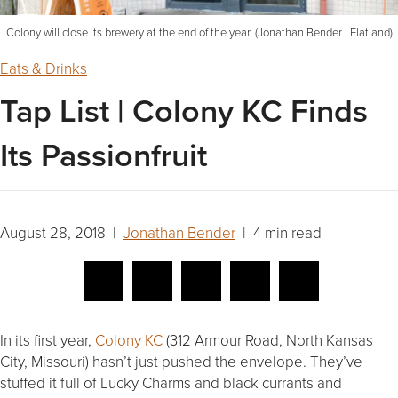
Colony will close its brewery at the end of the year. (Jonathan Bender | Flatland)
Eats & Drinks
Tap List | Colony KC Finds
Its Passionfruit
August 28, 2018 |
Jonathan Bender
| 4 min read
In its first year,
Colony KC
(312 Armour Road, North Kansas
City, Missouri) hasn’t just pushed the envelope. They’ve
stuffed it full of Lucky Charms and black currants and