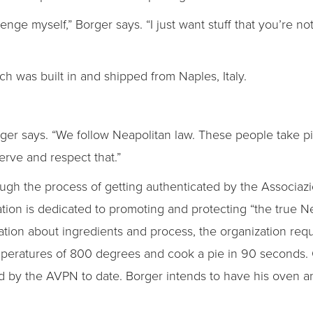
allenge myself,” Borger says. “I just want stuff that you’re n
ich was built in and shipped from Naples, Italy.
Borger says. “We follow Neapolitan law. These people take 
erve and respect that.”
ough the process of getting authenticated by the Associaz
ion is dedicated to promoting and protecting “the true Nea
ation about ingredients and process, the organization requ
peratures of 800 degrees and cook a pie in 90 seconds. O
 by the AVPN to date. Borger intends to have his oven an