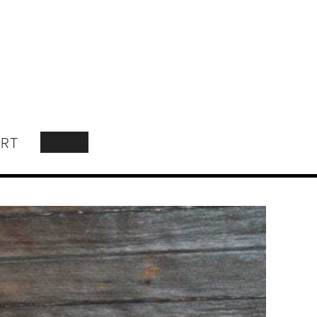
RT
SEARCH