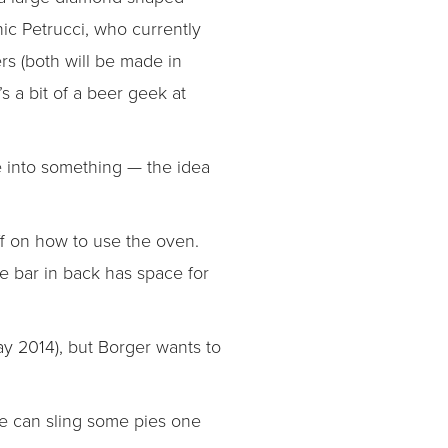
ic Petrucci, who currently
rs (both will be made in
s a bit of a beer geek at
ife into something — the idea
aff on how to use the oven.
he bar in back has space for
ay 2014), but Borger wants to
 He can sling some pies one