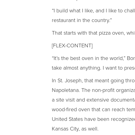
“I build what I like, and I like to ch
restaurant in the country.”
That starts with that pizza oven, wh
[FLEX-CONTENT]
“It’s the best oven in the world,” 
take almost anything. I want to pres
In St. Joseph, that meant going thr
Napoletana. The non-profit organizat
a site visit and extensive document
wood-fired oven that can reach tem
United States have been recognized
Kansas City, as well.