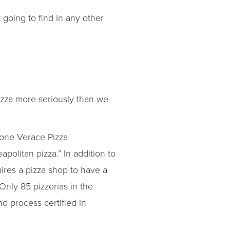
ot going to find in any other
pizza more seriously than we
ione Verace Pizza
politan pizza.” In addition to
ires a pizza shop to have a
nly 85 pizzerias in the
d process certified in