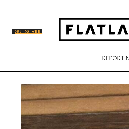
SUBSCRIBE
REPORTI