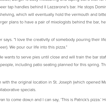
beer tap handles behind Il Lazzarone’s bar. He stops Domin
shelving, which will eventually hold the vermouth and bitte
rger plans to have a pair of mixologists behind the bar, he’
ger says. “I love the creativity of somebody pouring their l
beer). We pour our life into this pizza.”
e wants to serve pies until close and will train the bar st
 people, including patio seating planned for this spring. T
with the original location in St. Joseph (which opened M
laborative specials.
 Ryan to come dow,n and I can say, ‘This is Patrick’s pizza.’