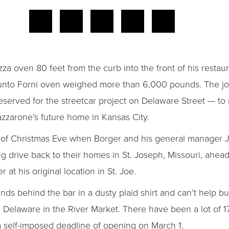
za oven 80 feet from the curb into the front of his restau
nto Forni oven weighed more than 6,000 pounds. The jo
eserved for the streetcar project on Delaware Street — to
Lazzarone’s future home in Kansas City.
ng of Christmas Eve when Borger and his general manager
g drive back to their homes in St. Joseph, Missouri, ahea
 at his original location in St. Joe.
s behind the bar in a dusty plaid shirt and can’t help bu
12 Delaware in the River Market. There have been a lot of 
 self-imposed deadline of opening on March 1.