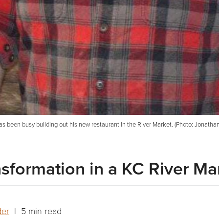
 has been busy building out his new restaurant in the River Market. (Photo: Jona
nsformation in a KC River Ma
der
| 5 min read