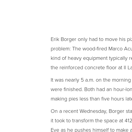
Erik Borger only had to move his piz
problem: The wood-fired Marco Acu
kind of heavy equipment typically r
the reinforced concrete floor at Il 
It was nearly 5 a.m. on the morni
were finished. Both had an hour-lon
making pies less than five hours later
On a recent Wednesday, Borger stand
it took to transform the space at 4
Eve as he pushes himself to make a