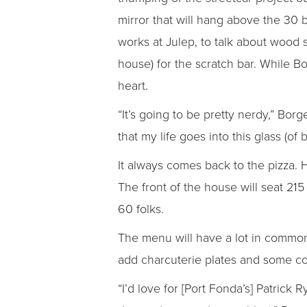
mirror that will hang above the 30 
works at Julep, to talk about wood 
house) for the scratch bar. While Bo
heart.
“It’s going to be pretty nerdy,” Bor
that my life goes into this glass (of 
It always comes back to the pizza. H
The front of the house will seat 215
60 folks.
The menu will have a lot in common 
add charcuterie plates and some col
“I’d love for [Port Fonda’s] Patrick