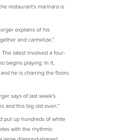
he restaurant’s marinara is
Borger explains of his
ogether and carmelize.”
 The latest involved a four-
o begins playing. In it,
nd he is charring the floors
rger says of last week’s
rs and this big old oven.”
d put up hundreds of white
etes with the rhythmic
r a large diamond-shaped