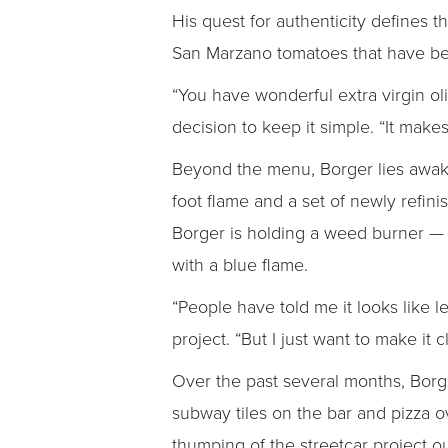
His quest for authenticity defines t
San Marzano tomatoes that have bee
“You have wonderful extra virgin oliv
decision to keep it simple. “It make
Beyond the menu, Borger lies awake 
foot flame and a set of newly refini
Borger is holding a weed burner — 
with a blue flame.
“People have told me it looks like l
project. “But I just want to make it 
Over the past several months, Borg
subway tiles on the bar and pizza o
thumping of the streetcar project o