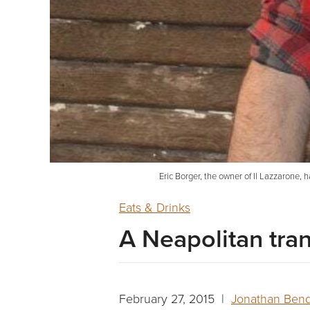
Eric Borger, the owner of Il Lazzarone,
Eats & Drinks
A Neapolitan tra
February 27, 2015 |
Jonathan Ben