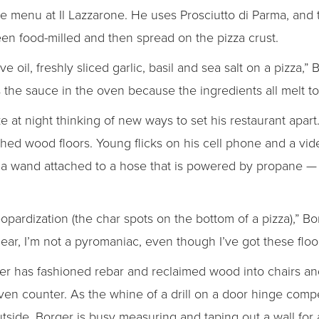
he menu at Il Lazzarone. He uses Prosciutto di Parma, and t
n food-milled and then spread on the pizza crust.
e oil, freshly sliced garlic, basil and sea salt on a pizza,” 
s the sauce in the oven because the ingredients all melt t
at night thinking of new ways to set his restaurant apart.
shed wood floors. Young flicks on his cell phone and a vide
a wand attached to a hose that is powered by propane — a
eopardization (the char spots on the bottom of a pizza),” Bo
clear, I’m not a pyromaniac, even though I’ve got these floo
er has fashioned rebar and reclaimed wood into chairs an
ven counter. As the whine of a drill on a door hinge comp
utside, Borger is busy measuring and taping out a wall fo