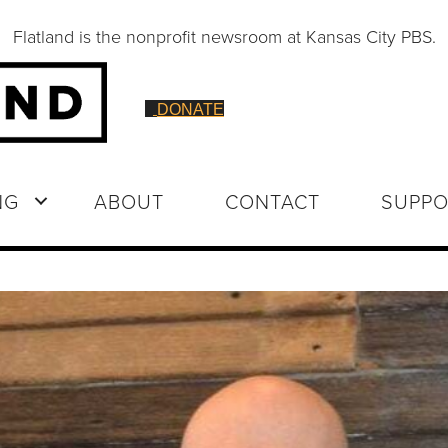
Flatland is the nonprofit newsroom at Kansas City PBS.
DONATE
NG
ABOUT
CONTACT
SUPPO