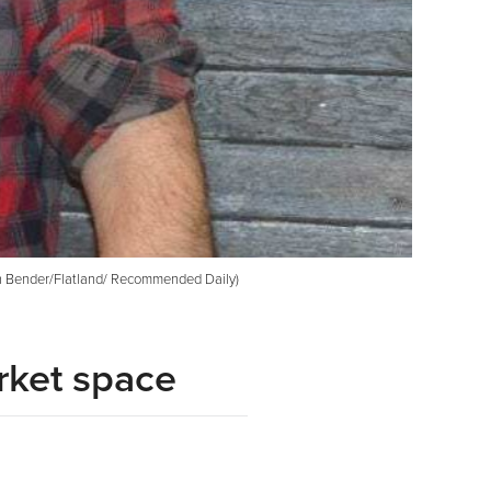
than Bender/Flatland/ Recommended Daily)
rket space