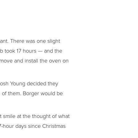
rant. There was one slight
b took 17 hours — and the
 move and install the oven on
 Josh Young decided they
d of them. Borger would be
t smile at the thought of what
17-hour days since Christmas