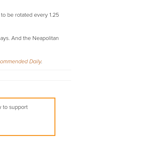
 to be rotated every 1.25
 says. And the Neapolitan
commended Daily
.
w to support