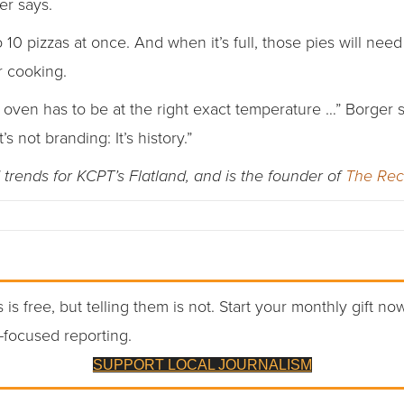
er says.
0 pizzas at once. And when it’s full, those pies will need
 cooking.
e oven has to be at the right exact temperature …” Borger
’s not branding: It’s history.”
trends for KCPT’s Flatland, and is the founder of
The Re
 is free, but telling them is not. Start your monthly gift no
-focused reporting.
SUPPORT LOCAL JOURNALISM