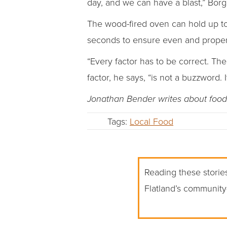
day, and we can have a blast,” Borg
The wood-fired oven can hold up to 1
seconds to ensure even and proper
“Every factor has to be correct. Th
factor, he says, “is not a buzzword. It
Jonathan Bender writes about food 
Tags:
Local Food
Reading these stories
Flatland’s community