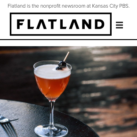
Flatland is the nonprofit newsroom at Kansas City PBS.