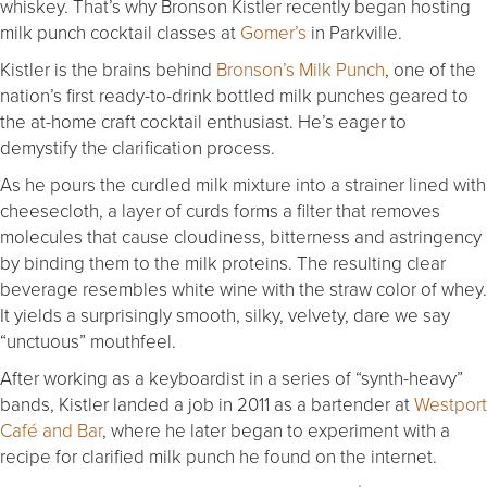
whiskey. That’s why Bronson Kistler recently began hosting
milk punch cocktail classes at
Gomer’s
in Parkville.
Kistler is the brains behind
Bronson’s Milk Punch
, one of the
nation’s first ready-to-drink bottled milk punches geared to
the at-home craft cocktail enthusiast. He’s eager to
demystify the clarification process.
As he pours the curdled milk mixture into a strainer lined with
cheesecloth, a layer of curds forms a filter that removes
molecules that cause cloudiness, bitterness and astringency
by binding them to the milk proteins. The resulting clear
beverage resembles white wine with the straw color of whey.
It yields a surprisingly smooth, silky, velvety, dare we say
“unctuous” mouthfeel.
After working as a keyboardist in a series of “synth-heavy”
bands, Kistler landed a job in 2011 as a bartender at
Westport
Café and Bar
, where he later began to experiment with a
recipe for clarified milk punch he found on the internet.