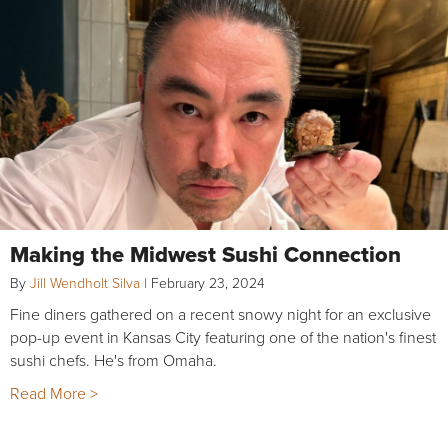
Making the Midwest Sushi Connection
By
Jill Wendholt Silva
|
February 23, 2024
Fine diners gathered on a recent snowy night for an exclusive
pop-up event in Kansas City featuring one of the nation's finest
sushi chefs. He's from Omaha.
Read More >