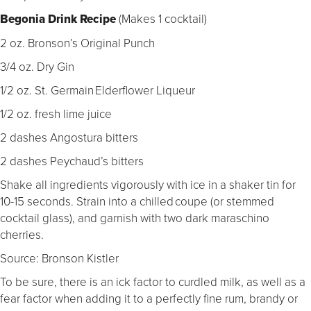
Begonia Drink Recipe
(
Makes 1 cocktail)
2 oz. Bronson’s Original Punch
3/4 oz. Dry Gin
1/2 oz. St. Germain Elderflower Liqueur
1/2 oz. fresh lime juice
2 dashes Angostura bitters
2 dashes Peychaud’s bitters
Shake all ingredients vigorously with ice in a shaker tin for
10-15 seconds. Strain into a chilled coupe (or stemmed
cocktail glass), and garnish with two dark maraschino
cherries.
Source: Bronson Kistler
To be sure, there is an ick factor to curdled milk, as well as a
fear factor when adding it to a perfectly fine rum, brandy or