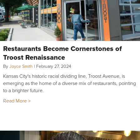
Restaurants Become Cornerstones of
Troost Renaissance
By
Joyce Smith
|
February 27, 2024
Kansas City's historic racial dividing line, Troost Avenue, is
emerging as the home of a diverse mix of restaurants, pointing
to a brighter future.
Read More >