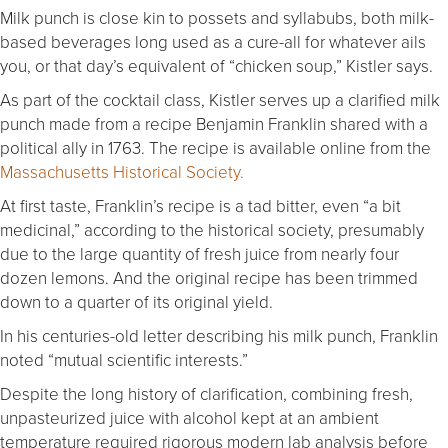
Milk punch is close kin to possets and syllabubs, both milk-
based beverages long used as a cure-all for whatever ails
you, or that day’s equivalent of “chicken soup,” Kistler says.
As part of the cocktail class, Kistler serves up a clarified milk
punch made from a recipe Benjamin Franklin shared with a
political ally in 1763. The recipe is available online from the
Massachusetts Historical Society.
At first taste, Franklin’s recipe is a tad bitter, even “a bit
medicinal,” according to the historical society, presumably
due to the large quantity of fresh juice from nearly four
dozen lemons. And the original recipe has been trimmed
down to a quarter of its original yield.
In his centuries-old letter describing his milk punch, Franklin
noted “mutual scientific interests.”
Despite the long history of clarification, combining fresh,
unpasteurized juice with alcohol kept at an ambient
temperature required rigorous modern lab analysis before