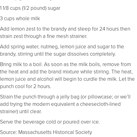
1 1/8 cups (1/2 pound) sugar
3 cups whole milk
Add lemon zest to the brandy and steep for 24 hours then
strain zest through a fine mesh strainer.
Add spring water, nutmeg, lemon juice and sugar to the
brandy, stirring until the sugar dissolves completely.
Bring milk to a boil. As soon as the milk boils, remove from
the heat and add the brand mixture while stirring. The heat,
lemon juice and alcohol will begin to curdle the milk. Let the
punch cool for 2 hours.
Strain the punch through a jelly bag (or pillowcase; or we’ll
add trying the modern equivalent a cheesecloth-lined
strainer) until clear.
Serve the beverage cold or poured over ice.
Source: Massachusetts Historical Society