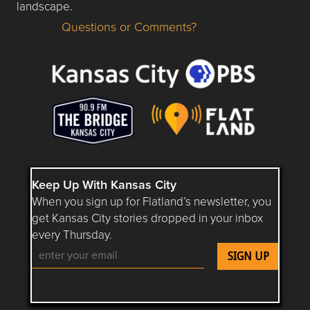
landscape.
Questions or Comments?
Questions or Comments about flatlandkc.com?
Keep Up With Kansas City
When you sign up for Flatland’s newsletter, you
get Kansas City stories dropped in your inbox
every Thursday.
Follow Flatland KC on YouTube
Follow Flatland KC on Instagram
Follow Flatland KC on Faceboo
Follow Flatland KC on F
Follow Flatland 