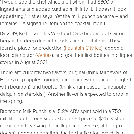
“I would see the chef wince a bit when I had $300 of
ingredients and added curdled milk into it. It doesn’t look
appetizing,” Kistler says. Yet the milk punch became – and
remains – a signature item on the cocktail menu.
By 2019, Kistler and his Westport Café buddy Joel Carron
began the deep dive into codes and regulations. They
found a place for production (
Fountain City Ice
), added a
local distributor (
Veritas
), and got their first bottles into liquor
stores in August 2021.
There are currently two flavors: original (think fall flavors of
Honeycrisp apples, ginger, lemon and warm spices mingled
with bourbon); and tropical (think a rum-based “pineapple
daiquiri on steroids”). Another flavor is expected to drop in
the spring.
Bronson’s Milk Punch is a 15.8% ABV spirit sold in a 750-
milliliter bottle for a suggested retail price of $25. Kistler
recommends serving the milk punch over ice, although it
doesn’t need refrigeration due to clarification, which is a