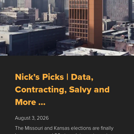
Nick’s Picks | Data,
Contracting, Salvy and
More …
August 3, 2026
The Missouri and Kansas elections are finally