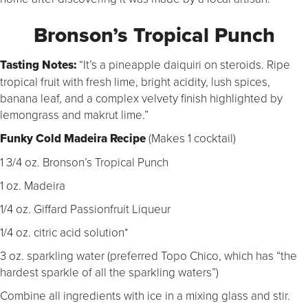
Bronson’s Tropical Punch
Tasting Notes:
“It’s a pineapple daiquiri on steroids. Ripe
tropical fruit with fresh lime, bright acidity, lush spices,
banana leaf, and a complex velvety finish highlighted by
lemongrass and makrut lime.”
Funky Cold Madeira
Recipe
(
Makes 1 cocktail)
1 3/4 oz. Bronson’s Tropical Punch
1 oz. Madeira
1/4 oz. Giffard Passionfruit Liqueur
1/4 oz. citric acid solution*
3 oz. sparkling water (preferred Topo Chico, which has “the
hardest sparkle of all the sparkling waters”)
Combine all ingredients with ice in a mixing glass and stir.