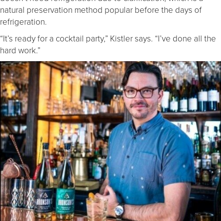
natural preservation method popular before the days of
refrigeration.
“It’s ready for a cocktail party,” Kistler says. “I’ve done all the
hard work.”