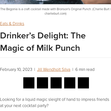
The Begonia is a craft cocktail made with Bronson's Original Punch. (Charlie Burt |
charlieburt.com)
Eats & Drinks
Drinker’s Delight: The
Magic of Milk Punch
February 10, 2023 |
Jill Wendholt Silva
| 6 min read
Looking for a liquid magic
sleight of hand to impress friends
at your next cocktail party?