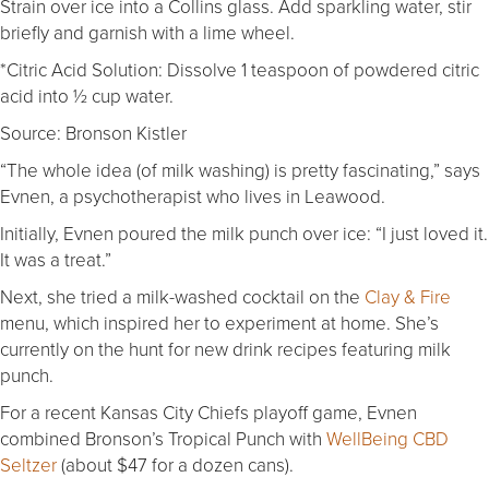
Strain over ice into a Collins glass. Add sparkling water, stir
briefly and garnish with a lime wheel.
*Citric Acid Solution: Dissolve 1 teaspoon of powdered citric
acid into ½ cup water.
Source: Bronson Kistler
“The whole idea (of milk washing) is pretty fascinating,” says
Evnen, a psychotherapist who lives in Leawood.
Initially, Evnen poured the milk punch over ice: “I just loved it.
It was a treat.”
Next, she tried a milk-washed cocktail on the
Clay & Fire
menu, which inspired her to experiment at home. She’s
currently on the hunt for new drink recipes featuring milk
punch.
For a recent Kansas City Chiefs playoff game, Evnen
combined Bronson’s Tropical Punch with
WellBeing CBD
Seltzer
(about $47 for a dozen cans).