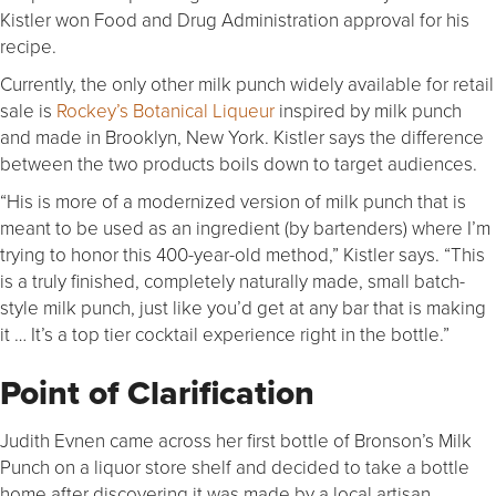
Kistler won Food and Drug Administration approval for his
recipe.
Currently, the only other milk punch widely available for retail
sale is
Rockey’s Botanical Liqueur
inspired by milk punch
and made in Brooklyn, New York. Kistler says the difference
between the two products boils down to target audiences.
“His is more of a modernized version of milk punch that is
meant to be used as an ingredient (by bartenders) where I’m
trying to honor this 400-year-old method,” Kistler says. “This
is a truly finished, completely naturally made, small batch-
style milk punch, just like you’d get at any bar that is making
it … It’s a top tier cocktail experience right in the bottle.”
Point of Clarification
Judith Evnen came across her first bottle of Bronson’s Milk
Punch on a liquor store shelf and decided to take a bottle
home after discovering it was made by a local artisan.