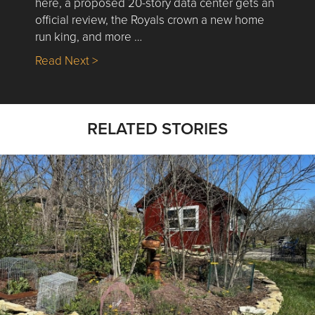
here, a proposed 20-story data center gets an
official review, the Royals crown a new home
run king, and more …
about Nick’s Picks | Data, Contracting, Sa
Read Next >
RELATED STORIES