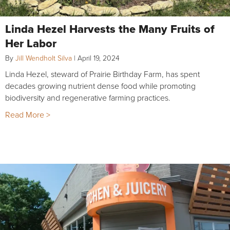
Linda Hezel Harvests the Many Fruits of
Her Labor
By
Jill Wendholt Silva
|
April 19, 2024
Linda Hezel, steward of Prairie Birthday Farm, has spent
decades growing nutrient dense food while promoting
biodiversity and regenerative farming practices.
Read More >