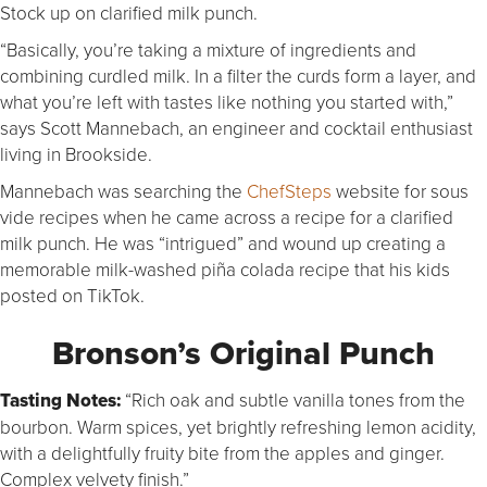
Stock up on clarified milk punch.
“Basically, you’re taking a mixture of ingredients and
combining curdled milk. In a filter the curds form a layer, and
what you’re left with tastes like nothing you started with,”
says Scott Mannebach, an engineer and cocktail enthusiast
living in Brookside.
Mannebach was searching the
ChefSteps
website for sous
vide recipes when he came across a recipe for a clarified
milk punch. He was “intrigued” and wound up creating a
memorable milk-washed piña colada recipe that his kids
posted on TikTok.
Bronson’s Original Punch
Tasting Notes:
“Rich oak and subtle vanilla tones from the
bourbon. Warm spices, yet brightly refreshing lemon acidity,
with a delightfully fruity bite from the apples and ginger.
Complex velvety finish.”