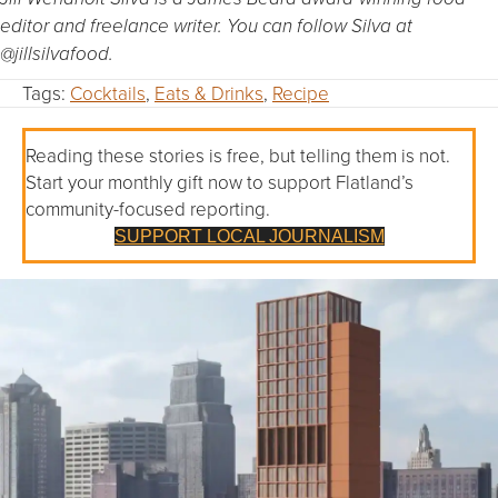
editor and freelance writer. You can follow Silva at
@jillsilvafood.
Tags:
Cocktails
,
Eats & Drinks
,
Recipe
Reading these stories is free, but telling them is not.
Start your monthly gift now to support Flatland’s
community-focused reporting.
SUPPORT LOCAL JOURNALISM