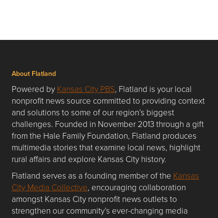
About Flatland
Powered by
Kansas City PBS
, Flatland is your local
nonprofit news source committed to providing context
and solutions to some of our region’s biggest
challenges. Founded in November 2013 through a gift
from the Hale Family Foundation, Flatland produces
multimedia stories that examine local news, highlight
rural affairs and explore Kansas City history.
Flatland serves as a founding member of the
Kansas
City Media Collective
, encouraging collaboration
amongst Kansas City nonprofit news outlets to
strengthen our community’s ever-changing media