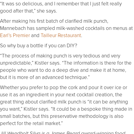
“It was so delicious, and I remember that I just felt really
good after that,” she says.
After making his first batch of clarified milk punch,
Mannebach has sampled milk-washed cocktails on menus at
Earl’s Premier
and
Tailleur Restaurant
.
So why buy a bottle if you can DIY?
“The process of making punch is very tedious and very
unpredictable,” Kistler says. “The information is there for the
people who want to do a deep dive and make it at home,
but it is more of an advanced technique.”
Whether you prefer to pop the cork and pour it over ice or
use it as an ingredient in your next cocktail creation, the
great thing about clarified milk punch is “it can be anything
you want,” Kistler says. “It could be a bespoke thing made in
small batches, but this preservative methodology is also
perfect for the retail market.”
Jill Wendholt Silva is a James Beard award-winning food