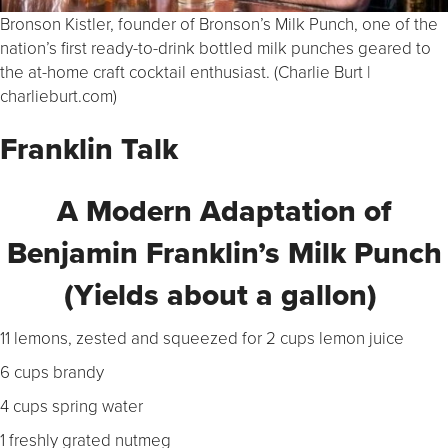
Bronson Kistler, founder of Bronson’s Milk Punch, one of the
nation’s first ready-to-drink bottled milk punches geared to
the at-home craft cocktail enthusiast. (Charlie Burt |
charlieburt.com)
Franklin Talk
A Modern Adaptation of
Benjamin Franklin’s Milk Punch
(
Yields about a gallon)
11 lemons, zested and squeezed for 2 cups lemon juice
6 cups brandy
4 cups spring water
1 freshly grated nutmeg