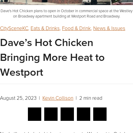
Dave's Hot Chicken plans to open in October in commercial space at the Westley
on Broadway apartment building at Westport Road and Broadway.
CitySceneKC
,
Eats & Drinks
,
Food & Drink
,
News & Issues
Dave’s Hot Chicken
Bringing More Heat to
Westport
August 25, 2023 |
Kevin Collison
| 2 min read