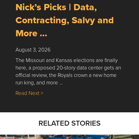
Nick’s Picks | Data,
Contracting, Salvy and
More …
August 3, 2026
The Missouri and Kansas elections are finally
here, a proposed 20-story data center gets an
official review, the Royals crown a new home
run king, and more …
about Nick’s Picks | Data, Contracting, Sa
Read Next >
RELATED STORIES