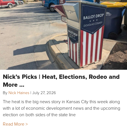
Nick’s Picks | Heat, Elections, Rodeo and
More …
By
Nick Haines
|
July 27, 2026
The heat is the big news story in Kansas City this week along
with a lot of economic development news and the upcoming
election on both sides of the state line
Read More >