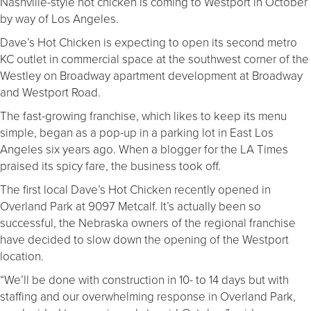
Nashville-style hot chicken is coming to Westport in October
by way of Los Angeles.
Dave’s Hot Chicken is expecting to open its second metro
KC outlet in commercial space at the southwest corner of the
Westley on Broadway apartment development at Broadway
and Westport Road.
The fast-growing franchise, which likes to keep its menu
simple, began as a pop-up in a parking lot in East Los
Angeles six years ago. When a blogger for the LA Times
praised its spicy fare, the business took off.
The first local Dave’s Hot Chicken recently opened in
Overland Park at 9097 Metcalf. It’s actually been so
successful, the Nebraska owners of the regional franchise
have decided to slow down the opening of the Westport
location.
“We’ll be done with construction in 10- to 14 days but with
staffing and our overwhelming response in Overland Park,