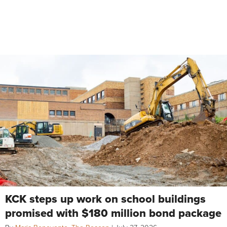
KCK steps up work on school buildings
promised with $180 million bond package