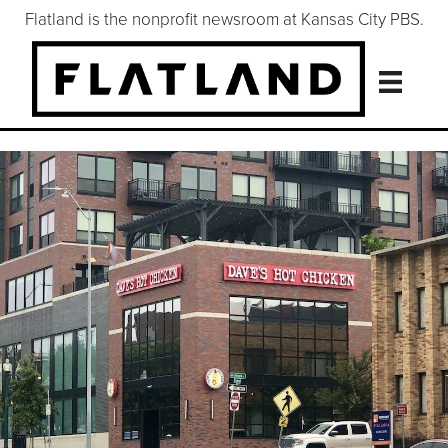
Flatland is the nonprofit newsroom at Kansas City PBS.