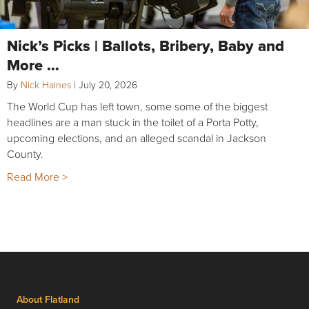
Nick’s Picks | Ballots, Bribery, Baby and
More …
By
Nick Haines
|
July 20, 2026
The World Cup has left town, some some of the biggest
headlines are a man stuck in the toilet of a Porta Potty,
upcoming elections, and an alleged scandal in Jackson
County.
Read More >
About Flatland