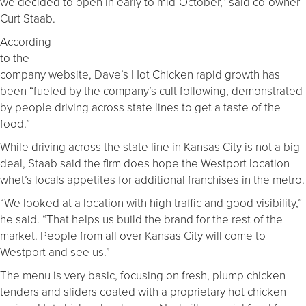
we decided to open in early to mid-October,” said co-owner
Curt Staab.
According
to the
company website, Dave’s Hot Chicken rapid growth has
been “fueled by the company’s cult following, demonstrated
by people driving across state lines to get a taste of the
food.”
While driving across the state line in Kansas City is not a big
deal, Staab said the firm does hope the Westport location
whet’s locals appetites for additional franchises in the metro.
“We looked at a location with high traffic and good visibility,”
he said. “That helps us build the brand for the rest of the
market. People from all over Kansas City will come to
Westport and see us.”
The menu is very basic, focusing on fresh, plump chicken
tenders and sliders coated with a proprietary hot chicken