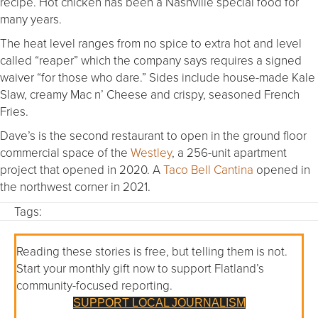
recipe. Hot chicken has been a Nashville special food for
many years.
The heat level ranges from no spice to extra hot and level
called “reaper” which the company says requires a signed
waiver “for those who dare.” Sides include house-made Kale
Slaw, creamy Mac n’ Cheese and crispy, seasoned French
Fries.
Dave’s is the second restaurant to open in the ground floor
commercial space of the
Westley
, a 256-unit apartment
project that opened in 2020. A
Taco Bell Cantina
opened in
the northwest corner in 2021.
Tags:
Reading these stories is free, but telling them is not.
Start your monthly gift now to support Flatland’s
community-focused reporting.
SUPPORT LOCAL JOURNALISM