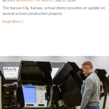
By
Maria Benevento, The Beacon
|
July 27, 2026
The Kansas City, Kansas, school district provides an update on
several school construction projects.
Read More >