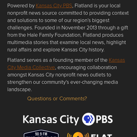
Powered by
Kansas City PBS
, Flatland is your local
nonprofit news source committed to providing context
and solutions to some of our region’s biggest
challenges. Founded in November 2013 through a gift
from the Hale Family Foundation, Flatland produces
multimedia stories that examine local news, highlight
rural affairs and explore Kansas City history.
Flatland serves as a founding member of the
Kansas
City Media Collective
, encouraging collaboration
amongst Kansas City nonprofit news outlets to
strengthen our community’s ever-changing media
landscape.
Questions or Comments?
Questions or Comments about flatlandkc.com?