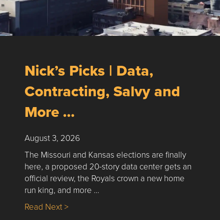
Nick’s Picks | Data,
Contracting, Salvy and
More …
August 3, 2026
The Missouri and Kansas elections are finally
here, a proposed 20-story data center gets an
official review, the Royals crown a new home
run king, and more …
about Nick’s Picks | Data, Contracting, Sa
Read Next >