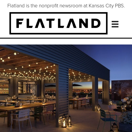
Flatland is the nonprofit newsroom at Kansas City PBS.