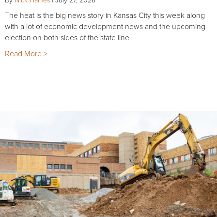
The heat is the big news story in Kansas City this week along
with a lot of economic development news and the upcoming
election on both sides of the state line
Read More >