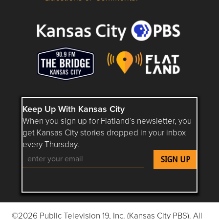
Questions or Comments about flatlandkc.com?
Keep Up With Kansas City
When you sign up for Flatland’s newsletter, you
get Kansas City stories dropped in your inbox
every Thursday.
Follow Flatland KC on YouTube
Follow Flatland KC on Instagram
Follow Flatland KC on Faceboo
Follow Flatland KC on F
Follow Flatland 
©2026 Public Television 19, Inc. (Kansas City PBS). All