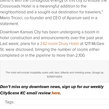
blend it with the contagious energy of this city to ensure the
Crossroads Hotel is a meaningful addition to the
neighborhood and a sought-out destination for travelers,”
Mario Tricoci, co-founder and CEO of Aparium said in a
statement.
Downtown Kansas City has been undergoing a boom in
hotel construction and announcements over the past year.
Last week, plans for a
242-room Drury Hotel
at 1211 McGee
St. were disclosed, bringing the number of rooms either
completed or in the pipeline to more than 2,100.
The hotel will include hospitality suites with bars, billiards and meeting areas. (Image by
SONNY+ASH)
Don’t miss any downtown news, sign up for our weekly
CityScene KC email review
here
.
Tags: