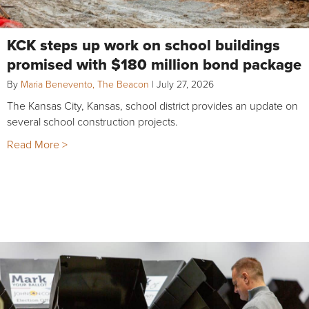
KCK steps up work on school buildings
promised with $180 million bond package
By
Maria Benevento, The Beacon
|
July 27, 2026
The Kansas City, Kansas, school district provides an update on
several school construction projects.
Read More >