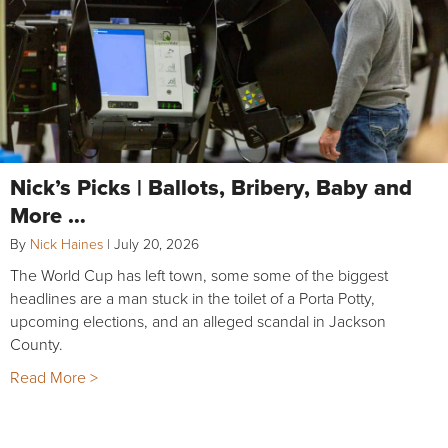
Nick’s Picks | Ballots, Bribery, Baby and
More …
By
Nick Haines
|
July 20, 2026
The World Cup has left town, some some of the biggest
headlines are a man stuck in the toilet of a Porta Potty,
upcoming elections, and an alleged scandal in Jackson
County.
Read More >