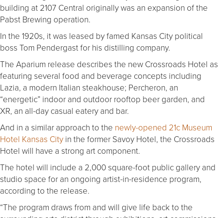
building at 2107 Central originally was an expansion of the
Pabst Brewing operation.
In the 1920s, it was leased by famed Kansas City political
boss Tom Pendergast for his distilling company.
The Aparium release describes the new Crossroads Hotel as
featuring several food and beverage concepts including
Lazia, a modern Italian steakhouse; Percheron, an
“energetic” indoor and outdoor rooftop beer garden, and
XR, an all-day casual eatery and bar.
And in a similar approach to the
newly-opened 21c Museum
Hotel Kansas City
in the former Savoy Hotel, the Crossroads
Hotel will have a strong art component.
The hotel will include a 2,000 square-foot public gallery and
studio space for an ongoing artist-in-residence program,
according to the release.
“The program draws from and will give life back to the