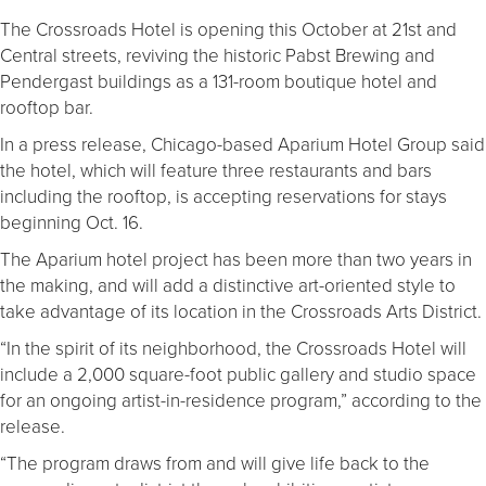
The Crossroads Hotel is opening this October at 21st and
Central streets, reviving the historic Pabst Brewing and
Pendergast buildings as a 131-room boutique hotel and
rooftop bar.
In a press release, Chicago-based Aparium Hotel Group said
the hotel, which will feature three restaurants and bars
including the rooftop, is accepting reservations for stays
beginning Oct. 16.
The Aparium hotel project has been more than two years in
the making, and will add a distinctive art-oriented style to
take advantage of its location in the Crossroads Arts District.
“In the spirit of its neighborhood, the Crossroads Hotel will
include a 2,000 square-foot public gallery and studio space
for an ongoing artist-in-residence program,” according to the
release.
“The program draws from and will give life back to the