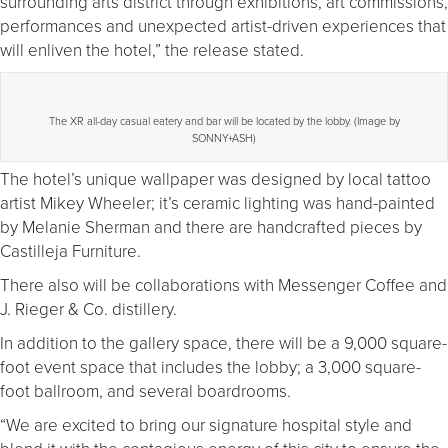
surrounding arts district through exhibitions, art commissions,
performances and unexpected artist-driven experiences that
will enliven the hotel,” the release stated.
The XR all-day casual eatery and bar will be located by the lobby. (Image by
SONNY+ASH)
The hotel’s unique wallpaper was designed by local tattoo
artist Mikey Wheeler; it’s ceramic lighting was hand-painted
by Melanie Sherman and there are handcrafted pieces by
Castilleja Furniture.
There also will be collaborations with Messenger Coffee and
J. Rieger & Co. distillery.
In addition to the gallery space, there will be a 9,000 square-
foot event space that includes the lobby; a 3,000 square-
foot ballroom, and several boardrooms.
“We are excited to bring our signature hospital style and