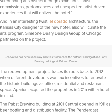
surrounding arts district through exhibitions, artist
commissions, performances and unexpected artist-driven
experiences that will enliven the hotel.”
And in an interesting twist,
el dorado
architecture, the
Kansas City designer of the new hotel, also will curate the
arts program. Simeone Deary Design Group of Chicago
partnered on the project.
Renovation has been underway since last summer on the historic Pendergast and Pabst
Brewing buildings at 21st and Central.
The redevelopment project traces its roots back to 2012
when different developers won tax incentives to renovate
the historic buildings as office, residential and restaurant
space. Aparium acquired the properties in 2015 with a hotel
in mind.
The Pabst Brewing building at 2101 Central opened in 1911 as
beer bottling and distribution facility. The Pendergast