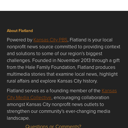
About Flatland
Powered by
Kansas City PBS
, Flatland is your local
nonprofit news source committed to providing context
and solutions to some of our region’s biggest
challenges. Founded in November 2013 through a gift
from the Hale Family Foundation, Flatland produces
multimedia stories that examine local news, highlight
rural affairs and explore Kansas City history.
Flatland serves as a founding member of the
Kansas
City Media Collective
, encouraging collaboration
amongst Kansas City nonprofit news outlets to
strengthen our community’s ever-changing media
landscape.
Questions or Comments?