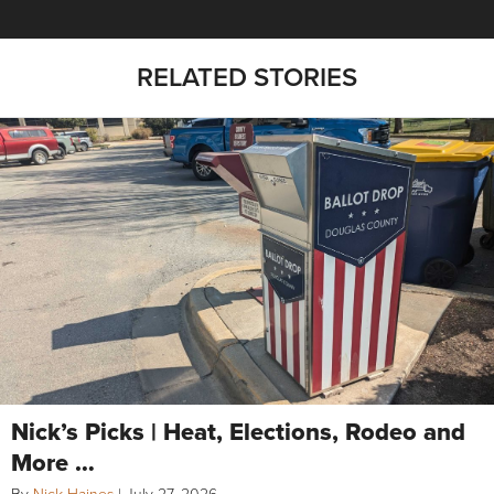
RELATED STORIES
Nick’s Picks | Heat, Elections, Rodeo and
More …
By
Nick Haines
|
July 27, 2026