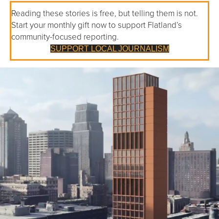
Reading these stories is free, but telling them is not.
Start your monthly gift now to support Flatland’s
community-focused reporting.
SUPPORT LOCAL JOURNALISM