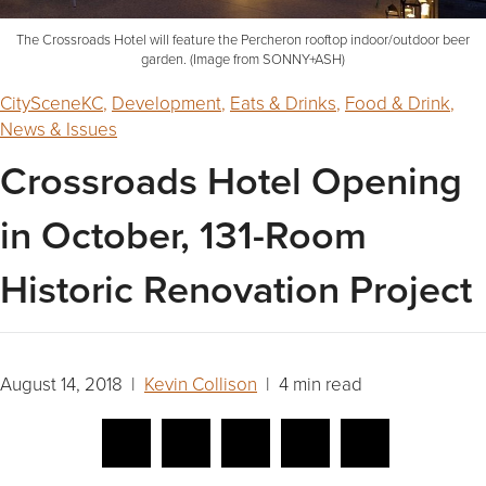
The Crossroads Hotel will feature the Percheron rooftop indoor/outdoor beer
garden. (Image from SONNY+ASH)
CitySceneKC
,
Development
,
Eats & Drinks
,
Food & Drink
,
News & Issues
Crossroads Hotel Opening
in October, 131-Room
Historic Renovation Project
August 14, 2018 |
Kevin Collison
| 4 min read